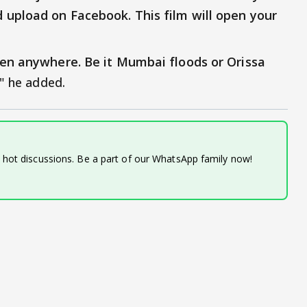
 upload on Facebook. This film will open your
pen anywhere. Be it Mumbai floods or Orissa
," he added.
d hot discussions. Be a part of our WhatsApp family now!