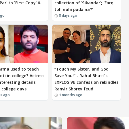
ar' to 'First Copy' &
collection of 'Sikandar'; 'Farq
toh nahi pada na?'
ago
8 days ago
arma used to teach
“Touch My Sister, and God
oti in college? Actress
Save You!” - Rahul Bhatt's
nteresting details
EXPLOSIVE confession rekindles
 college days
Ranvir Shorey feud
hs ago
1 months ago