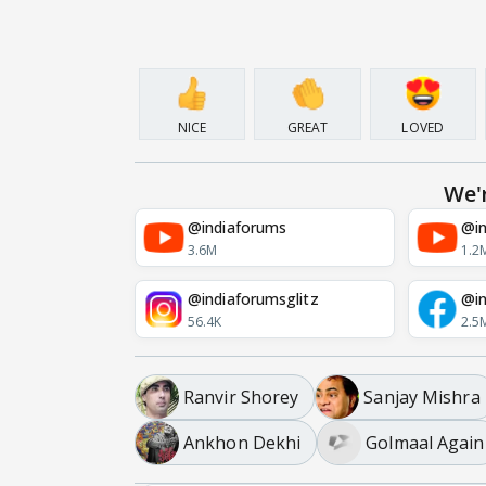
NICE
GREAT
LOVED
We'
@indiaforums
@in
3.6M
1.2
@indiaforumsglitz
@in
56.4K
2.5
Ranvir Shorey
Sanjay Mishra
Ankhon Dekhi
Golmaal Again