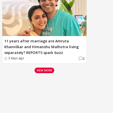
11 years after marriage are Amruta
Khanvilkar and Himanshu Malhotra living
separately? REPORTS spark buzz
2
3 days ago
VIEW MORE