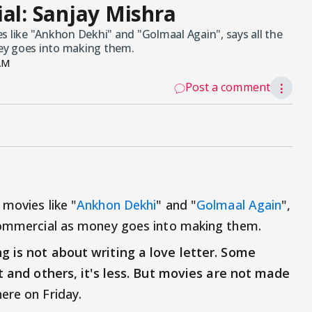
ial: Sanjay Mishra
s like "Ankhon Dekhi" and "Golmaal Again", says all the
ey goes into making them.
AM
Post a comment
⋮
 movies like "
Ankhon Dekhi
" and "
Golmaal Again
",
 commercial as money goes into making them.
g is not about writing a love letter. Some
ot and others, it's less. But movies are not made
here on Friday.