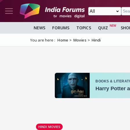
NEWS
FORUMS
TOPICS
QUIZ
SHO
You are here :
Home
Movies
Hindi
HINDI MOVIES