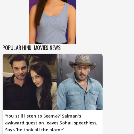
POPULAR HINDI MOVIES NEWS
'You still listen to Seema?' Salman's
awkward question leaves Sohail speechless,
Says 'he took all the blame'