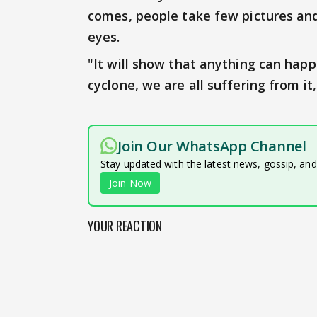
comes, people take few pictures and
eyes.
"
It will show that anything can hap
cyclone, we are all suffering from it
Join Our WhatsApp Channel
Stay updated with the latest news, gossip, an
Join Now
YOUR REACTION