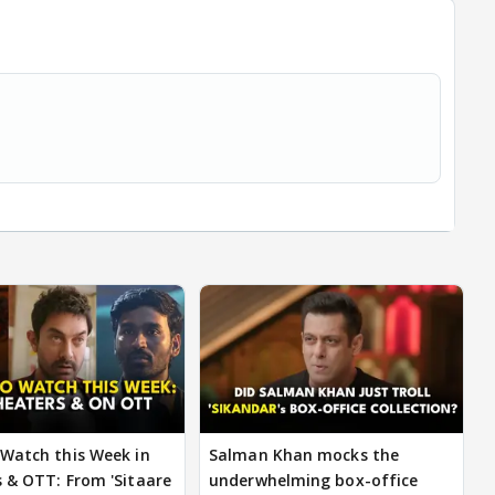
Watch this Week in
Salman Khan mocks the
 & OTT: From 'Sitaare
underwhelming box-office