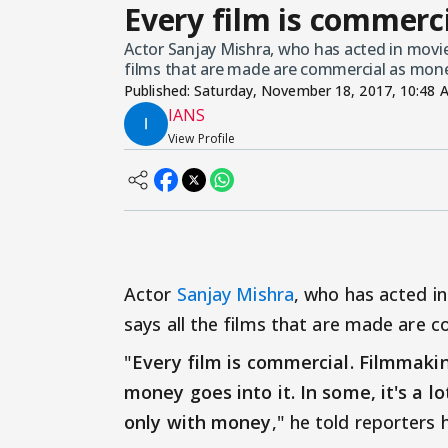
Every film is commerc
Actor Sanjay Mishra, who has acted in movie
films that are made are commercial as mon
Published:
Saturday, November 18, 2017, 10:48 
IANS
View Profile
Actor
Sanjay Mishra
, who has acted in
says all the films that are made are
"
Every film is commercial. Filmmakin
money goes into it. In some, it's a l
only with money
," he told reporters 