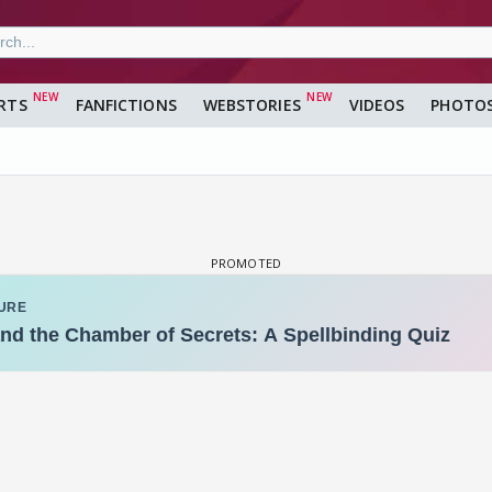
RTS
FANFICTIONS
WEBSTORIES
VIDEOS
PHOTO