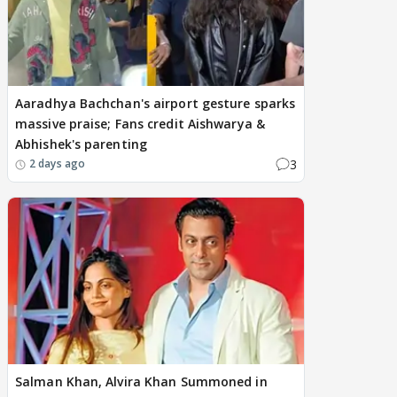
Aaradhya Bachchan's airport gesture sparks
massive praise; Fans credit Aishwarya &
Abhishek's parenting
3
2 days ago
Salman Khan, Alvira Khan Summoned in