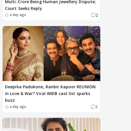
Multi-Crore Being Human Jewellery Dispute;
Court Seeks Reply
2
a day ago
Deepika Padukone, Ranbir Kapoor REUNION
in Love & War? Viral IMDB cast list sparks
buzz
1
a day ago