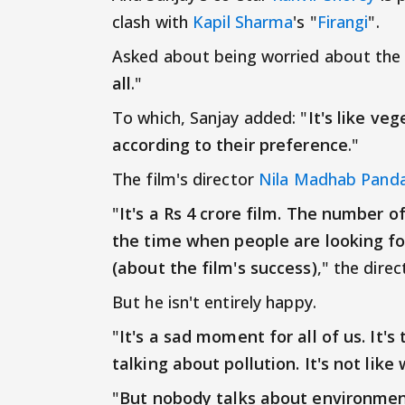
clash with
Kapil Sharma
's "
Firangi
".
Asked about being worried about the cl
all
."
To which, Sanjay added: "
It's like ve
according to their preference
."
The film's director
Nila Madhab Pand
"
It's a Rs 4 crore film. The number of
the time when people are looking for
(about the film's success)
," the dire
But he isn't entirely happy.
"
It's a sad moment for all of us. It
talking about pollution. It's not like
"
But nobody talks about environment