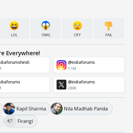
LOL
OMG
CRY
FAIL
re Everywhere!
diaforumshindi
@indiaforums
M
1.1M
diaforums
@indiaforums
M
280K
Kapil Sharma
Nila Madhab Panda
Firangi