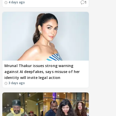
1
4 days ago
Mrunal Thakur issues strong warning
against AI deepfakes, says misuse of her
identity will invite legal action
3 days ago