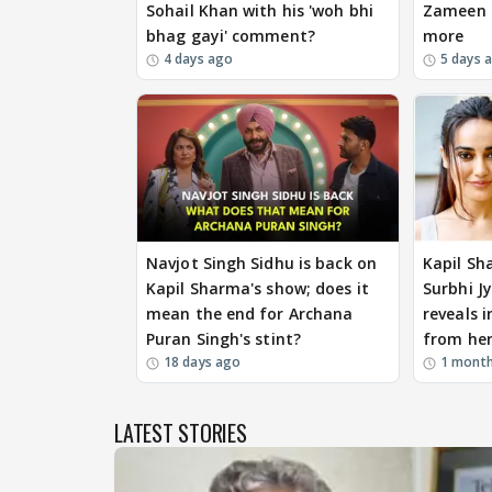
Sohail Khan with his 'woh bhi
Zameen P
bhag gayi' comment?
more
4 days ago
5 days 
Navjot Singh Sidhu is back on
Kapil Sh
Kapil Sharma's show; does it
Surbhi Jy
mean the end for Archana
reveals i
Puran Singh's stint?
from her
18 days ago
1 mont
LATEST STORIES