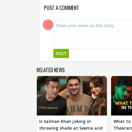
POST A COMMENT
POST
RELATED NEWS
Is Salman Khan joking or
What to 
throwing shade at Seema and
Theaters