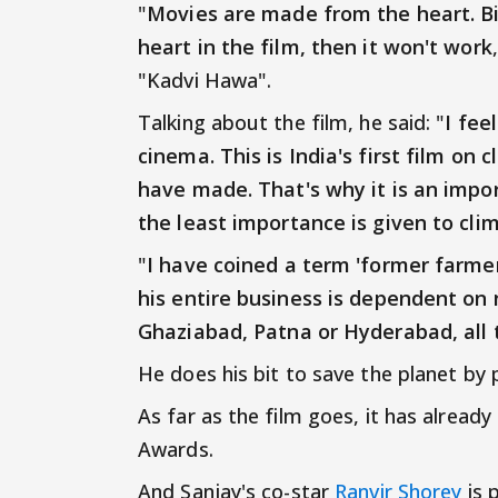
"
Movies are made from the heart. Big
heart in the film, then it won't work
"Kadvi Hawa".
Talking about the film, he said: "
I fee
cinema. This is India's first film on 
have made. That's why it is an impor
the least importance is given to cli
"
I have coined a term 'former farme
his entire business is dependent on 
Ghaziabad, Patna or Hyderabad, all 
He does his bit to save the planet by 
As far as the film goes, it has alread
Awards.
And Sanjay's co-star
Ranvir Shorey
is 