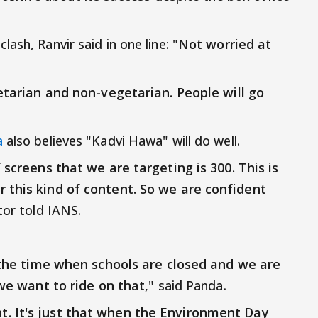
ash, Ranvir said in one line: "
Not worried at
getarian and non-vegetarian. People will go
a
also believes "Kadvi Hawa" will do well.
 screens that we are targeting is 300. This is
 this kind of content. So we are confident
ctor told IANS.
's the time when schools are closed and we are
 we want to ride on that
," said Panda.
. It's just that when the Environment Day