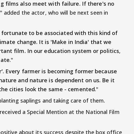
 films also meet with failure. If there's no
," added the actor, who will be next seen in
l fortunate to be associated with this kind of
climate change. It is 'Make in India' that we
tant film. In our education system or politics,
mate
."
r'. Every farmer is becoming former because
nature and nature is dependent on us. Be it
the cities look the same - cemented
."
planting saplings and taking care of them.
y received a Special Mention at the National Film
positive about its success despite the box office