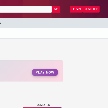
GO
LOGIN
REGISTER
S