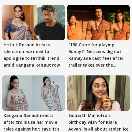
Hrithik Roshan breaks
"150 Crore for playing
silence on 'we need to
Bunny?" Netizens dig out
apologise to Hrithik' trend
Ramayana cast fees after
amid Kangana Ranaut row
trailer takes over the
Internet
Kangana Ranaut reacts
Sidharth Malhotra's
after trolls use her movie
birthday wish for Kiara
roles against her; says 'It's
Advani is all about stolen ice