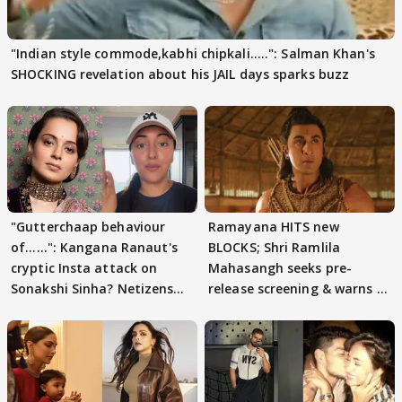
"Indian style commode,kabhi chipkali.....": Salman Khan's
SHOCKING revelation about his JAIL days sparks buzz
"Gutterchaap behaviour
Ramayana HITS new
of......": Kangana Ranaut's
BLOCKS; Shri Ramlila
cryptic Insta attack on
Mahasangh seeks pre-
Sonakshi Sinha? Netizens
release screening & warns of
decode
protests if.....