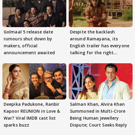
Golmaal 5 release date
Despite the backlash
rumours shut down by
around Ramayana, its
makers, official
English trailer has everyone
announcement awaited
talking for the right
reasons
Deepika Padukone, Ranbir
Salman Khan, Alvira Khan
Kapoor REUNION in Love &
Summoned in Multi-Crore
War? Viral IMDB cast list
Being Human Jewellery
sparks buzz
Dispute; Court Seeks Reply