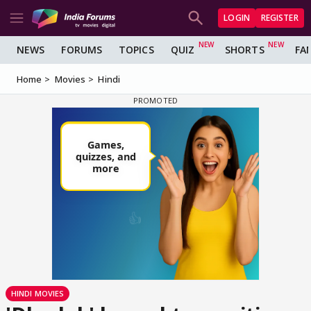
LOGIN
REGISTER
NEWS
FORUMS
TOPICS
QUIZ
SHORTS
FA
Home
Movies
Hindi
HINDI MOVIES