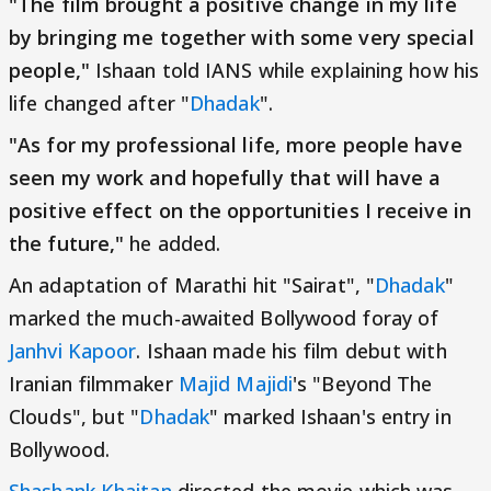
"The film brought a positive change in my life
by bringing me together with some very special
people,"
Ishaan told IANS while explaining how his
life changed after "
Dhadak
".
"As for my professional life, more people have
seen my work and hopefully that will have a
positive effect on the opportunities I receive in
the future,"
he added.
An adaptation of Marathi hit "Sairat", "
Dhadak
"
marked the much-awaited Bollywood foray of
Janhvi Kapoor
. Ishaan made his film debut with
Iranian filmmaker
Majid Majidi
's "Beyond The
Clouds", but "
Dhadak
" marked Ishaan's entry in
Bollywood.