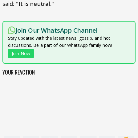
said:
"It is neutral."
Join Our WhatsApp Channel
Stay updated with the latest news, gossip, and hot
discussions. Be a part of our WhatsApp family now!
Join Now
YOUR REACTION