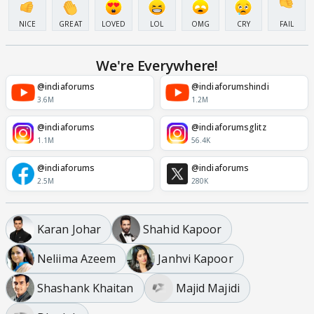
NICE
GREAT
LOVED
LOL
OMG
CRY
FAIL
We're Everywhere!
@indiaforums
@indiaforumshindi
3.6M
1.2M
@indiaforums
@indiaforumsglitz
1.1M
56.4K
@indiaforums
@indiaforums
2.5M
280K
Karan Johar
Shahid Kapoor
Neliima Azeem
Janhvi Kapoor
Shashank Khaitan
Majid Majidi