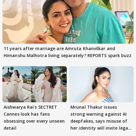
11 years after marriage are Amruta Khanvilkar and
Himanshu Malhotra living separately? REPORTS spark buzz
Aishwarya Rai's SECTRET
Mrunal Thakur issues
Cannes look has fans
strong warning against AI
obsessing over every unseen
deepfakes, says misuse of
detail
her identity will invite legal
action