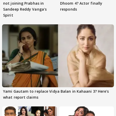
not joining Prabhas in
Dhoom 4? Actor finally
Sandeep Reddy Vanga's
responds
Spirit
Yami Gautam to replace Vidya Balan in Kahaani 3? Here's
what report claims