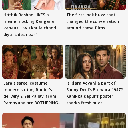
Hrithik Roshan LIKES a
The first look buzz that
meme mocking Kangana
changed the conversation
Ranaut; "Kyu khula chhod
around these films
diya is desh par"
Lara's saree, costume
Is Kiara Advani a part of
modernisation, Ranbir's
Sunny Deol's Batwara 1947?
delivery & Sai Pallavi from
Kanikka Kapur's poster
Ramayana are BOTHERING
sparks fresh buzz
masses & how