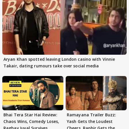
Aryan Khan spotted leaving London casino with Vinnie
Takair, dating rumours take over social media
Bhai Tera Star Hai Review:
Ramayana Trailer Buzz:
Chaos Wins, Comedy Loses,
Yash Gets the Loudest
Raghav Juyal Survives
Cheers, Ranbir Gets the