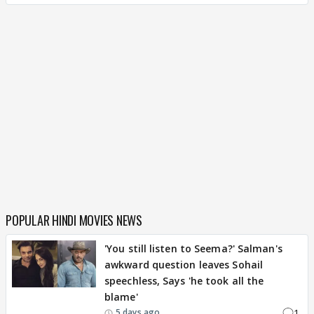
POPULAR HINDI MOVIES NEWS
'You still listen to Seema?' Salman's
awkward question leaves Sohail
speechless, Says 'he took all the
blame'
1
5 days ago