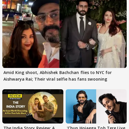
Amid King shoot, Abhishek Bachchan flies to NYC for
Aishwarya Rai; Their viral selfie has fans swooning
The India Story Review: A
'Chup Hojaega Toh Tere Liye