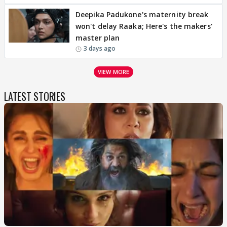
Deepika Padukone's maternity break
won't delay Raaka; Here's the makers'
master plan
3 days ago
VIEW MORE
LATEST STORIES