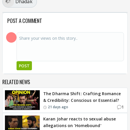
Dhadak
POST A COMMENT
POST
RELATED NEWS
The Dharma Shift: Crafting Romance
& Credibility: Conscious or Essential?
1
21 days ago
Karan Johar reacts to sexual abuse
allegations on 'Homebound'