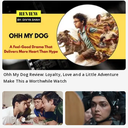
Ohh My Dog Review: Loyalty, Love and a Little Adventure
Make This a Worthwhile Watch