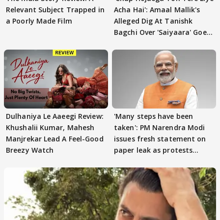
Relevant Subject Trapped in
Acha Hai': Amaal Mallik's
a Poorly Made Film
Alleged Dig At Tanishk
Bagchi Over 'Saiyaara' Goes
VIRAL
Dulhaniya Le Aaeegi Review:
'Many steps have been
Khushalii Kumar, Mahesh
taken': PM Narendra Modi
Manjrekar Lead A Feel-Good
issues fresh statement on
Breezy Watch
paper leak as protests
continue