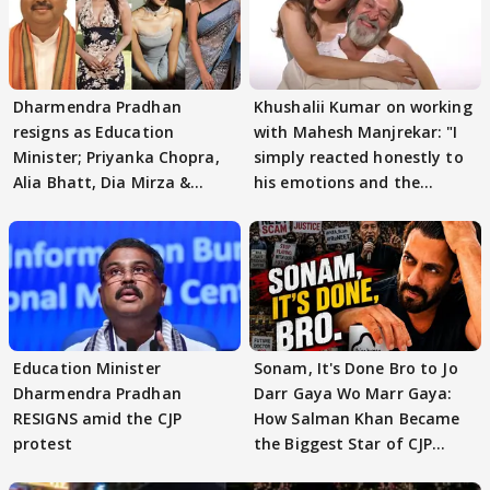
Dharmendra Pradhan
Khushalii Kumar on working
resigns as Education
with Mahesh Manjrekar: "I
Minister; Priyanka Chopra,
simply reacted honestly to
Alia Bhatt, Dia Mirza &
his emotions and the
others react
moment"
Education Minister
Sonam, It's Done Bro to Jo
Dharmendra Pradhan
Darr Gaya Wo Marr Gaya:
RESIGNS amid the CJP
How Salman Khan Became
protest
the Biggest Star of CJP
Protests