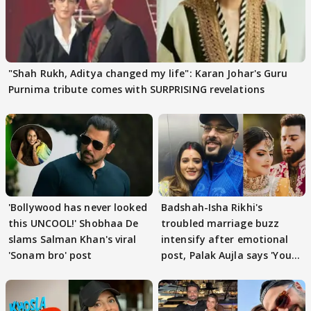
"Shah Rukh, Aditya changed my life": Karan Johar's Guru
Purnima tribute comes with SURPRISING revelations
'Bollywood has never looked
Badshah-Isha Rikhi's
this UNCOOL!' Shobhaa De
troubled marriage buzz
slams Salman Khan's viral
intensify after emotional
'Sonam bro' post
post, Palak Aujla says 'You
got this'