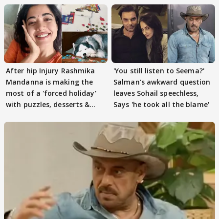
After hip Injury Rashmika
'You still listen to Seema?'
Mandanna is making the
Salman's awkward question
most of a 'forced holiday'
leaves Sohail speechless,
with puzzles, desserts &
Says 'he took all the blame'
pain