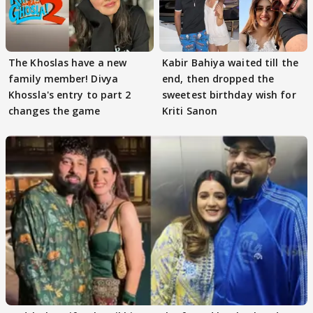
The Khoslas have a new
Kabir Bahiya waited till the
family member! Divya
end, then dropped the
Khossla's entry to part 2
sweetest birthday wish for
changes the game
Kriti Sanon