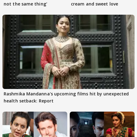
not the same thing'
cream and sweet love
Rashmika Mandanna's upcoming films hit by unexpected
health setback: Report