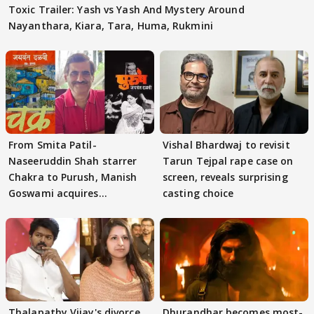
Toxic Trailer: Yash vs Yash And Mystery Around
Nayanthara, Kiara, Tara, Huma, Rukmini
From Smita Patil-
Vishal Bhardwaj to revisit
Naseeruddin Shah starrer
Tarun Tejpal rape case on
Chakra to Purush, Manish
screen, reveals surprising
Goswami acquires
casting choice
adaptation rights
Thalapathy Vijay's divorce
Dhurandhar becomes most-