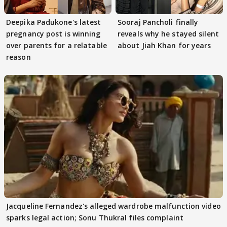
Deepika Padukone's latest
Sooraj Pancholi finally
pregnancy post is winning
reveals why he stayed silent
over parents for a relatable
about Jiah Khan for years
reason
Jacqueline Fernandez's alleged wardrobe malfunction video
sparks legal action; Sonu Thukral files complaint