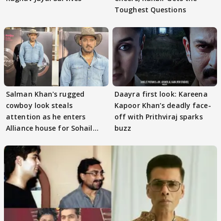
Toughest Questions
Salman Khan's rugged
Daayra first look: Kareena
cowboy look steals
Kapoor Khan’s deadly face-
attention as he enters
off with Prithviraj sparks
Alliance house for Sohail
buzz
Khan