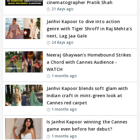
cinematographer Pratik Shah
21 days ago
Janhvi Kapoor to dive into action
genre with Tiger Shroff in Raj Mehta’s
next, Lag Jaa Gale
24 days ago
Neeraj Ghaywan’s Homebound Strikes
a Chord with Cannes Audience -
WATCH
1 months ago
Janhvi Kapoor blends soft glam with
Indian craft in mint-green look at
Cannes red carpet
1 months ago
Is Janhvi Kapoor winning the Cannes
game even before her debut?
1 months ago