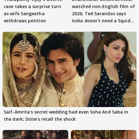
case takes a surprise turn
watched non-English film of
as wife Sangeetha
2026; Ted Sarandos says
withdraws petition
India doesn't need a Squid
Game
Saif-Amrita's secret wedding had even Soha And Saba in
the dark; Sisters recall the shock