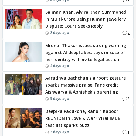
Salman Khan, Alvira Khan Summoned
in Multi-Crore Being Human Jewellery
Dispute; Court Seeks Reply
2
2 days ago
Mrunal Thakur issues strong warning
against AI deepfakes, says misuse of
her identity will invite legal action
4 days ago
Aaradhya Bachchan's airport gesture
sparks massive praise; Fans credit
Aishwarya & Abhishek's parenting
3
3 days ago
Deepika Padukone, Ranbir Kapoor
REUNION in Love & War? Viral IMDB
cast list sparks buzz
1
2 days ago