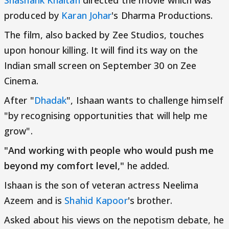
Shashank Khaitan
directed the movie which was
produced by
Karan Johar
's Dharma Productions.
The film, also backed by Zee Studios, touches
upon honour killing. It will find its way on the
Indian small screen on September 30 on Zee
Cinema.
After "
Dhadak
", Ishaan wants to challenge himself
"by recognising opportunities that will help me
grow".
"And working with people who would push me
beyond my comfort level,"
he added.
Ishaan is the son of veteran actress Neelima
Azeem and is
Shahid Kapoor
's brother.
Asked about his views on the nepotism debate, he