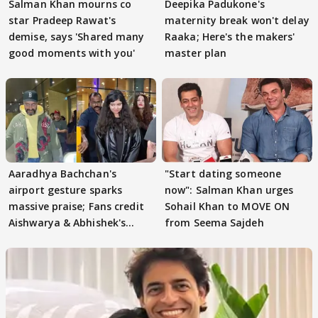
Salman Khan mourns co
Deepika Padukone's
star Pradeep Rawat's
maternity break won't delay
demise, says 'Shared many
Raaka; Here's the makers'
good moments with you'
master plan
Aaradhya Bachchan's
"Start dating someone
airport gesture sparks
now": Salman Khan urges
massive praise; Fans credit
Sohail Khan to MOVE ON
Aishwarya & Abhishek's
from Seema Sajdeh
parenting