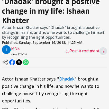
'Dhadak' brought a positive
change in my life: Ishaan
Khatter
Actor Ishaan Khatter says "Dhadak" brought a positive
change in his life, and now he wants to challenge himself
by recognising the right opportunities.
Published:
Sunday, September 16, 2018, 11:25 AM
IANS
Post a comment
⋮
View Profile
Actor Ishaan Khatter says "
Dhadak
" brought a
positive change in his life, and now he wants to
challenge himself by recognising the right
opportunities.