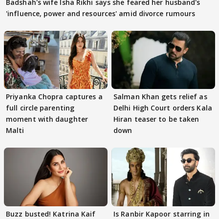
Badshah's wife Isha Rikhi says she feared her husband's
'influence, power and resources' amid divorce rumours
Priyanka Chopra captures a
Salman Khan gets relief as
full circle parenting
Delhi High Court orders Kala
moment with daughter
Hiran teaser to be taken
Malti
down
Buzz busted! Katrina Kaif
Is Ranbir Kapoor starring in