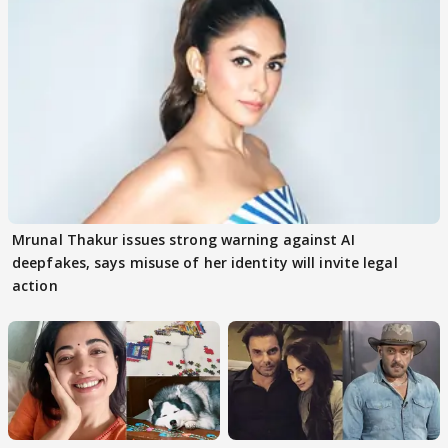
Mrunal Thakur issues strong warning against AI
deepfakes, says misuse of her identity will invite legal
action