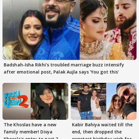
Badshah-Isha Rikhi's troubled marriage buzz intensify
after emotional post, Palak Aujla says 'You got this'
The Khoslas have a new
Kabir Bahiya waited till the
family member! Divya
end, then dropped the
Khossla's entry to part 2
sweetest birthday wish for