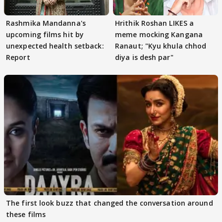
Rashmika Mandanna's
Hrithik Roshan LIKES a
upcoming films hit by
meme mocking Kangana
unexpected health setback:
Ranaut; "Kyu khula chhod
Report
diya is desh par"
The first look buzz that changed the conversation around
these films