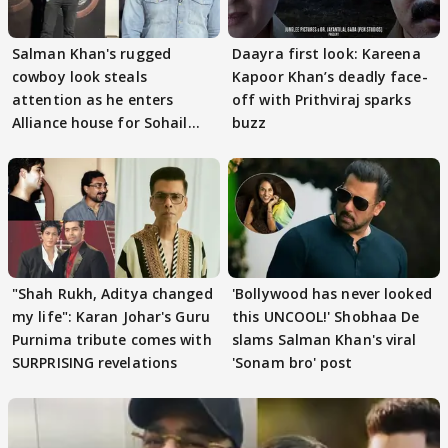
Salman Khan's rugged
Daayra first look: Kareena
cowboy look steals
Kapoor Khan’s deadly face-
attention as he enters
off with Prithviraj sparks
Alliance house for Sohail
buzz
Khan
"Shah Rukh, Aditya changed
'Bollywood has never looked
my life": Karan Johar's Guru
this UNCOOL!' Shobhaa De
Purnima tribute comes with
slams Salman Khan's viral
SURPRISING revelations
'Sonam bro' post