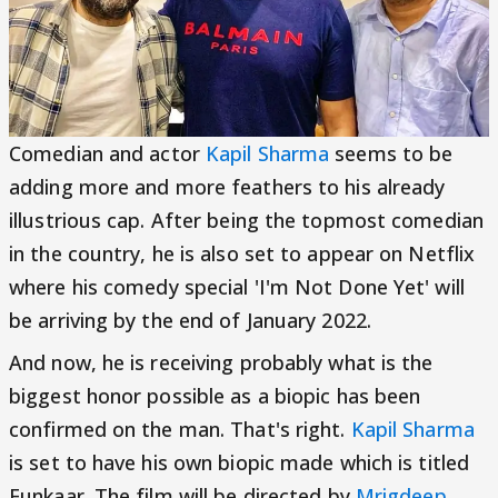
Comedian and actor
Kapil Sharma
seems to be
adding more and more feathers to his already
illustrious cap. After being the topmost comedian
in the country, he is also set to appear on Netflix
where his comedy special 'I'm Not Done Yet' will
be arriving by the end of January 2022.
And now, he is receiving probably what is the
biggest honor possible as a biopic has been
confirmed on the man. That's right.
Kapil Sharma
is set to have his own biopic made which is titled
Funkaar. The film will be directed by
Mrigdeep