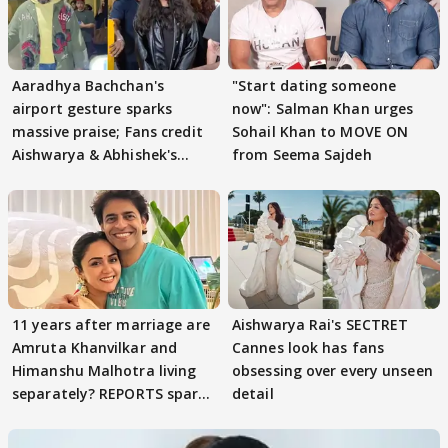
Aaradhya Bachchan's
"Start dating someone
airport gesture sparks
now": Salman Khan urges
massive praise; Fans credit
Sohail Khan to MOVE ON
Aishwarya & Abhishek's
from Seema Sajdeh
parenting
11 years after marriage are
Aishwarya Rai's SECTRET
Amruta Khanvilkar and
Cannes look has fans
Himanshu Malhotra living
obsessing over every unseen
separately? REPORTS spark
detail
buzz