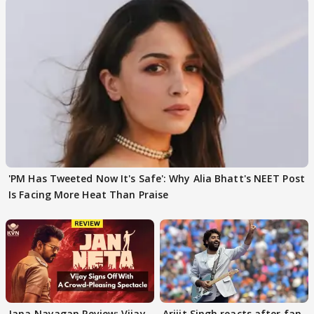
'PM Has Tweeted Now It's Safe': Why Alia Bhatt's NEET Post
Is Facing More Heat Than Praise
Jana Nayagan Review: Vijay
Arijit Singh reacts after fan