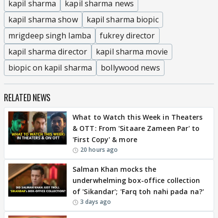
kapil sharma
kapil sharma news
kapil sharma show
kapil sharma biopic
mrigdeep singh lamba
fukrey director
kapil sharma director
kapil sharma movie
biopic on kapil sharma
bollywood news
RELATED NEWS
What to Watch this Week in Theaters
& OTT: From 'Sitaare Zameen Par' to
'First Copy' & more
20 hours ago
Salman Khan mocks the
underwhelming box-office collection
of 'Sikandar'; 'Farq toh nahi pada na?'
3 days ago