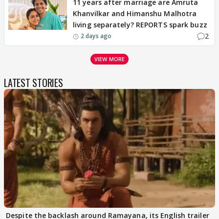
11 years after marriage are Amruta
Khanvilkar and Himanshu Malhotra
living separately? REPORTS spark buzz
2
2 days ago
VIEW MORE
LATEST STORIES
Despite the backlash around Ramayana, its English trailer