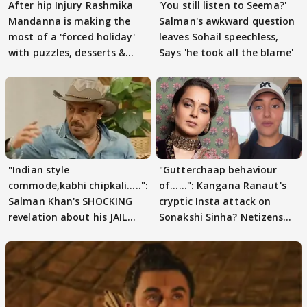
After hip Injury Rashmika
'You still listen to Seema?'
Mandanna is making the
Salman's awkward question
most of a 'forced holiday'
leaves Sohail speechless,
with puzzles, desserts &
Says 'he took all the blame'
pain
"Indian style
"Gutterchaap behaviour
commode,kabhi chipkali.....":
of......": Kangana Ranaut's
Salman Khan's SHOCKING
cryptic Insta attack on
revelation about his JAIL
Sonakshi Sinha? Netizens
days sparks buzz
decode