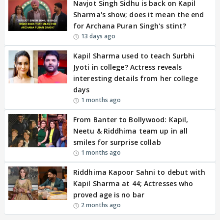
Navjot Singh Sidhu is back on Kapil
Sharma's show; does it mean the end
for Archana Puran Singh's stint?
13 days ago
Kapil Sharma used to teach Surbhi
Jyoti in college? Actress reveals
interesting details from her college
days
1 months ago
From Banter to Bollywood: Kapil,
Neetu & Riddhima team up in all
smiles for surprise collab
1 months ago
Riddhima Kapoor Sahni to debut with
Kapil Sharma at 44; Actresses who
proved age is no bar
2 months ago