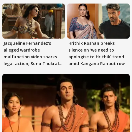
Jacqueline Fernandez's
Hrithik Roshan breaks
alleged wardrobe
silence on 'we need to
malfunction video sparks
apologise to Hrithik' trend
legal action; Sonu Thukral
amid Kangana Ranaut row
files complaint