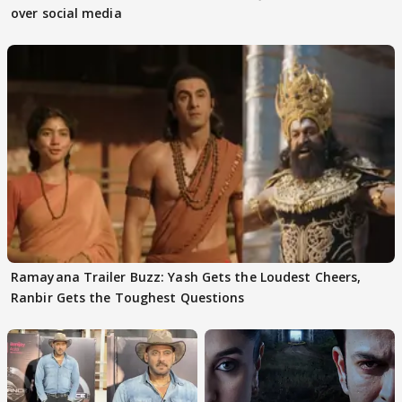
over social media
Ramayana Trailer Buzz: Yash Gets the Loudest Cheers,
Ranbir Gets the Toughest Questions