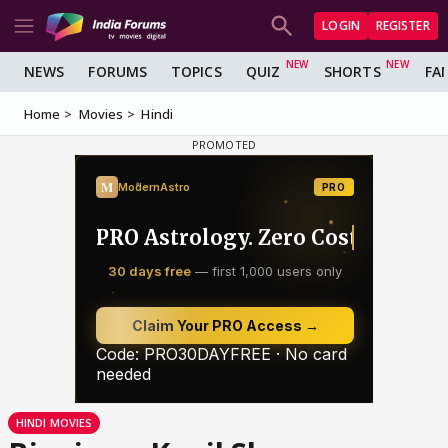
LOGIN
REGISTER
NEWS
FORUMS
TOPICS
QUIZ
SHORTS
FA
Home
Movies
Hindi
HINDI MOVIES