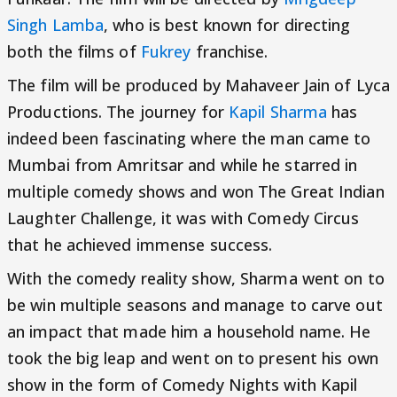
Singh Lamba
, who is best known for directing
both the films of
Fukrey
franchise.
The film will be produced by Mahaveer Jain of Lyca
Productions. The journey for
Kapil Sharma
has
indeed been fascinating where the man came to
Mumbai from Amritsar and while he starred in
multiple comedy shows and won The Great Indian
Laughter Challenge, it was with Comedy Circus
that he achieved immense success.
With the comedy reality show, Sharma went on to
be win multiple seasons and manage to carve out
an impact that made him a household name. He
took the big leap and went on to present his own
show in the form of Comedy Nights with Kapil