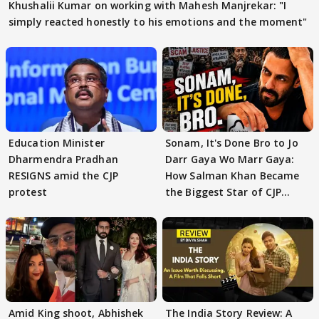
Khushalii Kumar on working with Mahesh Manjrekar: "I
simply reacted honestly to his emotions and the moment"
Education Minister
Sonam, It's Done Bro to Jo
Dharmendra Pradhan
Darr Gaya Wo Marr Gaya:
RESIGNS amid the CJP
How Salman Khan Became
protest
the Biggest Star of CJP
Protests
Amid King shoot, Abhishek
The India Story Review: A