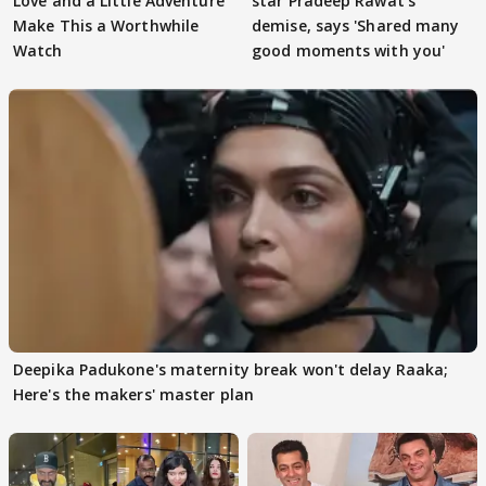
Love and a Little Adventure
star Pradeep Rawat's
Make This a Worthwhile
demise, says 'Shared many
Watch
good moments with you'
Deepika Padukone's maternity break won't delay Raaka;
Here's the makers' master plan