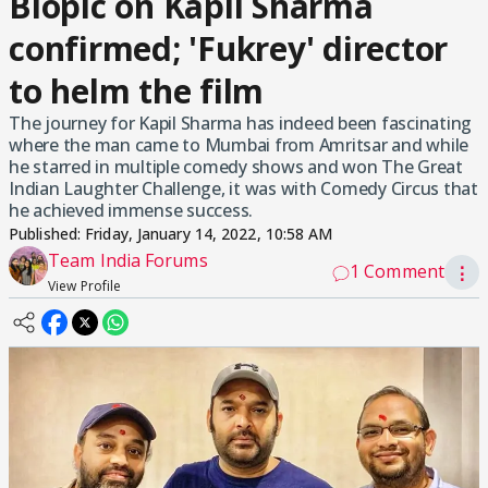
Biopic on Kapil Sharma
confirmed; 'Fukrey' director
to helm the film
The journey for Kapil Sharma has indeed been fascinating
where the man came to Mumbai from Amritsar and while
he starred in multiple comedy shows and won The Great
Indian Laughter Challenge, it was with Comedy Circus that
he achieved immense success.
Published:
Friday, January 14, 2022, 10:58 AM
Team India Forums
1 Comment
⋮
View Profile