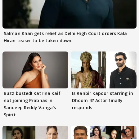
Salman Khan gets relief as Delhi High Court orders Kala
Hiran teaser to be taken down
Buzz busted! Katrina Kaif
Is Ranbir Kapoor starring in
not joining Prabhas in
Dhoom 4? Actor finally
Sandeep Reddy Vanga's
responds
Spirit