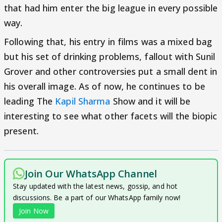
that had him enter the big league in every possible
way.
Following that, his entry in films was a mixed bag
but his set of drinking problems, fallout with Sunil
Grover and other controversies put a small dent in
his overall image. As of now, he continues to be
leading The
Kapil Sharma
Show and it will be
interesting to see what other facets will the biopic
present.
Join Our WhatsApp Channel
Stay updated with the latest news, gossip, and hot
discussions. Be a part of our WhatsApp family now!
Join Now