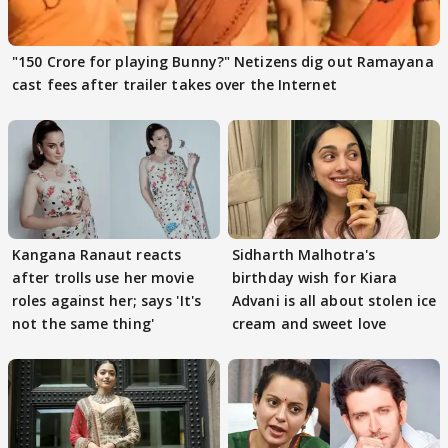
"150 Crore for playing Bunny?" Netizens dig out Ramayana
cast fees after trailer takes over the Internet
Kangana Ranaut reacts
Sidharth Malhotra's
after trolls use her movie
birthday wish for Kiara
roles against her; says 'It's
Advani is all about stolen ice
not the same thing'
cream and sweet love