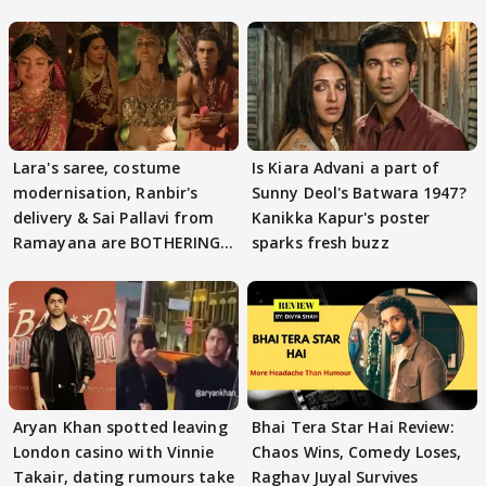
Lara's saree, costume
Is Kiara Advani a part of
modernisation, Ranbir's
Sunny Deol's Batwara 1947?
delivery & Sai Pallavi from
Kanikka Kapur's poster
Ramayana are BOTHERING
sparks fresh buzz
masses & how
Aryan Khan spotted leaving
Bhai Tera Star Hai Review:
London casino with Vinnie
Chaos Wins, Comedy Loses,
Takair, dating rumours take
Raghav Juyal Survives