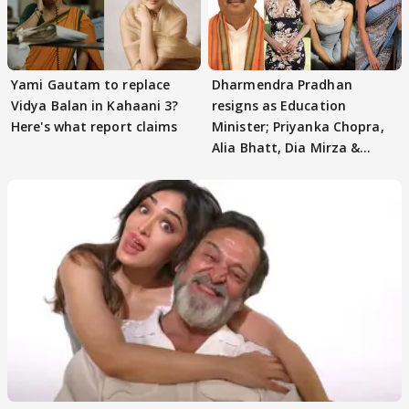
Yami Gautam to replace
Dharmendra Pradhan
Vidya Balan in Kahaani 3?
resigns as Education
Here's what report claims
Minister; Priyanka Chopra,
Alia Bhatt, Dia Mirza &
others react