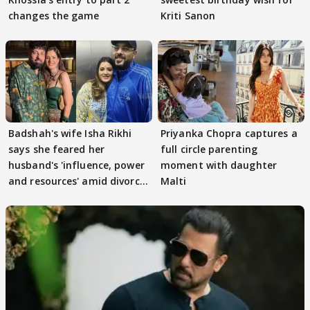
changes the game
Kriti Sanon
Badshah's wife Isha Rikhi
Priyanka Chopra captures a
says she feared her
full circle parenting
husband's 'influence, power
moment with daughter
and resources' amid divorce
Malti
rumours