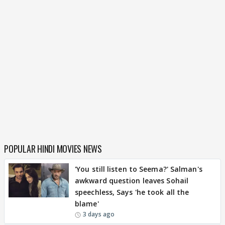
POPULAR HINDI MOVIES NEWS
'You still listen to Seema?' Salman's
awkward question leaves Sohail
speechless, Says 'he took all the
blame'
3 days ago