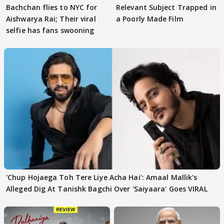
Bachchan flies to NYC for
Relevant Subject Trapped in
Aishwarya Rai; Their viral
a Poorly Made Film
selfie has fans swooning
'Chup Hojaega Toh Tere Liye Acha Hai': Amaal Mallik's
Alleged Dig At Tanishk Bagchi Over 'Saiyaara' Goes VIRAL