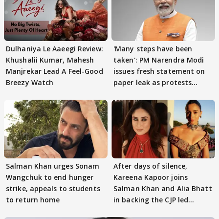
Dulhaniya Le Aaeegi Review:
'Many steps have been
Khushalii Kumar, Mahesh
taken': PM Narendra Modi
Manjrekar Lead A Feel-Good
issues fresh statement on
Breezy Watch
paper leak as protests
continue
Salman Khan urges Sonam
After days of silence,
Wangchuk to end hunger
Kareena Kapoor joins
strike, appeals to students
Salman Khan and Alia Bhatt
to return home
in backing the CJP led
student protest