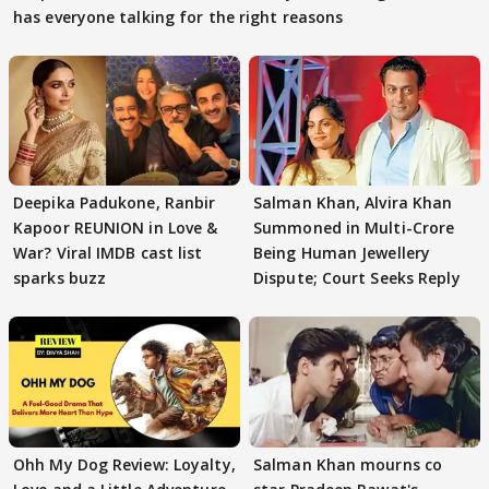
has everyone talking for the right reasons
Deepika Padukone, Ranbir
Salman Khan, Alvira Khan
Kapoor REUNION in Love &
Summoned in Multi-Crore
War? Viral IMDB cast list
Being Human Jewellery
sparks buzz
Dispute; Court Seeks Reply
Ohh My Dog Review: Loyalty,
Salman Khan mourns co