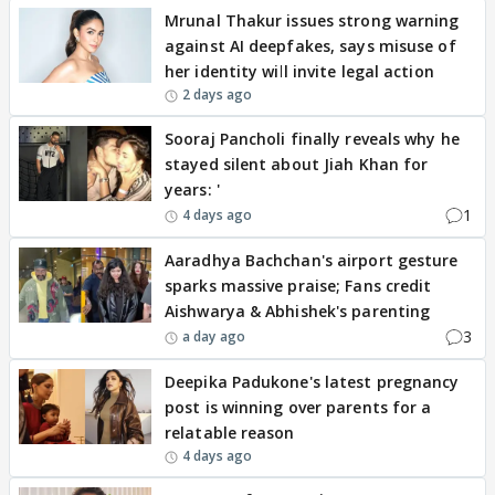
Mrunal Thakur issues strong warning
against AI deepfakes, says misuse of
her identity will invite legal action
2 days ago
Sooraj Pancholi finally reveals why he
stayed silent about Jiah Khan for
years: '
1
4 days ago
Aaradhya Bachchan's airport gesture
sparks massive praise; Fans credit
Aishwarya & Abhishek's parenting
3
a day ago
Deepika Padukone's latest pregnancy
post is winning over parents for a
relatable reason
4 days ago