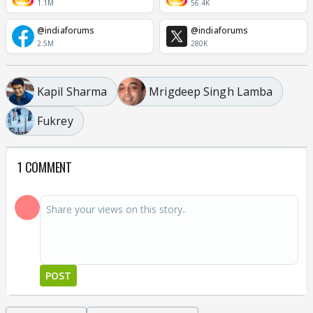
1.1M
56.4K
@indiaforums
@indiaforums
2.5M
280K
Kapil Sharma
Mrigdeep Singh Lamba
Fukrey
1 COMMENT
POST