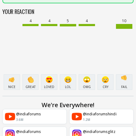
YOUR REACTION
4
4
5
4
10
NICE
GREAT
LOVED
LOL
OMG
CRY
FAIL
We're Everywhere!
@indiaforums
@indiaforumshindi
3.6M
1.2M
@indiaforums
@indiaforumsglitz