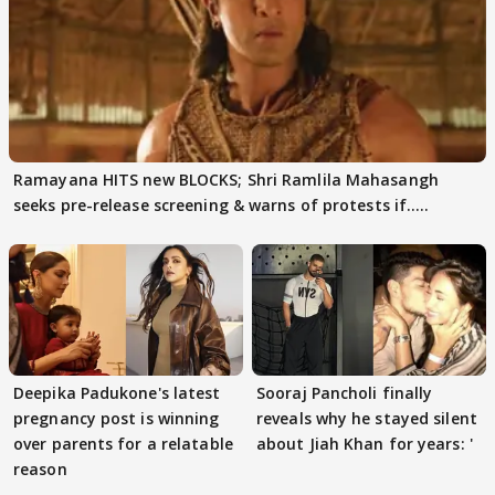
Ramayana HITS new BLOCKS; Shri Ramlila Mahasangh
seeks pre-release screening & warns of protests if.....
Deepika Padukone's latest
Sooraj Pancholi finally
pregnancy post is winning
reveals why he stayed silent
over parents for a relatable
about Jiah Khan for years: '
reason