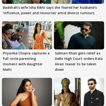
Badshah's wife Isha Rikhi says she feared her husband's
'influence, power and resources' amid divorce rumours
Priyanka Chopra captures a
Salman Khan gets relief as
full circle parenting
Delhi High Court orders Kala
moment with daughter
Hiran teaser to be taken
Malti
down