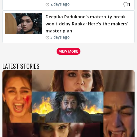
1
2 days ago
Deepika Padukone's maternity break
won't delay Raaka; Here's the makers'
master plan
3 days ago
VIEW MORE
LATEST STORIES