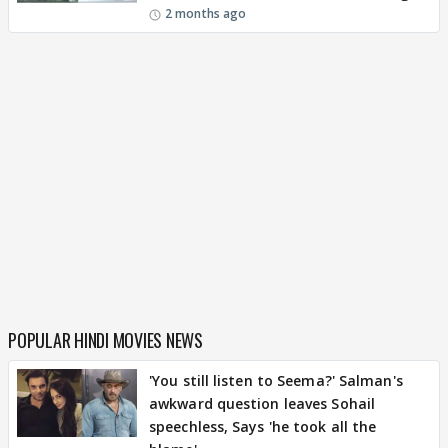
2 months ago
POPULAR HINDI MOVIES NEWS
'You still listen to Seema?' Salman's
awkward question leaves Sohail
speechless, Says 'he took all the