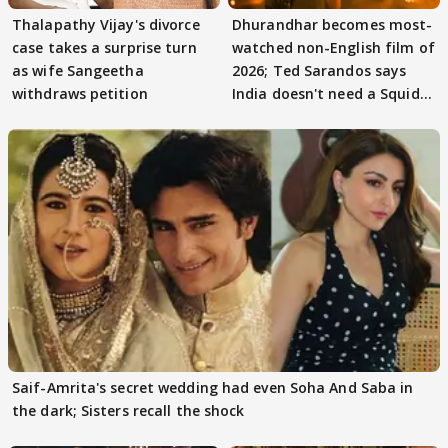
Thalapathy Vijay's divorce
Dhurandhar becomes most-
case takes a surprise turn
watched non-English film of
as wife Sangeetha
2026; Ted Sarandos says
withdraws petition
India doesn't need a Squid
Game
Saif-Amrita's secret wedding had even Soha And Saba in
the dark; Sisters recall the shock