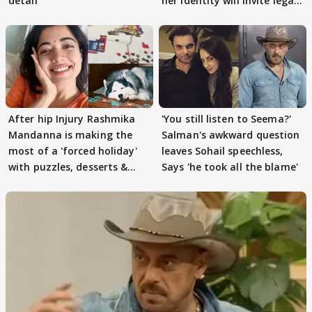
detail
her identity will invite legal
action
After hip Injury Rashmika
'You still listen to Seema?'
Mandanna is making the
Salman's awkward question
most of a 'forced holiday'
leaves Sohail speechless,
with puzzles, desserts &
Says 'he took all the blame'
pain