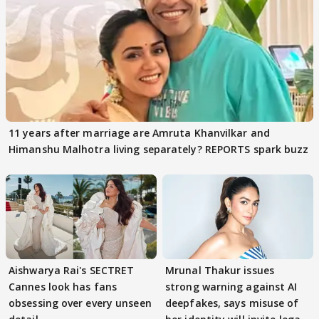
11 years after marriage are Amruta Khanvilkar and
Himanshu Malhotra living separately? REPORTS spark buzz
Aishwarya Rai's SECTRET
Mrunal Thakur issues
Cannes look has fans
strong warning against AI
obsessing over every unseen
deepfakes, says misuse of