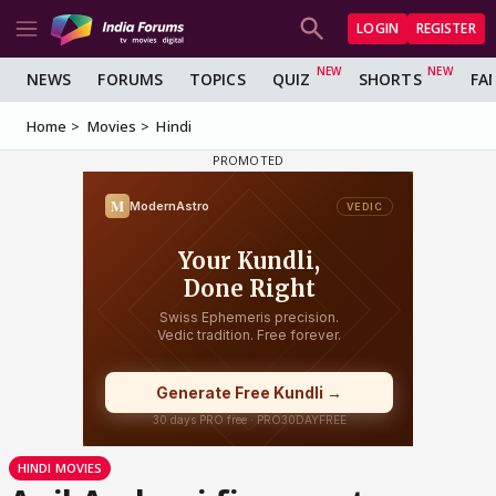
LOGIN
REGISTER
NEWS
FORUMS
TOPICS
QUIZ
SHORTS
FA
Home
Movies
Hindi
HINDI MOVIES