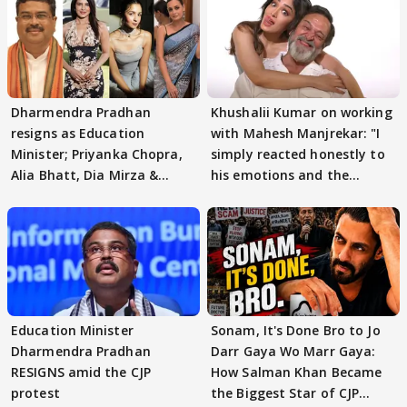
Dharmendra Pradhan
Khushalii Kumar on working
resigns as Education
with Mahesh Manjrekar: "I
Minister; Priyanka Chopra,
simply reacted honestly to
Alia Bhatt, Dia Mirza &
his emotions and the
others react
moment"
Education Minister
Sonam, It's Done Bro to Jo
Dharmendra Pradhan
Darr Gaya Wo Marr Gaya:
RESIGNS amid the CJP
How Salman Khan Became
protest
the Biggest Star of CJP