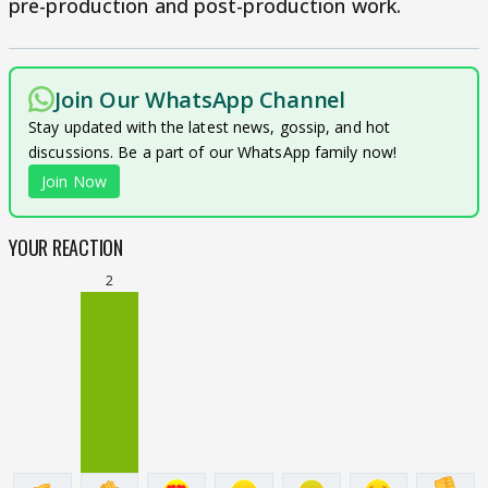
pre-production and post-production work.
Join Our WhatsApp Channel
Stay updated with the latest news, gossip, and hot
discussions. Be a part of our WhatsApp family now!
Join Now
YOUR REACTION
2