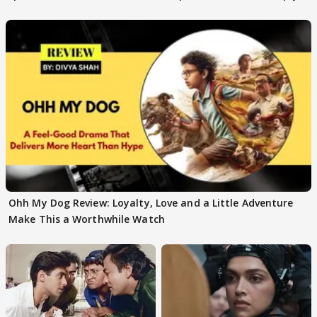
Ohh My Dog Review: Loyalty, Love and a Little Adventure
Make This a Worthwhile Watch