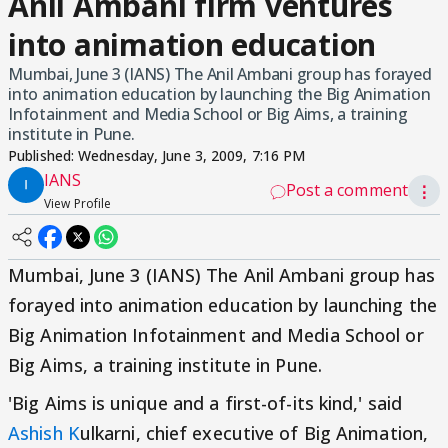
Anil Ambani firm ventures
into animation education
Mumbai, June 3 (IANS) The Anil Ambani group has forayed
into animation education by launching the Big Animation
Infotainment and Media School or Big Aims, a training
institute in Pune.
Published:
Wednesday, June 3, 2009, 7:16 PM
IANS
Post a comment
⋮
View Profile
Mumbai, June 3 (IANS) The Anil Ambani group has
forayed into animation education by launching the
Big Animation Infotainment and Media School or
Big Aims, a training institute in Pune.
'Big Aims is unique and a first-of-its kind,' said
Ashish K
ulkarni, chief executive of Big Animation,