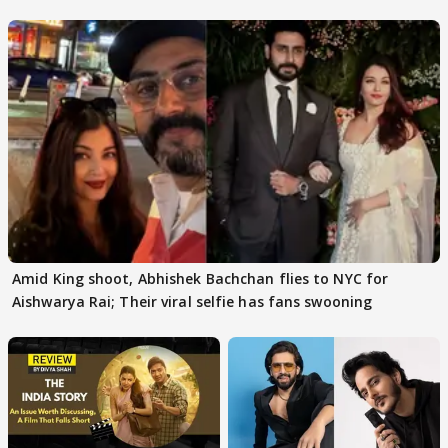
Protests
Amid King shoot, Abhishek Bachchan flies to NYC for
Aishwarya Rai; Their viral selfie has fans swooning