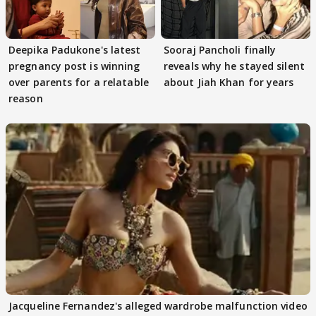
Deepika Padukone's latest
Sooraj Pancholi finally
pregnancy post is winning
reveals why he stayed silent
over parents for a relatable
about Jiah Khan for years
reason
Jacqueline Fernandez's alleged wardrobe malfunction video