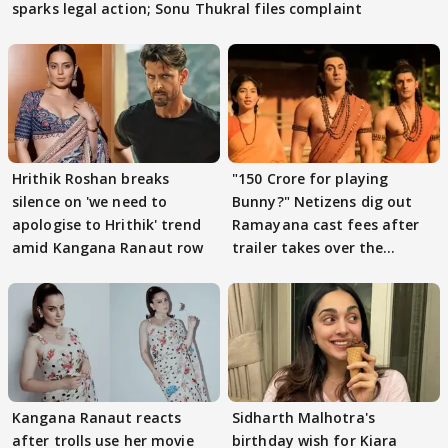
sparks legal action; Sonu Thukral files complaint
Hrithik Roshan breaks
"150 Crore for playing
silence on 'we need to
Bunny?" Netizens dig out
apologise to Hrithik' trend
Ramayana cast fees after
amid Kangana Ranaut row
trailer takes over the
Internet
Kangana Ranaut reacts
Sidharth Malhotra's
after trolls use her movie
birthday wish for Kiara