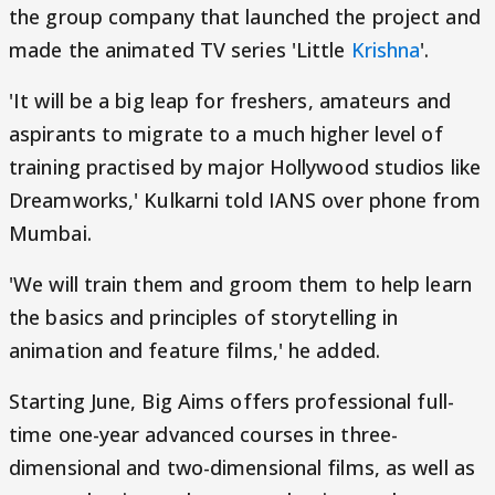
the group company that launched the project and
made the animated TV series 'Little
Krishna
'.
'It will be a big leap for freshers, amateurs and
aspirants to migrate to a much higher level of
training practised by major Hollywood studios like
Dreamworks,' Kulkarni told IANS over phone from
Mumbai.
'We will train them and groom them to help learn
the basics and principles of storytelling in
animation and feature films,' he added.
Starting June, Big Aims offers professional full-
time one-year advanced courses in three-
dimensional and two-dimensional films, as well as