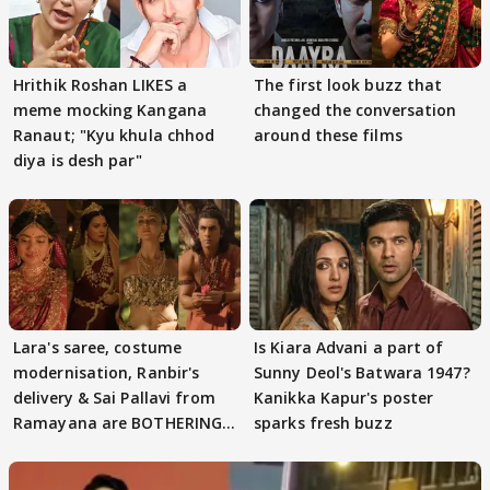
Hrithik Roshan LIKES a
The first look buzz that
meme mocking Kangana
changed the conversation
Ranaut; "Kyu khula chhod
around these films
diya is desh par"
Lara's saree, costume
Is Kiara Advani a part of
modernisation, Ranbir's
Sunny Deol's Batwara 1947?
delivery & Sai Pallavi from
Kanikka Kapur's poster
Ramayana are BOTHERING
sparks fresh buzz
masses & how