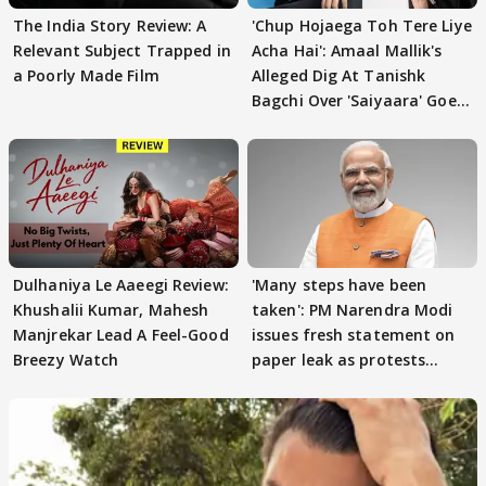
The India Story Review: A
'Chup Hojaega Toh Tere Liye
Relevant Subject Trapped in
Acha Hai': Amaal Mallik's
a Poorly Made Film
Alleged Dig At Tanishk
Bagchi Over 'Saiyaara' Goes
VIRAL
Dulhaniya Le Aaeegi Review:
'Many steps have been
Khushalii Kumar, Mahesh
taken': PM Narendra Modi
Manjrekar Lead A Feel-Good
issues fresh statement on
Breezy Watch
paper leak as protests
continue