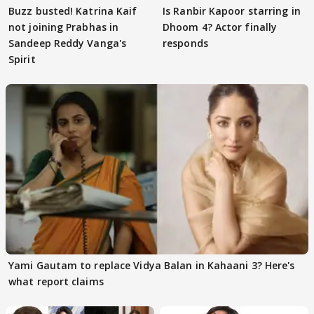
Buzz busted! Katrina Kaif
Is Ranbir Kapoor starring in
not joining Prabhas in
Dhoom 4? Actor finally
Sandeep Reddy Vanga's
responds
Spirit
Yami Gautam to replace Vidya Balan in Kahaani 3? Here's
what report claims