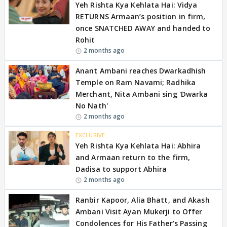
Yeh Rishta Kya Kehlata Hai: Vidya
RETURNS Armaan’s position in firm,
once SNATCHED AWAY and handed to
Rohit
2 months ago
Anant Ambani reaches Dwarkadhish
Temple on Ram Navami; Radhika
Merchant, Nita Ambani sing 'Dwarka
No Nath'
2 months ago
EXCLUSIVE
Yeh Rishta Kya Kehlata Hai: Abhira
and Armaan return to the firm,
Dadisa to support Abhira
2 months ago
Ranbir Kapoor, Alia Bhatt, and Akash
Ambani Visit Ayan Mukerji to Offer
Condolences for His Father’s Passing