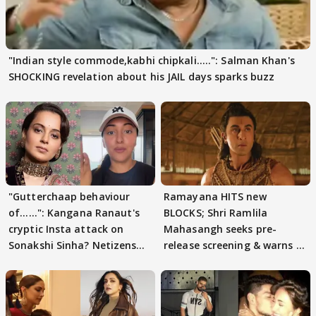
"Indian style commode,kabhi chipkali.....": Salman Khan's
SHOCKING revelation about his JAIL days sparks buzz
"Gutterchaap behaviour
Ramayana HITS new
of......": Kangana Ranaut's
BLOCKS; Shri Ramlila
cryptic Insta attack on
Mahasangh seeks pre-
Sonakshi Sinha? Netizens
release screening & warns of
decode
protests if.....