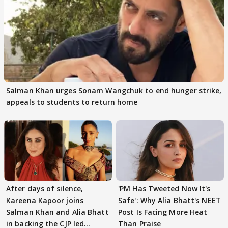
Salman Khan urges Sonam Wangchuk to end hunger strike,
appeals to students to return home
After days of silence,
'PM Has Tweeted Now It's
Kareena Kapoor joins
Safe': Why Alia Bhatt's NEET
Salman Khan and Alia Bhatt
Post Is Facing More Heat
in backing the CJP led
Than Praise