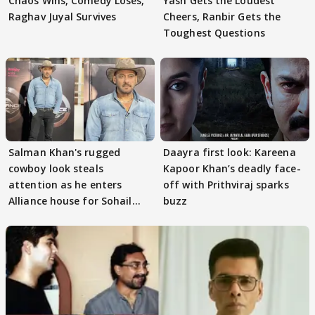
Chaos Wins, Comedy Loses,
Yash Gets the Loudest
Raghav Juyal Survives
Cheers, Ranbir Gets the
Toughest Questions
Salman Khan's rugged
Daayra first look: Kareena
cowboy look steals
Kapoor Khan’s deadly face-
attention as he enters
off with Prithviraj sparks
Alliance house for Sohail
buzz
Khan