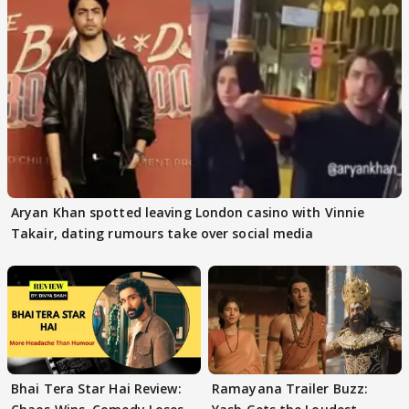
Aryan Khan spotted leaving London casino with Vinnie
Takair, dating rumours take over social media
Bhai Tera Star Hai Review:
Ramayana Trailer Buzz: