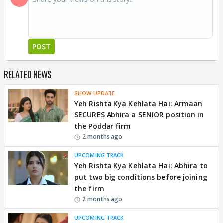
POST
RELATED NEWS
SHOW UPDATE
Yeh Rishta Kya Kehlata Hai: Armaan
SECURES Abhira a SENIOR position in
the Poddar firm
2 months ago
UPCOMING TRACK
Yeh Rishta Kya Kehlata Hai: Abhira to
put two big conditions before joining
the firm
2 months ago
UPCOMING TRACK