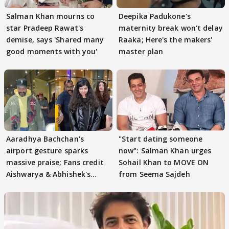
Salman Khan mourns co
Deepika Padukone's
star Pradeep Rawat's
maternity break won't delay
demise, says 'Shared many
Raaka; Here's the makers'
good moments with you'
master plan
Aaradhya Bachchan's
"Start dating someone
airport gesture sparks
now": Salman Khan urges
massive praise; Fans credit
Sohail Khan to MOVE ON
Aishwarya & Abhishek's
from Seema Sajdeh
parenting