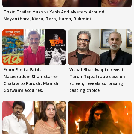
Toxic Trailer: Yash vs Yash And Mystery Around
Nayanthara, Kiara, Tara, Huma, Rukmini
From Smita Patil-
Vishal Bhardwaj to revisit
Naseeruddin Shah starrer
Tarun Tejpal rape case on
Chakra to Purush, Manish
screen, reveals surprising
Goswami acquires
casting choice
adaptation rights