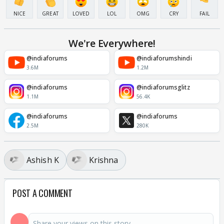
NICE
GREAT
LOVED
LOL
OMG
CRY
FAIL
We're Everywhere!
@indiaforums
@indiaforumshindi
3.6M
1.2M
@indiaforums
@indiaforumsglitz
1.1M
56.4K
@indiaforums
@indiaforums
2.5M
280K
Ashish K
Krishna
POST A COMMENT