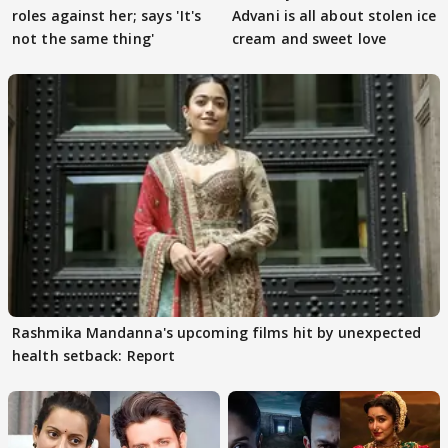
roles against her; says 'It's
Advani is all about stolen ice
not the same thing'
cream and sweet love
Rashmika Mandanna's upcoming films hit by unexpected
health setback: Report