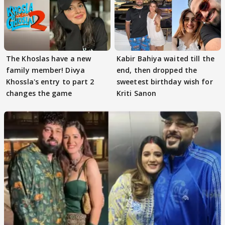
The Khoslas have a new
Kabir Bahiya waited till the
family member! Divya
end, then dropped the
Khossla's entry to part 2
sweetest birthday wish for
changes the game
Kriti Sanon