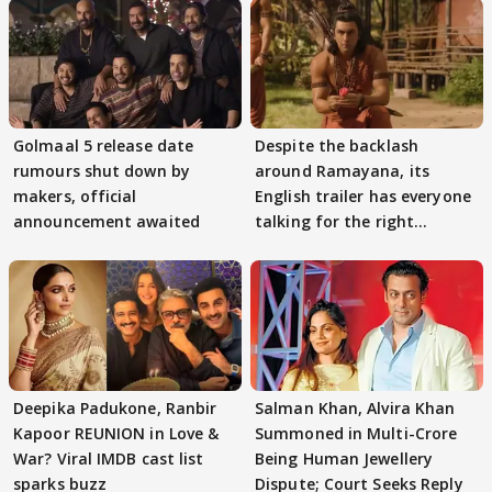
Golmaal 5 release date
Despite the backlash
rumours shut down by
around Ramayana, its
makers, official
English trailer has everyone
announcement awaited
talking for the right
reasons
Deepika Padukone, Ranbir
Salman Khan, Alvira Khan
Kapoor REUNION in Love &
Summoned in Multi-Crore
War? Viral IMDB cast list
Being Human Jewellery
sparks buzz
Dispute; Court Seeks Reply