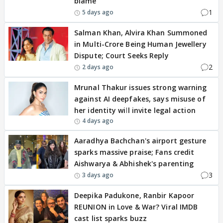
blame'
1
5 days ago
Salman Khan, Alvira Khan Summoned
in Multi-Crore Being Human Jewellery
Dispute; Court Seeks Reply
2
2 days ago
Mrunal Thakur issues strong warning
against AI deepfakes, says misuse of
her identity will invite legal action
4 days ago
Aaradhya Bachchan's airport gesture
sparks massive praise; Fans credit
Aishwarya & Abhishek's parenting
3
3 days ago
Deepika Padukone, Ranbir Kapoor
REUNION in Love & War? Viral IMDB
cast list sparks buzz