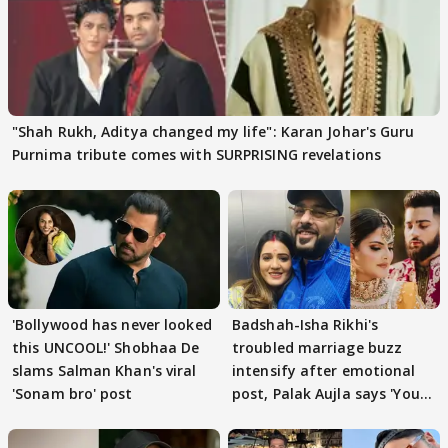
"Shah Rukh, Aditya changed my life": Karan Johar's Guru
Purnima tribute comes with SURPRISING revelations
'Bollywood has never looked
Badshah-Isha Rikhi's
this UNCOOL!' Shobhaa De
troubled marriage buzz
slams Salman Khan's viral
intensify after emotional
'Sonam bro' post
post, Palak Aujla says 'You
got this'