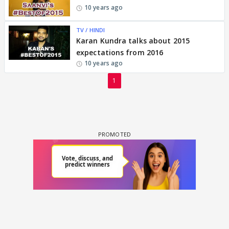
10 years ago
TV / HINDI
Karan Kundra talks about 2015
expectations from 2016
10 years ago
1