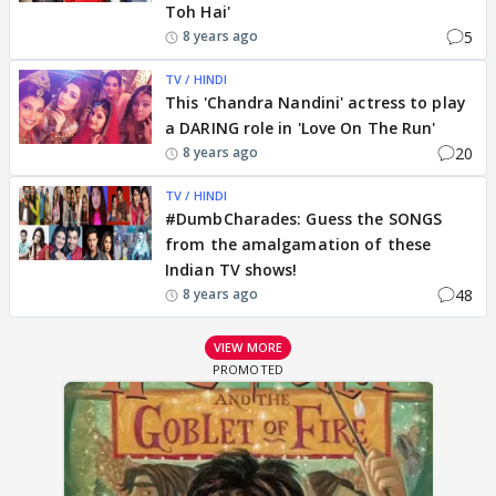
Toh Hai'
5
8 years ago
TV / HINDI
This 'Chandra Nandini' actress to play
a DARING role in 'Love On The Run'
20
8 years ago
TV / HINDI
#DumbCharades: Guess the SONGS
from the amalgamation of these
Indian TV shows!
48
8 years ago
VIEW MORE