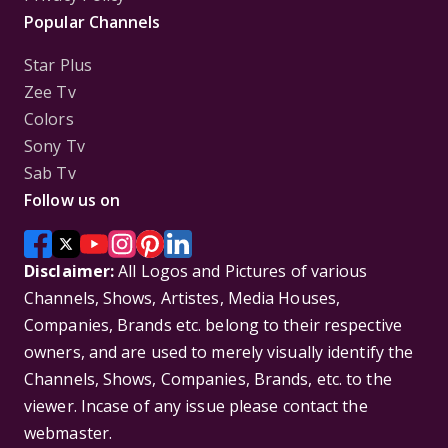
Popular Channels
Star Plus
Zee Tv
Colors
Sony Tv
Sab Tv
Follow us on
Disclaimer:
All Logos and Pictures of various
Channels, Shows, Artistes, Media Houses,
Companies, Brands etc. belong to their respective
owners, and are used to merely visually identify the
Channels, Shows, Companies, Brands, etc. to the
viewer. Incase of any issue please contact the
webmaster.