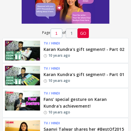
Page
of
1
GO
TV / HINDI
Karan Kundra's gift segment! - Part 02
10 years ago
TV / HINDI
Karan Kundra's gift segment! - Part 01
10 years ago
TV / HINDI
Fans' special gesture on Karan
Kundra's achievement!
10 years ago
TV / HINDI
Saanvi Talwar shares her #BestOf2015