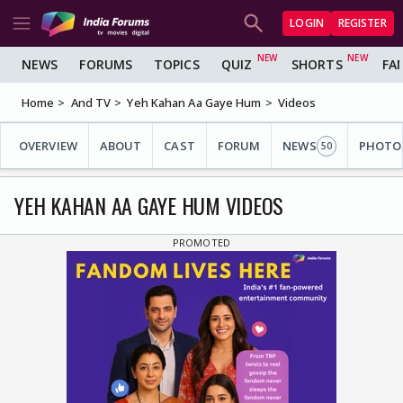
LOGIN
REGISTER
NEWS
FORUMS
TOPICS
QUIZ
SHORTS
FA
Home
And TV
Yeh Kahan Aa Gaye Hum
Videos
OVERVIEW
ABOUT
CAST
FORUM
NEWS
PHOTO
50
YEH KAHAN AA GAYE HUM VIDEOS