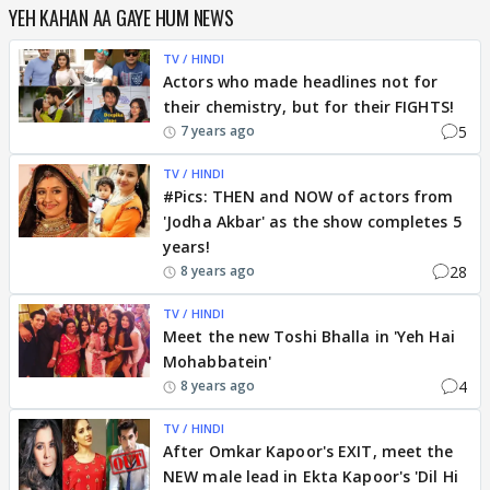
YEH KAHAN AA GAYE HUM NEWS
TV / HINDI
Actors who made headlines not for
their chemistry, but for their FIGHTS!
5
7 years ago
TV / HINDI
#Pics: THEN and NOW of actors from
'Jodha Akbar' as the show completes 5
years!
28
8 years ago
TV / HINDI
Meet the new Toshi Bhalla in 'Yeh Hai
Mohabbatein'
4
8 years ago
TV / HINDI
After Omkar Kapoor's EXIT, meet the
NEW male lead in Ekta Kapoor's 'Dil Hi