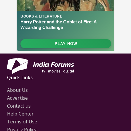
Quick Links
About Us
Advertise
Contact us
Help Center
Terms of Use
Privacy Policy