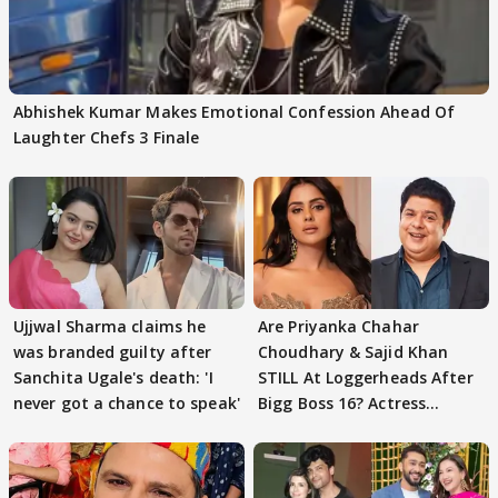
Abhishek Kumar Makes Emotional Confession Ahead Of
Laughter Chefs 3 Finale
Ujjwal Sharma claims he
Are Priyanka Chahar
was branded guilty after
Choudhary & Sajid Khan
Sanchita Ugale's death: 'I
STILL At Loggerheads After
never got a chance to speak'
Bigg Boss 16? Actress
REVEALS