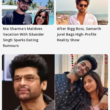
Nia Sharma's Maldives
After Bigg Boss, Samarth
Vacation With Sikander
Jurel Bags High-Profile
Singh Sparks Dating
Reality Show
Rumours