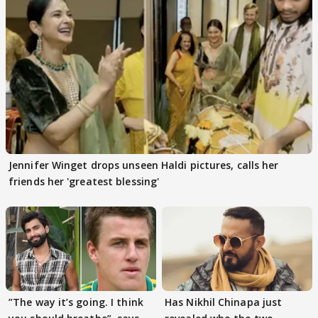
Jennifer Winget drops unseen Haldi pictures, calls her
friends her 'greatest blessing'
”The way it’s going. I think
Has Nikhil Chinapa just