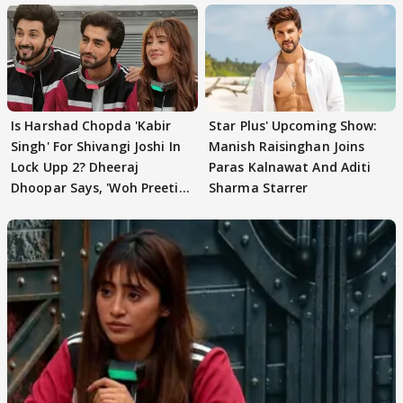
Is Harshad Chopda 'Kabir
Star Plus' Upcoming Show:
Singh' For Shivangi Joshi In
Manish Raisinghan Joins
Lock Upp 2? Dheeraj
Paras Kalnawat And Aditi
Dhoopar Says, 'Woh Preeti
Sharma Starrer
Preeti..'