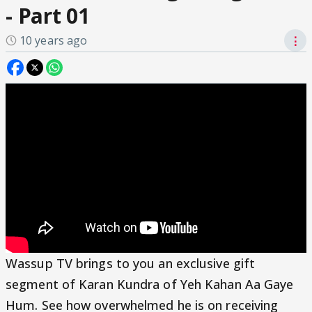
- Part 01
10 years ago
⋮
Wassup TV brings to you an exclusive gift
segment of Karan Kundra of Yeh Kahan Aa Gaye
Hum. See how overwhelmed he is on receiving