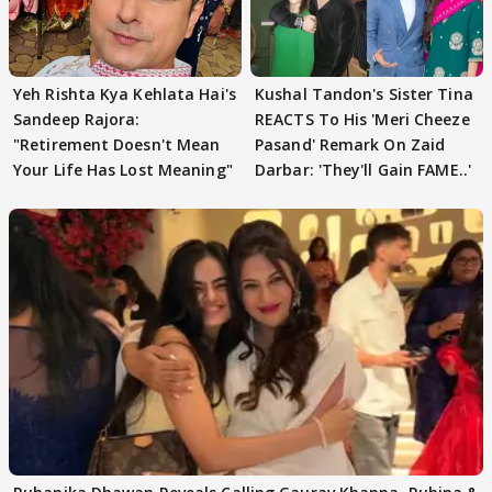
Yeh Rishta Kya Kehlata Hai's
Kushal Tandon's Sister Tina
Sandeep Rajora:
REACTS To His 'Meri Cheeze
"Retirement Doesn't Mean
Pasand' Remark On Zaid
Your Life Has Lost Meaning"
Darbar: 'They'll Gain FAME..'