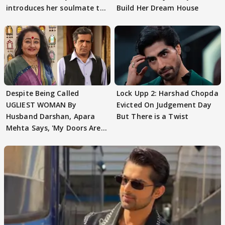
introduces her soulmate to
Build Her Dream House
AbhiMaan
Despite Being Called
Lock Upp 2: Harshad Chopda
UGLIEST WOMAN By
Evicted On Judgement Day
Husband Darshan, Apara
But There is a Twist
Mehta Says, 'My Doors Are
Still Open For Him'