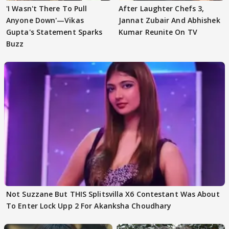
'I Wasn't There To Pull
After Laughter Chefs 3,
Anyone Down'—Vikas
Jannat Zubair And Abhishek
Gupta's Statement Sparks
Kumar Reunite On TV
Buzz
Not Suzzane But THIS Splitsvilla X6 Contestant Was About
To Enter Lock Upp 2 For Akanksha Choudhary