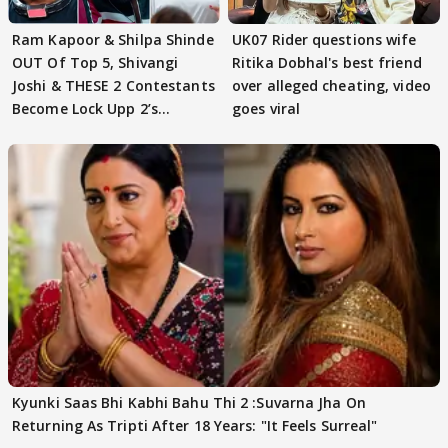
Ram Kapoor & Shilpa Shinde
UK07 Rider questions wife
OUT Of Top 5, Shivangi
Ritika Dobhal's best friend
Joshi & THESE 2 Contestants
over alleged cheating, video
Become Lock Upp 2’s
goes viral
FINALISTS?
Kyunki Saas Bhi Kabhi Bahu Thi 2 :Suvarna Jha On
Returning As Tripti After 18 Years: "It Feels Surreal"