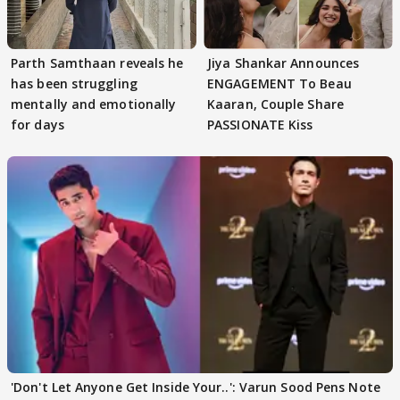
Parth Samthaan reveals he
Jiya Shankar Announces
has been struggling
ENGAGEMENT To Beau
mentally and emotionally
Kaaran, Couple Share
for days
PASSIONATE Kiss
'Don't Let Anyone Get Inside Your..': Varun Sood Pens Note