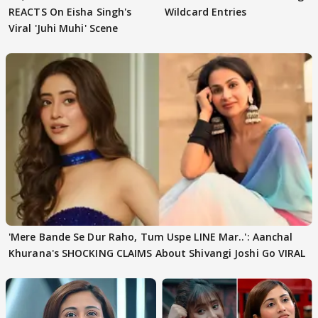
REACTS On Eisha Singh's
Wildcard Entries
Viral 'Juhi Muhi' Scene
'Mere Bande Se Dur Raho, Tum Uspe LINE Mar..': Aanchal
Khurana's SHOCKING CLAIMS About Shivangi Joshi Go VIRAL