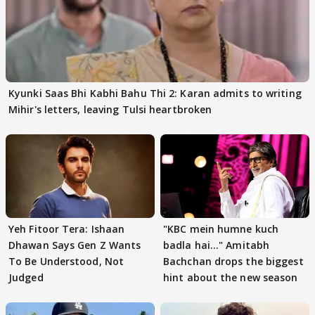
Kyunki Saas Bhi Kabhi Bahu Thi 2: Karan admits to writing
Mihir's letters, leaving Tulsi heartbroken
Yeh Fitoor Tera: Ishaan
"KBC mein humne kuch
Dhawan Says Gen Z Wants
badla hai..." Amitabh
To Be Understood, Not
Bachchan drops the biggest
Judged
hint about the new season