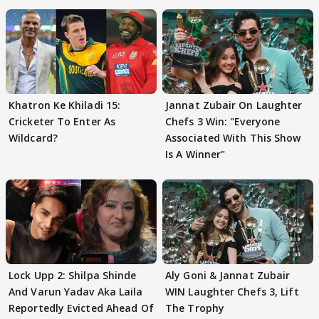
Khatron Ke Khiladi 15:
Jannat Zubair On Laughter
Cricketer To Enter As
Chefs 3 Win: "Everyone
Wildcard?
Associated With This Show
Is A Winner"
Lock Upp 2: Shilpa Shinde
Aly Goni & Jannat Zubair
And Varun Yadav Aka Laila
WIN Laughter Chefs 3, Lift
Reportedly Evicted Ahead Of
The Trophy