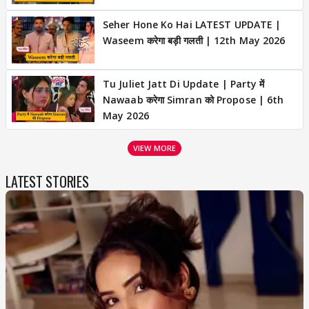
Seher Hone Ko Hai LATEST UPDATE |
Waseem करेगा बड़ी गलती | 12th May 2026
Tu Juliet Jatt Di Update | Party में
Nawaab करेगा Simran को Propose | 6th
May 2026
VIEW MORE
LATEST STORIES