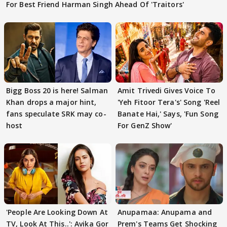
For Best Friend Harman Singh Ahead Of 'Traitors'
Bigg Boss 20 is here! Salman
Amit Trivedi Gives Voice To
Khan drops a major hint,
'Yeh Fitoor Tera's' Song 'Reel
fans speculate SRK may co-
Banate Hai,' Says, 'Fun Song
host
For GenZ Show'
'People Are Looking Down At
Anupamaa: Anupama and
TV, Look At This..': Avika Gor
Prem's Teams Get Shocking