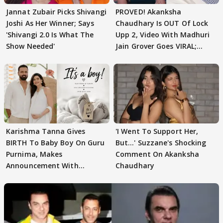
Jannat Zubair Picks Shivangi
PROVED! Akanksha
Joshi As Her Winner; Says
Chaudhary Is OUT Of Lock
'Shivangi 2.0 Is What The
Upp 2, Video With Madhuri
Show Needed'
Jain Grover Goes VIRAL;
WATCH
Karishma Tanna Gives
'I Went To Support Her,
BIRTH To Baby Boy On Guru
But…' Suzzane's Shocking
Purnima, Makes
Comment On Akanksha
Announcement With
Chaudhary
Husband: 'Our Greatest..'