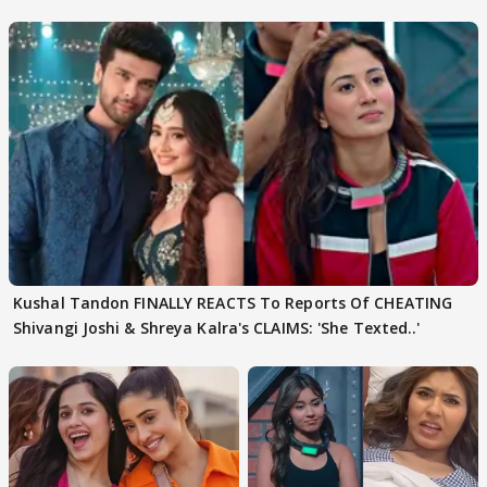
need to pause'
Kushal Tandon FINALLY REACTS To Reports Of CHEATING
Shivangi Joshi & Shreya Kalra's CLAIMS: 'She Texted..'