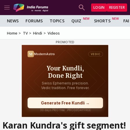
LOGIN
REGISTER
NEWS
FORUMS
TOPICS
QUIZ
SHORTS
FA
Home
TV
Hindi
Videos
Karan Kundra's gift segment!