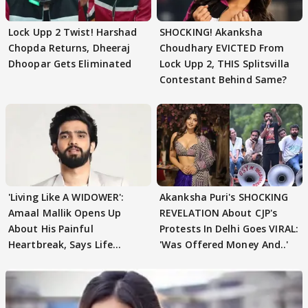
Lock Upp 2 Twist! Harshad
SHOCKING! Akanksha
Chopda Returns, Dheeraj
Choudhary EVICTED From
Dhoopar Gets Eliminated
Lock Upp 2, THIS Splitsvilla
Contestant Behind Same?
'Living Like A WIDOWER':
Akanksha Puri's SHOCKING
Amaal Mallik Opens Up
REVELATION About CJP's
About His Painful
Protests In Delhi Goes VIRAL:
Heartbreak, Says Life
'Was Offered Money And..'
Became Like Kabir Singh