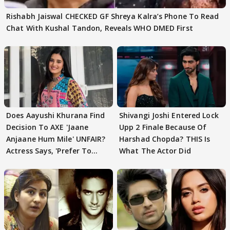
Rishabh Jaiswal CHECKED GF Shreya Kalra’s Phone To Read
Chat With Kushal Tandon, Reveals WHO DMED First
Does Aayushi Khurana Find
Shivangi Joshi Entered Lock
Decision To AXE 'Jaane
Upp 2 Finale Because Of
Anjaane Hum Mile' UNFAIR?
Harshad Chopda? THIS Is
Actress Says, 'Prefer To
What The Actor Did
Focus..'