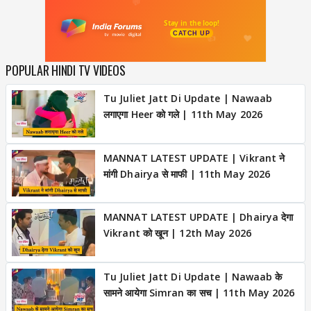
POPULAR HINDI TV VIDEOS
Tu Juliet Jatt Di Update | Nawaab
लगाएगा Heer को गले | 11th May 2026
MANNAT LATEST UPDATE | Vikrant ने
मांगी Dhairya से माफी | 11th May 2026
MANNAT LATEST UPDATE | Dhairya देगा
Vikrant को खून | 12th May 2026
Tu Juliet Jatt Di Update | Nawaab के
सामने आयेगा Simran का सच | 11th May 2026