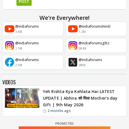
POST
We're Everywhere!
@indiaforums
@indiaforumshindi
3.6M
1.2M
@indiaforums
@indiaforumsglitz
1.1M
58.8K
@indiaforums
@indiaforums
2.5M
280K
VIDEOS
Yeh Rishta Kya Kehlata Hai LATEST
UPDATE | Abhira को मिला Mother's day
Gift | 9th May 2026
2 months ago