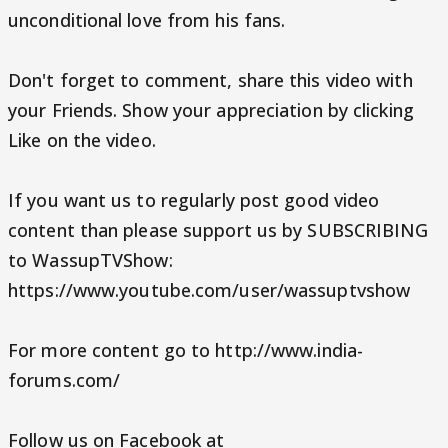
unconditional love from his fans.
Don't forget to comment, share this video with
your Friends. Show your appreciation by clicking
Like on the video.
If you want us to regularly post good video
content than please support us by SUBSCRIBING
to WassupTVShow:
https://www.youtube.com/user/wassuptvshow
For more content go to http://www.india-
forums.com/
Follow us on Facebook at