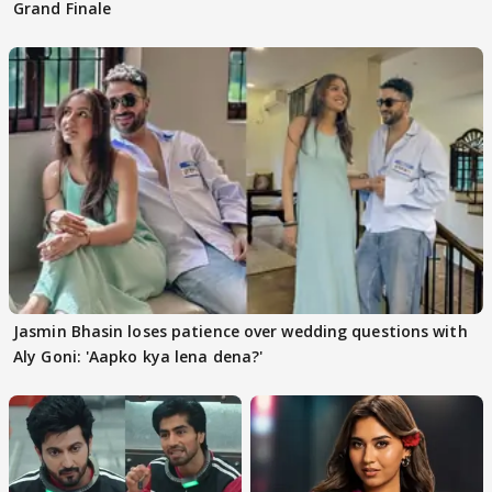
Grand Finale
Jasmin Bhasin loses patience over wedding questions with
Aly Goni: 'Aapko kya lena dena?'