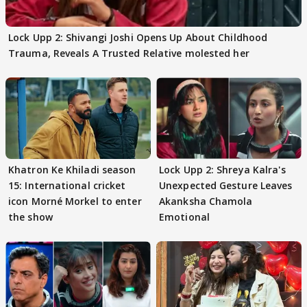
Lock Upp 2: Shivangi Joshi Opens Up About Childhood
Trauma, Reveals A Trusted Relative molested her
Khatron Ke Khiladi season
Lock Upp 2: Shreya Kalra's
15: International cricket
Unexpected Gesture Leaves
icon Morné Morkel to enter
Akanksha Chamola
the show
Emotional