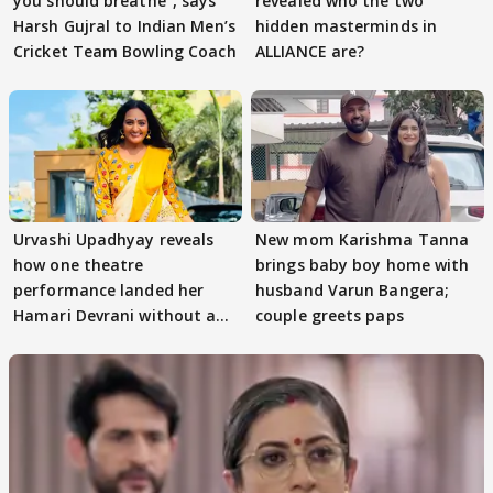
you should breathe”, says
revealed who the two
Harsh Gujral to Indian Men’s
hidden masterminds in
Cricket Team Bowling Coach
ALLIANCE are?
Urvashi Upadhyay reveals
New mom Karishma Tanna
how one theatre
brings baby boy home with
performance landed her
husband Varun Bangera;
Hamari Devrani without an
couple greets paps
audition