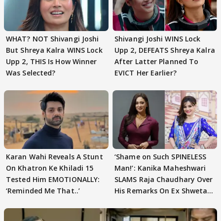
WHAT? NOT Shivangi Joshi
Shivangi Joshi WINS Lock
But Shreya Kalra WINS Lock
Upp 2, DEFEATS Shreya Kalra
Upp 2, THIS Is How Winner
After Latter Planned To
Was Selected?
EVICT Her Earlier?
Karan Wahi Reveals A Stunt
‘Shame on Such SPINELESS
On Khatron Ke Khiladi 15
Man!’: Kanika Maheshwari
Tested Him EMOTIONALLY:
SLAMS Raja Chaudhary Over
‘Reminded Me That..’
His Remarks On Ex Shweta
Tiwari