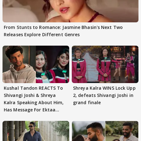
From Stunts to Romance: Jasmine Bhasin's Next Two
Releases Explore Different Genres
Kushal Tandon REACTS To
Shreya Kalra WINS Lock Upp
Shivangi Joshi & Shreya
2, defeats Shivangi Joshi in
Kalra Speaking About Him,
grand finale
Has Message For Ektaa
Kapoor