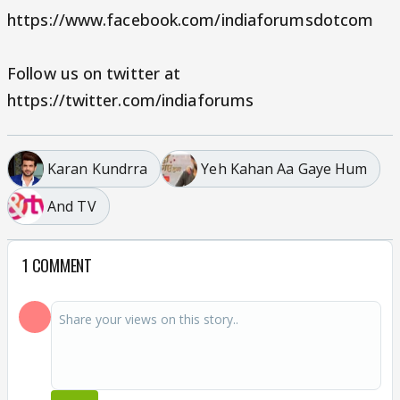
https://www.facebook.com/indiaforumsdotcom
Follow us on twitter at
https://twitter.com/indiaforums
Karan Kundrra
Yeh Kahan Aa Gaye Hum
And TV
1 COMMENT