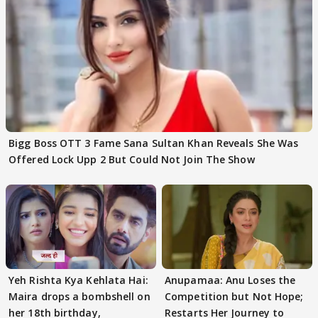
Bigg Boss OTT 3 Fame Sana Sultan Khan Reveals She Was
Offered Lock Upp 2 But Could Not Join The Show
Yeh Rishta Kya Kehlata Hai:
Anupamaa: Anu Loses the
Maira drops a bombshell on
Competition but Not Hope;
her 18th birthday,
Restarts Her Journey to