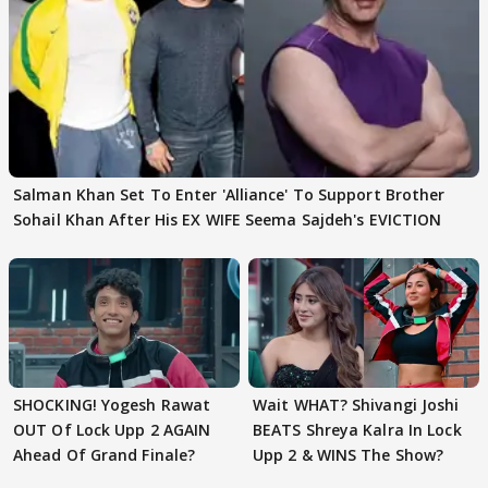
Salman Khan Set To Enter 'Alliance' To Support Brother
Sohail Khan After His EX WIFE Seema Sajdeh's EVICTION
SHOCKING! Yogesh Rawat
Wait WHAT? Shivangi Joshi
OUT Of Lock Upp 2 AGAIN
BEATS Shreya Kalra In Lock
Ahead Of Grand Finale?
Upp 2 & WINS The Show?