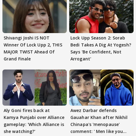
Shivangi Joshi IS NOT
Lock Upp Season 2: Sorab
Winner Of Lock Upp 2, THIS
Bedi Takes A Dig At Yogesh?
MAJOR TWIST Ahead Of
Says 'Be Confident, Not
Grand Finale
Arrogant'
Aly Goni fires back at
Awez Darbar defends
Kamya Punjabi over Alliance
Gauahar Khan after Nikhil
gameplay: 'Which Alliance is
Chinapa's 'menopause'
she watching?'
comment: ' Men like you