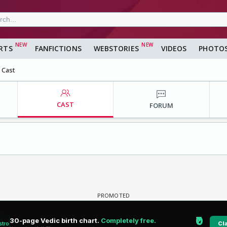
RTS
FANFICTIONS
WEBSTORIES
VIDEOS
PHOTO
Cast
CAST
FORUM