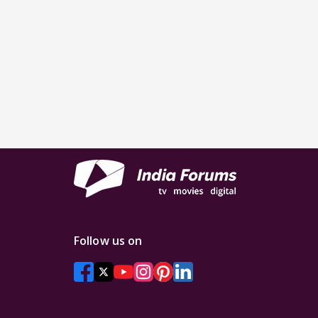
Follow us on