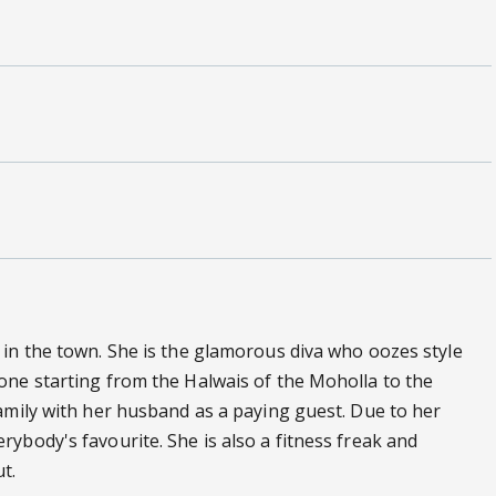
 in the town. She is the glamorous diva who oozes style
one starting from the Halwais of the Moholla to the
amily with her husband as a paying guest. Due to her
ybody's favourite. She is also a fitness freak and
t.