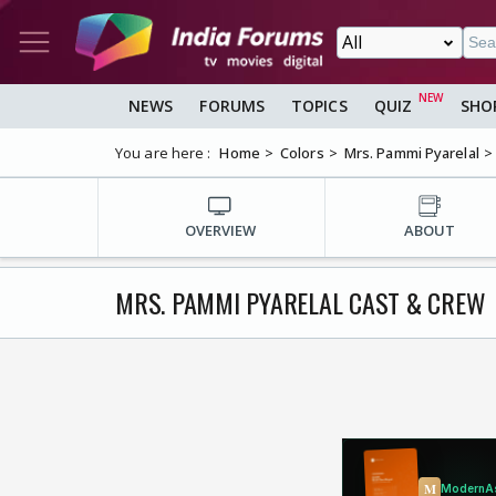
NEWS
FORUMS
TOPICS
QUIZ
SHO
You are here :
Home
Colors
Mrs. Pammi Pyarelal
OVERVIEW
ABOUT
MRS. PAMMI PYARELAL CAST & CREW