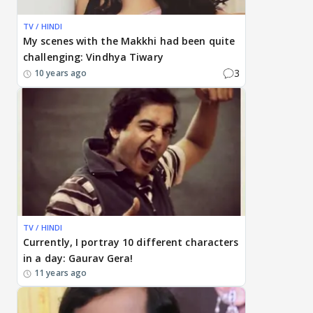
TV / HINDI
My scenes with the Makkhi had been quite
challenging: Vindhya Tiwary
3
10 years ago
TV / HINDI
Currently, I portray 10 different characters
in a day: Gaurav Gera!
11 years ago