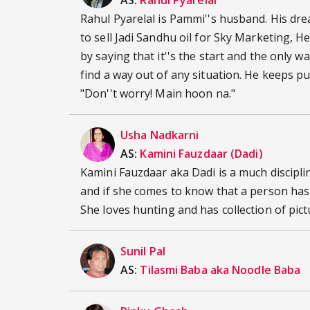
AS:
Rahul Pyarelal
Rahul Pyarelal is Pammi''s husband. His dre
to sell Jadi Sandhu oil for Sky Marketing, He 
by saying that it''s the start and the only 
find a way out of any situation. He keeps pu
"Don''t worry! Main hoon na."
Usha Nadkarni
AS:
Kamini Fauzdaar (Dadi)
Kamini Fauzdaar aka Dadi is a much disciplin
and if she comes to know that a person has
She loves hunting and has collection of pic
Sunil Pal
AS:
Tilasmi Baba aka Noodle Baba