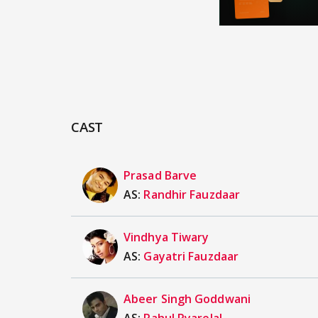
CAST
Prasad Barve
AS:
Randhir Fauzdaar
Vindhya Tiwary
AS:
Gayatri Fauzdaar
Abeer Singh Goddwani