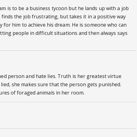
am is to be a business tycoon but he lands up with a job
finds the job frustrating, but takes it in a positive way
way for him to achieve his dream. He is someone who can
tting people in difficult situations and then always says
ed person and hate lies. Truth is her greatest virtue
 lied, she makes sure that the person gets punished.
tures of foraged animals in her room.