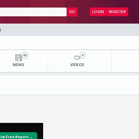
GO
LOGIN
REGISTER
S
40
4
NEWS
VIDEOS