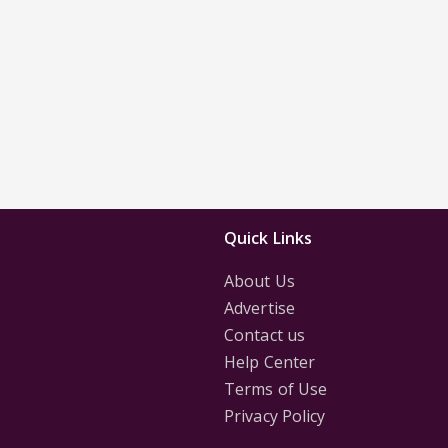
Quick Links
About Us
Advertise
Contact us
Help Center
Terms of Use
Privacy Policy