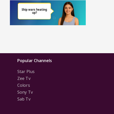
Popular Channels
Star Plus
Zee Tv
Colors
Sony Tv
Sab Tv