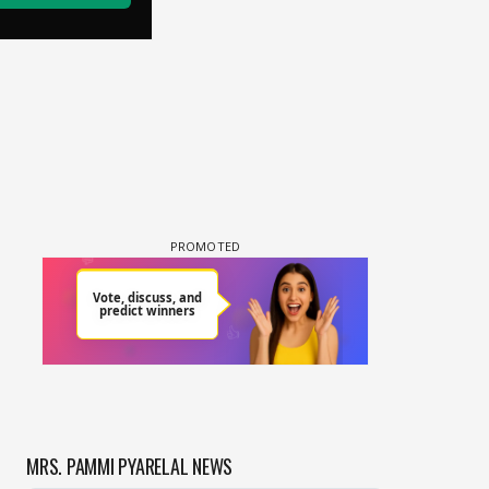
MRS. PAMMI PYARELAL NEWS