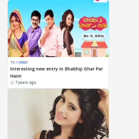
TV / HINDI
Interesting new entry in Bhabhiji Ghar Par
Hain!
7 years ago