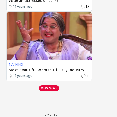
Veteran actresses of 2014!
13
11 years ago
TV / HINDI
Most Beautiful Women Of Telly Industry
90
12 years ago
VIEW MORE