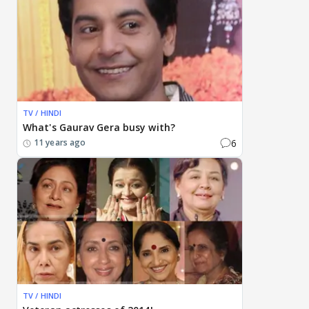
TV / HINDI
What's Gaurav Gera busy with?
6
11 years ago
TV / HINDI