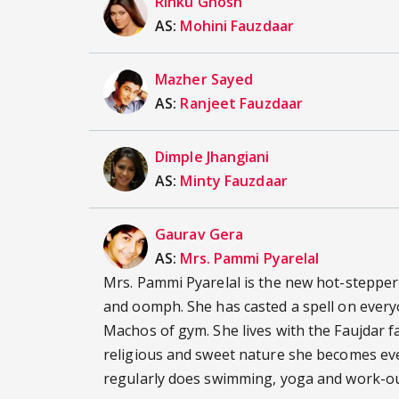
Rinku Ghosh
AS:
Mohini Fauzdaar
Mazher Sayed
AS:
Ranjeet Fauzdaar
Dimple Jhangiani
AS:
Minty Fauzdaar
Gaurav Gera
AS:
Mrs. Pammi Pyarelal
Mrs. Pammi Pyarelal is the new hot-stepper
and oomph. She has casted a spell on every
Machos of gym. She lives with the Faujdar f
religious and sweet nature she becomes ever
regularly does swimming, yoga and work-ou