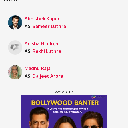
Abhishek Kapur
AS:
Sameer Luthra
Anisha Hinduja
AS:
Rakhi Luthra
Madhu Raja
AS:
Daljeet Arora