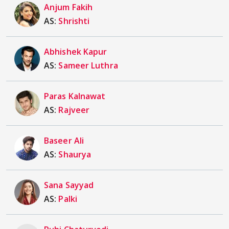
Anjum Fakih
AS:
Shrishti
Abhishek Kapur
AS:
Sameer Luthra
Paras Kalnawat
AS:
Rajveer
Baseer Ali
AS:
Shaurya
Sana Sayyad
AS:
Palki