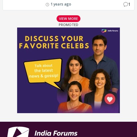
1
1 years ago
VIEW MORE