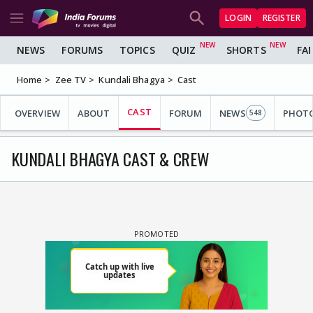
LOGIN
REGISTER
NEWS
FORUMS
TOPICS
QUIZ
SHORTS
FA
Home
Zee TV
Kundali Bhagya
Cast
CAST
OVERVIEW
ABOUT
FORUM
NEWS
PHOT
548
KUNDALI BHAGYA CAST & CREW