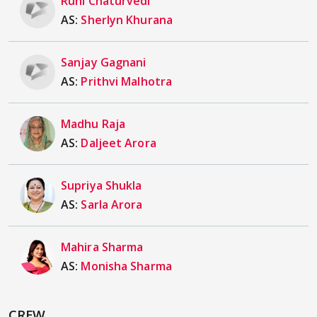
Ruhi Chaturvedi
AS:
Sherlyn Khurana
Sanjay Gagnani
AS:
Prithvi Malhotra
Madhu Raja
AS:
Daljeet Arora
Supriya Shukla
AS:
Sarla Arora
Mahira Sharma
AS:
Monisha Sharma
CREW