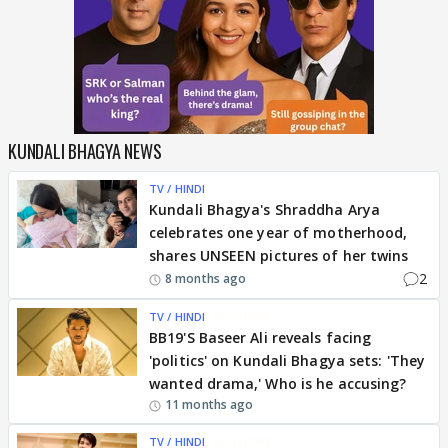
KUNDALI BHAGYA NEWS
TV / HINDI
Kundali Bhagya's Shraddha Arya
celebrates one year of motherhood,
shares UNSEEN pictures of her twins
2
8 months ago
TV / HINDI
EXCLUSIVE
BB19'S Baseer Ali reveals facing
'politics' on Kundali Bhagya sets: 'They
wanted drama,' Who is he accusing?
11 months ago
TV / HINDI
EXCLUSIVE