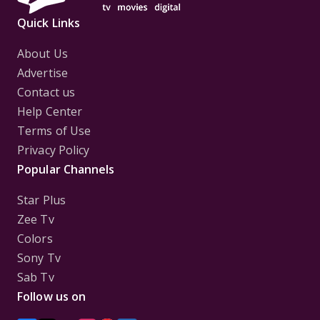
Quick Links
About Us
Advertise
Contact us
Help Center
Terms of Use
Privacy Policy
Popular Channels
Star Plus
Zee Tv
Colors
Sony Tv
Sab Tv
Follow us on