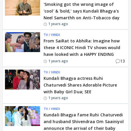
'Smoking got the wrong image of
'cool' & 'bold,' says Kundali Bhagya's
Neel Samarthh on Anti-Tobacco day
1 years ago
TV / HINDI
From SaiRat to AbhiRa: Imagine how
these 4 ICONIC Hindi TV shows would
have looked with a HAPPY ENDING
13
1 years ago
TV / HINDI
Kundali Bhagya actress Ruhi
Chaturvedi Shares Adorable Picture
with Baby Girl Dua; SEE
1 years ago
TV / HINDI
Kundali Bhagya fame Ruhi Chaturvedi
and husband Shivendraa Om Saainiyol
announce the arrival of their baby