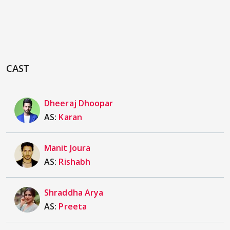
CAST
Dheeraj Dhoopar
AS:
Karan
Manit Joura
AS:
Rishabh
Shraddha Arya
AS:
Preeta