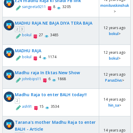
E24 madhu Raja ki shadi FB link
moniluvskinshuk
sangeeta9211
8
3205
>
MADHU RAJA NE BAJA DIYA TERA BAJA
12 years ago
2
3
bokul
>
bokul
27
3485
MADHU RAJA
12 years ago
bokul
4
1174
bokul
>
Madhu raja In Ektas New Show
12 years ago
johnbips11
6
1868
ParusDivs
>
Madhu Raja to enter BALH today!!
14 years ago
2
hin_sa
>
ash91
15
3534
Tarana's mother Madhu Raja to enter
BALH - Article
14 years ago