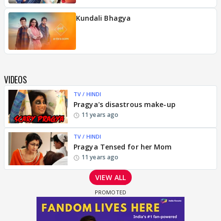
Kundali Bhagya
VIDEOS
TV / HINDI
Pragya's disastrous make-up
11 years ago
TV / HINDI
Pragya Tensed for her Mom
11 years ago
VIEW ALL