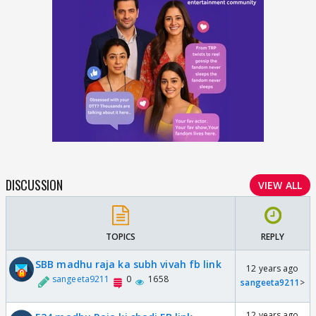
DISCUSSION
VIEW ALL
TOPICS
REPLY
SBB madhu raja ka subh vivah fb link
12 years ago
sangeeta9211
0
1658
sangeeta9211
>
12 years ago