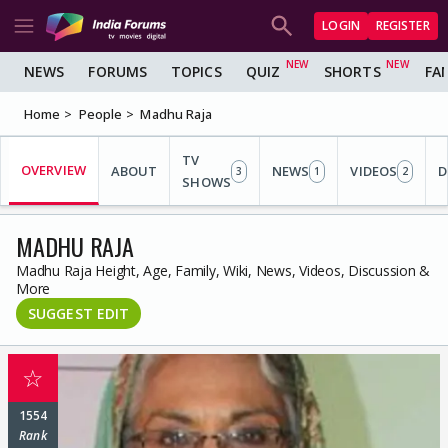
LOGIN
REGISTER
NEWS
FORUMS
TOPICS
QUIZ
SHORTS
FA
Home
People
Madhu Raja
TV
OVERVIEW
ABOUT
NEWS
VIDEOS
D
3
1
2
SHOWS
MADHU RAJA
Madhu Raja Height, Age, Family, Wiki, News, Videos, Discussion &
More
SUGGEST EDIT
☆
1554
Rank