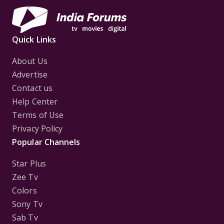
Quick Links
About Us
Advertise
Contact us
Help Center
Terms of Use
Privacy Policy
Popular Channels
Star Plus
Zee Tv
Colors
Sony Tv
Sab Tv