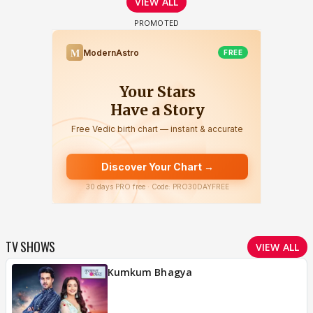
VIEW ALL
TV SHOWS
VIEW ALL
Kumkum Bhagya