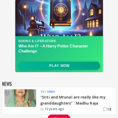
NEWS
TV / HINDI
"Sriti and Mrunal are really like my
granddaughters" : Madhu Raja
18
12 years ago