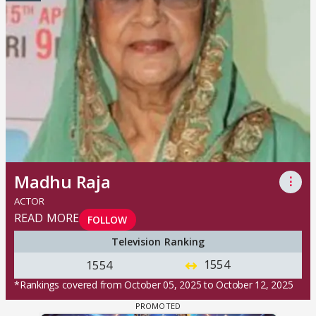
Madhu Raja
⋮
ACTOR
READ MORE
FOLLOW
Television Ranking
1554
1554
*Rankings covered from October 05, 2025 to October 12, 2025