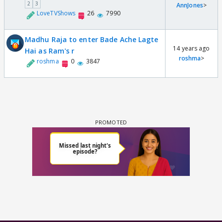
2
3
AnnJones
>
LoveTVShows
26
7990
Madhu Raja to enter Bade Ache Lagte
14 years ago
Hai as Ram's r
roshma
>
roshma
0
3847