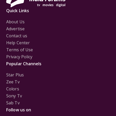
Quick Links
About Us
Advertise
Contact us
Help Center
Terms of Use
Privacy Policy
Popular Channels
Star Plus
Zee Tv
Colors
Sony Tv
Sab Tv
Follow us on