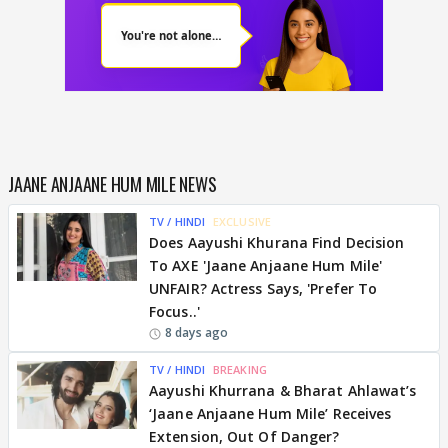
JAANE ANJAANE HUM MILE NEWS
TV / HINDI
EXCLUSIVE
Does Aayushi Khurana Find Decision
To AXE 'Jaane Anjaane Hum Mile'
UNFAIR? Actress Says, 'Prefer To
Focus..'
8 days ago
TV / HINDI
BREAKING
Aayushi Khurrana & Bharat Ahlawat’s
‘Jaane Anjaane Hum Mile’ Receives
Extension, Out Of Danger?