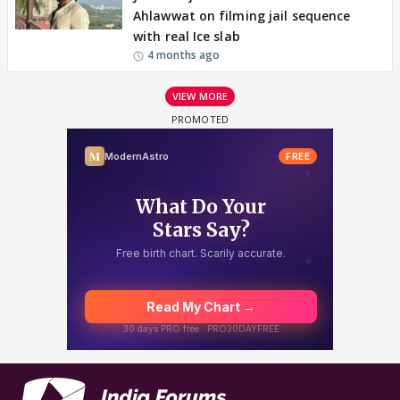
Ahlawwat on filming jail sequence
with real Ice slab
4 months ago
VIEW MORE