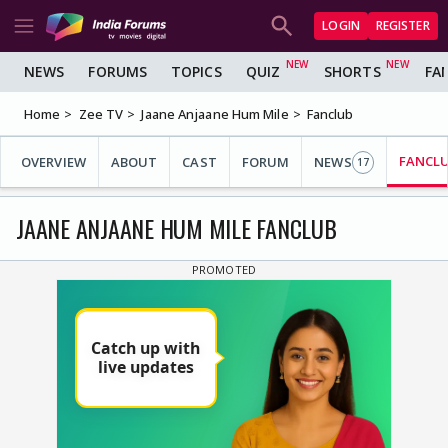
LOGIN
REGISTER
NEWS
FORUMS
TOPICS
QUIZ
SHORTS
FA
Home
Zee TV
Jaane Anjaane Hum Mile
Fanclub
FANCL
OVERVIEW
ABOUT
CAST
FORUM
NEWS
17
JAANE ANJAANE HUM MILE FANCLUB