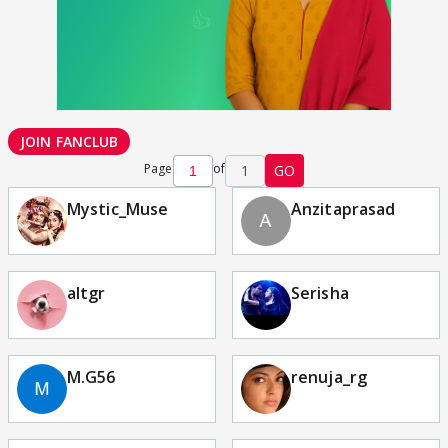
JOIN FANCLUB
Page
of
1
GO
Mystic_Muse
Anzitaprasad
altgr
Serisha
M.G56
renuja_rg