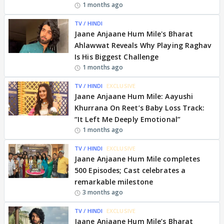
1 months ago
TV / HINDI
Jaane Anjaane Hum Mile's Bharat
Ahlawwat Reveals Why Playing Raghav
Is His Biggest Challenge
1 months ago
TV / HINDI
EXCLUSIVE
Jaane Anjaane Hum Mile: Aayushi
Khurrana On Reet’s Baby Loss Track:
“It Left Me Deeply Emotional”
1 months ago
TV / HINDI
EXCLUSIVE
Jaane Anjaane Hum Mile completes
500 Episodes; Cast celebrates a
remarkable milestone
3 months ago
TV / HINDI
EXCLUSIVE
Jaane Anjaane Hum Mile’s Bharat