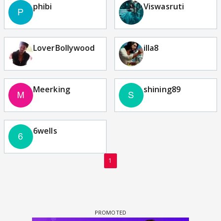
phibi
Viswasruti
LoverBollywood
illa8
Meerking
shining89
6wells
1