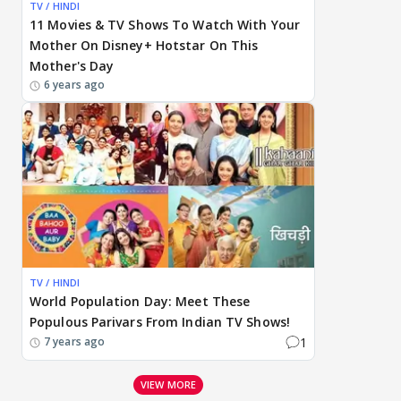
TV / HINDI
11 Movies & TV Shows To Watch With Your
Mother On Disney+ Hotstar On This
Mother's Day
6 years ago
TV / HINDI
World Population Day: Meet These
Populous Parivars From Indian TV Shows!
1
7 years ago
VIEW MORE