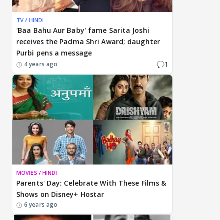
TV / HINDI
'Baa Bahu Aur Baby' fame Sarita Joshi
receives the Padma Shri Award; daughter
Purbi pens a message
1
4 years ago
MOVIES / HINDI
Parents' Day: Celebrate With These Films &
Shows on Disney+ Hostar
6 years ago