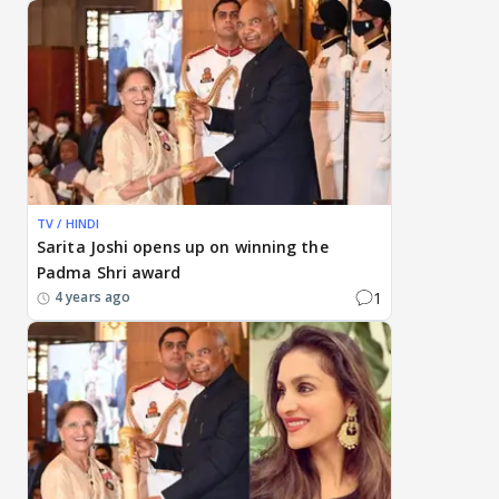
TV / HINDI
Sarita Joshi opens up on winning the
Padma Shri award
1
4 years ago