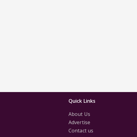
Quick Links
About Us
Advertise
Contact us