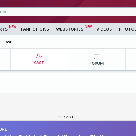
RTS
FANFICTIONS
WEBSTORIES
VIDEOS
PHOTO
Cast
CAST
FORUM