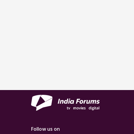
Follow us on