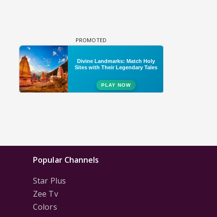
Popular Channels
Star Plus
Zee Tv
Colors