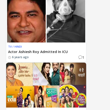
TV / HINDI
Actor Ashiesh Roy Admitted In ICU
1
6 years ago