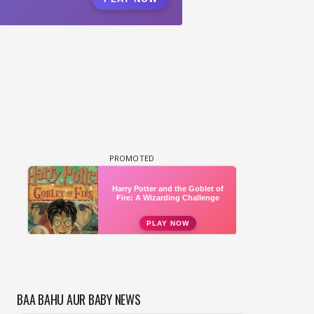
BAA BAHU AUR BABY NEWS