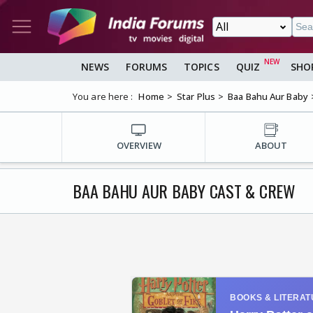
NEWS
FORUMS
TOPICS
QUIZ
SHO
You are here :
Home
Star Plus
Baa Bahu Aur Baby
OVERVIEW
ABOUT
BAA BAHU AUR BABY CAST & CREW