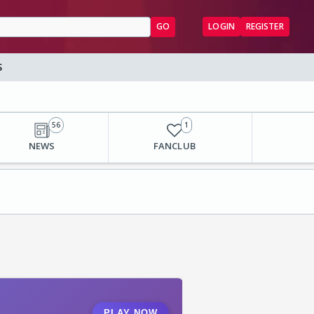
GO
LOGIN
REGISTER
S
56
1
NEWS
FANCLUB