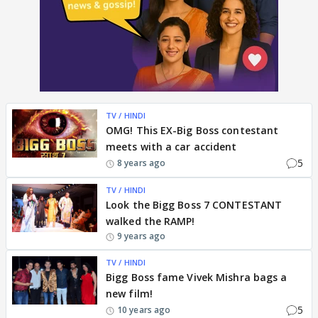
TV / HINDI
OMG! This EX-Big Boss contestant
meets with a car accident
5
8 years ago
TV / HINDI
Look the Bigg Boss 7 CONTESTANT
walked the RAMP!
9 years ago
TV / HINDI
Bigg Boss fame Vivek Mishra bags a
new film!
5
10 years ago