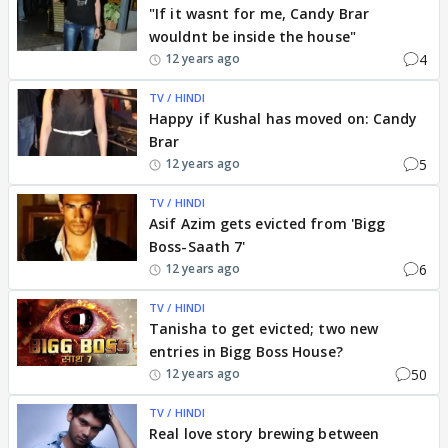
"If it wasnt for me, Candy Brar
wouldnt be inside the house"
4
12 years ago
TV / HINDI
Happy if Kushal has moved on: Candy
Brar
5
12 years ago
TV / HINDI
Asif Azim gets evicted from 'Bigg
Boss-Saath 7'
6
12 years ago
TV / HINDI
Tanisha to get evicted; two new
entries in Bigg Boss House?
50
12 years ago
TV / HINDI
Real love story brewing between