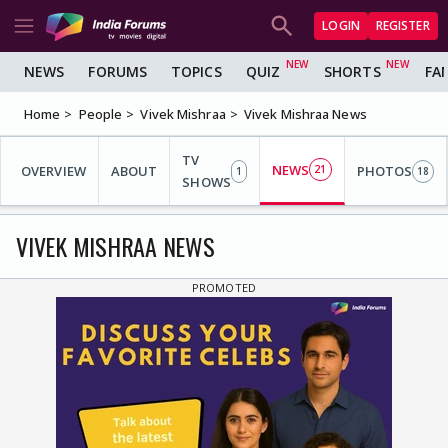
LOGIN
REGISTER
NEWS
FORUMS
TOPICS
QUIZ
SHORTS
FA
Home
People
Vivek Mishraa
Vivek Mishraa News
TV
NEWS
OVERVIEW
ABOUT
21
PHOTOS
1
18
SHOWS
VIVEK MISHRAA NEWS