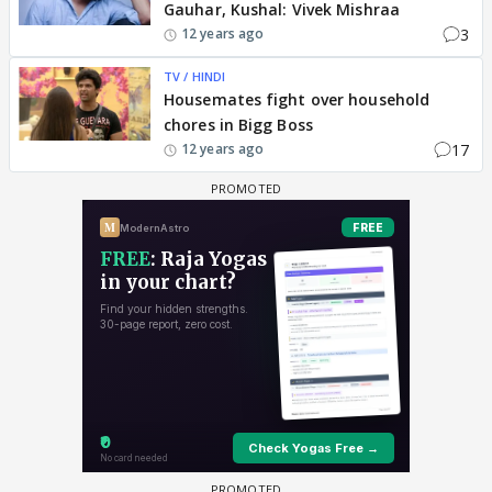
Gauhar, Kushal: Vivek Mishraa
3
12 years ago
TV / HINDI
Housemates fight over household
chores in Bigg Boss
17
12 years ago