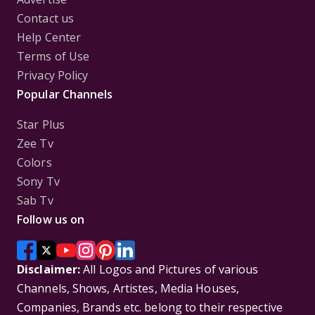
Contact us
Help Center
Terms of Use
Privacy Policy
Popular Channels
Star Plus
Zee Tv
Colors
Sony Tv
Sab Tv
Follow us on
Disclaimer:
All Logos and Pictures of various
Channels, Shows, Artistes, Media Houses,
Companies, Brands etc. belong to their respective