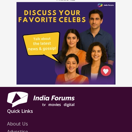
Quick Links
About Us
Advertise