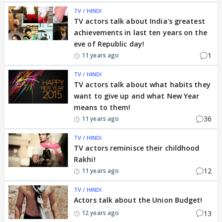
TV / HINDI
TV actors talk about India's greatest
achievements in last ten years on the
eve of Republic day!
1
11 years ago
TV / HINDI
TV actors talk about what habits they
want to give up and what New Year
means to them!
36
11 years ago
TV / HINDI
TV actors reminisce their childhood
Rakhi!
12
11 years ago
TV / HINDI
Actors talk about the Union Budget!
13
12 years ago