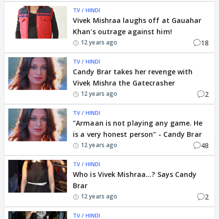
TV / HINDI
Vivek Mishraa laughs off at Gauahar
Khan's outrage against him!
18
12 years ago
TV / HINDI
Candy Brar takes her revenge with
Vivek Mishra the Gatecrasher
2
12 years ago
TV / HINDI
"Armaan is not playing any game. He
is a very honest person" - Candy Brar
48
12 years ago
TV / HINDI
Who is Vivek Mishraa...? Says Candy
Brar
2
12 years ago
TV / HINDI