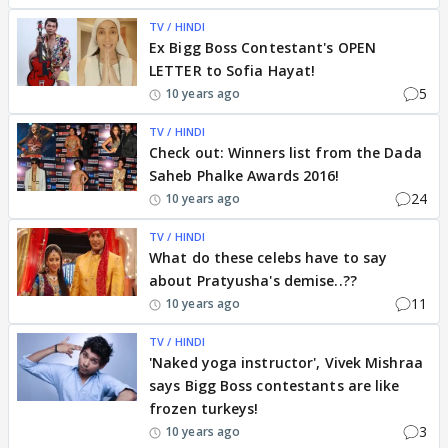
TV / HINDI
Ex Bigg Boss Contestant's OPEN
LETTER to Sofia Hayat!
5
10 years ago
TV / HINDI
Check out: Winners list from the Dada
Saheb Phalke Awards 2016!
24
10 years ago
TV / HINDI
What do these celebs have to say
about Pratyusha's demise..??
11
10 years ago
TV / HINDI
'Naked yoga instructor', Vivek Mishraa
says Bigg Boss contestants are like
frozen turkeys!
3
10 years ago