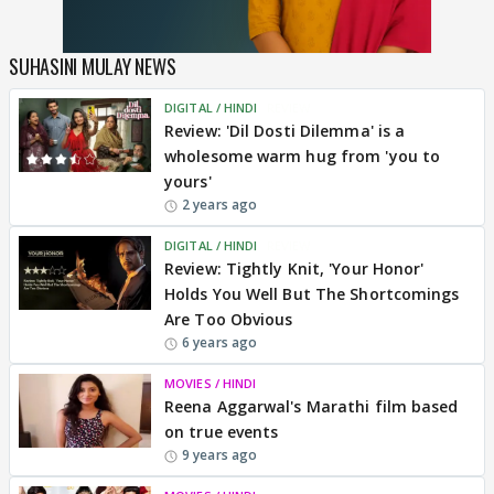
SUHASINI MULAY NEWS
DIGITAL / HINDI
REVIEW
Review: 'Dil Dosti Dilemma' is a
wholesome warm hug from 'you to
yours'
2 years ago
DIGITAL / HINDI
REVIEW
Review: Tightly Knit, 'Your Honor'
Holds You Well But The Shortcomings
Are Too Obvious
6 years ago
MOVIES / HINDI
Reena Aggarwal's Marathi film based
on true events
9 years ago