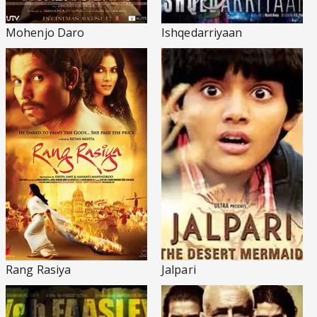
Mohenjo Daro
Ishqedarriyaan
Rang Rasiya
Jalpari