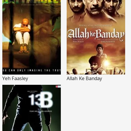
Yeh Faasley
Allah Ke Banday