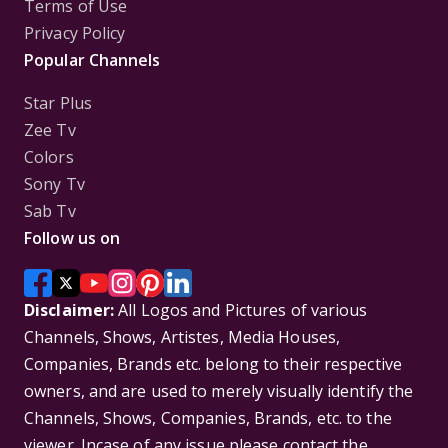
Terms of Use
Privacy Policy
Popular Channels
Star Plus
Zee Tv
Colors
Sony Tv
Sab Tv
Follow us on
Disclaimer:
All Logos and Pictures of various
Channels, Shows, Artistes, Media Houses,
Companies, Brands etc. belong to their respective
owners, and are used to merely visually identify the
Channels, Shows, Companies, Brands, etc. to the
viewer. Incase of any issue please contact the