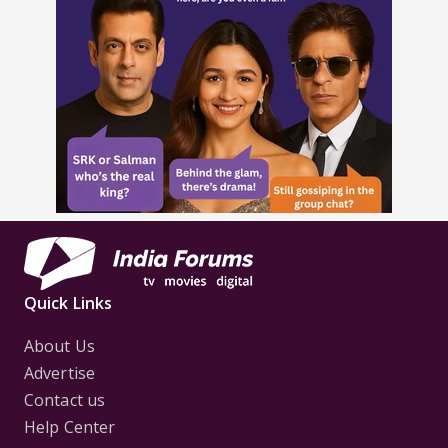
Quick Links
About Us
Advertise
Contact us
Help Center