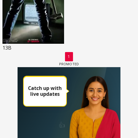
13B
1