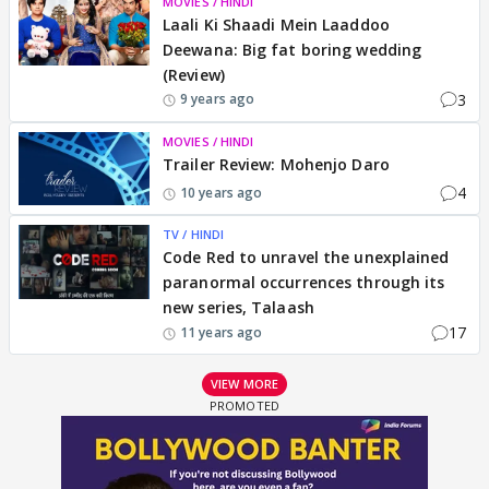
MOVIES / HINDI
Laali Ki Shaadi Mein Laaddoo
Deewana: Big fat boring wedding
(Review)
3
9 years ago
MOVIES / HINDI
Trailer Review: Mohenjo Daro
4
10 years ago
TV / HINDI
Code Red to unravel the unexplained
paranormal occurrences through its
new series, Talaash
17
11 years ago
VIEW MORE