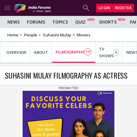
LOGIN
REGISTER
NEWS
FORUMS
TOPICS
QUIZ
SHORTS
FA
Home
People
Suhasini Mulay
Movies
TV
FILMOGRAPHY
OVERVIEW
ABOUT
10
NEW
6
SHOWS
SUHASINI MULAY FILMOGRAPHY AS ACTRESS