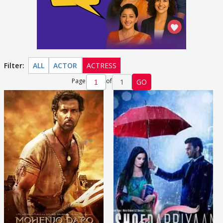
Filter:
ALL
ACTOR
ACTRESS
Page
of
1
GO