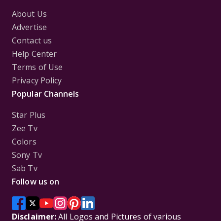
About Us
Advertise
Contact us
Help Center
Terms of Use
Privacy Policy
Popular Channels
Star Plus
Zee Tv
Colors
Sony Tv
Sab Tv
Follow us on
Disclaimer:
All Logos and Pictures of various