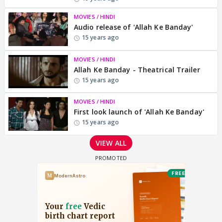
MOVIES / HINDI
Audio release of 'Allah Ke Banday'
15 years ago
MOVIES / HINDI
Allah Ke Banday - Theatrical Trailer
15 years ago
MOVIES / HINDI
First look launch of 'Allah Ke Banday'
15 years ago
VIEW ALL