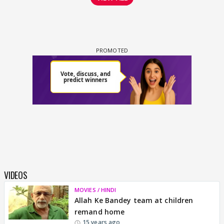
VIDEOS
MOVIES / HINDI
Allah Ke Bandey team at children
remand home
15 years ago