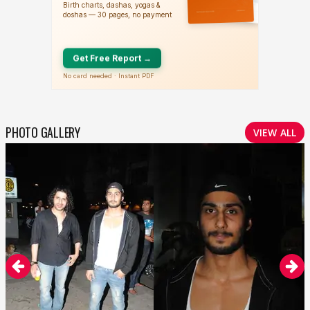
PHOTO GALLERY
VIEW ALL