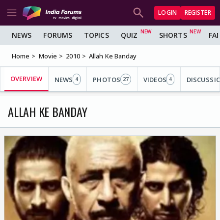
LOGIN
REGISTER
NEWS
FORUMS
TOPICS
QUIZ
SHORTS
FA
Home
Movie
2010
Allah Ke Banday
OVERVIEW
NEWS
PHOTOS
VIDEOS
DISCUSSI
4
27
4
ALLAH KE BANDAY