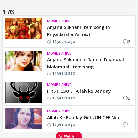
NEWS
MOVIES / HINDI
Anjana Sukhani item song in
Priyadarshan's next
2
14 years ago
MOVIES / HINDI
Anjana Sukhani in 'Kamal Dhamaal
Malamaal' item song
14 years ago
MOVIES / HINDI
FIRST LOOK : Allah ke Banday
5
15 years ago
MOVIES / HINDI
Allah Ke Banday Gets UNICEF Nod...
1
15 years ago
VIEW ALL