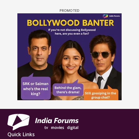
Quick Links