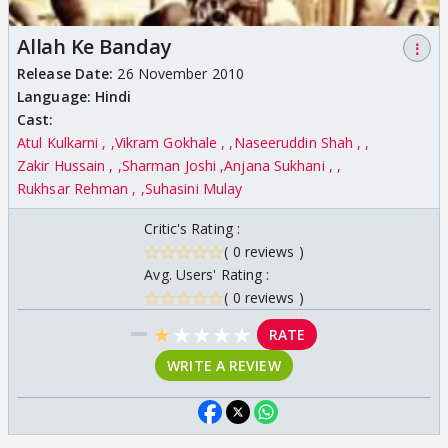
Allah Ke Banday
⋮
Release Date:
26 November 2010
Language:
Hindi
Cast:
Atul Kulkarni ,
Vikram Gokhale ,
Naseeruddin Shah ,
Zakir Hussain ,
Sharman Joshi
Anjana Sukhani ,
Rukhsar Rehman ,
Suhasini Mulay
Critic's Rating :
( 0 reviews )
Avg. Users' Rating :
( 0 reviews )
★
★
★
★
★
RATE
WRITE A REVIEW