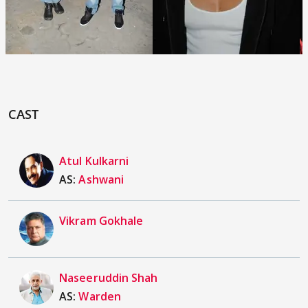
CAST
Atul Kulkarni
AS:
Ashwani
Vikram Gokhale
Naseeruddin Shah
AS:
Warden