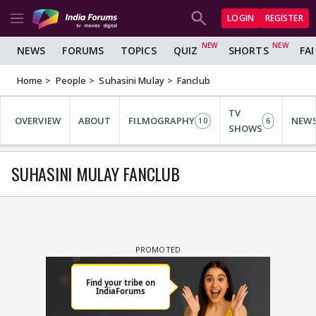
LOGIN
REGISTER
NEWS
FORUMS
TOPICS
QUIZ
SHORTS
FA
Home
People
Suhasini Mulay
Fanclub
TV
OVERVIEW
ABOUT
FILMOGRAPHY
NEW
10
6
SHOWS
SUHASINI MULAY FANCLUB