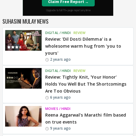
SUHASINI MULAY NEWS
DIGITAL / HINDI
REVIEW
Review: 'Dil Dosti Dilemma' is a
wholesome warm hug from 'you to
yours'
2 years ago
DIGITAL / HINDI
REVIEW
Review: Tightly Knit, 'Your Honor'
Holds You Well But The Shortcomings
Are Too Obvious
6 years ago
MOVIES / HINDI
Reena Aggarwal's Marathi film based
on true events
9 years ago