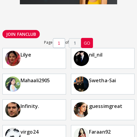
JOIN FANCLUB
Page
of
1
GO
Lilye
nil_nil
Mahaali2905
Swetha-Sai
Infinity.
guessimgreat
virgo24
Faraan92