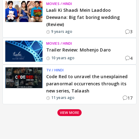
MOVIES / HINDI
Laali Ki Shaadi Mein Laaddoo
Deewana: Big fat boring wedding
(Review)
3
9 years ago
MOVIES / HINDI
Trailer Review: Mohenjo Daro
4
10 years ago
TV / HINDI
Code Red to unravel the unexplained
paranormal occurrences through its
new series, Talaash
17
11 years ago
VIEW MORE