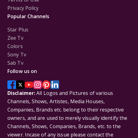
Privacy Policy
Popular Channels
Star Plus
Zee Tv
Colors
Sony Tv
Sab Tv
Follow us on
Disclaimer:
All Logos and Pictures of various
Channels, Shows, Artistes, Media Houses,
Companies, Brands etc. belong to their respective
owners, and are used to merely visually identify the
Channels, Shows, Companies, Brands, etc. to the
viewer. Incase of any issue please contact the