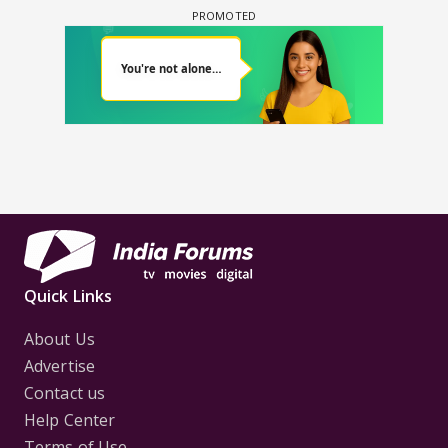
Quick Links
About Us
Advertise
Contact us
Help Center
Terms of Use