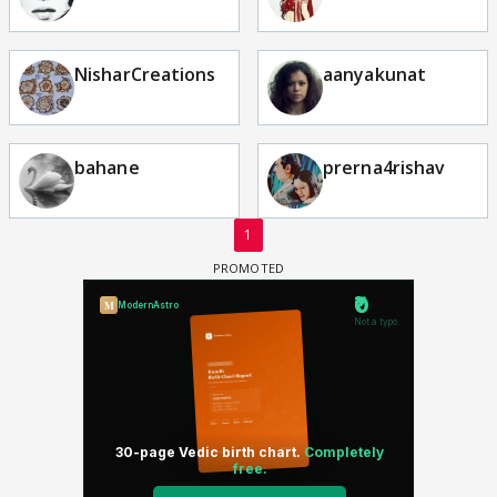
NisharCreations
aanyakunat
bahane
prerna4rishav
1