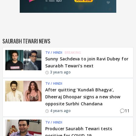
SAURABH TEWARI NEWS
TV / HINDI
BREAKING
Sunny Sachdeva to join Ravi Dubey for
Saurabh Tewari’s next
3 years ago
TV / HINDI
After quitting ‘Kundali Bhagya’,
Dheeraj Dhoopar signs a new show
opposite Surbhi Chandana
11
4 years ago
TV / HINDI
Producer Saurabh Tewari tests
positive for COVID-19