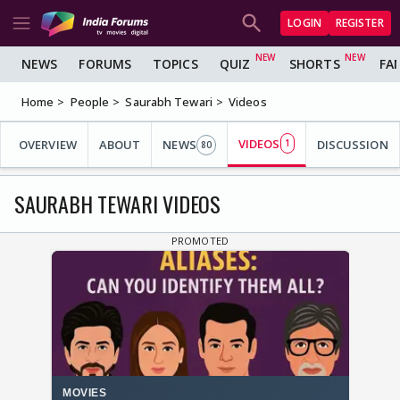
LOGIN
REGISTER
NEWS
FORUMS
TOPICS
QUIZ
SHORTS
FA
Home
People
Saurabh Tewari
Videos
VIDEOS
OVERVIEW
ABOUT
NEWS
1
DISCUSSION
80
SAURABH TEWARI VIDEOS