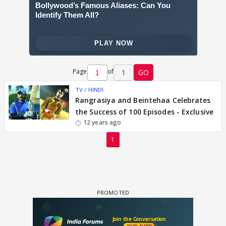
Page
of
1
GO
TV / HINDI
Rangrasiya and Beintehaa Celebrates
the Success of 100 Episodes - Exclusive
12 years ago
1