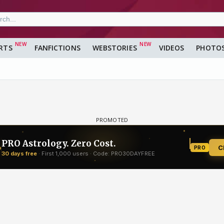
RTS
FANFICTIONS
WEBSTORIES
VIDEOS
PHOTO