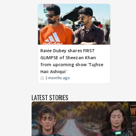
Ravie Dubey shares FIRST
GLIMPSE of Sheezan Khan
from upcoming show 'Tujhse
Haii Ashiqui'
2 months ago
LATEST STORIES