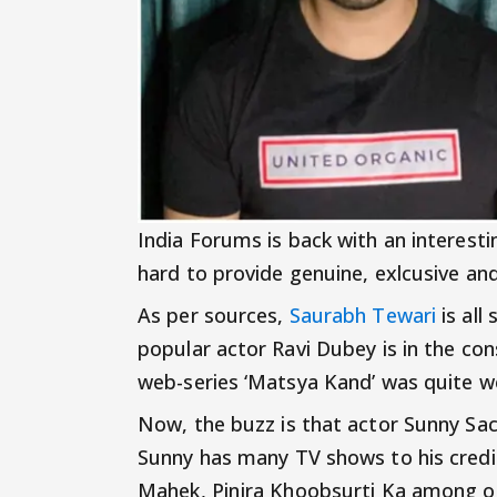
India Forums is back with an interest
hard to provide genuine, exlcusive an
As per sources,
Saurabh Tewari
is all
popular actor Ravi Dubey is in the cons
web-series ‘Matsya Kand’ was quite we
Now, the buzz is that actor Sunny Sachd
Sunny has many TV shows to his credit
Mahek, Pinjra Khoobsurti Ka among o