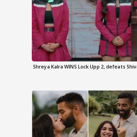
Shreya Kalra WINS Lock Upp 2, defeats Shiva