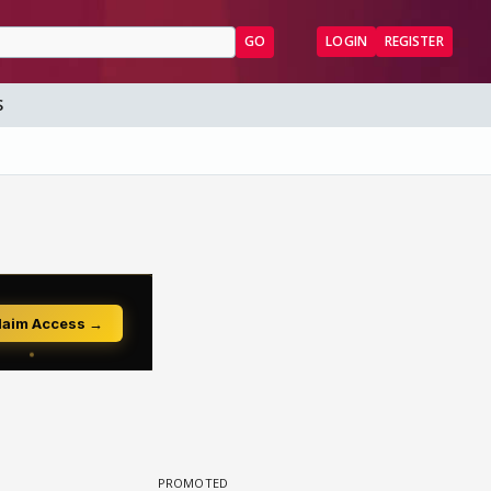
GO
LOGIN
REGISTER
S