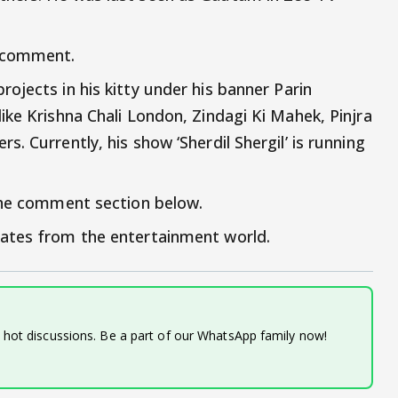
a comment.
ojects in his kitty under his banner Parin
ike Krishna Chali London, Zindagi Ki Mahek, Pinjra
. Currently, his show ‘Sherdil Shergil’ is running
 the comment section below.
ates from the entertainment world.
d hot discussions. Be a part of our WhatsApp family now!