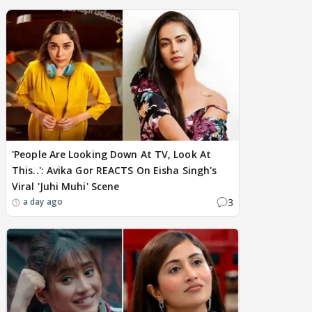
'People Are Looking Down At TV, Look At
This..': Avika Gor REACTS On Eisha Singh's
Viral 'Juhi Muhi' Scene
3
a day ago