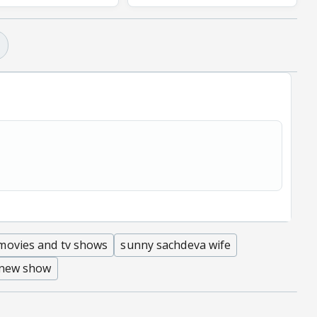
movies and tv shows
sunny sachdeva wife
 new show