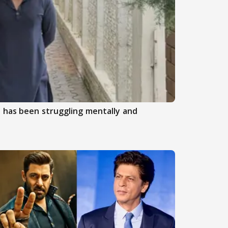
 has been struggling mentally and