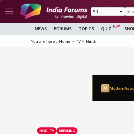
NEWS
FORUMS
TOPICS
QUIZ
SHO
You are here :
Home
TV
Hindi
HINDI TV
BREAKING