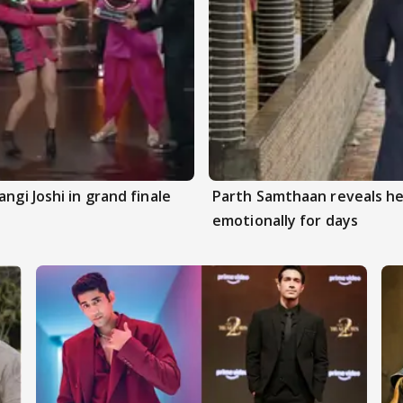
ngi Joshi in grand finale
Parth Samthaan reveals he
emotionally for days