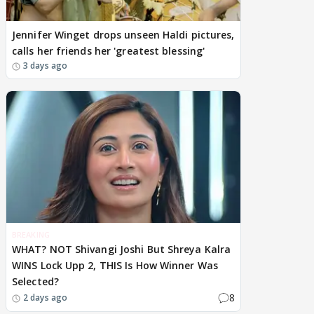
Jennifer Winget drops unseen Haldi pictures,
calls her friends her 'greatest blessing'
3 days ago
BREAKING
WHAT? NOT Shivangi Joshi But Shreya Kalra
WINS Lock Upp 2, THIS Is How Winner Was
Selected?
8
2 days ago