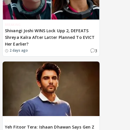
BREAKING
Shivangi Joshi WINS Lock Upp 2, DEFEATS
Shreya Kalra After Latter Planned To EVICT
Her Earlier?
3
2 days ago
EXCLUSIVE
Yeh Fitoor Tera: Ishaan Dhawan Says Gen Z