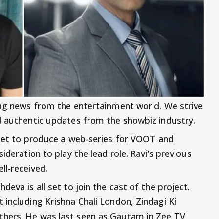
ing news from the entertainment world. We strive
d authentic updates from the showbiz industry.
 set to produce a web-series for VOOT and
ideration to play the lead role. Ravi’s previous
ll-received.
eva is all set to join the cast of the project.
 including Krishna Chali London, Zindagi Ki
thers. He was last seen as Gautam in Zee TV