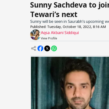
Sunny Sachdeva to joi
Tewari’s next
Sunny will be seen in Saurabh’s upcoming we
Published:
Tuesday, October 18, 2022, 8:16 AM
Aqsa Akbani Siddiqui
View Profile