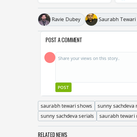
Ravie Dubey
Saurabh Tewari
POST A COMMENT
POST
saurabh tewari shows
sunny sachdeva 
sunny sachdeva serials
saurabh tewari
RELATED NEWS