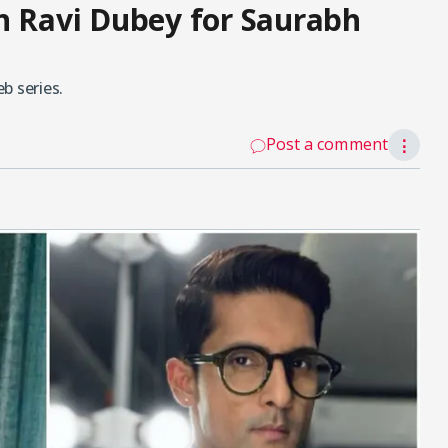
n Ravi Dubey for Saurabh
b series.
Post a comment
⋮