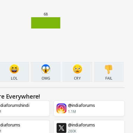
68
LOL
OMG
CRY
FAIL
re Everywhere!
diaforumshindi
@indiaforums
M
1.1M
diaforums
@indiaforums
M
280K