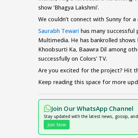
show ‘Bhagya Lakshmi’.
We couldn’t connect with Sunny for 
Saurabh Tewari
has many successful pr
Multimedia. He has bankrolled shows l
Khoobsurti Ka, Baawra Dil among others
successfully on Colors’ TV.
Are you excited for the project? Hit
Keep reading this space for more upd
Join Our WhatsApp Channel
Stay updated with the latest news, gossip, an
Join Now