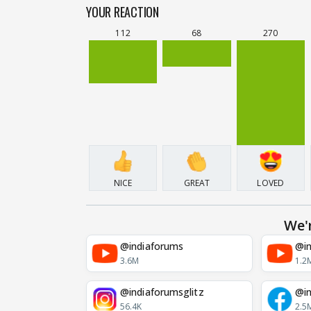
YOUR REACTION
112
68
270
NICE
GREAT
LOVED
We'
@indiaforums
@in
3.6M
1.2
@indiaforumsglitz
@in
56.4K
2.5