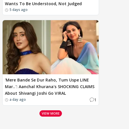
Wants To Be Understood, Not Judged
5 days ago
'Mere Bande Se Dur Raho, Tum Uspe LINE
Mar..': Aanchal Khurana's SHOCKING CLAIMS
About Shivangi Joshi Go VIRAL
1
a day ago
VIEW MORE