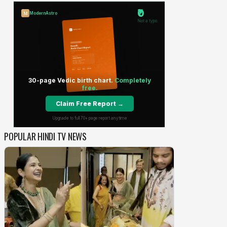
POPULAR HINDI TV NEWS