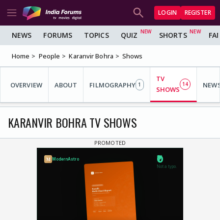
LOGIN
REGISTER
NEWS
FORUMS
TOPICS
QUIZ
SHORTS
FA
Home
People
Karanvir Bohra
Shows
TV
OVERVIEW
ABOUT
FILMOGRAPHY
14
NEW
1
SHOWS
KARANVIR BOHRA TV SHOWS