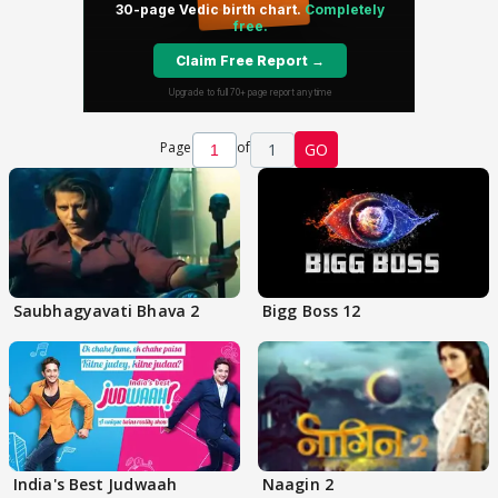
Page
of
1
GO
Saubhagyavati Bhava 2
Bigg Boss 12
India's Best Judwaah
Naagin 2