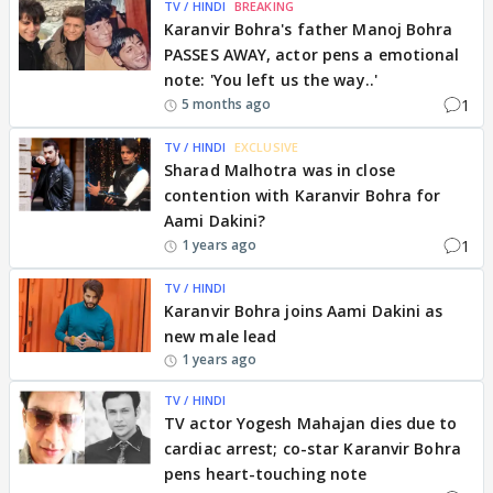
TV / HINDI
BREAKING
Karanvir Bohra's father Manoj Bohra
PASSES AWAY, actor pens a emotional
note: 'You left us the way..'
1
5 months ago
TV / HINDI
EXCLUSIVE
Sharad Malhotra was in close
contention with Karanvir Bohra for
Aami Dakini?
1
1 years ago
TV / HINDI
Karanvir Bohra joins Aami Dakini as
new male lead
1 years ago
TV / HINDI
TV actor Yogesh Mahajan dies due to
cardiac arrest; co-star Karanvir Bohra
pens heart-touching note