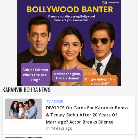
KARANVIR BOHRA NEWS
TV / HINDI
DIVORCE On Cards For Karanvir Bohra
& Teejay Sidhu After 20 Years Of
Marriage? Actor Breaks Silence
14 days ago