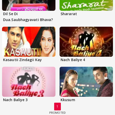
Dil Se Di
Shararat
Dua.Saubhagyavati Bhava?
Kasautii Zindagii Kay
Nach Baliye 4
Nach Baliye 3
Kkusum
1