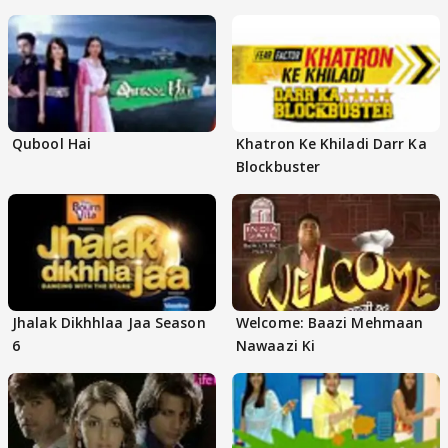
Qubool Hai
Khatron Ke Khiladi Darr Ka
Blockbuster
Jhalak Dikhhlaa Jaa Season
Welcome: Baazi Mehmaan
6
Nawaazi Ki