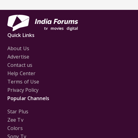
Quick Links
About Us
Advertise
Contact us
Help Center
Terms of Use
Privacy Policy
Popular Channels
Star Plus
Zee Tv
Colors
Sony Tv