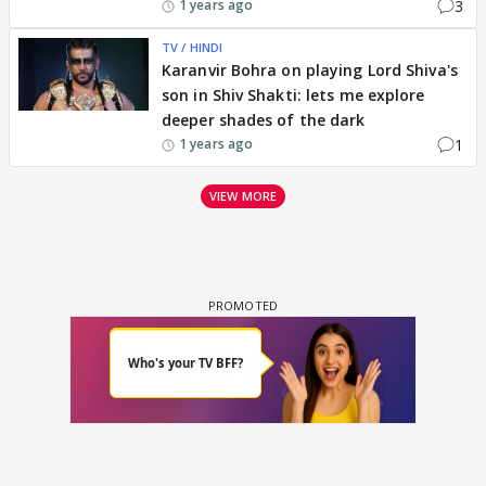
3
1 years ago
TV / HINDI
Karanvir Bohra on playing Lord Shiva's
son in Shiv Shakti: lets me explore
deeper shades of the dark
1
1 years ago
VIEW MORE