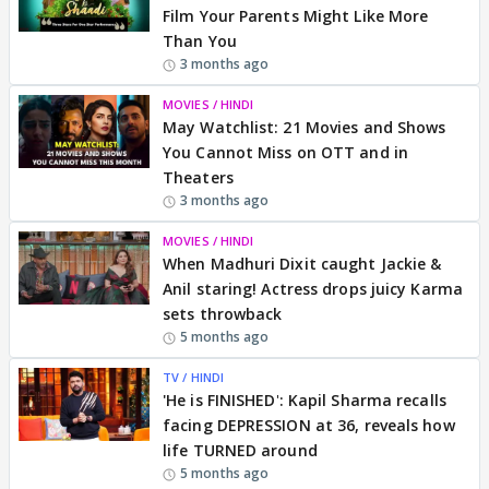
Film Your Parents Might Like More
Than You
3 months ago
MOVIES / HINDI
May Watchlist: 21 Movies and Shows
You Cannot Miss on OTT and in
Theaters
3 months ago
MOVIES / HINDI
When Madhuri Dixit caught Jackie &
Anil staring! Actress drops juicy Karma
sets throwback
5 months ago
TV / HINDI
'He is FINISHED': Kapil Sharma recalls
facing DEPRESSION at 36, reveals how
life TURNED around
5 months ago