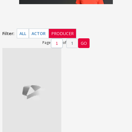
Filter:
ALL
ACTOR
PRODUCER
Page
of
1
GO