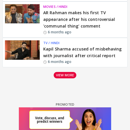
MOVIES / HINDI
AR Rahman makes his first TV
appearance after his controversial
'communal thing' comment
6 months ago
TV / HINDI
Kapil Sharma accused of misbehaving
with journalist after critical report
6 months ago
VIEW MORE