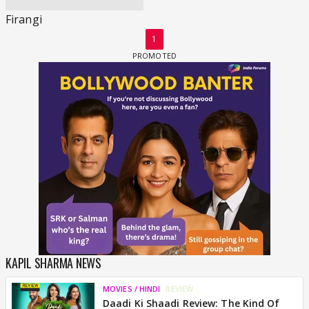
Firangi
1
KAPIL SHARMA NEWS
MOVIES / HINDI
REVIEW
Daadi Ki Shaadi Review: The Kind Of