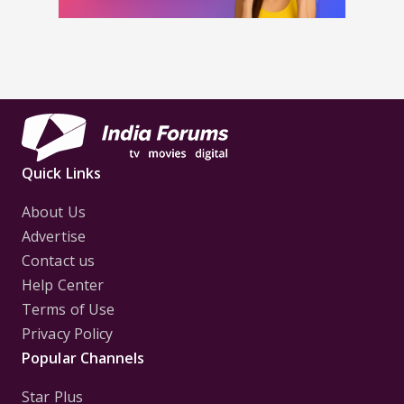
Quick Links
About Us
Advertise
Contact us
Help Center
Terms of Use
Privacy Policy
Popular Channels
Star Plus