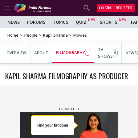
LOGIN
REGISTER
NEWS
FORUMS
TOPICS
QUIZ
SHORTS
FA
Home
People
Kapil Sharma
Movies
TV
FILMOGRAPHY
OVERVIEW
ABOUT
5
NEWS
5
SHOWS
KAPIL SHARMA FILMOGRAPHY AS PRODUCER