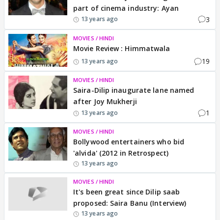
part of cinema industry: Ayan
3
13 years ago
MOVIES / HINDI
Movie Review : Himmatwala
19
13 years ago
MOVIES / HINDI
Saira-Dilip inaugurate lane named
after Joy Mukherji
1
13 years ago
MOVIES / HINDI
Bollywood entertainers who bid
'alvida' (2012 in Retrospect)
13 years ago
MOVIES / HINDI
It's been great since Dilip saab
proposed: Saira Banu (Interview)
13 years ago