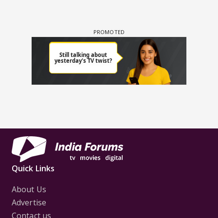
Quick Links
About Us
Advertise
Contact us