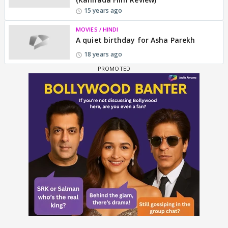
15 years ago
MOVIES / HINDI
A quiet birthday for Asha Parekh
18 years ago