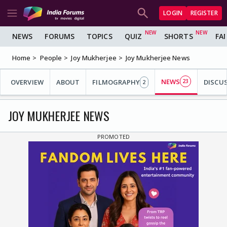
LOGIN
REGISTER
NEWS
FORUMS
TOPICS
QUIZ
SHORTS
FA
Home
People
Joy Mukherjee
Joy Mukherjee News
NEWS
OVERVIEW
ABOUT
FILMOGRAPHY
23
DISCU
2
JOY MUKHERJEE NEWS