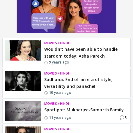
MOVIES / HINDI
Wouldn't have been able to handle
stardom today: Asha Parekh
9 years ago
MOVIES / HINDI
Sadhana: End of an era of style,
versatility and panache!
10 years ago
MOVIES / HINDI
Spotlight: Mukherjee-Samarth Family
5
11 years ago
MOVIES / HINDI