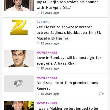
Joy Mukerji's son revives his banner
with 'Hai Apna Dil...'
11 years ago
TV / HINDI
Zee Classic to showcase veteran
actress Sadhna's blockbuster film Ek
Musafir Ek Hasina
12 years ago
MOVIES / HINDI
'Love In Bombay' will be nostalgic for
everyone: Arbaaz Khan
13 years ago
MOVIES / HINDI
No discipline at film premiers, rues
Ranjeet
1
13 years ago
MOVIES / HINDI
I was a Mukherjee but longed to be