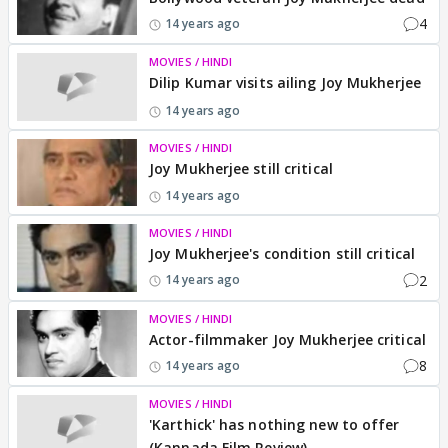
4
14 years ago
MOVIES / HINDI
Dilip Kumar visits ailing Joy Mukherjee
14 years ago
MOVIES / HINDI
Joy Mukherjee still critical
14 years ago
MOVIES / HINDI
Joy Mukherjee's condition still critical
2
14 years ago
MOVIES / HINDI
Actor-filmmaker Joy Mukherjee critical
8
14 years ago
MOVIES / HINDI
'Karthick' has nothing new to offer
(Kannada Film Review)