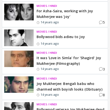
MOVIES / HINDI
For Asha-Saira, working with Joy
Mukherjee was 'joy'
5
14 years ago
MOVIES / HINDI
Bollywood bids adieu to Joy
14 years ago
MOVIES / HINDI
It was 'Love in Simla' for 'Shagird' Joy
Mukherjee (Filmography)
3
14 years ago
MOVIES / HINDI
Joy Mukherjee: Bengali babu who
charmed with boyish looks (Obituary)
8
14 years ago
MOVIES / HINDI
Bollywood veteran Joy Mukherjee dead