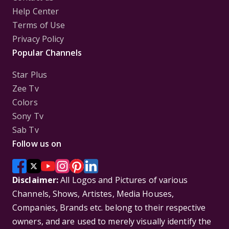
Help Center
Terms of Use
Privacy Policy
Popular Channels
Star Plus
Zee Tv
Colors
Sony Tv
Sab Tv
Follow us on
Disclaimer:
All Logos and Pictures of various
Channels, Shows, Artistes, Media Houses,
Companies, Brands etc. belong to their respective
owners, and are used to merely visually identify the