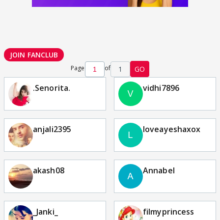
JOIN FANCLUB
Page
of
1
GO
.Senorita.
vidhi7896
anjali2395
loveayeshaxox
akash08
Annabel
_Janki_
filmyprincess