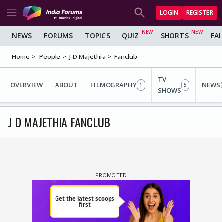
LOGIN
REGISTER
NEWS
FORUMS
TOPICS
QUIZ
SHORTS
FA
Home
People
J D Majethia
Fanclub
TV
OVERVIEW
ABOUT
FILMOGRAPHY
NEWS
1
5
SHOWS
J D MAJETHIA FANCLUB