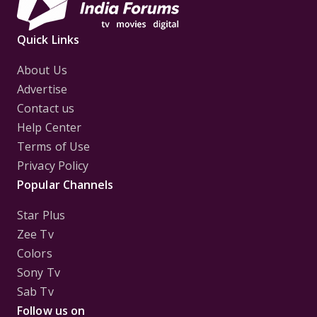
Quick Links
About Us
Advertise
Contact us
Help Center
Terms of Use
Privacy Policy
Popular Channels
Star Plus
Zee Tv
Colors
Sony Tv
Sab Tv
Follow us on