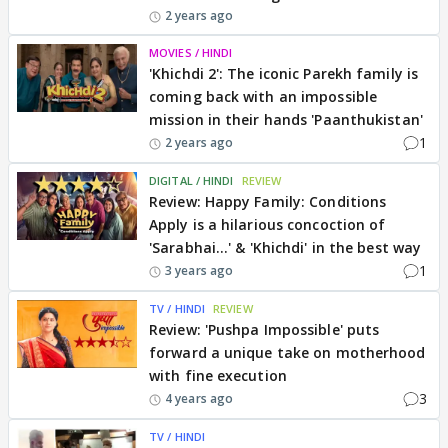
2 years ago
MOVIES / HINDI
'Khichdi 2': The iconic Parekh family is
coming back with an impossible
mission in their hands 'Paanthukistan'
1
2 years ago
DIGITAL / HINDI
REVIEW
Review: Happy Family: Conditions
Apply is a hilarious concoction of
'Sarabhai...' & 'Khichdi' in the best way
1
3 years ago
TV / HINDI
REVIEW
Review: 'Pushpa Impossible' puts
forward a unique take on motherhood
with fine execution
3
4 years ago
TV / HINDI