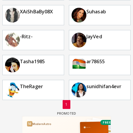
XAiShBaBy08X
Suhasab
-Ritz-
JayVed
Tasha1985
ar78655
TheRager
sunidhifan4evr
1