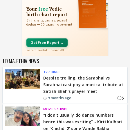
J D MAJETHIA NEWS
TV / HINDI
Despite trolling, the Sarabhai vs
Sarabhai cast pay a musical tribute at
Satish Shah's prayer meet
5
9 months ago
MOVIES / HINDI
"I don't usually do dance numbers,
hence this was exciting" - Kirti Kulhari
on 'Khichdi 2' song Vande Rakha