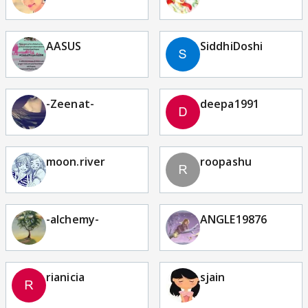
AASUS
SiddhiDoshi
-Zeenat-
deepa1991
moon.river
roopashu
-alchemy-
ANGLE19876
rianicia
sjain