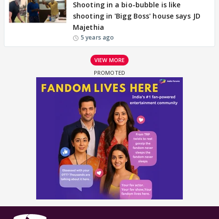
Shooting in a bio-bubble is like
shooting in 'Bigg Boss' house says JD
Majethia
5 years ago
VIEW MORE