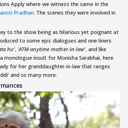
itions Apply where we witness the same in the
anoti Pradhan
. The scenes they were involved in
ey to the show being as hilarious yet poignant at
roduced to some epic dialogues and one-liners
ata hu
', '
ATM-anytime mother-in-law'
, and like
a monologue insult for Monisha Sarabhai, here
ady for her granddaughter-in-law that ranges
haddi' and so many more.
rmances