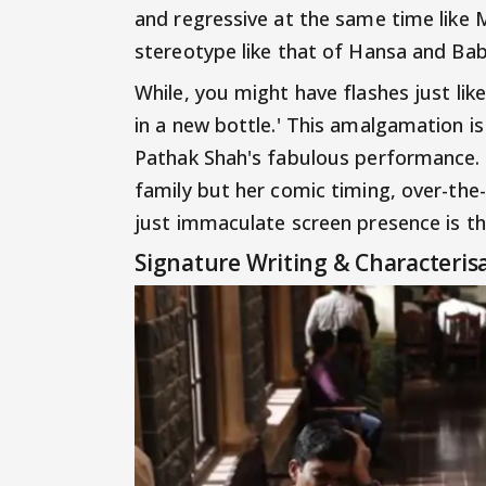
and regressive at the same time like 
stereotype like that of Hansa and Babu
While, you might have flashes just like
in a new bottle.' This amalgamation i
Pathak Shah's fabulous performance. S
family but her comic timing, over-the
just immaculate screen presence is the
Signature Writing & Characteris