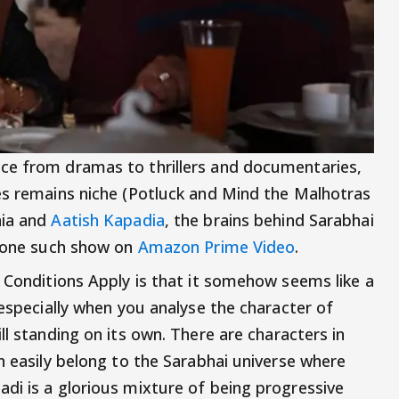
ce from dramas to thrillers and documentaries,
es remains niche (Potluck and Mind the Malhotras
hia and
Aatish Kapadia
, the brains behind Sarabhai
h one such show on
Amazon Prime Video
.
: Conditions Apply is that it somehow seems like a
 especially when you analyse the character of
ll standing on its own. There are characters in
n easily belong to the Sarabhai universe where
di is a glorious mixture of being progressive