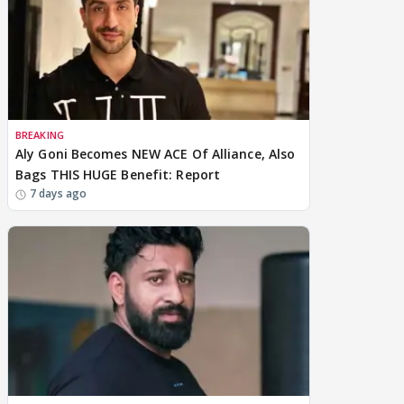
BREAKING
Aly Goni Becomes NEW ACE Of Alliance, Also
Bags THIS HUGE Benefit: Report
7 days ago