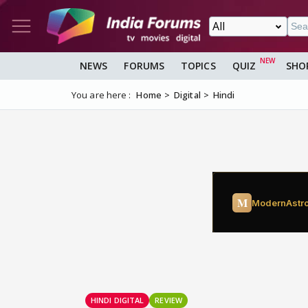
NEWS
FORUMS
TOPICS
QUIZ
SHO
You are here :
Home
Digital
Hindi
HINDI DIGITAL
REVIEW