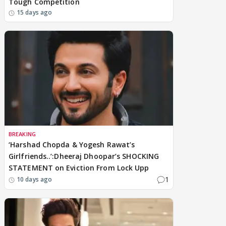
Tough Competition
15 days ago
BREAKING
‘Harshad Chopda & Yogesh Rawat’s
Girlfriends..’:Dheeraj Dhoopar’s SHOCKING
STATEMENT on Eviction From Lock Upp
1
10 days ago