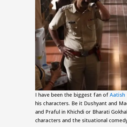
I have been the biggest fan of
Aatish
his characters. Be it Dushyant and M
and Praful in Khichdi or Bharati Gokha
characters and the situational comedy i