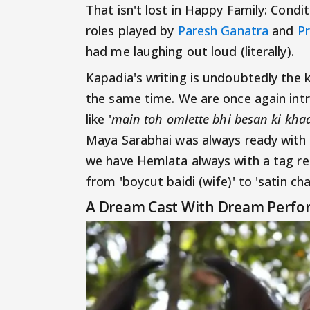
That isn't lost in Happy Family: Cond
roles played by
Paresh Ganatra
and
Pr
had me laughing out loud (literally).
Kapadia's writing is undoubtedly the k
the same time. We are once again int
like '
main toh omlette bhi besan ki kha
Maya Sarabhai was always ready with 
we have Hemlata always with a tag re
from 'boycut baidi (wife)' to 'satin c
A Dream Cast With Dream Perfo