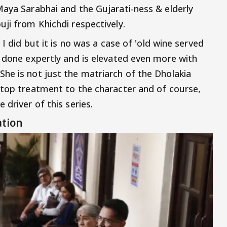
Maya Sarabhai and the Gujarati-ness & elderly
ji from Khichdi respectively.
 I did but it is no was a case of 'old wine served
s done expertly and is elevated even more with
he is not just the matriarch of the Dholakia
-top treatment to the character and of course,
 driver of this series.
ation