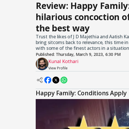
Review: Happy Family:
hilarious concoction of 
the best way
Trust the likes of J D Majethia and Aatish Ka
bring sitcoms back to relevance, this time i
with some of the finest actors in a situatio
Published:
Thursday, March 9, 2023, 6:30 PM
Kunal Kothari
View Profile
Happy Family: Conditions Apply