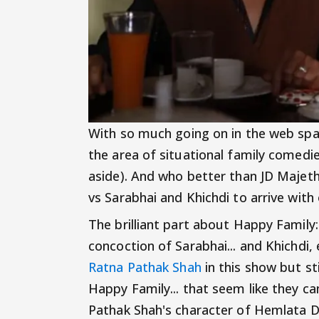
With so much going on in the web spa
the area of situational family comedi
aside). And who better than JD Majet
vs Sarabhai and Khichdi to arrive wit
The brilliant part about Happy Family
concoction of Sarabhai... and Khichdi,
Ratna Pathak Shah
in this show but sti
Happy Family... that seem like they ca
Pathak Shah's character of Hemlata Da