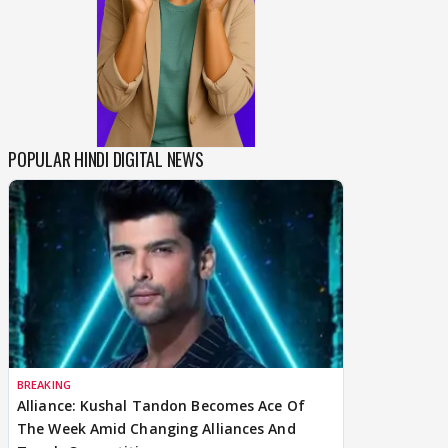
POPULAR HINDI DIGITAL NEWS
BREAKING
Alliance: Kushal Tandon Becomes Ace Of
The Week Amid Changing Alliances And