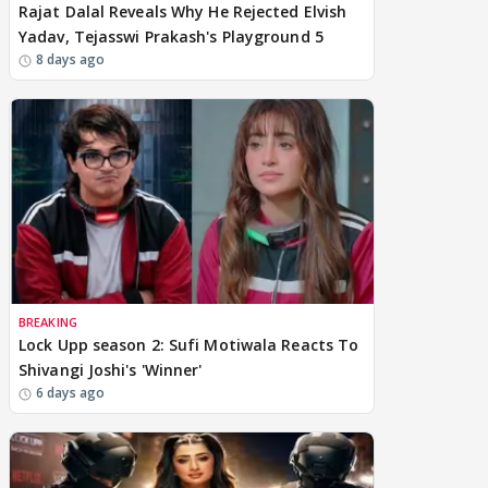
Rajat Dalal Reveals Why He Rejected Elvish
Yadav, Tejasswi Prakash's Playground 5
8 days ago
BREAKING
Lock Upp season 2: Sufi Motiwala Reacts To
Shivangi Joshi's 'Winner'
6 days ago