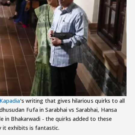
 Kapadia
's writing that gives hilarious quirks to all
adhusudan Fufa in Sarabhai vs Sarabhai, Hansa
le in Bhakarwadi - the quirks added to these
t exhibits is fantastic.