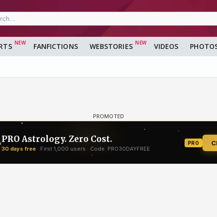
RTS
FANFICTIONS
WEBSTORIES
VIDEOS
PHOTO