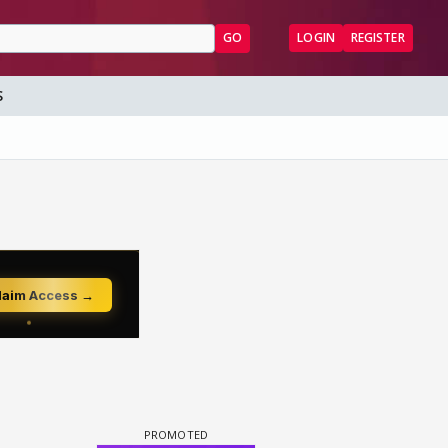
GO
LOGIN
REGISTER
S