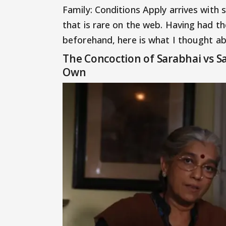
Family: Conditions Apply arrives with 
that is rare on the web. Having had th
beforehand, here is what I thought ab
The Concoction of Sarabhai vs Sa
Own