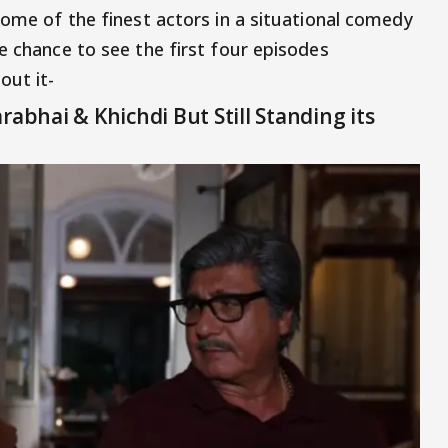
some of the finest actors in a situational comedy
e chance to see the first four episodes
out it-
rabhai & Khichdi But Still Standing its