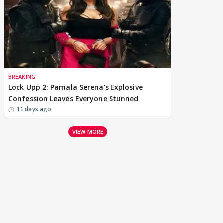
BREAKING
Lock Upp 2: Pamala Serena's Explosive
Confession Leaves Everyone Stunned
11 days ago
VIEW MORE