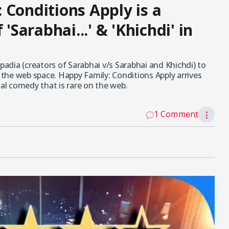
 Conditions Apply is a
'Sarabhai...' & 'Khichdi' in
padia (creators of Sarabhai v/s Sarabhai and Khichdi) to
n the web space. Happy Family: Conditions Apply arrives
nal comedy that is rare on the web.
1 Comment
⋮