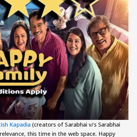
ish Kapadia
(creators of Sarabhai v/s Sarabhai
 relevance, this time in the web space. Happy