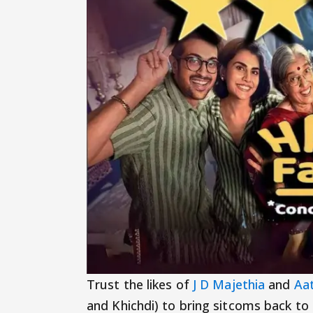
Trust the likes of
J D Majethia
and
Aat
and Khichdi) to bring sitcoms back to