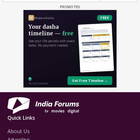
Quick Links
About Us
Advertise