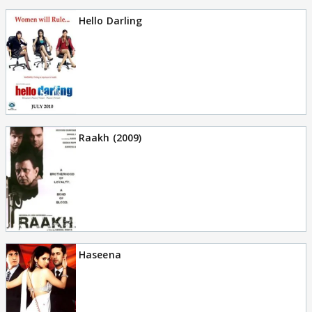
Hello Darling
Raakh (2009)
Haseena