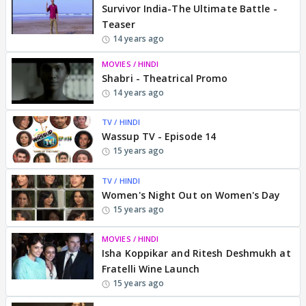
Survivor India-The Ultimate Battle -
Teaser
14 years ago
MOVIES / HINDI
Shabri - Theatrical Promo
14 years ago
TV / HINDI
Wassup TV - Episode 14
15 years ago
TV / HINDI
Women's Night Out on Women's Day
15 years ago
MOVIES / HINDI
Isha Koppikar and Ritesh Deshmukh at
Fratelli Wine Launch
15 years ago