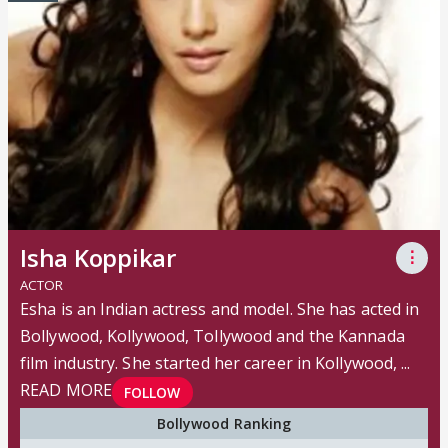
Isha Koppikar
⋮
ACTOR
Esha is an Indian actress and model. She has acted in
Bollywood, Kollywood, Tollywood and the Kannada
film industry. She started her career in Kollywood, ...
READ MORE
FOLLOW
Bollywood Ranking