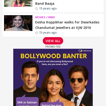
Band Baaja
15 years ago
MOVIES / HINDI
Eesha Koppikhar walks for Dwarkadas
Chandumal Jewellers at IIJW 2010
15 years ago
VIEW ALL