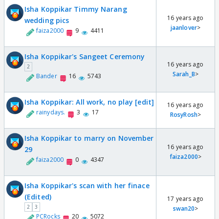
Isha Koppikar Timmy Narang
16 years ago
wedding pics
jaanlover
>
faiza2000
9
4411
Isha Koppikar's Sangeet Ceremony
16 years ago
2
Sarah_B
>
Bander
16
5743
Isha Koppikar: All work, no play [edit]
16 years ago
rainydays.
3
17
RosyRosh
>
Isha Koppikar to marry on November
16 years ago
29
faiza2000
>
faiza2000
0
4347
Isha Koppikar's scan with her finace
(Edited)
17 years ago
2
3
swan20
>
PCRocks
20
5072