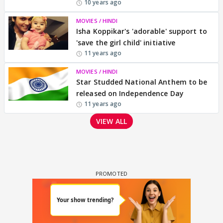
10 years ago
MOVIES / HINDI
Isha Koppikar's 'adorable' support to
'save the girl child' initiative
11 years ago
MOVIES / HINDI
Star Studded National Anthem to be
released on Independence Day
11 years ago
VIEW ALL