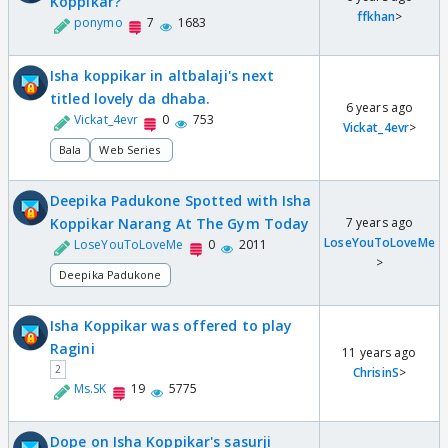
Koppikar?
ffkhan
>
ponymo
7
1683
Isha koppikar in altbalaji's next
titled lovely da dhaba.
6 years ago
Vickat_4evr
0
753
Vickat_4evr
>
Bala
Web Series
Deepika Padukone Spotted with Isha
Koppikar Narang At The Gym Today
7 years ago
LoseYouToLoveMe
LoseYouToLoveMe
0
2011
>
Deepika Padukone
Isha Koppikar was offered to play
Ragini
11 years ago
2
ChrisinS
>
Ms.SK
19
5775
Dope on Isha Koppikar's sasurji