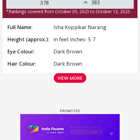
383
378
*Rankings covered from October 05, 2025 to October 12, 2025
Full Name:
Isha Koppikar Narang
Height (approx.):
in feet inches- 5 7
Eye Colour:
Dark Brown
Hair Colour:
Dark Brown
VIEW MORE