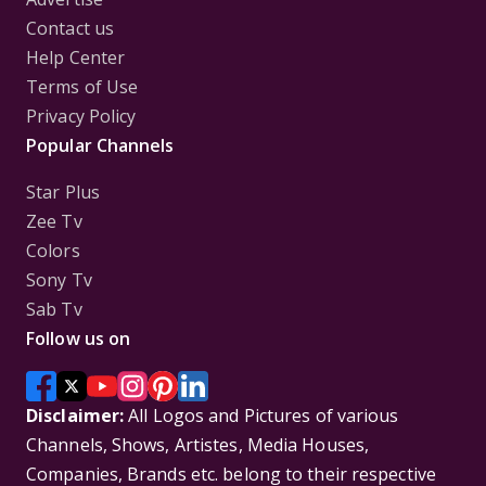
Contact us
Help Center
Terms of Use
Privacy Policy
Popular Channels
Star Plus
Zee Tv
Colors
Sony Tv
Sab Tv
Follow us on
Disclaimer:
All Logos and Pictures of various
Channels, Shows, Artistes, Media Houses,
Companies, Brands etc. belong to their respective