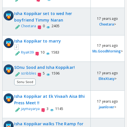
Isha Koppikar set to wed her
17 years ago
boyfriend Timmy Naran
Cheetara
>
Cheetara
0
2405
Isha Koppikar to marry
17 years ago
2
Ms.GoodMorning
>
RiyaK09
10
1583
SOnu Sood and Isha Koppikar!
17 years ago
scribbles
5
1596
EliteXtasy
>
Sonu Sood
Isha Koppikar at Ek Vivaah Aisa Bhi
17 years ago
Press Meet !!
jaanlover
>
jaymayarya
3
1145
Isha Koppikar walks The Ramp for