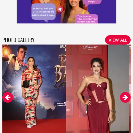
PHOTO GALLERY
VIEW ALL