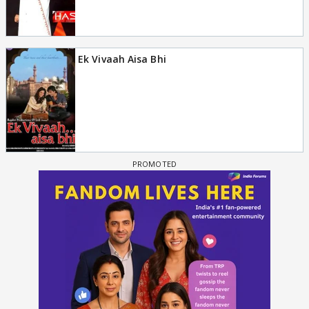
Ek Vivaah Aisa Bhi