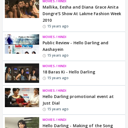
MOVIES / HINDI
Mallika, Eesha and Diana Grace Anita
Dongre'S Show At Lakme Fashion Week
2010
15 years ago
MOVIES / HINDI
Public Review - Hello Darling and
Aashayein
15 years ago
MOVIES / HINDI
18 Baras Ki - Hello Darling
15 years ago
MOVIES / HINDI
Hello Darling promotional event at
Just Dial
15 years ago
MOVIES / HINDI
Hello Darling - Making of the Song