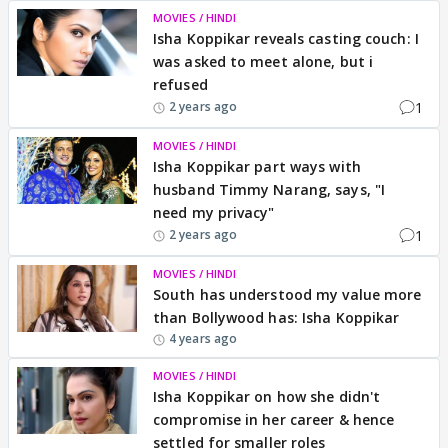
MOVIES / HINDI
Isha Koppikar reveals casting couch: I
was asked to meet alone, but i
refused
1
2 years ago
MOVIES / HINDI
Isha Koppikar part ways with
husband Timmy Narang, says, "I
need my privacy"
1
2 years ago
MOVIES / HINDI
South has understood my value more
than Bollywood has: Isha Koppikar
4 years ago
MOVIES / HINDI
Isha Koppikar on how she didn't
compromise in her career & hence
settled for smaller roles