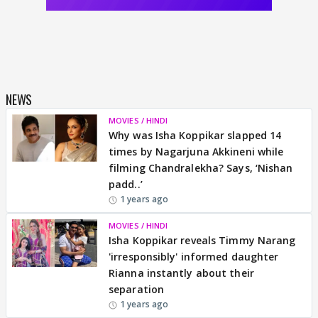
NEWS
MOVIES / HINDI
Why was Isha Koppikar slapped 14
times by Nagarjuna Akkineni while
filming Chandralekha? Says, ‘Nishan
padd..’
1 years ago
MOVIES / HINDI
Isha Koppikar reveals Timmy Narang
'irresponsibly' informed daughter
Rianna instantly about their
separation
1 years ago