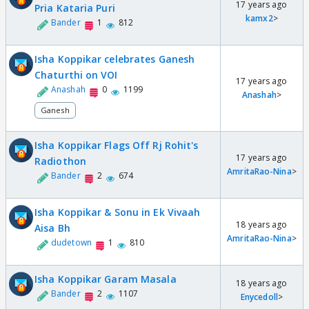
17 years ago
Pria Kataria Puri
kamx2
>
Bander
1
812
Isha Koppikar celebrates Ganesh
Chaturthi on VOI
17 years ago
Anashah
0
1199
Anashah
>
Ganesh
Isha Koppikar Flags Off Rj Rohit's
17 years ago
Radiothon
AmritaRao-Nina
>
Bander
2
674
Isha Koppikar & Sonu in Ek Vivaah
18 years ago
Aisa Bh
AmritaRao-Nina
>
dudetown
1
810
Isha Koppikar Garam Masala
18 years ago
Bander
2
1107
Enycedoll
>