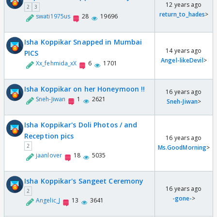
12 years ago
2
3
return_to_hades
>
swati1975us
28
19696
Isha Koppikar Snapped in Mumbai
14 years ago
PICS
Angel-likeDevil
>
Xx_fehmida_xX
6
1701
Isha Koppikar on her Honeymoon !!
16 years ago
Sneh-Jiwan
1
2621
Sneh-Jiwan
>
Isha Koppikar's Doli Photos / and
Reception pics
16 years ago
2
Ms.GoodMorning
>
jaanlover
18
5035
Isha Koppikar's Sangeet Ceremony
16 years ago
2
-gone-
>
Angelic_J
13
3641