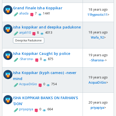
Grand Finale Isha Koppikar
18 years ago
ahada
7
1441
11hypnotic11
>
isha koppikar and deepika padukone
18 years ago
anjali10
8
4013
Wafa_92
>
Deepika Padukone
Isha Koppikar Caught by police
19 years ago
-Sharona-
0
875
-Sharona-
>
Isha Koppikar (kyph cameo) -never
19 years ago
mind
AcquaDiGio
>
AcquaDiGio
0
754
ISHA KOPPIKAR BANKS ON FARHAN'S
20 years ago
'DON'
priyapiya
>
priyapiya
0
664