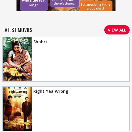
LATEST MOVIES
VIEW ALL
Shabri
Right Yaa Wrong