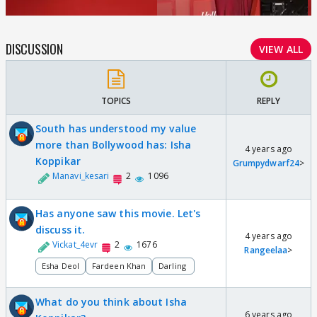
DISCUSSION
VIEW ALL
TOPICS
REPLY
South has understood my value
more than Bollywood has: Isha
4 years ago
Koppikar
Grumpydwarf24
>
Manavi_kesari
2
1096
Has anyone saw this movie. Let's
discuss it.
4 years ago
Vickat_4evr
2
1676
Rangeelaa
>
Esha Deol
Fardeen Khan
Darling
What do you think about Isha
6 years ago