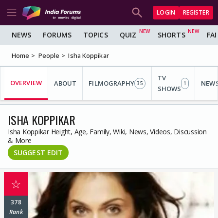
LOGIN
REGISTER
NEWS
FORUMS
TOPICS
QUIZ
SHORTS
FA
Home
People
Isha Koppikar
TV
OVERVIEW
ABOUT
FILMOGRAPHY
NEW
35
1
SHOWS
ISHA KOPPIKAR
Isha Koppikar Height, Age, Family, Wiki, News, Videos, Discussion
& More
SUGGEST EDIT
☆
378
Rank