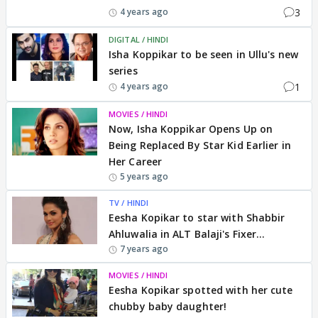
3
4 years ago
DIGITAL / HINDI
Isha Koppikar to be seen in Ullu's new
series
1
4 years ago
MOVIES / HINDI
Now, Isha Koppikar Opens Up on
Being Replaced By Star Kid Earlier in
Her Career
5 years ago
TV / HINDI
Eesha Kopikar to star with Shabbir
Ahluwalia in ALT Balaji's Fixer...
7 years ago
MOVIES / HINDI
Eesha Kopikar spotted with her cute
chubby baby daughter!