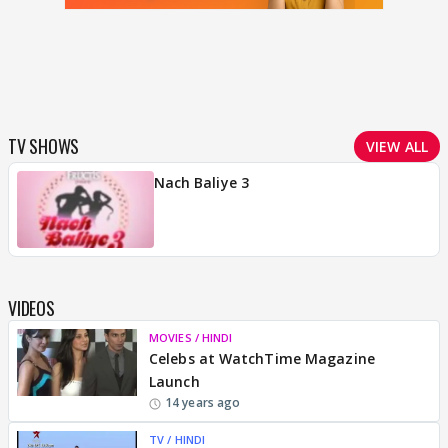
TV SHOWS
VIEW ALL
Nach Baliye 3
VIDEOS
MOVIES / HINDI
Celebs at WatchTime Magazine
Launch
14 years ago
TV / HINDI