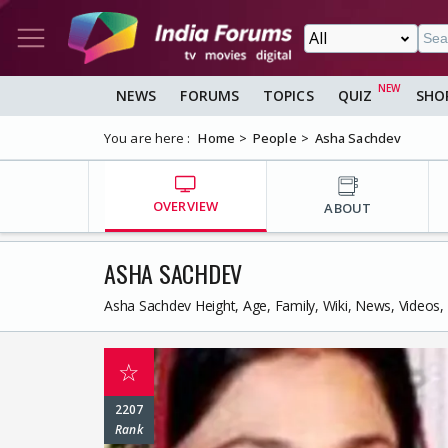
NEWS
FORUMS
TOPICS
QUIZ
SHO
You are here :
Home
People
Asha Sachdev
OVERVIEW
ABOUT
ASHA SACHDEV
Asha Sachdev Height, Age, Family, Wiki, News, Videos
☆
2207
Rank