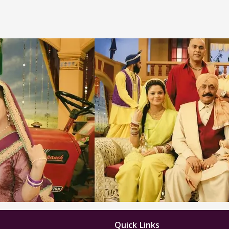
Quick Links