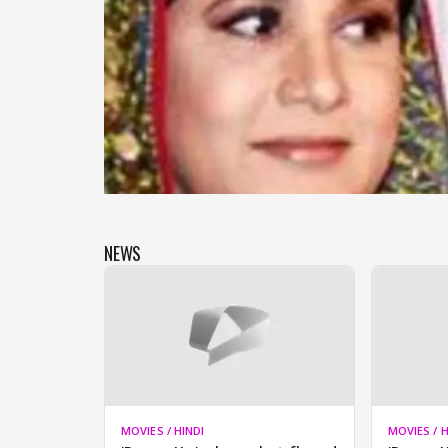
NEWS
MOVIES / HINDI
MOVIES / H