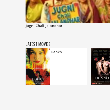
Jugni Chali Jalandhar
LATEST MOVIES
Pankh