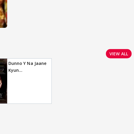
VIEW ALL
Dunno Y Na Jaane
Kyun...