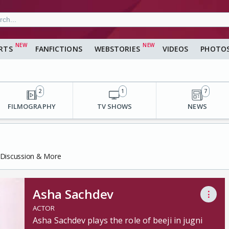
RTS
FANFICTIONS
WEBSTORIES
VIDEOS
PHOTO
2
1
7
FILMOGRAPHY
TV SHOWS
NEWS
, Discussion & More
Asha Sachdev
⋮
ACTOR
Asha Sachdev plays the role of beeji in jugni