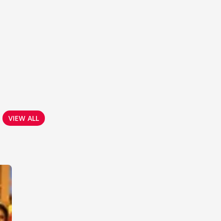
VIEW ALL