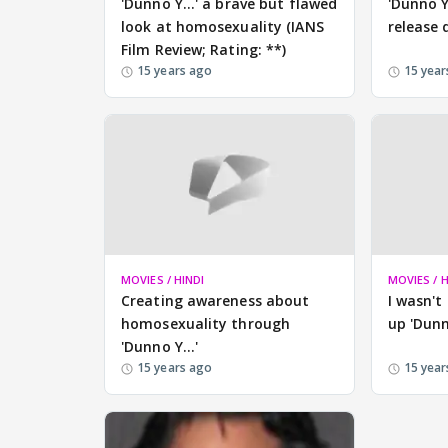
'Dunno Y...' a brave but flawed
'Dunno Y
look at homosexuality (IANS
release 
Film Review; Rating: **)
15 years ago
15 year
MOVIES / HINDI
MOVIES / H
Creating awareness about
I wasn't
homosexuality through
up 'Dunn
'Dunno Y...'
15 years ago
15 year