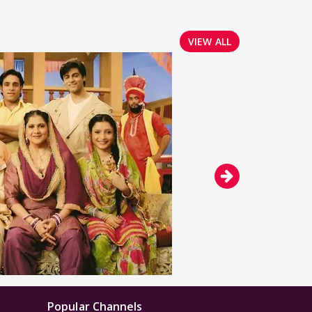
VIEW ALL
Popular Channels