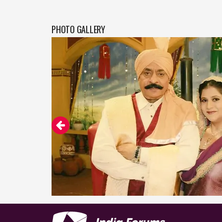
PHOTO GALLERY