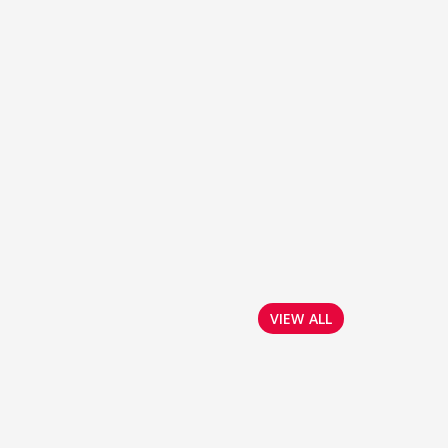
VIEW ALL