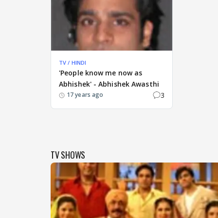
TV / HINDI
'People know me now as
Abhishek' - Abhishek Awasthi
3
17 years ago
TV SHOWS