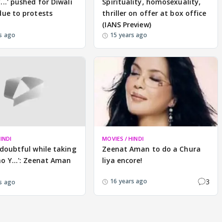
...' pushed for Diwali
Spirituality, homosexuality,
due to protests
thriller on offer at box office
(IANS Preview)
s ago
15 years ago
INDI
MOVIES / HINDI
 doubtful while taking
Zeenat Aman to do a Chura
o Y...': Zeenat Aman
liya encore!
3
16 years ago
s ago