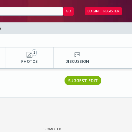
GO
LOGIN
REGISTER
S
2
PHOTOS
DISCUSSION
SUGGEST EDIT