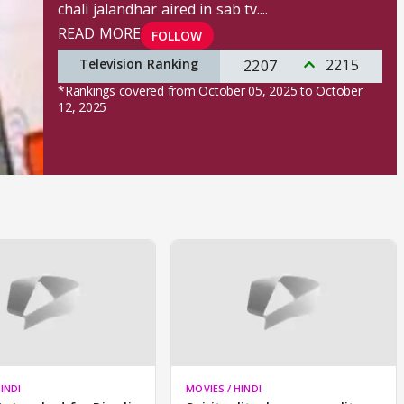
chali jalandhar aired in sab tv.
...
READ MORE
FOLLOW
Television Ranking
2215
2207
*Rankings covered from October 05, 2025 to October
12, 2025
INDI
MOVIES / HINDI