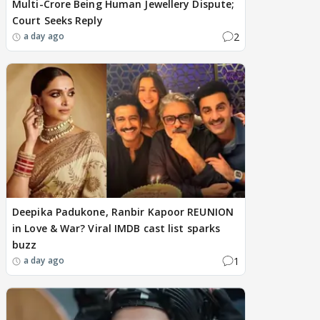
Multi-Crore Being Human Jewellery Dispute;
Court Seeks Reply
2
a day ago
Deepika Padukone, Ranbir Kapoor REUNION
in Love & War? Viral IMDB cast list sparks
buzz
1
a day ago