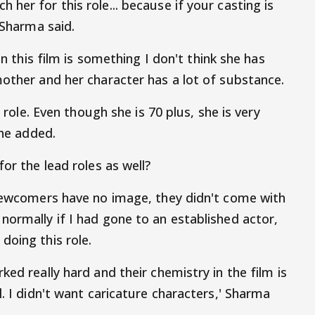
her for this role... because if your casting is
 Sharma said.
in this film is something I don't think she has
mother and her character has a lot of substance.
r role. Even though she is 70 plus, she is very
 he added.
or the lead roles as well?
 newcomers have no image, they didn't come with
normally if I had gone to an established actor,
doing this role.
ked really hard and their chemistry in the film is
l. I didn't want caricature characters,' Sharma