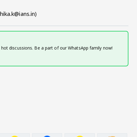
hika.k@ians.in)
d hot discussions. Be a part of our WhatsApp family now!