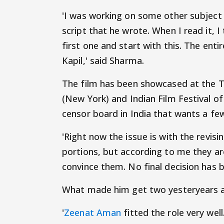
'I was working on some other subjec
script that he wrote. When I read it, I 
first one and start with this. The enti
Kapil,' said Sharma.
The film has been showcased at the Tri
(New York) and Indian Film Festival 
censor board in India that wants a few
'Right now the issue is with the revi
portions, but according to me they are
convince them. No final decision has b
What made him get two yesteryears a
'
Zeenat Aman
fitted the role very well