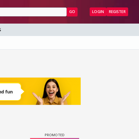
GO
LOGIN
REGISTER
S