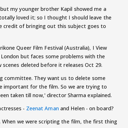
t but my younger brother Kapil showed me a
totally loved it; so I thought I should leave the
re credit of bringing out this subject goes to
kone Queer Film Festival (Australia), I View
of London but faces some problems with the
 scenes deleted before it releases Oct 29.
sing committee. They want us to delete some
 important for the film. So we are trying to
een taken till now,' director Sharma explained.
ctresses -
Zeenat Aman
and Helen - on board?
. When we were scripting the film, the first thing