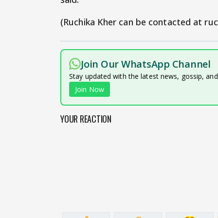
(Ruchika Kher can be contacted at ruc
Join Our WhatsApp Channel
Stay updated with the latest news, gossip, an
Join Now
YOUR REACTION