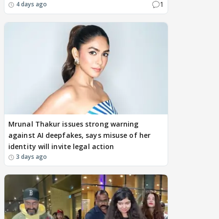
1
4 days ago
Mrunal Thakur issues strong warning
against AI deepfakes, says misuse of her
identity will invite legal action
3 days ago