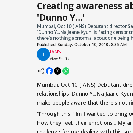
Creating awareness a
'Dunno Y...'
Mumbai, Oct 10 (IANS) Debutant director S
'Dunno Y...Na Jaane Kyun' is facing censor t
there's nothing abnormal about one being
Published:
Sunday, October 10, 2010, 8:35 AM
IANS
View Profile
Mumbai, Oct 10 (IANS) Debutant dire
relationships 'Dunno Y...Na Jaane Kyun'
make people aware that there's noth
'Through this film I wanted to bring 
How they feel, their emotions... My ai
challenge for me dealing with this subj