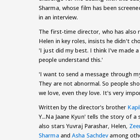
Sharma, whose film has been screened 
in an interview.
The first-time director, who has also
Helen in key roles, insists he didn't c
'I just did my best. I think I've made 
people understand this.'
'I want to send a message through my
They are not abnormal. So people shou
we love, even they love. It's very imp
Written by the director's brother
Kapi
Y...Na Jaane Kyun' tells the story of 
also stars Yuvraj Parashar, Helen,
Zee
Sharma
and
Asha Sachdev
among othe