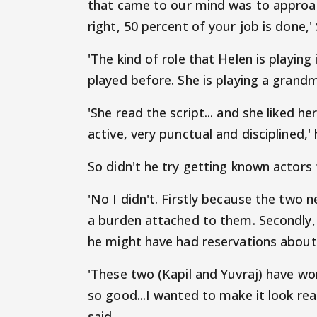
that came to our mind was to approach 
right, 50 percent of your job is done,'
'The kind of role that Helen is playing 
played before. She is playing a grand
'She read the script... and she liked he
active, very punctual and disciplined,'
So didn't he try getting known actors f
'No I didn't. Firstly because the two
a burden attached to them. Secondly, 
he might have had reservations about 
'These two (Kapil and Yuvraj) have wor
so good...I wanted to make it look rea
said.