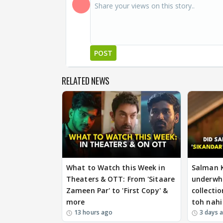
POST
RELATED NEWS
What to Watch this Week in
Salman 
Theaters & OTT: From 'Sitaare
underwh
Zameen Par' to 'First Copy' &
collectio
more
toh nahi
13 hours ago
3 days 