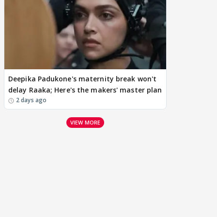
Deepika Padukone's maternity break won't
delay Raaka; Here's the makers' master plan
2 days ago
VIEW MORE