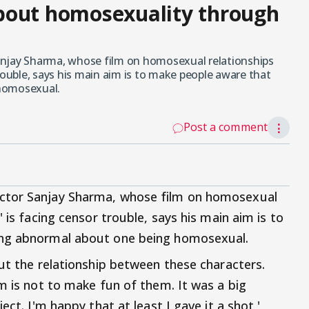
bout homosexuality through
anjay Sharma, whose film on homosexual relationships
rouble, says his main aim is to make people aware that
 homosexual.
Post a comment
⋮
ctor Sanjay Sharma, whose film on homosexual
 is facing censor trouble, says his main aim is to
ing abnormal about one being homosexual.
out the relationship between these characters.
m is not to make fun of them. It was a big
ect. I'm happy that at least I gave it a shot,'