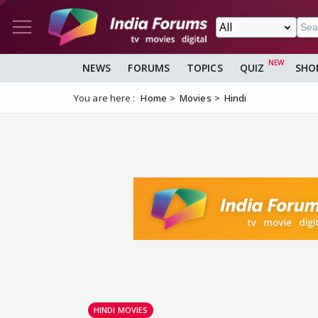
NEWS
FORUMS
TOPICS
QUIZ
SHO
You are here :
Home
Movies
Hindi
HINDI MOVIES