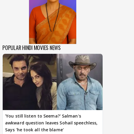
POPULAR HINDI MOVIES NEWS
'You still listen to Seema?' Salman's
awkward question leaves Sohail speechless,
Says 'he took all the blame'