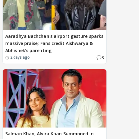
Aaradhya Bachchan's airport gesture sparks
massive praise; Fans credit Aishwarya &
Abhishek's parenting
3
2 days ago
Salman Khan, Alvira Khan Summoned in