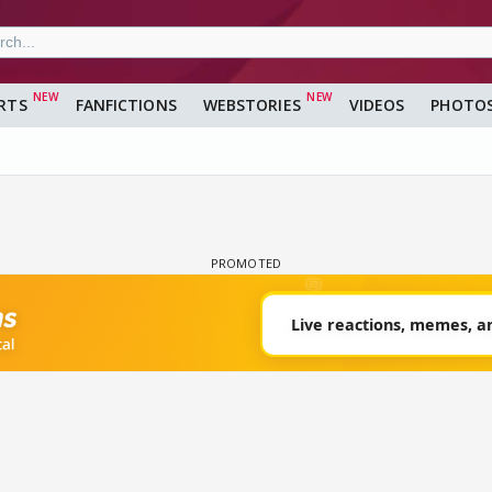
RTS
FANFICTIONS
WEBSTORIES
VIDEOS
PHOTO