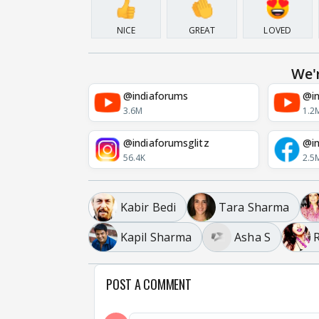
NICE
GREAT
LOVED
We'
@indiaforums
@in
3.6M
1.2
@indiaforumsglitz
@in
56.4K
2.5
Kabir Bedi
Tara Sharma
Kapil Sharma
Asha S
POST A COMMENT