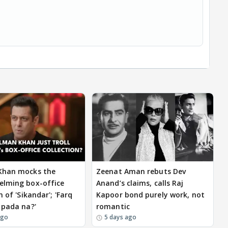
Khan mocks the
Zeenat Aman rebuts Dev
elming box-office
Anand’s claims, calls Raj
n of 'Sikandar'; 'Farq
Kapoor bond purely work, not
 pada na?'
romantic
ago
5 days ago