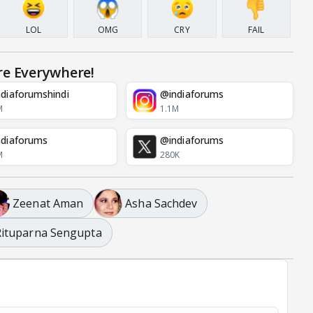
LOL
OMG
CRY
FAIL
re Everywhere!
diaforumshindi
@indiaforums
M
1.1M
diaforums
@indiaforums
M
280K
Zeenat Aman
Asha Sachdev
Rituparna Sengupta