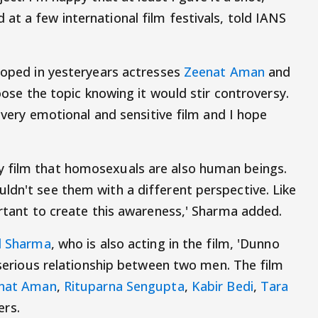
at a few international film festivals, told IANS
 roped in yesteryears actresses
Zeenat Aman
and
hoose the topic knowing it would stir controversy.
a very emotional and sensitive film and I hope
 film that homosexuals are also human beings.
ldn't see them with a different perspective. Like
ortant to create this awareness,' Sharma added.
l Sharma
, who is also acting in the film, 'Dunno
a serious relationship between two men. The film
nat Aman
,
Rituparna Sengupta
,
Kabir Bedi
,
Tara
rs.