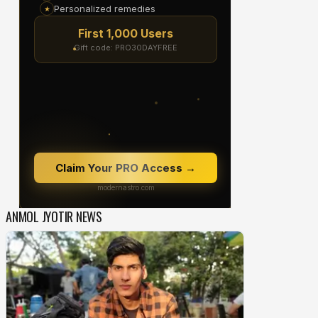
ANMOL JYOTIR NEWS