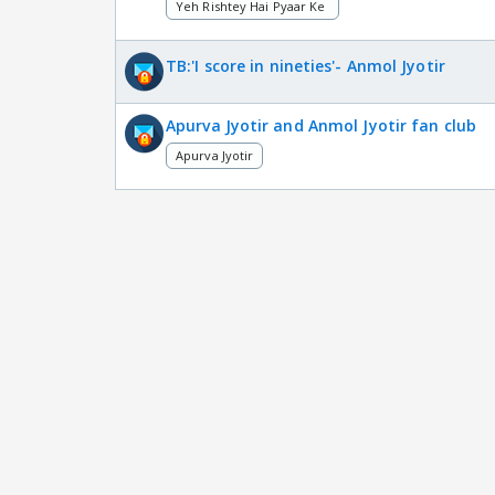
Yeh Rishtey Hai Pyaar Ke
TB:'I score in nineties'- Anmol Jyotir
Apurva Jyotir and Anmol Jyotir fan club
Apurva Jyotir