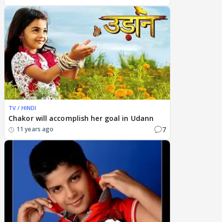
TV / HINDI
Chakor will accomplish her goal in Udann
7
11 years ago