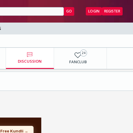
GO
LOGIN
REGISTER
S
24
DISCUSSION
FANCLUB