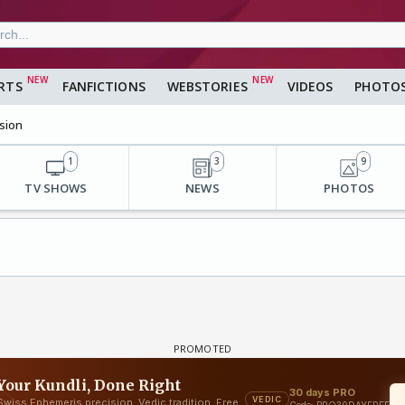
RTS
FANFICTIONS
WEBSTORIES
VIDEOS
PHOTO
sion
1
3
9
TV SHOWS
NEWS
PHOTOS