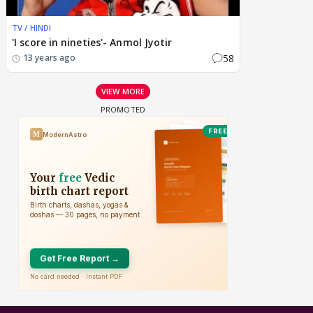
TV / HINDI
'I score in nineties'- Anmol Jyotir
58
13 years ago
VIEW MORE