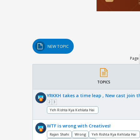
NEW TOPIC
Page
TOPICS
YRKKH takes a time leap , New cast join 
2
3
Yeh Rishta Kya Kehlata Hai
WTF is wrong with Creatives!
Rajan Shahi
Wrong
Yeh Rishta Kya Kehlata Hai