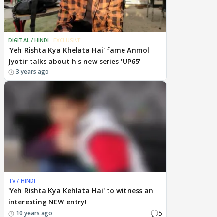
DIGITAL / HINDI
EXCLUSIVE
'Yeh Rishta Kya Khelata Hai' fame Anmol
Jyotir talks about his new series 'UP65'
3 years ago
TV / HINDI
'Yeh Rishta Kya Kehlata Hai' to witness an
interesting NEW entry!
5
10 years ago