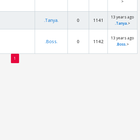
>
13 years ago
.Tanya.
0
1141
.Tanya.
>
13 years ago
.Boss.
0
1142
.Boss.
>
1