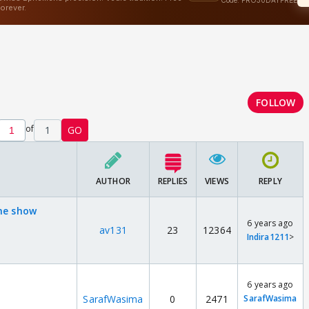
FOLLOW
of
1
GO
AUTHOR
REPLIES
VIEWS
REPLY
the show
6 years ago
av131
23
12364
Indira1211
>
6 years ago
SarafWasima
0
2471
SarafWasima