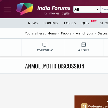
NEWS
FORUMS
TOPICS
QUIZ
SHO
You are here :
Home
People
Anmol Jyotir
Discus
OVERVIEW
ABOUT
ANMOL JYOTIR DISCUSSION