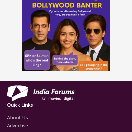
Quick Links
About Us
Advertise