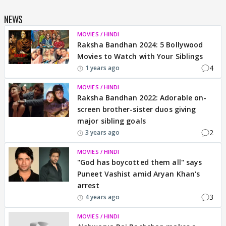
NEWS
MOVIES / HINDI
Raksha Bandhan 2024: 5 Bollywood
Movies to Watch with Your Siblings
4
1 years ago
MOVIES / HINDI
Raksha Bandhan 2022: Adorable on-
screen brother-sister duos giving
major sibling goals
2
3 years ago
MOVIES / HINDI
"God has boycotted them all" says
Puneet Vashist amid Aryan Khan's
arrest
3
4 years ago
MOVIES / HINDI