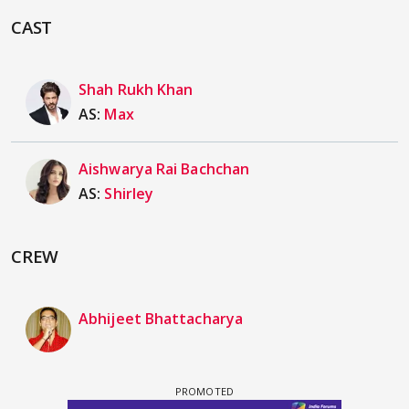
CAST
Shah Rukh Khan
AS:
Max
Aishwarya Rai Bachchan
AS:
Shirley
CREW
Abhijeet Bhattacharya