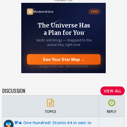
DISCUSSION
VIEW ALL
TOPICS
REPLY
💯🔥 One Hundred/ Stoinis 64 in vain in