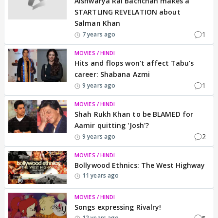
Aishwarya Rai Bachchan makes a
STARTLING REVELATION about
Salman Khan
1
7 years ago
MOVIES / HINDI
Hits and flops won't affect Tabu's
career: Shabana Azmi
1
9 years ago
MOVIES / HINDI
Shah Rukh Khan to be BLAMED for
Aamir quitting 'Josh'?
2
9 years ago
MOVIES / HINDI
Bollywood Ethnics: The West Highway
11 years ago
MOVIES / HINDI
Songs expressing Rivalry!
12 years ago