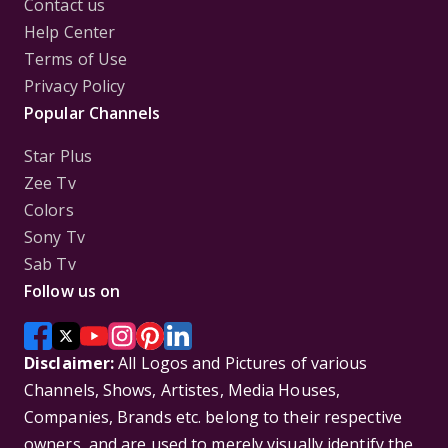
Contact us
Help Center
Terms of Use
Privacy Policy
Popular Channels
Star Plus
Zee Tv
Colors
Sony Tv
Sab Tv
Follow us on
Disclaimer:
All Logos and Pictures of various
Channels, Shows, Artistes, Media Houses,
Companies, Brands etc. belong to their respective
owners, and are used to merely visually identify the