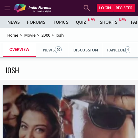
LOGIN
REGISTER
NEWS
FORUMS
TOPICS
QUIZ
SHORTS
FA
Home
Movie
2000
Josh
OVERVIEW
NEWS
DISCUSSION
FANCLUB
20
4
JOSH