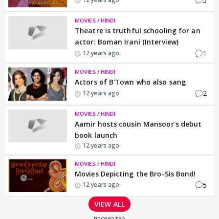
5
MOVIES / HINDI
Theatre is truthful schooling for an
actor: Boman Irani (Interview)
1
12 years ago
MOVIES / HINDI
Actors of B'Town who also sang
2
12 years ago
MOVIES / HINDI
Aamir hosts cousin Mansoor's debut
book launch
12 years ago
MOVIES / HINDI
Movies Depicting the Bro-Sis Bond!
5
12 years ago
VIEW ALL