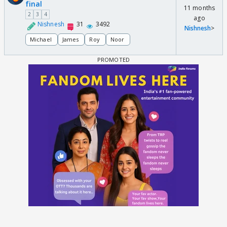
final
11 months
2
3
4
ago
Nishnesh
31
3492
Nishnesh
>
Michael
James
Roy
Noor