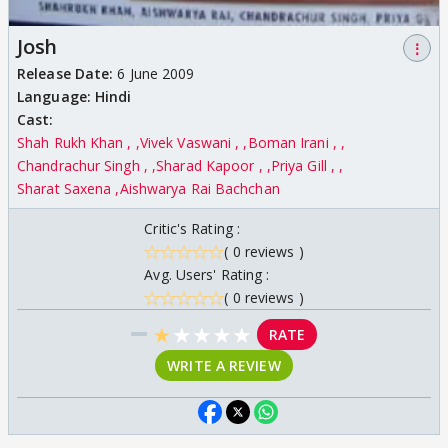
Josh
⋮
Release Date:
6 June 2009
Language:
Hindi
Cast:
Shah Rukh Khan ,
Vivek Vaswani ,
Boman Irani ,
Chandrachur Singh ,
Sharad Kapoor ,
Priya Gill ,
Sharat Saxena
Aishwarya Rai Bachchan
Critic's Rating :
( 0 reviews )
Avg. Users' Rating :
( 0 reviews )
★
★
★
★
★
RATE
WRITE A REVIEW