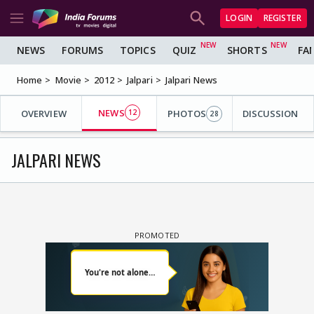
LOGIN
REGISTER
NEWS
FORUMS
TOPICS
QUIZ
SHORTS
FA
Home
Movie
2012
Jalpari
Jalpari News
NEWS
OVERVIEW
12
PHOTOS
DISCUSSION
28
JALPARI NEWS