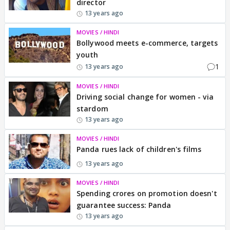
director
13 years ago
MOVIES / HINDI
Bollywood meets e-commerce, targets
youth
1
13 years ago
MOVIES / HINDI
Driving social change for women - via
stardom
13 years ago
MOVIES / HINDI
Panda rues lack of children's films
13 years ago
MOVIES / HINDI
Spending crores on promotion doesn't
guarantee success: Panda
13 years ago