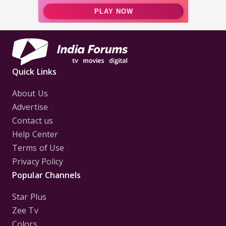
Quick Links
About Us
Advertise
Contact us
Help Center
Terms of Use
Privacy Policy
Popular Channels
Star Plus
Zee Tv
Colors