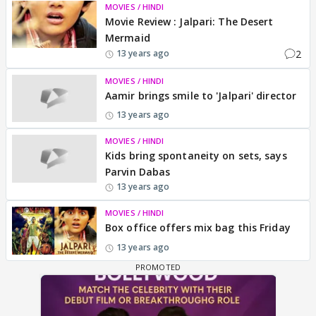
MOVIES / HINDI
Movie Review : Jalpari: The Desert
Mermaid
2
13 years ago
MOVIES / HINDI
Aamir brings smile to 'Jalpari' director
13 years ago
MOVIES / HINDI
Kids bring spontaneity on sets, says
Parvin Dabas
13 years ago
MOVIES / HINDI
Box office offers mix bag this Friday
13 years ago