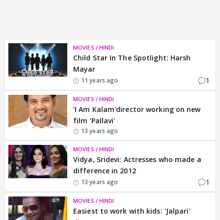
MOVIES / HINDI
Child Star In The Spotlight: Harsh
Mayar
1
11 years ago
MOVIES / HINDI
'I Am Kalam'director working on new
film 'Pallavi'
13 years ago
MOVIES / HINDI
Vidya, Sridevi: Actresses who made a
difference in 2012
1
13 years ago
MOVIES / HINDI
Easiest to work with kids: 'Jalpari'