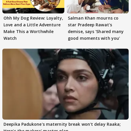
Ohh My Dog Review: Loyalty,
Salman Khan mourns co
Love and a Little Adventure
star Pradeep Rawat's
Make This a Worthwhile
demise, says 'Shared many
Watch
good moments with you'
Deepika Padukone's maternity break won't delay Raaka;
Here's the makers' master plan