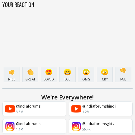
YOUR REACTION
NICE
GREAT
LOVED
LOL
OMG
CRY
FAIL
We're Everywhere!
@indiaforums
@indiaforumshindi
3.6M
1.2M
@indiaforums
@indiaforumsglitz
1.1M
56.4K