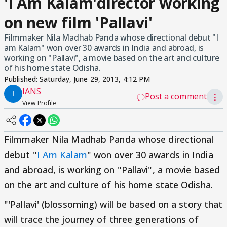
'I Am Kalam'director working
on new film 'Pallavi'
Filmmaker Nila Madhab Panda whose directional debut "I
am Kalam" won over 30 awards in India and abroad, is
working on "Pallavi", a movie based on the art and culture
of his home state Odisha.
Published:
Saturday, June 29, 2013, 4:12 PM
IANS
Post a comment
⋮
View Profile
Filmmaker Nila Madhab Panda whose directional
debut "
I Am Kalam
" won over 30 awards in India
and abroad, is working on "Pallavi", a movie based
on the art and culture of his home state Odisha.
"'Pallavi' (blossoming) will be based on a story that
will trace the journey of three generations of