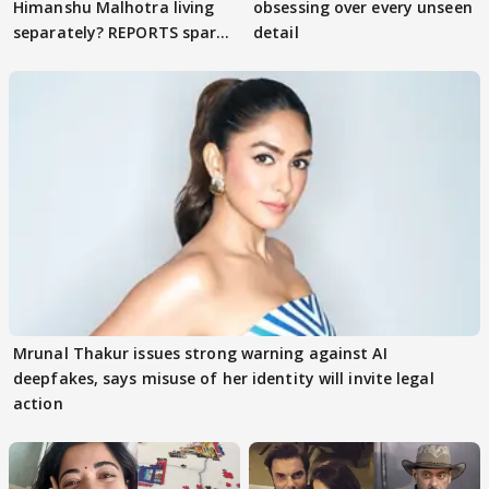
Himanshu Malhotra living
obsessing over every unseen
separately? REPORTS spark
detail
buzz
Mrunal Thakur issues strong warning against AI
deepfakes, says misuse of her identity will invite legal
action