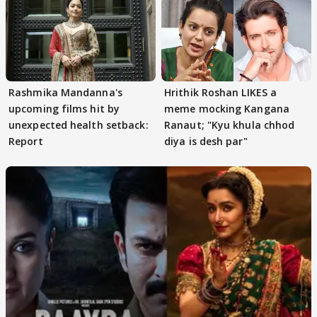
Rashmika Mandanna's
Hrithik Roshan LIKES a
upcoming films hit by
meme mocking Kangana
unexpected health setback:
Ranaut; "Kyu khula chhod
Report
diya is desh par"