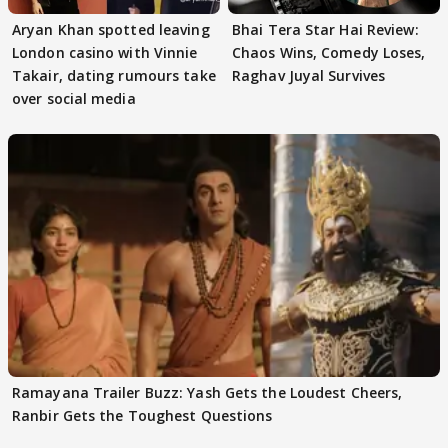
Aryan Khan spotted leaving
Bhai Tera Star Hai Review:
London casino with Vinnie
Chaos Wins, Comedy Loses,
Takair, dating rumours take
Raghav Juyal Survives
over social media
Ramayana Trailer Buzz: Yash Gets the Loudest Cheers,
Ranbir Gets the Toughest Questions