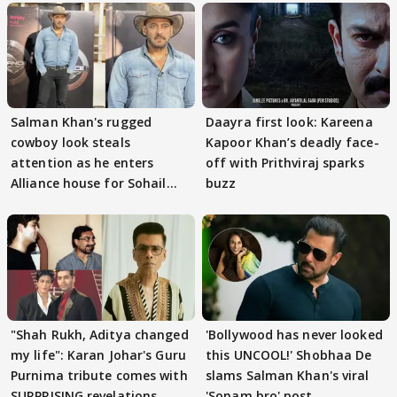
Salman Khan's rugged
Daayra first look: Kareena
cowboy look steals
Kapoor Khan’s deadly face-
attention as he enters
off with Prithviraj sparks
Alliance house for Sohail
buzz
Khan
"Shah Rukh, Aditya changed
'Bollywood has never looked
my life": Karan Johar's Guru
this UNCOOL!' Shobhaa De
Purnima tribute comes with
slams Salman Khan's viral
SURPRISING revelations
'Sonam bro' post