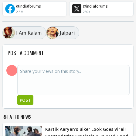
@indiaforums
@indiaforums
2.5M
280K
I Am Kalam
Jalpari
POST A COMMENT
POST
RELATED NEWS
Kartik Aaryan’s Biker Look Goes Viral!