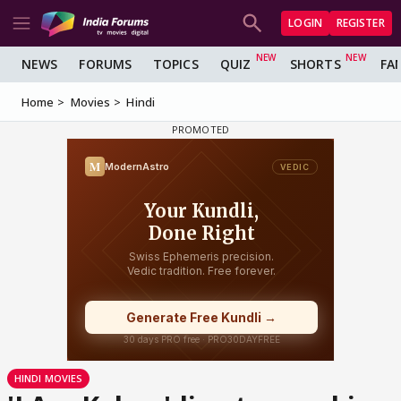
LOGIN
REGISTER
NEWS
FORUMS
TOPICS
QUIZ
SHORTS
FA
Home
Movies
Hindi
HINDI MOVIES