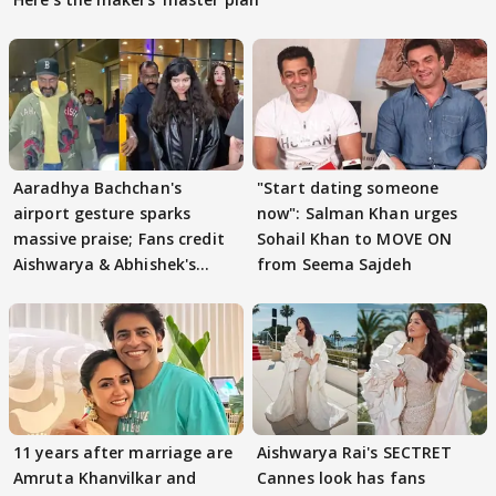
Aaradhya Bachchan's
"Start dating someone
airport gesture sparks
now": Salman Khan urges
massive praise; Fans credit
Sohail Khan to MOVE ON
Aishwarya & Abhishek's
from Seema Sajdeh
parenting
11 years after marriage are
Aishwarya Rai's SECTRET
Amruta Khanvilkar and
Cannes look has fans