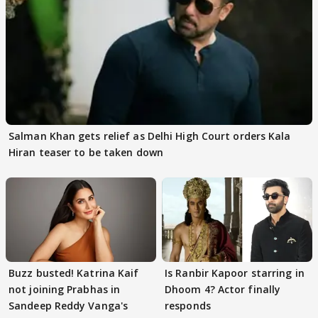
Salman Khan gets relief as Delhi High Court orders Kala
Hiran teaser to be taken down
Buzz busted! Katrina Kaif
Is Ranbir Kapoor starring in
not joining Prabhas in
Dhoom 4? Actor finally
Sandeep Reddy Vanga's
responds