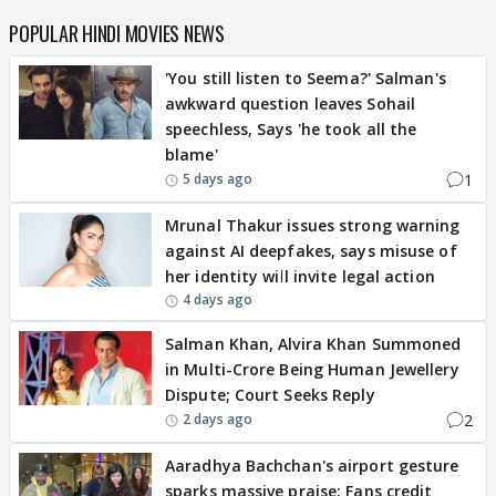
POPULAR HINDI MOVIES NEWS
'You still listen to Seema?' Salman's
awkward question leaves Sohail
speechless, Says 'he took all the
blame'
1
5 days ago
Mrunal Thakur issues strong warning
against AI deepfakes, says misuse of
her identity will invite legal action
4 days ago
Salman Khan, Alvira Khan Summoned
in Multi-Crore Being Human Jewellery
Dispute; Court Seeks Reply
2
2 days ago
Aaradhya Bachchan's airport gesture
sparks massive praise; Fans credit