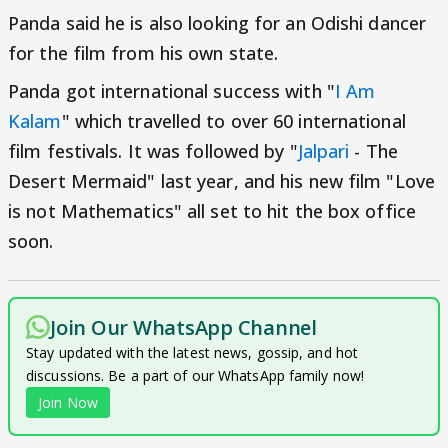
Panda said he is also looking for an Odishi dancer
for the film from his own state.
Panda got international success with "
I Am
Kalam
" which travelled to over 60 international
film festivals. It was followed by "
Jalpari
- The
Desert Mermaid" last year, and his new film "Love
is not Mathematics" all set to hit the box office
soon.
Join Our WhatsApp Channel
Stay updated with the latest news, gossip, and hot
discussions. Be a part of our WhatsApp family now!
Join Now