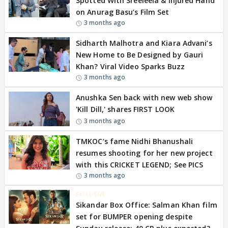
Spotted With Sreeleela & Injured Hand
on Anurag Basu’s Film Set
3 months ago
Sidharth Malhotra and Kiara Advani’s
New Home to Be Designed by Gauri
Khan? Viral Video Sparks Buzz
3 months ago
Anushka Sen back with new web show
'Kill Dill,' shares FIRST LOOK
3 months ago
TMKOC’s fame Nidhi Bhanushali
resumes shooting for her new project
with this CRICKET LEGEND; See PICS
3 months ago
EXCLUSIVE
Sikandar Box Office: Salman Khan film
set for BUMPER opening despite