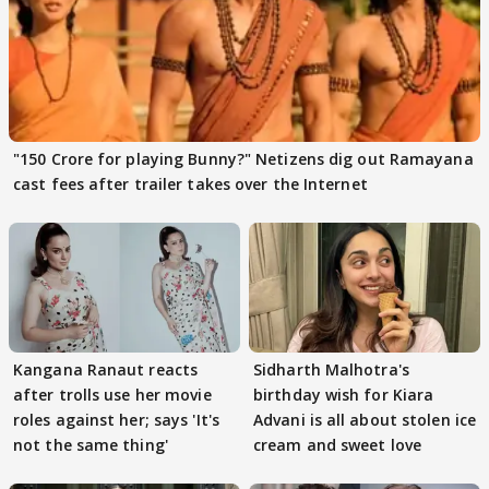
"150 Crore for playing Bunny?" Netizens dig out Ramayana
cast fees after trailer takes over the Internet
Kangana Ranaut reacts
Sidharth Malhotra's
after trolls use her movie
birthday wish for Kiara
roles against her; says 'It's
Advani is all about stolen ice
not the same thing'
cream and sweet love