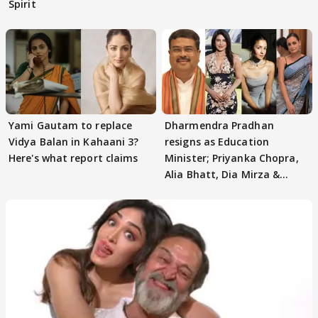
Spirit
Yami Gautam to replace
Dharmendra Pradhan
Vidya Balan in Kahaani 3?
resigns as Education
Here's what report claims
Minister; Priyanka Chopra,
Alia Bhatt, Dia Mirza &
others react