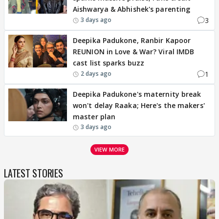
Aishwarya & Abhishek's parenting
3
3 days ago
Deepika Padukone, Ranbir Kapoor
REUNION in Love & War? Viral IMDB
cast list sparks buzz
1
2 days ago
Deepika Padukone's maternity break
won't delay Raaka; Here's the makers'
master plan
3 days ago
VIEW MORE
LATEST STORIES