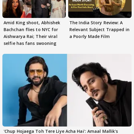
Amid King shoot, Abhishek
The India Story Review: A
Bachchan flies to NYC for
Relevant Subject Trapped in
Aishwarya Rai; Their viral
a Poorly Made Film
selfie has fans swooning
'Chup Hojaega Toh Tere Liye Acha Hai': Amaal Mallik's