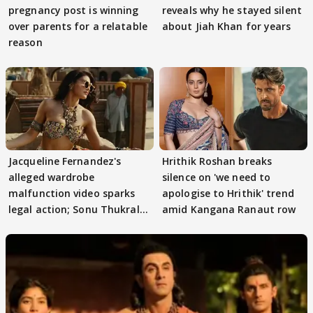
pregnancy post is winning
reveals why he stayed silent
over parents for a relatable
about Jiah Khan for years
reason
Jacqueline Fernandez's
Hrithik Roshan breaks
alleged wardrobe
silence on 'we need to
malfunction video sparks
apologise to Hrithik' trend
legal action; Sonu Thukral
amid Kangana Ranaut row
files complaint