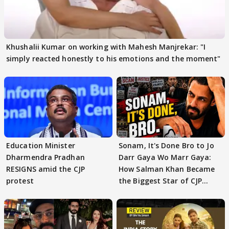
Khushalii Kumar on working with Mahesh Manjrekar: "I
simply reacted honestly to his emotions and the moment"
Education Minister
Sonam, It's Done Bro to Jo
Dharmendra Pradhan
Darr Gaya Wo Marr Gaya:
RESIGNS amid the CJP
How Salman Khan Became
protest
the Biggest Star of CJP
Protests