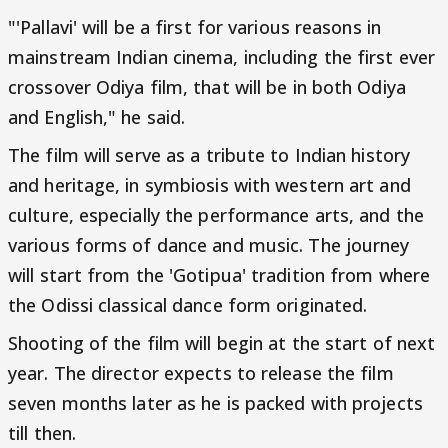
"'Pallavi' will be a first for various reasons in
mainstream Indian cinema, including the first ever
crossover Odiya film, that will be in both Odiya
and English," he said.
The film will serve as a tribute to Indian history
and heritage, in symbiosis with western art and
culture, especially the performance arts, and the
various forms of dance and music. The journey
will start from the 'Gotipua' tradition from where
the Odissi classical dance form originated.
Shooting of the film will begin at the start of next
year. The director expects to release the film
seven months later as he is packed with projects
till then.