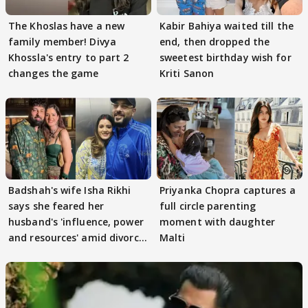
The Khoslas have a new
Kabir Bahiya waited till the
family member! Divya
end, then dropped the
Khossla's entry to part 2
sweetest birthday wish for
changes the game
Kriti Sanon
Badshah's wife Isha Rikhi
Priyanka Chopra captures a
says she feared her
full circle parenting
husband's 'influence, power
moment with daughter
and resources' amid divorce
Malti
rumours