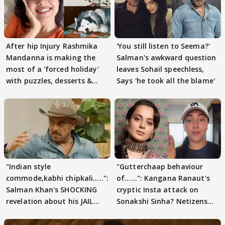
After hip Injury Rashmika
'You still listen to Seema?'
Mandanna is making the
Salman's awkward question
most of a 'forced holiday'
leaves Sohail speechless,
with puzzles, desserts &
Says 'he took all the blame'
pain
"Indian style
"Gutterchaap behaviour
commode,kabhi chipkali.....":
of......": Kangana Ranaut's
Salman Khan's SHOCKING
cryptic Insta attack on
revelation about his JAIL
Sonakshi Sinha? Netizens
days sparks buzz
decode