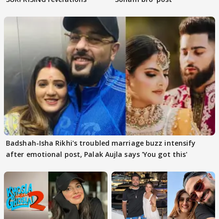
Badshah-Isha Rikhi's troubled marriage buzz intensify
after emotional post, Palak Aujla says 'You got this'