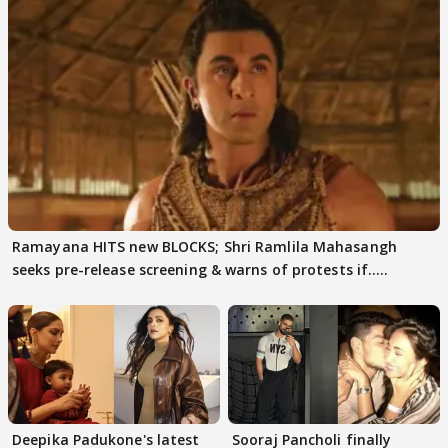
Ramayana HITS new BLOCKS; Shri Ramlila Mahasangh
seeks pre-release screening & warns of protests if.....
Deepika Padukone's latest
Sooraj Pancholi finally