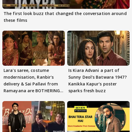
The first look buzz that changed the conversation around
these films
Lara's saree, costume
Is Kiara Advani a part of
modernisation, Ranbir's
Sunny Deol's Batwara 1947?
delivery & Sai Pallavi from
Kanikka Kapur's poster
Ramayana are BOTHERING
sparks fresh buzz
masses & how