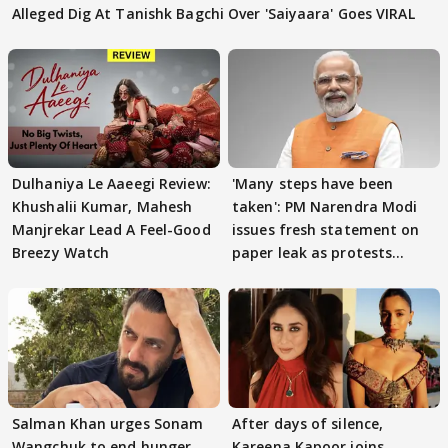
Alleged Dig At Tanishk Bagchi Over 'Saiyaara' Goes VIRAL
Dulhaniya Le Aaeegi Review:
'Many steps have been
Khushalii Kumar, Mahesh
taken': PM Narendra Modi
Manjrekar Lead A Feel-Good
issues fresh statement on
Breezy Watch
paper leak as protests
continue
Salman Khan urges Sonam
After days of silence,
Wangchuk to end hunger
Kareena Kapoor joins