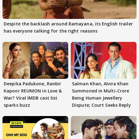
Despite the backlash around Ramayana, its English trailer
has everyone talking for the right reasons
Deepika Padukone, Ranbir
Salman Khan, Alvira Khan
Kapoor REUNION in Love &
Summoned in Multi-Crore
War? Viral IMDB cast list
Being Human Jewellery
sparks buzz
Dispute; Court Seeks Reply