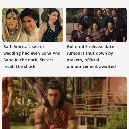
Game
Saif-Amrita's secret
Golmaal 5 release date
wedding had even Soha And
rumours shut down by
Saba in the dark; Sisters
makers, official
recall the shock
announcement awaited