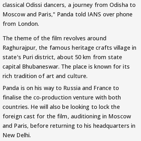
classical Odissi dancers, a journey from Odisha to
Moscow and Paris," Panda told IANS over phone
from London.
The theme of the film revolves around
Raghurajpur, the famous heritage crafts village in
state's Puri district, about 50 km from state
capital Bhubaneswar. The place is known for its
rich tradition of art and culture.
Panda is on his way to Russia and France to
finalise the co-production venture with both
countries. He will also be looking to lock the
foreign cast for the film, auditioning in Moscow
and Paris, before returning to his headquarters in
New Delhi.