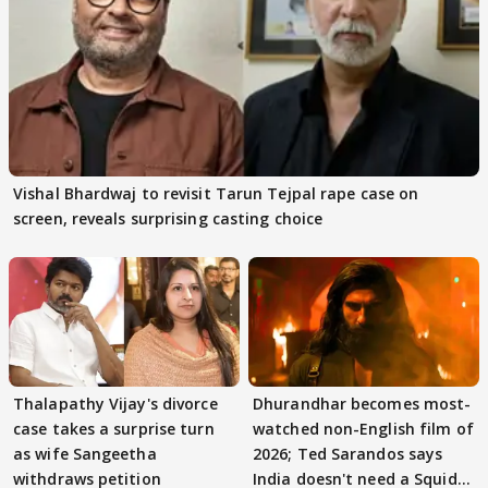
Vishal Bhardwaj to revisit Tarun Tejpal rape case on
screen, reveals surprising casting choice
Thalapathy Vijay's divorce
Dhurandhar becomes most-
case takes a surprise turn
watched non-English film of
as wife Sangeetha
2026; Ted Sarandos says
withdraws petition
India doesn't need a Squid