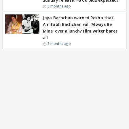
Sunday release; 40 CR plus expected?
3 months ago
Jaya Bachchan warned Rekha that
Amitabh Bachchan will 'Always Be
Mine' over a lunch? Film writer bares
all
3 months ago