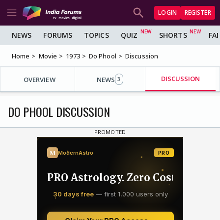
LOGIN
REGISTER
NEWS
FORUMS
TOPICS
QUIZ
SHORTS
FA
Home
Movie
1973
Do Phool
Discussion
DISCUSSION
OVERVIEW
NEWS
3
DO PHOOL DISCUSSION