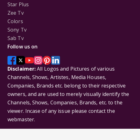
Star Plus
Zee Tv
Colors
Sony Tv
Sab Tv
Follow us on
Disclaimer:
All Logos and Pictures of various
Channels, Shows, Artistes, Media Houses,
Companies, Brands etc. belong to their respective
owners, and are used to merely visually identify the
Channels, Shows, Companies, Brands, etc. to the
viewer. Incase of any issue please contact the
webmaster.