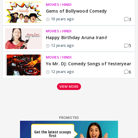
MOVIES / HINDI
Gems of Bollywood Comedy
3
10 years ago
MOVIES / HINDI
Happy Birthday Aruna Irani!
5
12 years ago
MOVIES / HINDI
Yo Mr. DJ: Comedy Songs of Yesteryear
6
12 years ago
VIEW MORE