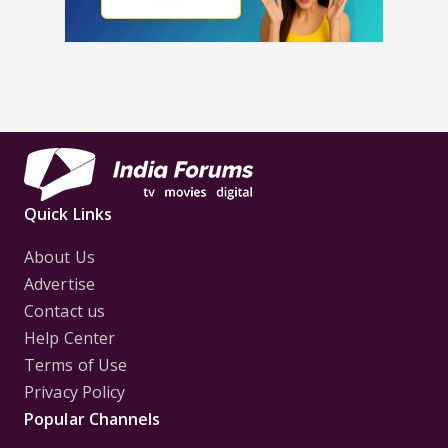
Quick Links
About Us
Advertise
Contact us
Help Center
Terms of Use
Privacy Policy
Popular Channels