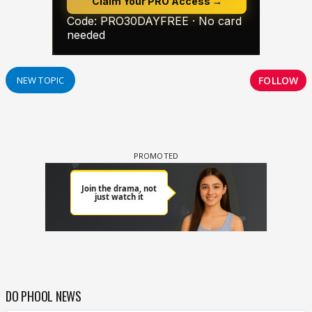
FOLLOW
NEW TOPIC
DO PHOOL NEWS