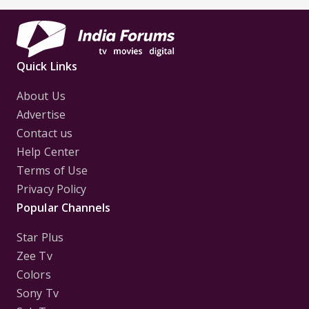
Quick Links
About Us
Advertise
Contact us
Help Center
Terms of Use
Privacy Policy
Popular Channels
Star Plus
Zee Tv
Colors
Sony Tv