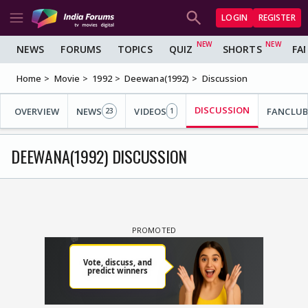
LOGIN
REGISTER
NEWS
FORUMS
TOPICS
QUIZ
SHORTS
FA
Home
Movie
1992
Deewana(1992)
Discussion
DISCUSSION
OVERVIEW
NEWS
VIDEOS
FANCLUB
23
1
DEEWANA(1992) DISCUSSION