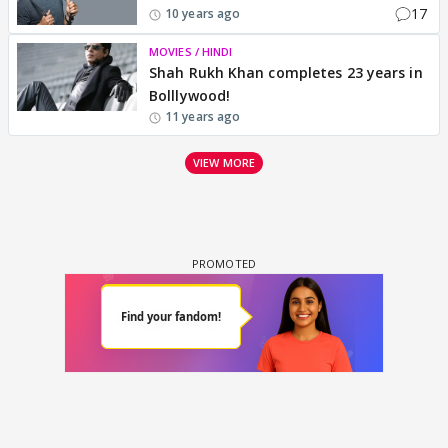
17
10 years ago
MOVIES / HINDI
Shah Rukh Khan completes 23 years in
Bolllywood!
11 years ago
VIEW MORE