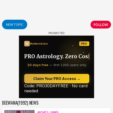
FOLLOW
NEW TOPIC
DEEWANA(1992) NEWS
MOVIES / HINDI