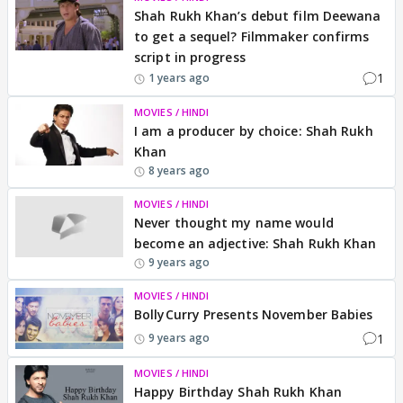
Shah Rukh Khan’s debut film Deewana
to get a sequel? Filmmaker confirms
script in progress
1
1 years ago
MOVIES / HINDI
I am a producer by choice: Shah Rukh
Khan
8 years ago
MOVIES / HINDI
Never thought my name would
become an adjective: Shah Rukh Khan
9 years ago
MOVIES / HINDI
BollyCurry Presents November Babies
1
9 years ago
MOVIES / HINDI
Happy Birthday Shah Rukh Khan