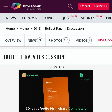
LOGIN
REGISTER
NEWS
FORUMS
TOPICS
QUIZ
SHORTS
FA
Home
Movie
2013
Bullett Raja
Discussion
DISCUS
OVERVIEW
NEWS
PHOTOS
VIDEOS
71
119
2
BULLETT RAJA DISCUSSION