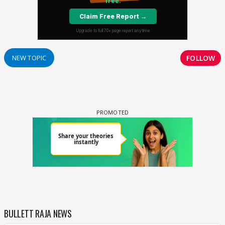
FOLLOW
NEW TOPIC
BULLETT RAJA NEWS