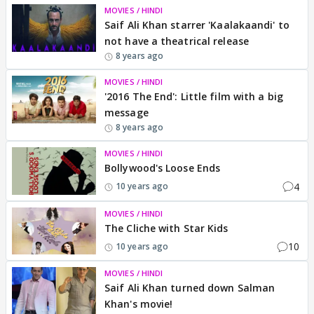
MOVIES / HINDI
Saif Ali Khan starrer 'Kaalakaandi' to
not have a theatrical release
8 years ago
MOVIES / HINDI
'2016 The End': Little film with a big
message
8 years ago
MOVIES / HINDI
Bollywood's Loose Ends
4
10 years ago
MOVIES / HINDI
The Cliche with Star Kids
10
10 years ago
MOVIES / HINDI
Saif Ali Khan turned down Salman
Khan's movie!