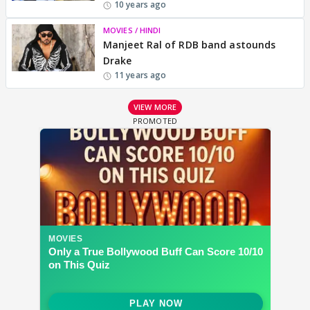
10 years ago
MOVIES / HINDI
Manjeet Ral of RDB band astounds
Drake
11 years ago
VIEW MORE