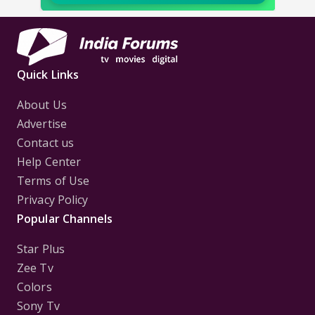
Quick Links
About Us
Advertise
Contact us
Help Center
Terms of Use
Privacy Policy
Popular Channels
Star Plus
Zee Tv
Colors
Sony Tv