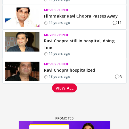
MOVIES / HINDI
Filmmaker Ravi Chopra Passes Away
11
11 years ago
MOVIES / HINDI
Ravi Chopra still in hospital, doing
fine
11 years ago
MOVIES / HINDI
Ravi Chopra hospitalized
3
13 years ago
VIEW ALL