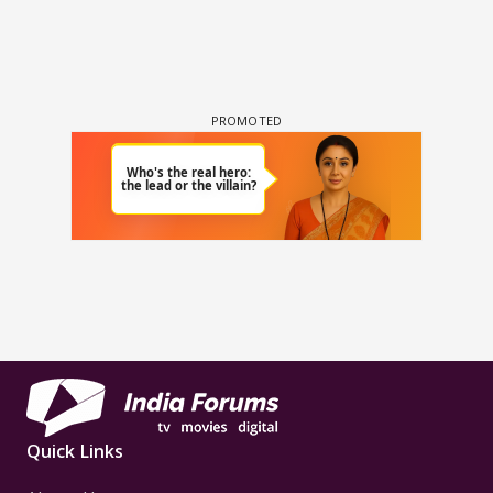
Quick Links