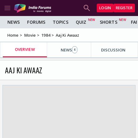
LOGIN
REGISTER
NEWS
FORUMS
TOPICS
QUIZ
SHORTS
FA
Home
Movie
1984
Aaj Ki Awaaz
OVERVIEW
NEWS
DISCUSSION
4
AAJ KI AWAAZ