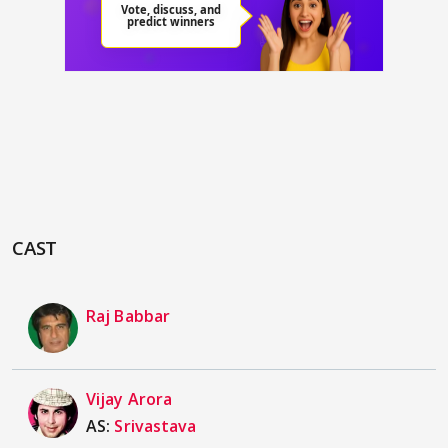
CAST
Raj Babbar
Vijay Arora
AS:
Srivastava