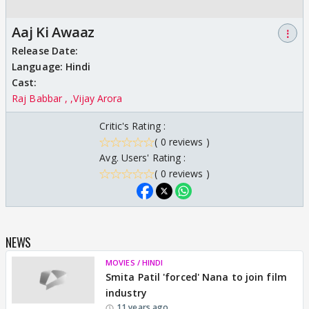
Aaj Ki Awaaz
⋮
Release Date:
Language:
Hindi
Cast:
Raj Babbar ,
Vijay Arora
Critic's Rating :
( 0 reviews )
Avg. Users' Rating :
( 0 reviews )
NEWS
MOVIES / HINDI
Smita Patil 'forced' Nana to join film
industry
11 years ago