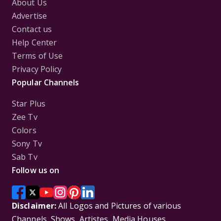
About Us
Advertise
Contact us
Help Center
Terms of Use
Privacy Policy
Popular Channels
Star Plus
Zee Tv
Colors
Sony Tv
Sab Tv
Follow us on
Disclaimer:
All Logos and Pictures of various
Channels, Shows, Artistes, Media Houses,