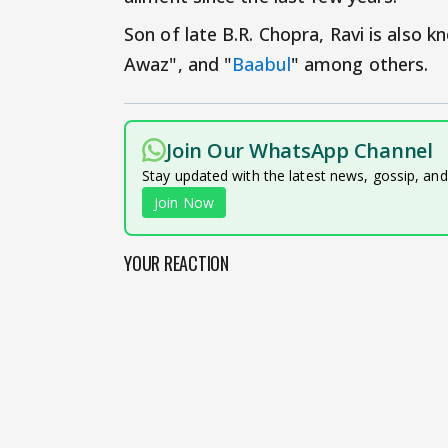
Son of late B.R. Chopra, Ravi is also k
Awaz", and "
Baabul
" among others.
Join Our WhatsApp Channel
Stay updated with the latest news, gossip, an
Join Now
YOUR REACTION