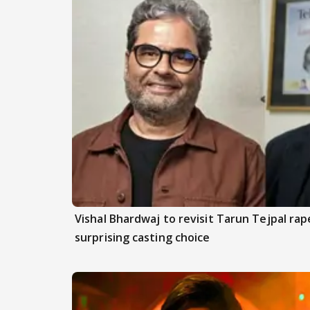
Vishal Bhardwaj to revisit Tarun Tejpal rap
surprising casting choice