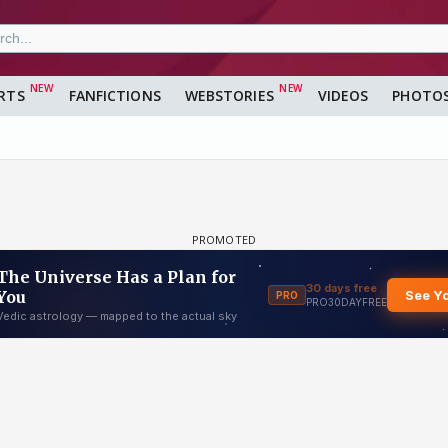
RTS
FANFICTIONS
WEBSTORIES
VIDEOS
PHOTO