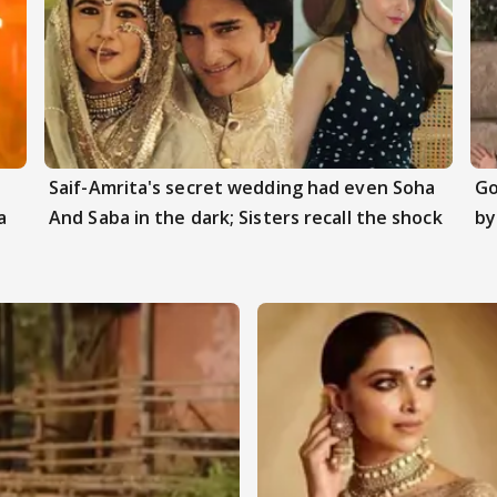
Saif-Amrita's secret wedding had even Soha
Go
a
And Saba in the dark; Sisters recall the shock
by