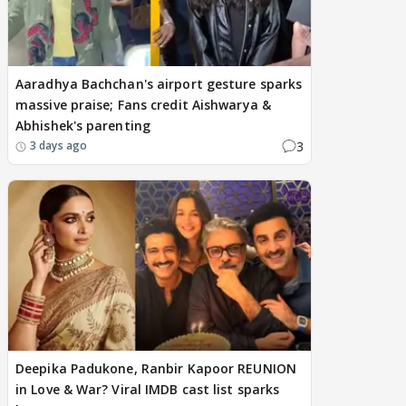
Aaradhya Bachchan's airport gesture sparks
massive praise; Fans credit Aishwarya &
Abhishek's parenting
3
3 days ago
Deepika Padukone, Ranbir Kapoor REUNION
in Love & War? Viral IMDB cast list sparks