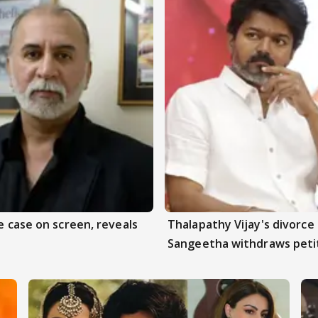
e case on screen, reveals
Thalapathy Vijay's divorce 
Sangeetha withdraws peti