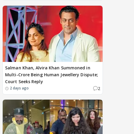
Salman Khan, Alvira Khan Summoned in
Multi-Crore Being Human Jewellery Dispute;
Court Seeks Reply
2
2 days ago