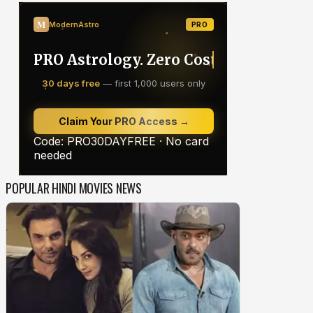
POPULAR HINDI MOVIES NEWS