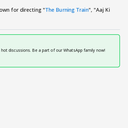
nown for directing "
The Burning Train
", "Aaj Ki
d hot discussions. Be a part of our WhatsApp family now!