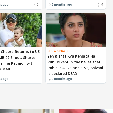
1
1
hs ago
2 months ago
SHOW UPDATE
 Chopra Returns to US
Yeh Rishta Kya Kehlata Hai:
MB 29 Shoot, Shares
Ruhi is kept in the belief that
rming Reunion with
Rohit is ALIVE and FINE; Shivani
 Malti
is declared DEAD
hs ago
2 months ago