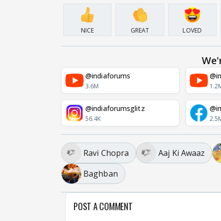
NICE
GREAT
LOVED
We'
@indiaforums
@in
3.6M
1.2
@indiaforumsglitz
@in
56.4K
2.5
Ravi Chopra
Aaj Ki Awaaz
Baghban
POST A COMMENT