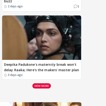
buzz
1
2 days ago
Deepika Padukone's maternity break won't
delay Raaka; Here's the makers' master plan
3 days ago
VIEW MORE