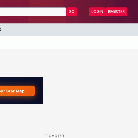
GO
LOGIN
REGISTER
S