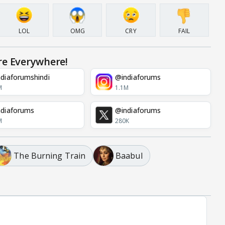
LOL
OMG
CRY
FAIL
re Everywhere!
diaforumshindi
@indiaforums
M
1.1M
diaforums
@indiaforums
M
280K
The Burning Train
Baabul