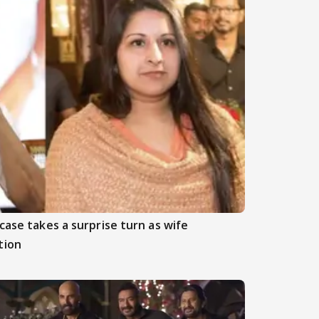
case takes a surprise turn as wife
tion