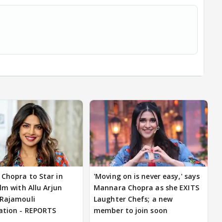
 Chopra to Star in
'Moving on is never easy,' says
ilm with Allu Arjun
Mannara Chopra as she EXITS
 Rajamouli
Laughter Chefs; a new
ation - REPORTS
member to join soon