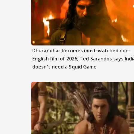
Dhurandhar becomes most-watched non-
English film of 2026; Ted Sarandos says Indi
doesn't need a Squid Game