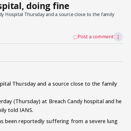
spital, doing fine
y Hospital Thursday and a source close to the family
Post a comment
⋮
ital Thursday and a source close to the family
erday (Thursday) at Breach Candy hospital and he
ily told IANS.
as been reportedly suffering from a severe lung