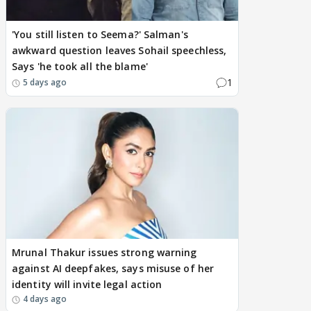
'You still listen to Seema?' Salman's
awkward question leaves Sohail speechless,
Says 'he took all the blame'
1
5 days ago
Mrunal Thakur issues strong warning
against AI deepfakes, says misuse of her
identity will invite legal action
4 days ago