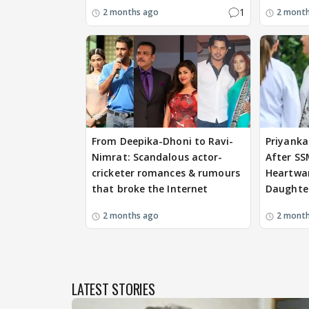
1
2 months ago
2 mont
From Deepika-Dhoni to Ravi-
Priyanka
Nimrat: Scandalous actor-
After SS
cricketer romances & rumours
Heartwa
that broke the Internet
Daughter
2 months ago
2 mont
LATEST STORIES