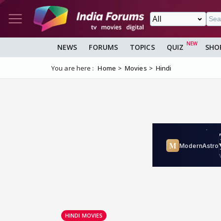
NEWS
FORUMS
TOPICS
QUIZ
SHO
You are here :
Home
Movies
Hindi
HINDI MOVIES