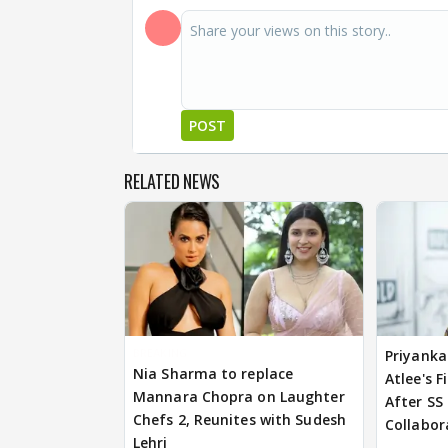
POST
RELATED NEWS
BREAKING
Priyanka
Nia Sharma to replace
Atlee's F
Mannara Chopra on Laughter
After SS
Chefs 2, Reunites with Sudesh
Collabor
Lehri