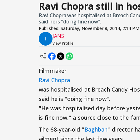
Ravi Chopra still in ho
Ravi Chopra was hospitalised at Breach Cand
said he is "doing fine now".
Published:
Saturday, November 8, 2014, 2:14 PM
IANS
View Profile
Filmmaker
Ravi Chopra
was hospitalised at Breach Candy Hosp
said he is "doing fine now".
"He was hospitalised day before yest
is fine now," a source close to the fam
The 68-year-old "
Baghban
" director h
ailment since the last few years.