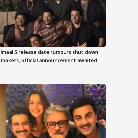
lmaal 5 release date rumours shut down
 makers, official announcement awaited