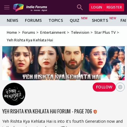
LOGIN
REGISTER
NEWS
FORUMS
TOPICS
QUIZ
SHORTS
FA
Home
Forums
Entertainment
Television
Star Plus TV
Yeh Rishta Kya Kehlata Hai
FOLLOW
YEH RISHTA KYA KEHLATA HAI FORUM - PAGE 706
Yeh Rishta Kya Kehlata Hai is into it's fourth Generation now and