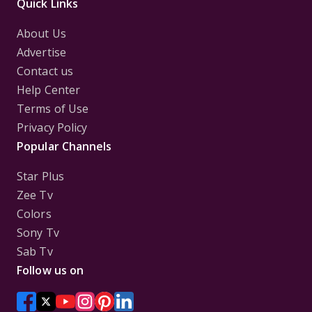
Quick Links
About Us
Advertise
Contact us
Help Center
Terms of Use
Privacy Policy
Popular Channels
Star Plus
Zee Tv
Colors
Sony Tv
Sab Tv
Follow us on