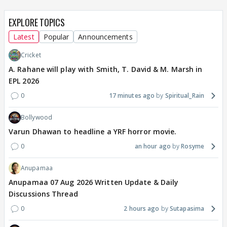
EXPLORE TOPICS
Latest
Popular
Announcements
Cricket
A. Rahane will play with Smith, T. David & M. Marsh in
EPL 2026
0
17 minutes ago
Spiritual_Rain
Bollywood
Varun Dhawan to headline a YRF horror movie.
0
an hour ago
Rosyme
Anupamaa
Anupamaa 07 Aug 2026 Written Update & Daily
Discussions Thread
0
2 hours ago
Sutapasima