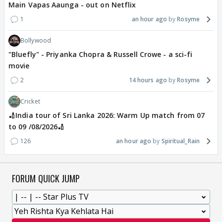
Main Vapas Aaunga - out on Netflix
1
an hour ago
Rosyme
Bollywood
"Bluefly" - Priyanka Chopra & Russell Crowe - a sci-fi
movie
2
14 hours ago
Rosyme
Cricket
🏏India tour of Sri Lanka 2026: Warm Up match from 07
to 09 /08/2026🏏
126
an hour ago
Spiritual_Rain
FORUM QUICK JUMP