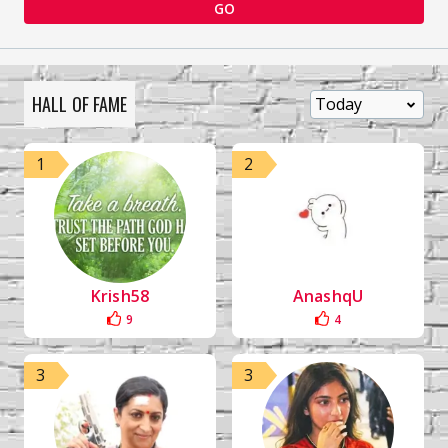
GO
HALL OF FAME
1
2
Krish58
AnashqU
9
4
3
3