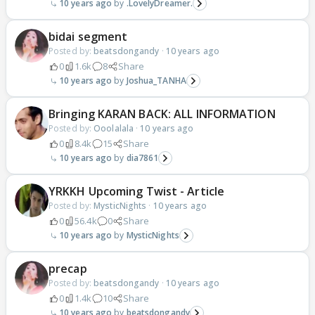
10 years ago
.LovelyDreamer.
bidai segment
Posted by:
beatsdongandy
·
10 years ago
0
1.6k
8
Share
10 years ago
Joshua_TANHA
Bringing KARAN BACK: ALL INFORMATION
Posted by:
Ooolalala
·
10 years ago
0
8.4k
15
Share
10 years ago
dia7861
YRKKH Upcoming Twist - Article
Posted by:
MysticNights
·
10 years ago
0
56.4k
0
Share
10 years ago
MysticNights
precap
Posted by:
beatsdongandy
·
10 years ago
0
1.4k
10
Share
10 years ago
beatsdongandy