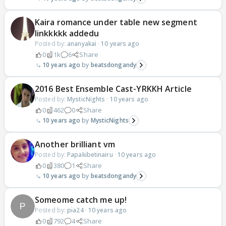
Kaira romance under table new segment
linkkkkk addedu
Posted by:
ananyakai
·
10 years ago
0
1k
6
Share
10 years ago
beatsdongandy
2016 Best Ensemble Cast-YRKKH Article
Posted by:
MysticNights
·
10 years ago
0
462
0
Share
10 years ago
MysticNights
Another brilliant vm
Posted by:
Papakibetinairu
·
10 years ago
0
380
1
Share
10 years ago
beatsdongandy
Someome catch me up!
Posted by:
pia24
·
10 years ago
0
792
4
Share