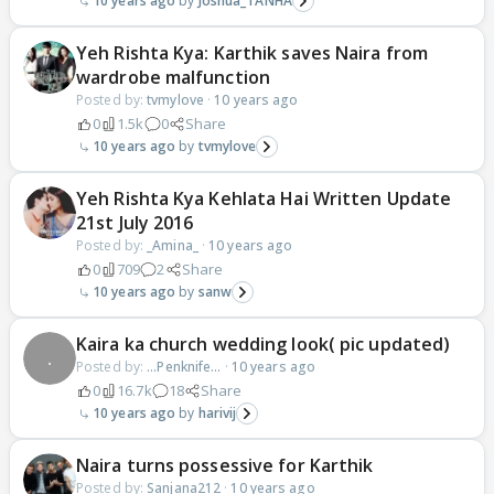
10 years ago
Joshua_TANHA
Yeh Rishta Kya: Karthik saves Naira from
wardrobe malfunction
Posted by:
tvmylove
·
10 years ago
0
1.5k
0
Share
10 years ago
tvmylove
Yeh Rishta Kya Kehlata Hai Written Update
21st July 2016
Posted by:
_Amina_
·
10 years ago
0
709
2
Share
10 years ago
sanw
Kaira ka church wedding look( pic updated)
Posted by:
...Penknife...
·
10 years ago
0
16.7k
18
Share
10 years ago
harivij
Naira turns possessive for Karthik
Posted by:
Sanjana212
·
10 years ago