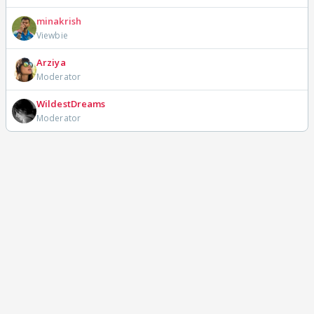
minakrish
Viewbie
Arziya
Moderator
WildestDreams
Moderator