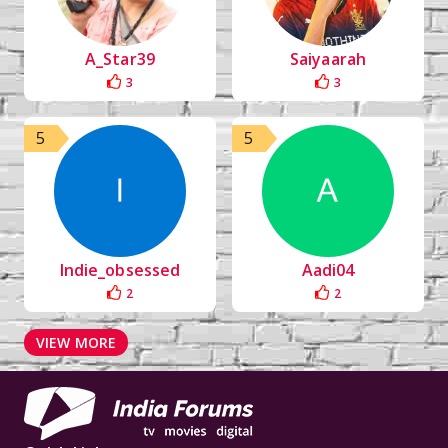
A_Star39
Saiyaarah
3
3
5
5
Indie_obsessed
Aadi04
2
2
VIEW MORE