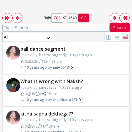
Page
of
1540
GO
Search
All
ball dance segment
Posted by:
beatsdongandy
·
10 years ago
0
2.2k
15
Share
10 years ago
janvi0513
What is wrong with Naksh?
Posted by:
janecastle
·
10 years ago
0
1k
2
Share
10 years ago
Anjalikaira123
kitna sapna dekhega??
Posted by:
beatsdongandy
·
10 years ago
0
978
4
Share