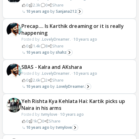
0
2.3k
0
Share
10 years ago
Sanjana212
Precap.... Is Karthik dreaming or it is really
happening
Posted by:
.LovelyDreamer.
·
10 years ago
0
1.4k
8
Share
10 years ago
shahz
SBAS - KaIra and AKshara
Posted by:
.LovelyDreamer.
·
10 years ago
0
2.6k
2
Share
10 years ago
.LovelyDreamer.
Yeh Rishta Kya Kehlata Hai: Kartik picks up
Naira in his arms
Posted by:
tvmylove
·
10 years ago
0
1k
0
Share
10 years ago
tvmylove