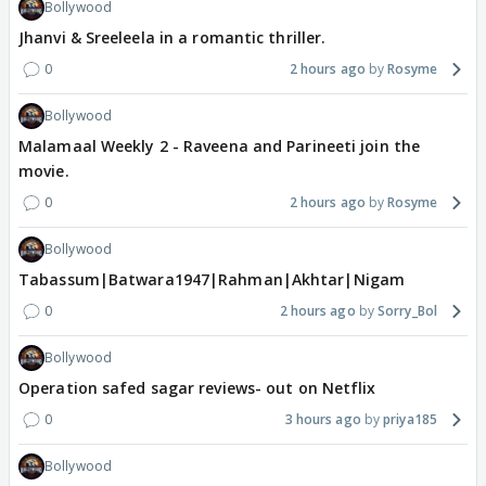
Bollywood
Jhanvi & Sreeleela in a romantic thriller.
0
2 hours ago
Rosyme
Bollywood
Malamaal Weekly 2 - Raveena and Parineeti join the
movie.
0
2 hours ago
Rosyme
Bollywood
Tabassum|Batwara1947|Rahman|Akhtar|Nigam
0
2 hours ago
Sorry_Bol
Bollywood
Operation safed sagar reviews- out on Netflix
0
3 hours ago
priya185
Bollywood