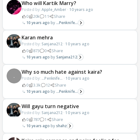
Who will Kartik Marry?
Posted by:
Apple_Amber
·
10 years ago
0
20k
11
Share
10 years ago
...Penknife...
Karan mehra
Posted by:
Sanjana212
·
10 years ago
0
873
0
Share
10 years ago
Sanjana212
Why so much hate against kaira?
Posted by:
...Penknife...
·
10 years ago
0
3.3k
12
Share
10 years ago
...Penknife...
Will gayu turn negative
Posted by:
Sanjana212
·
10 years ago
0
787
1
Share
10 years ago
shahz