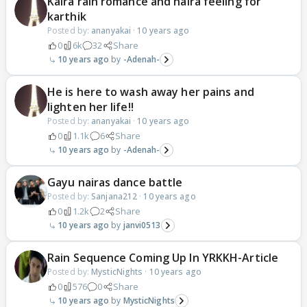
Kaira rain romance and naira feeling for
karthik
Posted by:
ananyakai
·
10 years ago
0
6k
32
Share
10 years ago
-Adenah-
He is here to wash away her pains and
lighten her life!!
Posted by:
ananyakai
·
10 years ago
0
1.1k
6
Share
10 years ago
-Adenah-
Gayu nairas dance battle
Posted by:
Sanjana212
·
10 years ago
0
1.2k
2
Share
10 years ago
janvi0513
Rain Sequence Coming Up In YRKKH-Article
Posted by:
MysticNights
·
10 years ago
0
576
0
Share
10 years ago
MysticNights