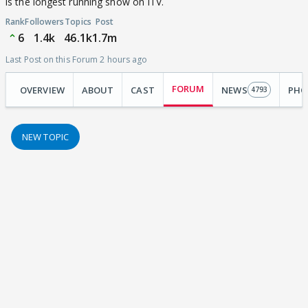
is the longest running show on ITV.
Rank
Followers
Topics
Post
6
1.4k
46.1k
1.7m
Last Post on this Forum 2 hours ago
FORUM
OVERVIEW
ABOUT
CAST
NEWS
PHO
4793
NEW TOPIC