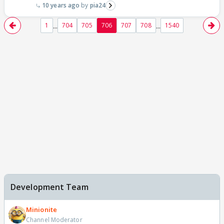
10 years ago
pia24
...
...
1
704
705
706
707
708
1540
Development Team
Minionite
Channel Moderator