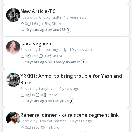
New Article-TC
Posted by:
ChupChupKe
·
10 years ago
0
1.6k
15
Share
10 years ago
anu023
kaira segment
Posted by:
beatsdongandy
·
10 years ago
0
2.5k
18
Share
10 years ago
.LovelyDreamer.
YRKKH: Anmol to bring trouble for Yash and
Rose
Posted by:
tvmylove
·
10 years ago
0
1k
0
Share
10 years ago
tvmylove
Rehersal dinner - kaira scene segment link
Posted by:
.LovelyDreamer.
·
10 years ago
0
886
0
Share