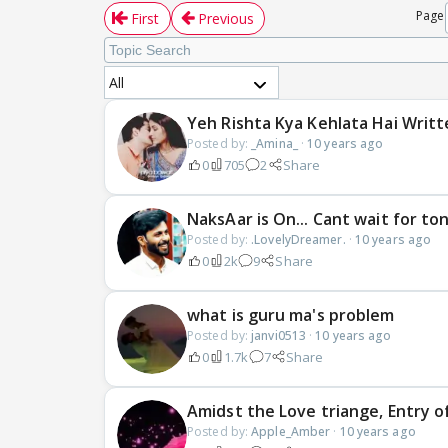
Page
First
Previous
All
Yeh Rishta Kya Kehlata Hai Writ
Posted by:
_Amina_
·
10 years ago
0
705
2
Share
NaksAar is On... Cant wait for to
Posted by:
.LovelyDreamer.
·
10 years ago
0
2k
9
Share
what is guru ma's problem
Posted by:
janvi0513
·
10 years ago
0
1.7k
7
Share
Amidst the Love triange, Entry of
Posted by:
Apple_Amber
·
10 years ago