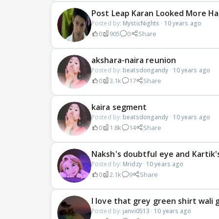
Post Leap Karan Looked More Ha
Posted by:
MysticNights
·
10 years ago
0
905
0
Share
akshara-naira reunion
Posted by:
beatsdongandy
·
10 years ago
0
3.1k
17
Share
kaira segment
Posted by:
beatsdongandy
·
10 years ago
0
1.8k
14
Share
Naksh's doubtful eye and Kartik'
Posted by:
Mridzy
·
10 years ago
0
2.1k
9
Share
I love that grey green shirt wali g
Posted by:
janvi0513
·
10 years ago