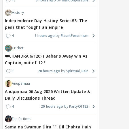
17
3 hours ago
Maroonporsche
History
Independence Day History Series#3: The
pens that fought an empire
4
9 hours ago
FlauntPessimism
Cricket
❤️CHANDRA 6/120) ( Babar 9 Away win As
Captain, out of 12 !
1
20 hours ago
Spiritual_Rain
Anupamaa
Anupamaa 06 Aug 2026 Written Update &
Daily Discussions Thread
4
20 hours ago
PartyOf123
Fan Fictions
Samaina Swamun Dira FF: Dil Chahta Hain