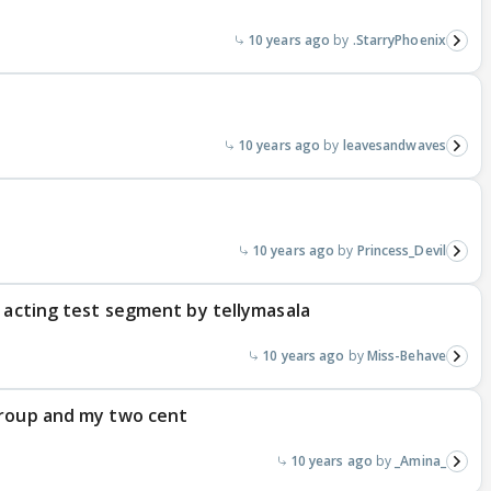
10 years ago
.StarryPhoenix
10 years ago
leavesandwaves
10 years ago
Princess_Devil
s acting test segment by tellymasala
10 years ago
Miss-Behave
group and my two cent
10 years ago
_Amina_