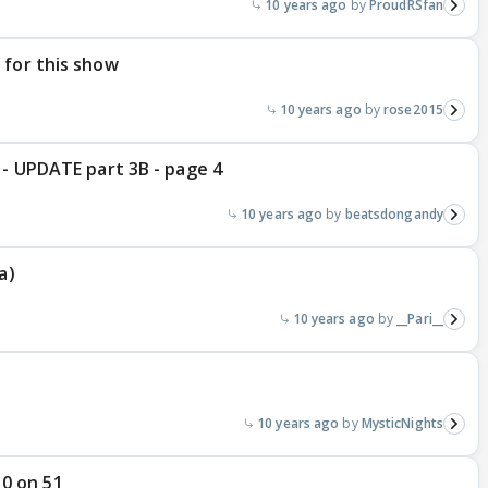
10 years ago
ProudRSfan
 for this show
10 years ago
rose2015
 - UPDATE part 3B - page 4
10 years ago
beatsdongandy
a)
10 years ago
__Pari__
10 years ago
MysticNights
 10 on 51