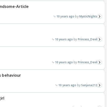
ndsome-Article
10 years ago
MysticNights
10 years ago
Princess_Devil
10 years ago
Princess_Devil
s behaviour
10 years ago
Sanjana212
irl