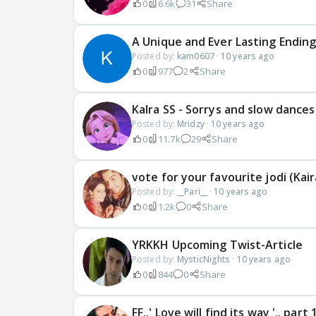
0
6.6k
31
Share
A Unique and Ever Lasting Ending
Posted by:
kam0607
·
10 years ago
0
977
2
Share
KaIra SS - Sorrys and slow dances
Posted by:
Mridzy
·
10 years ago
0
11.7k
29
Share
vote for your favourite jodi (Kair
Posted by:
__Pari__
·
10 years ago
0
1.2k
0
Share
YRKKH Upcoming Twist-Article
Posted by:
MysticNights
·
10 years ago
0
844
0
Share
FF..' Love will find its way '.. part