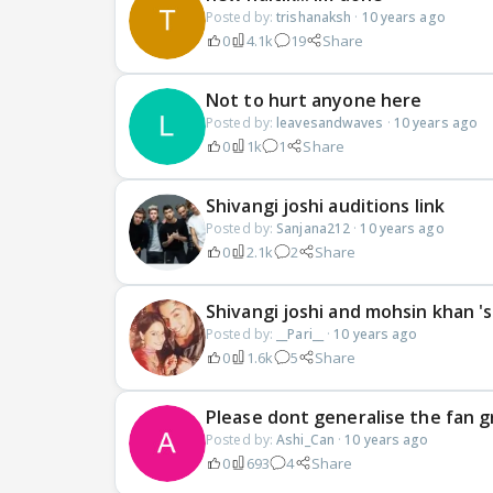
Posted by:
trishanaksh
·
10 years ago
0
4.1k
19
Share
Not to hurt anyone here
Posted by:
leavesandwaves
·
10 years ago
0
1k
1
Share
Shivangi joshi auditions link
Posted by:
Sanjana212
·
10 years ago
0
2.1k
2
Share
Shivangi joshi and mohsin khan '
Posted by:
__Pari__
·
10 years ago
0
1.6k
5
Share
Please dont generalise the fan 
Posted by:
Ashi_Can
·
10 years ago
0
693
4
Share