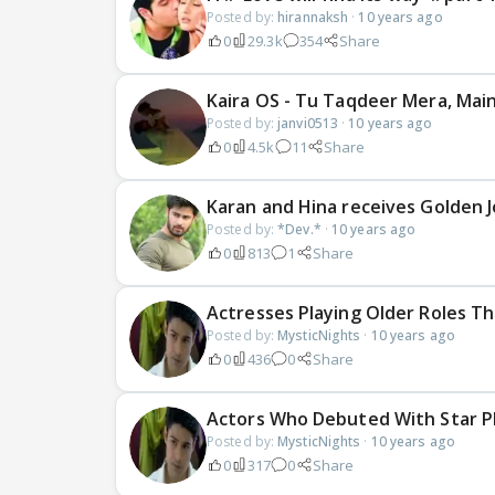
Posted by:
hirannaksh
·
10 years ago
0
29.3k
354
Share
Kaira OS - Tu Taqdeer Mera, Mai
Posted by:
janvi0513
·
10 years ago
0
4.5k
11
Share
Karan and Hina receives Golden 
Posted by:
*Dev.*
·
10 years ago
0
813
1
Share
Actresses Playing Older Roles Th
Posted by:
MysticNights
·
10 years ago
0
436
0
Share
Actors Who Debuted With Star Pl
Posted by:
MysticNights
·
10 years ago
0
317
0
Share