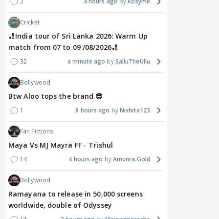
2
4 hours ago
Rosyme
Cricket
🏏India tour of Sri Lanka 2026: Warm Up
match from 07 to 09 /08/2026🏏
32
a minute ago
SalluTheUllu
Bollywood
Btw Aloo tops the brand 😎
1
8 hours ago
Nishita123
Fan Fictions
Maya Vs MJ Mayra FF - Trishul
14
4 hours ago
Amunra.Gold
Bollywood
Ramayana to release in 50,000 screens
worldwide, double of Odyssey