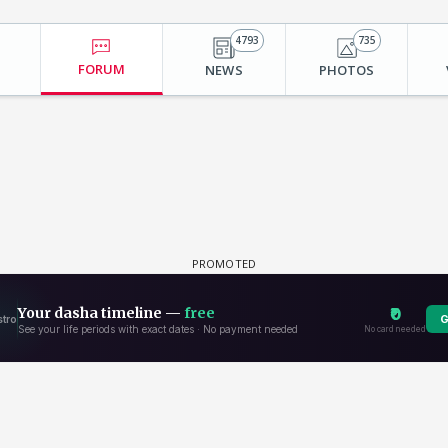
4793
735
FORUM
NEWS
PHOTOS