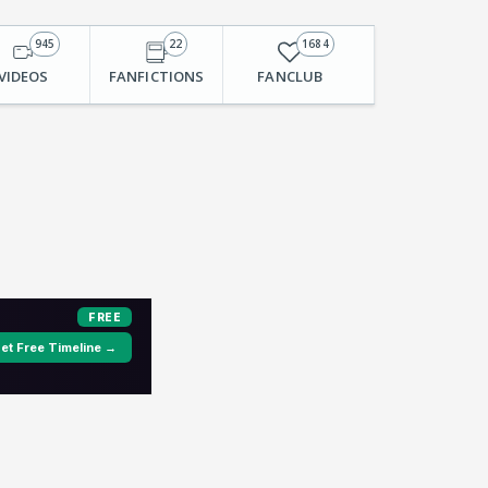
945
22
1684
VIDEOS
FANFICTIONS
FANCLUB