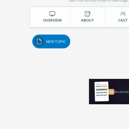
Last Post on this Forum 9 hours ago
OVERVIEW
ABOUT
CAST
NEW TOPIC