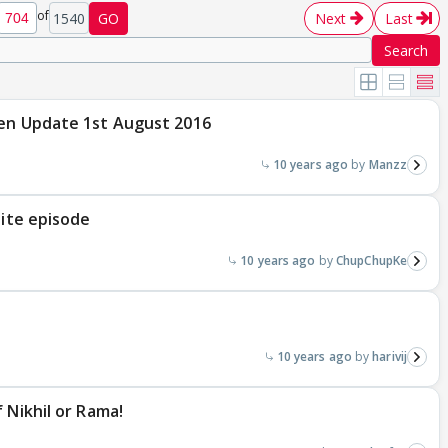
of
1540
GO
Next
Last
Search
ten Update 1st August 2016
10 years ago
Manzz
nite episode
10 years ago
ChupChupKe
10 years ago
harivij
 Nikhil or Rama!