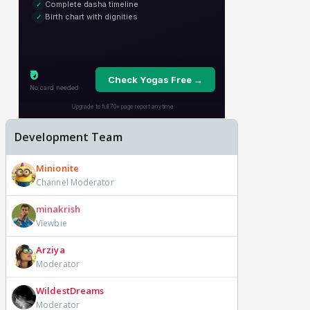
Development Team
Minionite
Channel Moderator
minakrish
Viewbie
Arziya
Moderator
WildestDreams
Moderator