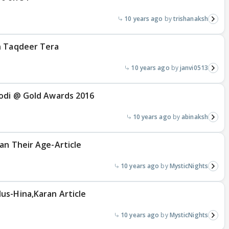
10 years ago
trishanaksh
n Taqdeer Tera
10 years ago
janvi0513
Jodi @ Gold Awards 2016
10 years ago
abinaksh
an Their Age-Article
10 years ago
MysticNights
us-Hina,Karan Article
10 years ago
MysticNights