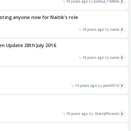
10 years ago
Joshua_TANHA
sting anyone now for Naitik's role
10 years ago
sanw
en Update 28th July 2016
10 years ago
sanw
10 years ago
janvi0513
10 years ago
.StarryPhoenix