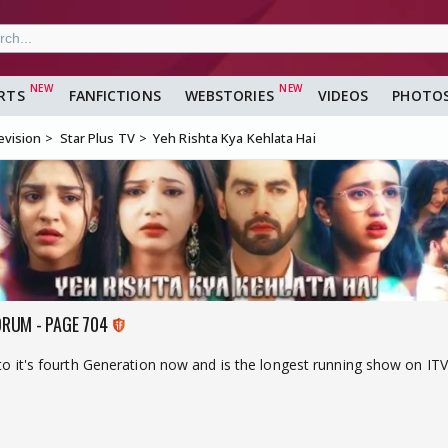
RTS
FANFICTIONS
WEBSTORIES
VIDEOS
PHOTO
evision
Star Plus TV
Yeh Rishta Kya Kehlata Hai
ORUM - PAGE 704
nto it's fourth Generation now and is the longest running show on ITV