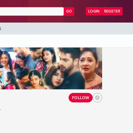
GO
LOGIN
REGISTER
S
FOLLOW
.