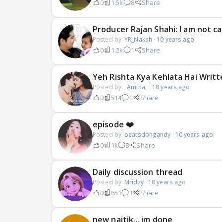
0
1.5k
8
Share
Producer Rajan Shahi: I am not ca
Posted by:
YR_Naksh
·
10 years ago
0
1.2k
1
Share
Yeh Rishta Kya Kehlata Hai Writt
Posted by:
_Amina_
·
10 years ago
0
514
1
Share
episode ❤️
Posted by:
beatsdongandy
·
10 years ago
0
1k
8
Share
Daily discussion thread
Posted by:
Mridzy
·
10 years ago
0
651
3
Share
new naitik... im done