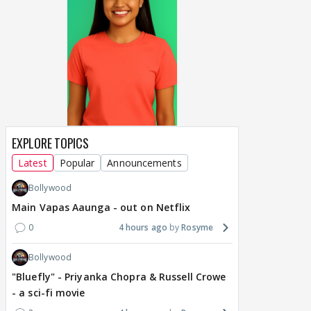
EXPLORE TOPICS
Latest
Popular
Announcements
Bollywood
Main Vapas Aaunga - out on Netflix
0
4 hours ago
Rosyme
Bollywood
"Bluefly" - Priyanka Chopra & Russell Crowe
- a sci-fi movie