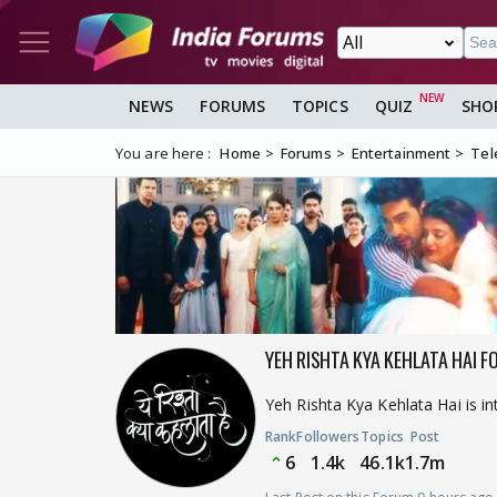
NEWS
FORUMS
TOPICS
QUIZ
SHO
You are here :
Home
Forums
Entertainment
Tel
YEH RISHTA KYA KEHLATA HAI F
Yeh Rishta Kya Kehlata Hai is i
Rank
Followers
Topics
Post
6
1.4k
46.1k
1.7m