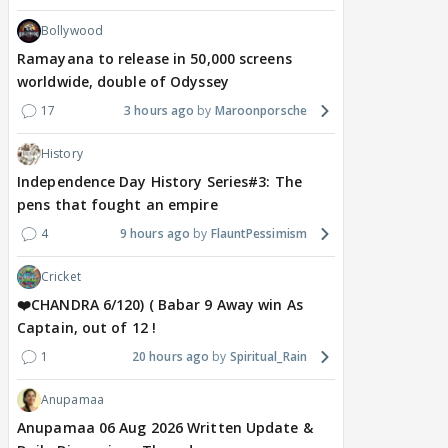
Bollywood
Ramayana to release in 50,000 screens
worldwide, double of Odyssey
17
3 hours ago
Maroonporsche
History
Independence Day History Series#3: The
pens that fought an empire
4
9 hours ago
FlauntPessimism
Cricket
❤️CHANDRA 6/120) ( Babar 9 Away win As
Captain, out of 12 !
1
20 hours ago
Spiritual_Rain
Anupamaa
Anupamaa 06 Aug 2026 Written Update &