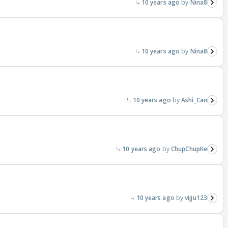
10 years ago
Nina8
10 years ago
Nina8
10 years ago
Ashi_Can
10 years ago
ChupChupKe
10 years ago
vijju123