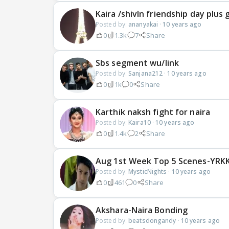
Kaira /shivIn friendship day plus
Posted by:
ananyakai
·
10 years ago
0
1.3k
7
Share
Sbs segment wu/link
Posted by:
Sanjana212
·
10 years ago
0
1k
0
Share
Karthik naksh fight for naira
Posted by:
Kaira10
·
10 years ago
0
1.4k
2
Share
Aug 1st Week Top 5 Scenes-YRKK
Posted by:
MysticNights
·
10 years ago
0
461
0
Share
Akshara-Naira Bonding
Posted by:
beatsdongandy
·
10 years ago