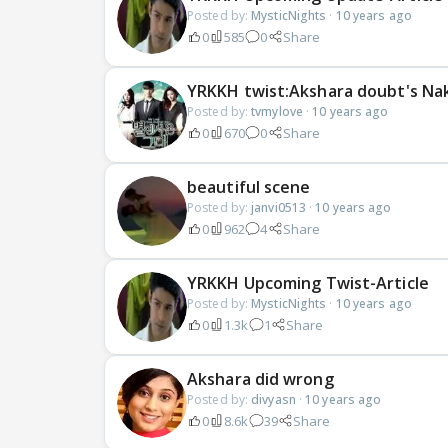
Posted by:
MysticNights
·
10 years ago
0
585
0
Share
YRKKH twist:Akshara doubt's Nak
Posted by:
tvmylove
·
10 years ago
0
670
0
Share
beautiful scene
Posted by:
janvi0513
·
10 years ago
0
962
4
Share
YRKKH Upcoming Twist-Article
Posted by:
MysticNights
·
10 years ago
0
1.3k
1
Share
Akshara did wrong
Posted by:
divyasn
·
10 years ago
0
8.6k
39
Share