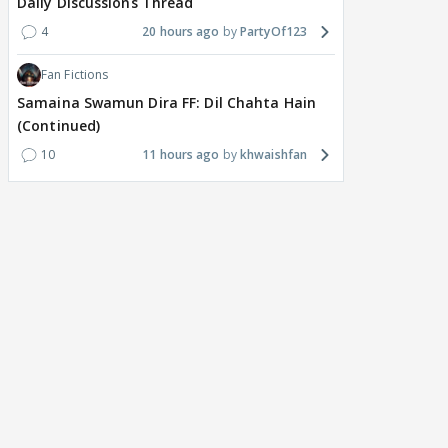
Daily Discussions Thread
4
20 hours ago
PartyOf123
Fan Fictions
Samaina Swamun Dira FF: Dil Chahta Hain
(Continued)
10
11 hours ago
khwaishfan