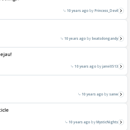
10 years ago
Princess_Devil
10 years ago
beatsdongandy
ejau!
10 years ago
janvi0513
10 years ago
sanw
icle
10 years ago
MysticNights