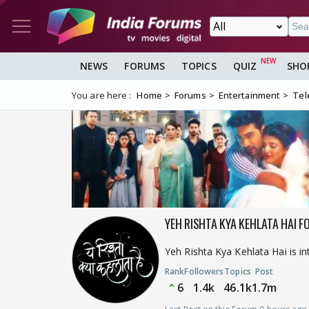
NEWS
FORUMS
TOPICS
QUIZ
SHO
You are here :
Home
Forums
Entertainment
Tel
YEH RISHTA KYA KEHLATA HAI F
Yeh Rishta Kya Kehlata Hai is i
Rank
Followers
Topics
Post
6
1.4k
46.1k
1.7m