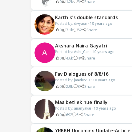
0
1.2k
5
Share
Karthik's double standards
Posted by:
divyasn
·
10 years ago
0
7.1k
52
Share
Akshara-Naira-Gayatri
Posted by:
Ashi_Can
·
10 years ago
0
4.6k
4
Share
Fav Dialogues of 8/8/16
Posted by:
janvi0513
·
10 years ago
0
2.9k
3
Share
Maa beti ek hue finally
Posted by:
ananyakai
·
10 years ago
0
692
5
Share
YRKKH Upcoming Update-Article