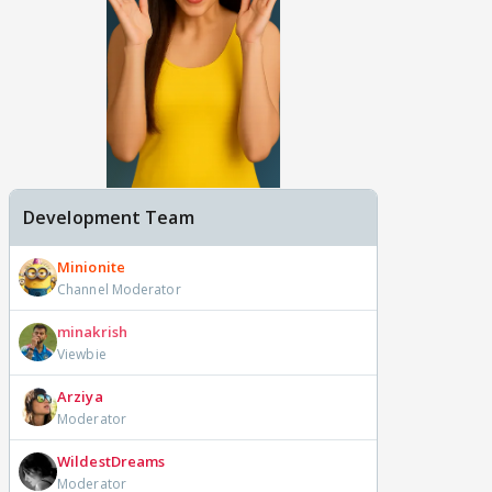
Development Team
Minionite
Channel Moderator
minakrish
Viewbie
Arziya
Moderator
WildestDreams
Moderator