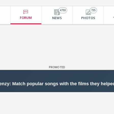
4793
735
FORUM
NEWS
PHOTOS