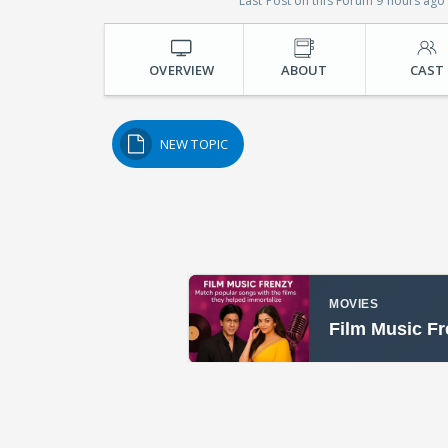
Last Post on this Forum 9 hours ago
OVERVIEW
ABOUT
CAST
NEW TOPIC