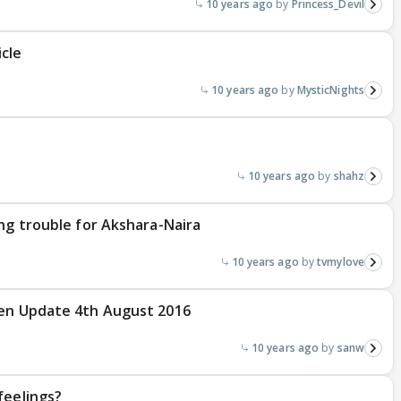
10 years ago
Princess_Devil
cle
10 years ago
MysticNights
10 years ago
shahz
ing trouble for Akshara-Naira
10 years ago
tvmylove
ten Update 4th August 2016
10 years ago
sanw
feelings?