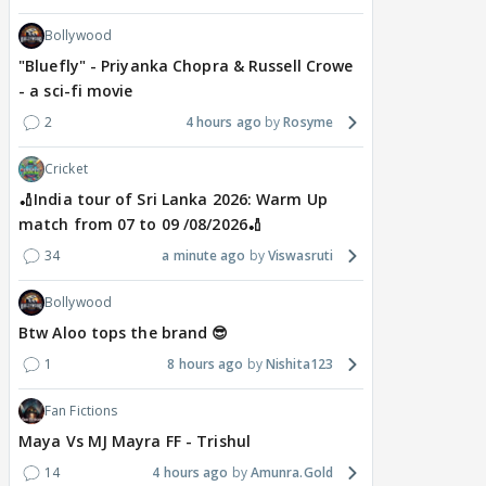
Bollywood
"Bluefly" - Priyanka Chopra & Russell Crowe
- a sci-fi movie
2
4 hours ago
Rosyme
Cricket
🏏India tour of Sri Lanka 2026: Warm Up
match from 07 to 09 /08/2026🏏
34
a minute ago
Viswasruti
Bollywood
Btw Aloo tops the brand 😎
1
8 hours ago
Nishita123
Fan Fictions
Maya Vs MJ Mayra FF - Trishul
14
4 hours ago
Amunra.Gold