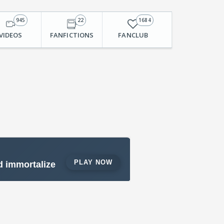
945
22
1684
VIDEOS
FANFICTIONS
FANCLUB