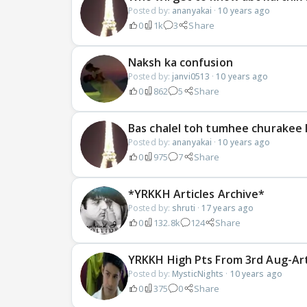
Posted by:
ananyakai
·
10 years ago
0
1k
3
Share
Naksh ka confusion
Posted by:
janvi0513
·
10 years ago
0
862
5
Share
Bas chalel toh tumhee churakee l
Posted by:
ananyakai
·
10 years ago
0
975
7
Share
*YRKKH Articles Archive*
Posted by:
shruti
·
17 years ago
0
132.8k
124
Share
YRKKH High Pts From 3rd Aug-Art
Posted by:
MysticNights
·
10 years ago
0
375
0
Share