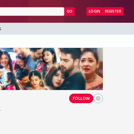
GO
LOGIN
REGISTER
S
FOLLOW
.