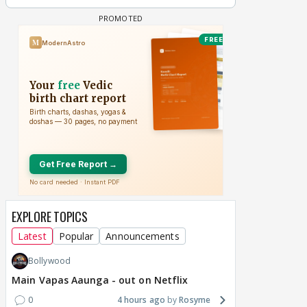
EXPLORE TOPICS
Latest
Popular
Announcements
Bollywood
Main Vapas Aaunga - out on Netflix
0
4 hours ago
Rosyme