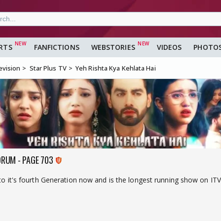
RTS
FANFICTIONS
WEBSTORIES
VIDEOS
PHOTO
evision
Star Plus TV
Yeh Rishta Kya Kehlata Hai
ORUM - PAGE 703
nto it's fourth Generation now and is the longest running show on ITV