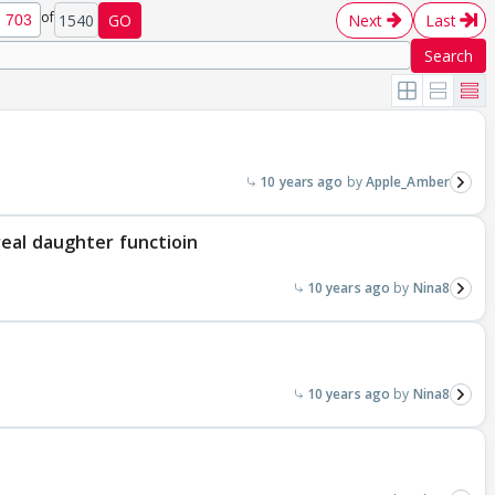
of
1540
GO
Next
Last
Search
10 years ago
Apple_Amber
eal daughter functioin
10 years ago
Nina8
10 years ago
Nina8