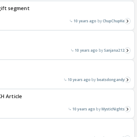
 gift segment
10 years ago
ChupChupKe
10 years ago
Sanjana212
10 years ago
beatsdongandy
H Article
10 years ago
MysticNights