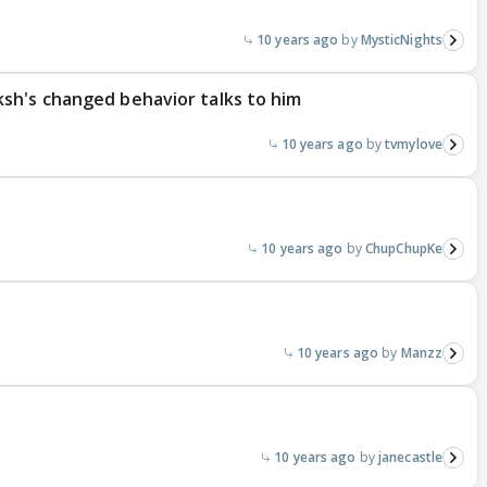
10 years ago
MysticNights
sh's changed behavior talks to him
10 years ago
tvmylove
10 years ago
ChupChupKe
10 years ago
Manzz
10 years ago
janecastle