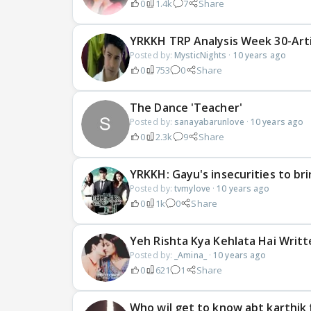
0
1.4k
7
Share
YRKKH TRP Analysis Week 30-Arti
Posted by:
MysticNights
·
10 years ago
0
753
0
Share
The Dance 'Teacher'
Posted by:
sanayabarunlove
·
10 years ago
0
2.3k
9
Share
YRKKH: Gayu's insecurities to br
Posted by:
tvmylove
·
10 years ago
0
1k
0
Share
Yeh Rishta Kya Kehlata Hai Writ
Posted by:
_Amina_
·
10 years ago
0
621
1
Share
Who wil get to know abt karthik 