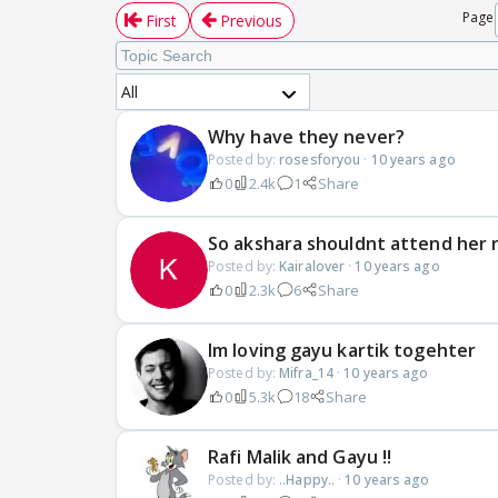
Page
First
Previous
All
Why have they never?
Posted by:
rosesforyou
·
10 years ago
0
2.4k
1
Share
So akshara shouldnt attend her r
Posted by:
Kairalover
·
10 years ago
0
2.3k
6
Share
Im loving gayu kartik togehter
Posted by:
Mifra_14
·
10 years ago
0
5.3k
18
Share
Rafi Malik and Gayu !!
Posted by:
..Happy..
·
10 years ago