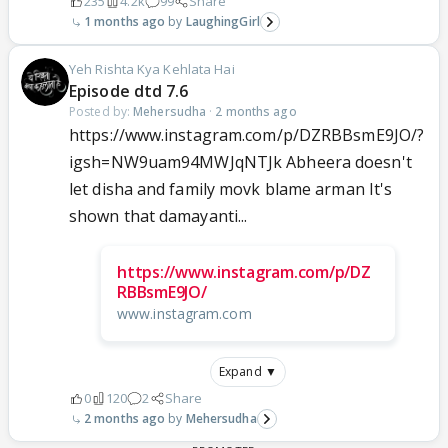
235
4.2k
99
Share
1 months ago
LaughingGirl
Yeh Rishta Kya Kehlata Hai
Episode dtd 7.6
Posted by:
Mehersudha
·
2 months ago
https://www.instagram.com/p/DZRBBsmE9JO/?
igsh=NW9uam94MWJqNTJk Abheera doesn't
let disha and family movk blame arman It's
shown that damayanti...
https://www.instagram.com/p/DZ
RBBsmE9JO/
www.instagram.com
Expand ▼
0
120
2
Share
2 months ago
Mehersudha