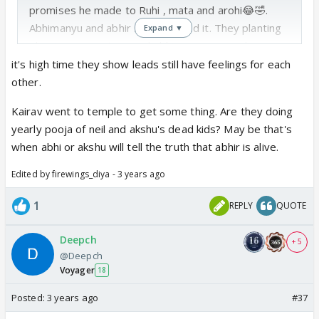
promises he made to Ruhi , mata and arohi😂🤣.
Abhimanyu and abhir scenes loved it. They planting
Expand ▼
planting mango tree and abhimanyu remembering
abhira planting tree and asked abhir ur mama taught
it's high time they show leads still have feelings for each
this right? 😍 slowly they are initiating Abhira things
other.
with abhir. Arohi and nav today their faces. 😂🤣 I
Kairav went to temple to get some thing. Are they doing
skipped birla house part today.
yearly pooja of neil and akshu's dead kids? May be that's
when abhi or akshu will tell the truth that abhir is alive.
Edited by firewings_diya - 3 years ago
1
REPLY
QUOTE
Deepch
+ 5
@Deepch
Voyager
18
Posted:
3 years ago
#37