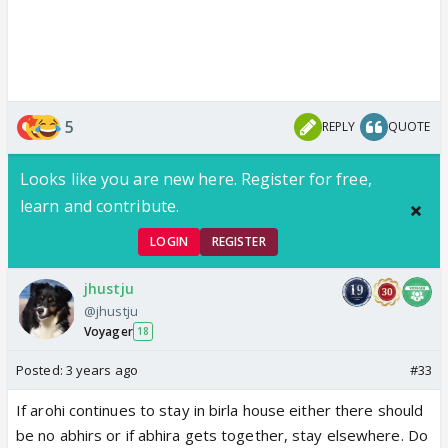
5
REPLY
QUOTE
Looks like you are new here. Register for free,
learn and contribute.
LOGIN
REGISTER
jhustju
@jhustju
Voyager
18
Posted:
3 years ago
#33
If arohi continues to stay in birla house either there should
be no abhirs or if abhira gets together, stay elsewhere. Do