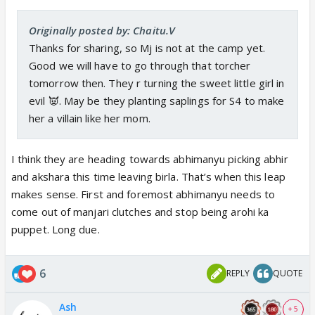
Originally posted by: Chaitu.V
Thanks for sharing, so Mj is not at the camp yet.
Good we will have to go through that torcher
tomorrow then. They r turning the sweet little girl in
evil 👿. May be they planting saplings for S4 to make
her a villain like her mom.
I think they are heading towards abhimanyu picking abhir
and akshara this time leaving birla. That’s when this leap
makes sense. First and foremost abhimanyu needs to
come out of manjari clutches and stop being arohi ka
puppet. Long due.
6
REPLY
QUOTE
Ash
+ 5