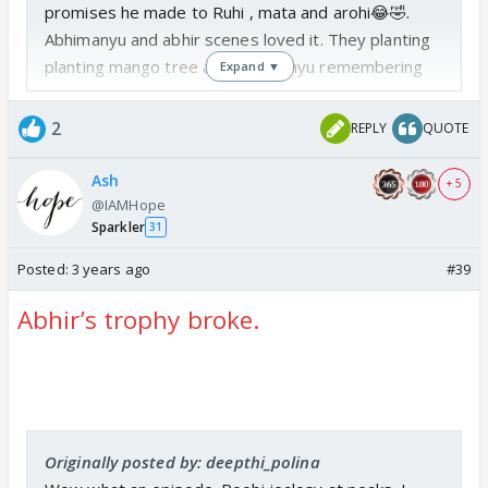
promises he made to Ruhi , mata and arohi😂🤣.
Abhimanyu and abhir scenes loved it. They planting
planting mango tree and abhimanyu remembering
Expand ▼
abhira planting tree and asked abhir ur mama taught
this right? 😍 slowly they are initiating Abhira things
2
REPLY
QUOTE
with abhir. Arohi and nav today their faces. 😂🤣 I
skipped birla house part today.
Ash
+ 5
@IAMHope
Sparkler
31
Posted:
3 years ago
#39
Abhir’s trophy broke.
Originally posted by: deepthi_polina