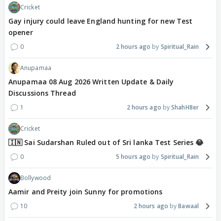
Cricket
Gay injury could leave England hunting for new Test
opener
0
2 hours ago
Spiritual_Rain
Anupamaa
Anupamaa 08 Aug 2026 Written Update & Daily
Discussions Thread
1
2 hours ago
ShahH8er
Cricket
🇮🇳 Sai Sudarshan Ruled out of Sri lanka Test Series 😂
0
5 hours ago
Spiritual_Rain
Bollywood
Aamir and Preity join Sunny for promotions
10
2 hours ago
Bawaal