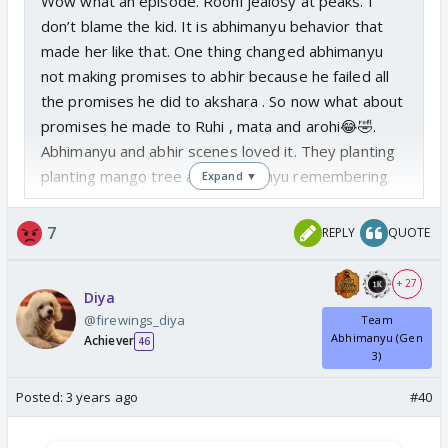
Wow what an episode. Roohi jealosy at peaks. I
don’t blame the kid. It is abhimanyu behavior that
made her like that. One thing changed abhimanyu
not making promises to abhir because he failed all
the promises he did to akshara . So now what about
promises he made to Ruhi , mata and arohi😂🤣.
Abhimanyu and abhir scenes loved it. They planting
planting mango tree and abhimanyu remembering
Expand ▼
abhira planting tree and asked abhir ur mama taught
this right? 😍 slowly they are initiating Abhira things
7
REPLY
QUOTE
with abhir. Arohi and nav today their faces. 😂🤣 I
skipped birla house part today.
+ 27
Diya
@firewings_diya
Team
Abhimanyu (Gen
Achiever
46
3)
Posted:
3 years ago
#40