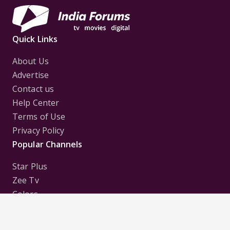
Quick Links
About Us
Advertise
Contact us
Help Center
Terms of Use
Privacy Policy
Popular Channels
Star Plus
Zee Tv
Colors
Sony Tv
Sab Tv