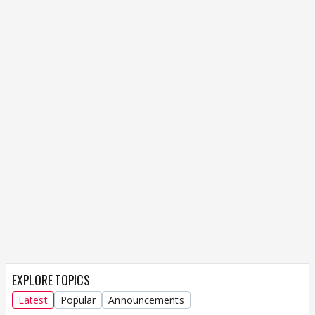
EXPLORE TOPICS
Latest
Popular
Announcements