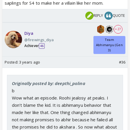
saplings for S4 to make her a villain like her mom.
REPLY
QUOTE
+ 27
Diya
@firewings_diya
Team
Abhimanyu (Gen
Achiever
46
3)
Posted:
3 years ago
#36
Originally posted by: deepthi_polina
b
Wow what an episode. Roohi jealosy at peaks. I
don’t blame the kid. It is abhimanyu behavior that
made her like that. One thing changed abhimanyu
not making promises to abhir because he failed all
the promises he did to akshara . So now what about