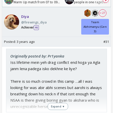
Warm Up match from 07 to 09
people in one ragebait mo
/08/2026🏏
+ 27
Diya
@firewings_diya
Team
Abhimanyu (Gen
Achiever
46
3)
Posted:
3 years ago
#31
Originally posted by: Pr1yanka
Iss lifetime mein yeh drag conflict end hoga ya Agla
janm lena padega isko dekhne ke liye?
There is so much crowd in this camp …all I was
looking for was abir abhi scenes but aarohi is always
breathing down his neck n if that isnt enough the
NSAA is there giving boring gyan to akshara who is
unrecognizable herself
Expand ▼