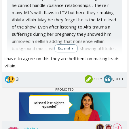
he cannot handle /balance relationships . There r
many ML’s with flaws in ITV but here they r making
AbM a villain .May be they forgot he is the ML n lead
of the show. Even after listening to Ak’s trauma n
sufferings during her pregnancy they showed him
unmoved n selfish adding that nonsense villain
background music with that smirk showing attitude .
Expand ▼
For god’s sake they have to realise he is not an anti
i have to agree on this they are hell bent on making leads
hero but Lead of the show and the end game would
villain.
be Abhira. May be one day they will white wash
everything make him cry n reunite🤣
3
REPLY
QUOTE
+ 3