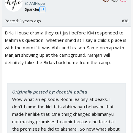
@IAMHope
Sparkler
31
Posted:
3 years ago
#38
Birla House drama they cut just before KM responded to
Mahima’s question- whether she’d still say a child’s place is
with the mom if it was Abhi and his son. Same precap with
Manjari showing up at the campground. Manjari will
definitely take the Birlas back home from the camp.
Originally posted by: deepthi_polina
Wow what an episode. Roohi jealosy at peaks. I
don’t blame the kid. It is abhimanyu behavior that
made her like that. One thing changed abhimanyu
not making promises to abhir because he failed all
the promises he did to akshara . So now what about