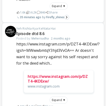
Expand ▼
1.6k
56.2k
846
Share
35 minutes ago
Firefly_shines
Yeh Rishta Kya Kehlata Hai
Episode dtd 8.6
Posted by:
Mehersudha
·
2 months ago
https://www.instagram.com/p/DZT4-4KDExw/?
igsh=MWwwbmtqY3hjd3VvOA== Ar doesn't
want to say sorry against his self respect and
for the deed which...
https://www.instagram.com/p/DZ
T4-4KDExw/
www.instagram.com
Expand ▼