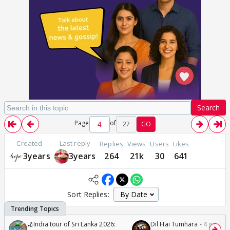
Search
Page
of
27
GO
Created
Last reply
Replies
Views
Users
Likes
3years
3years
264
21k
30
641
Sort Replies:
🏏India tour of Sri Lanka 2026:
Dil Hai Tumhara - 4 gorge