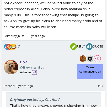
not expose innocent, well behaved abhir to any of the
birlas especially arohi. I also loved how mahima shut
manjari up. This is foreshadowing that manjari is going to
ask Abhi to give up his claim to abhir and marry arohi and of
course mama ka baby will listen
Edited by jhustju - 3 years ago
7
REPLY
QUOTE
+ 27
Diya
@firewings_diya
Team
Abhimanyu (Gen
Achiever
46
3)
Posted:
3 years ago
#34
Originally posted by: Chaitu.V
That’s how they always showed n showing him, how