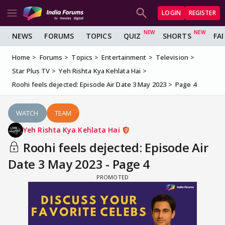
LOGIN
REGISTER
NEWS
FORUMS
TOPICS
QUIZ
SHORTS
FA
Home
Forums
Topics
Entertainment
Television
Star Plus TV
Yeh Rishta Kya Kehlata Hai
Roohi feels dejected: Episode Air Date 3 May 2023
Page 4
WATCH
TEAM
Yeh Rishta Kya Kehlata Hai
Roohi feels dejected: Episode Air
Date 3 May 2023 - Page 4