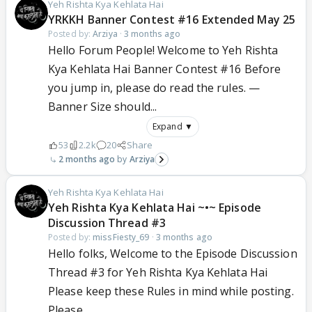
Yeh Rishta Kya Kehlata Hai
YRKKH Banner Contest #16 Extended May 25
Posted by:
Arziya
·
3 months ago
Hello Forum People! Welcome to Yeh Rishta
Kya Kehlata Hai Banner Contest #16 Before
you jump in, please do read the rules. —
Banner Size should...
Expand ▼
53
2.2k
20
Share
2 months ago
Arziya
Yeh Rishta Kya Kehlata Hai
Yeh Rishta Kya Kehlata Hai ~•~ Episode
Discussion Thread #3
Posted by:
missFiesty_69
·
3 months ago
Hello folks, Welcome to the Episode Discussion
Thread #3 for Yeh Rishta Kya Kehlata Hai
Please keep these Rules in mind while posting.
Please...