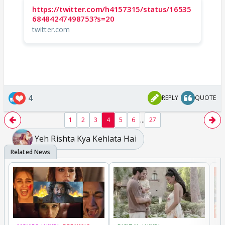
https://twitter.com/h4157315/status/16535
68484247498753?s=20
twitter.com
4
REPLY
QUOTE
...
1
2
3
4
5
6
27
Yeh Rishta Kya Kehlata Hai