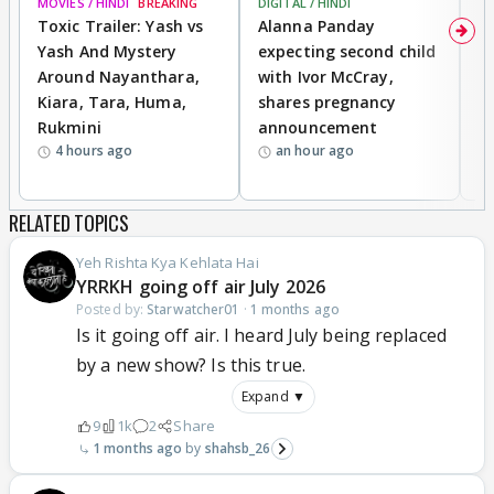
MOVIES / HINDI
BREAKING
DIGITAL / HINDI
MO
Toxic Trailer: Yash vs
Alanna Panday
F
Yash And Mystery
expecting second child
N
Around Nayanthara,
with Ivor McCray,
s
Kiara, Tara, Huma,
shares pregnancy
P
Rukmini
announcement
G
4 hours ago
an hour ago
a
RELATED TOPICS
Yeh Rishta Kya Kehlata Hai
YRRKH going off air July 2026
Posted by:
Starwatcher01
·
1 months ago
Is it going off air. I heard July being replaced
by a new show? Is this true.
Expand ▼
9
1k
2
Share
1 months ago
shahsb_26