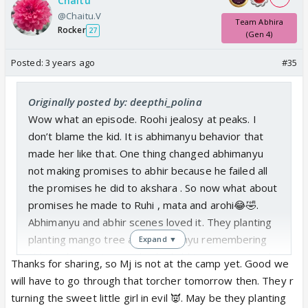
Chaitu
@Chaitu.V
Team Abhira
Rocker
27
(Gen 4)
Posted:
3 years ago
#35
Originally posted by: deepthi_polina
Wow what an episode. Roohi jealosy at peaks. I
don’t blame the kid. It is abhimanyu behavior that
made her like that. One thing changed abhimanyu
not making promises to abhir because he failed all
the promises he did to akshara . So now what about
promises he made to Ruhi , mata and arohi😂🤣.
Abhimanyu and abhir scenes loved it. They planting
planting mango tree and abhimanyu remembering
Expand ▼
abhira planting tree and asked abhir ur mama taught
Thanks for sharing, so Mj is not at the camp yet. Good we
this right? 😍 slowly they are initiating Abhira things
will have to go through that torcher tomorrow then. They r
with abhir. Arohi and nav today their faces. 😂🤣 I
turning the sweet little girl in evil 👿. May be they planting
skipped birla house part today.