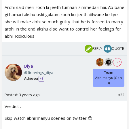
Arohi said meri rooh ki jeeth tumhari zimmedari hai. Ab bane
gi hamari akshu uski gulaam rooh ko jeeth dilwane ke liye
she will make abhi so much guilty that he is forced to marry
arohi in the end akshu also want to control her feelings for
abhi. Ridiculous
REPLY
QUOTE
+ 27
Diya
@firewings_diya
Team
Abhimanyu (Gen
Achiever
46
3)
Posted:
3 years ago
#32
Verdict :
Skip watch abhirmanyu scenes on twitter 😊