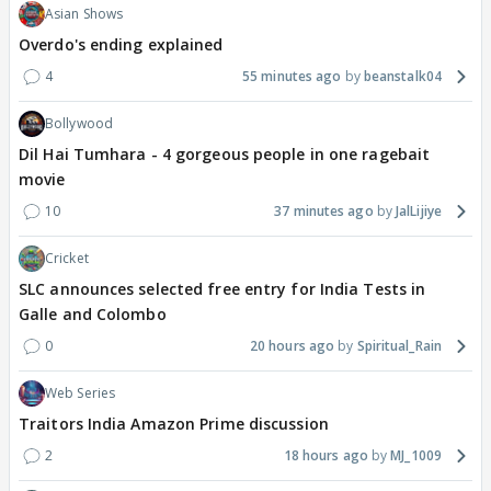
Asian Shows
Overdo's ending explained
4
55 minutes ago
beanstalk04
Bollywood
Dil Hai Tumhara - 4 gorgeous people in one ragebait
movie
10
37 minutes ago
JalLijiye
Cricket
SLC announces selected free entry for India Tests in
Galle and Colombo
0
20 hours ago
Spiritual_Rain
Web Series
Traitors India Amazon Prime discussion
2
18 hours ago
MJ_1009