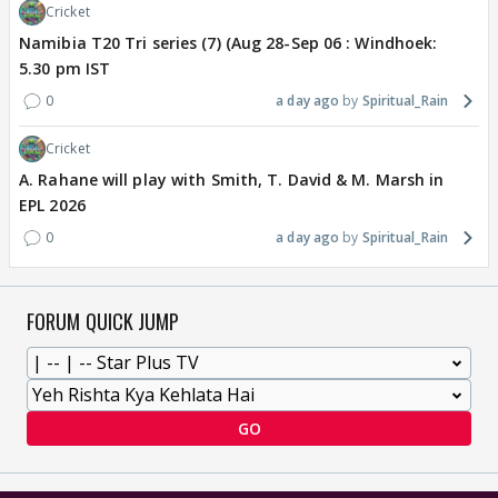
Cricket
Namibia T20 Tri series (7) (Aug 28-Sep 06 : Windhoek:
5.30 pm IST
0
a day ago
Spiritual_Rain
Cricket
A. Rahane will play with Smith, T. David & M. Marsh in
EPL 2026
0
a day ago
Spiritual_Rain
FORUM QUICK JUMP
GO