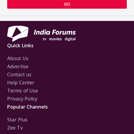
GO
Quick Links
About Us
Advertise
Contact us
Help Center
Terms of Use
Privacy Policy
Popular Channels
Star Plus
Zee Tv