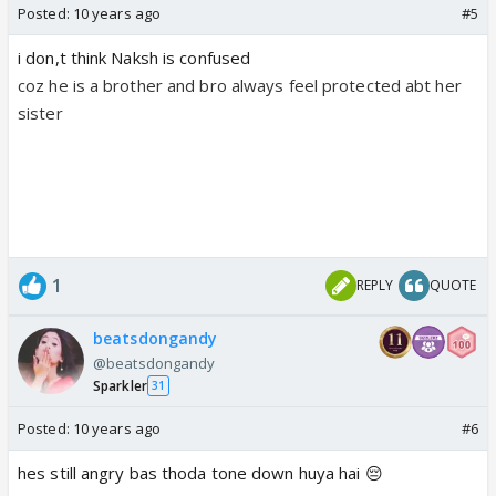
Posted:
10 years ago
#5
i don,t think Naksh is confused
coz he is a brother and bro always feel protected abt her
sister
1
REPLY
QUOTE
beatsdongandy
@beatsdongandy
Sparkler
31
Posted:
10 years ago
#6
hes still angry bas thoda tone down huya hai 😔