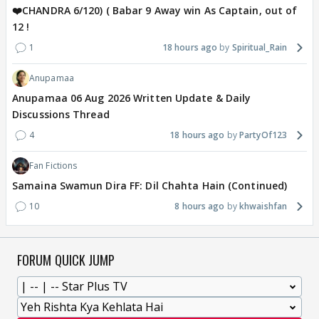
❤️CHANDRA 6/120) ( Babar 9 Away win As Captain, out of
12 !
1
18 hours ago
Spiritual_Rain
Anupamaa
Anupamaa 06 Aug 2026 Written Update & Daily
Discussions Thread
4
18 hours ago
PartyOf123
Fan Fictions
Samaina Swamun Dira FF: Dil Chahta Hain (Continued)
10
8 hours ago
khwaishfan
FORUM QUICK JUMP