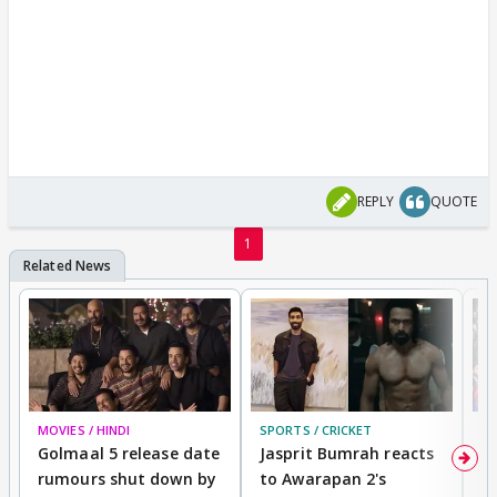
REPLY
QUOTE
1
MOVIES / HINDI
SPORTS / CRICKET
DI
Golmaal 5 release date
Jasprit Bumrah reacts
H
rumours shut down by
to Awarapan 2's
T