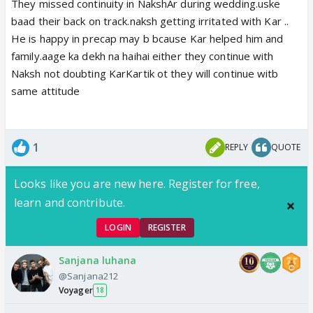
They missed continuity in NakshAr during wedding.uske
baad their back on track.naksh getting irritated with Kar ..
He is happy in precap may b bcause Kar helped him and
family.aage ka dekh na haihai either they continue with
Naksh not doubting KarKartik ot they will continue witb
same attitude
1
REPLY
QUOTE
Looks like you are new here. Register for free,
learn and contribute.
LOGIN
REGISTER
Sanjana luhana
@Sanjana212
Voyager
18