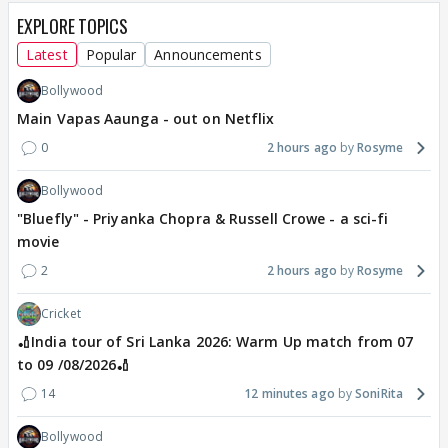
EXPLORE TOPICS
Latest
Popular
Announcements
Bollywood
Main Vapas Aaunga - out on Netflix
0
2 hours ago
Rosyme
Bollywood
"Bluefly" - Priyanka Chopra & Russell Crowe - a sci-fi
movie
2
2 hours ago
Rosyme
Cricket
🏏India tour of Sri Lanka 2026: Warm Up match from 07
to 09 /08/2026🏏
14
12 minutes ago
SoniRita
Bollywood