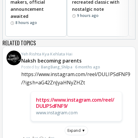
makers, official
recreated classic with
In
announcement
nostalgic note
S
9 hours ago
awaited
8 hours ago
RELATED TOPICS
Yeh Rishta Kya Kehlata Hai
Naksh becoming parents
Posted by:
BangBang_Shilpa
·
6 months ago
https://www.instagram.com/reel/DULIPSdFNF9
/?igsh=aG42ZnJyaHNyZHZt
https://www.instagram.com/reel/
DULIPSdFNF9/
www.instagram.com
Expand ▼