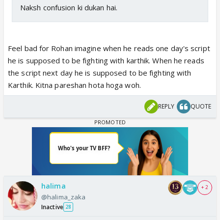
Naksh confusion ki dukan hai.
Feel bad for Rohan imagine when he reads one day's script
he is supposed to be fighting with karthik. When he reads
the script next day he is supposed to be fighting with
Karthik. Kitna pareshan hota hoga woh.
REPLY
QUOTE
halima
+ 2
@halima_zaka
Inactive
28