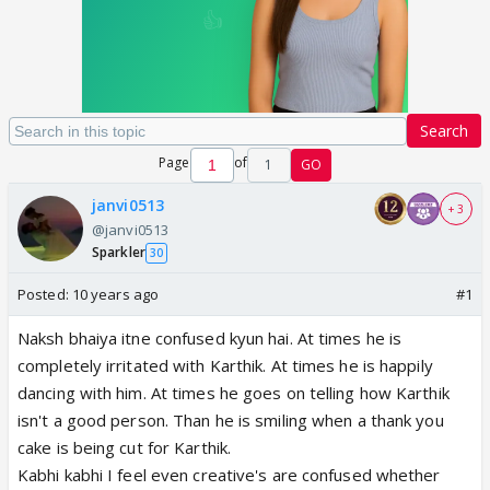
Search
Page
of
1
GO
janvi0513
+ 3
@janvi0513
Sparkler
30
Posted:
10 years ago
#1
Naksh bhaiya itne confused kyun hai. At times he is
completely irritated with Karthik. At times he is happily
dancing with him. At times he goes on telling how Karthik
isn't a good person. Than he is smiling when a thank you
cake is being cut for Karthik.
Kabhi kabhi I feel even creative's are confused whether