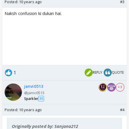
Posted:
10 years ago
#3
Naksh confusion ki dukan hai.
1
REPLY
QUOTE
janvi0513
+ 3
@janvi0513
Sparkler
30
Posted:
10 years ago
#4
Originally posted by: Sanjana212