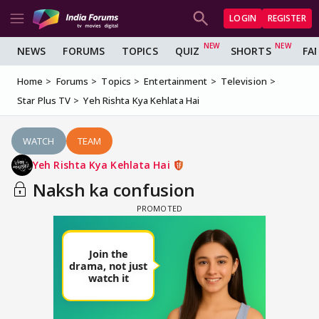
LOGIN
REGISTER
NEWS
FORUMS
TOPICS
QUIZ
SHORTS
FA
Home
Forums
Topics
Entertainment
Television
Star Plus TV
Yeh Rishta Kya Kehlata Hai
WATCH
TEAM
Yeh Rishta Kya Kehlata Hai
Naksh ka confusion