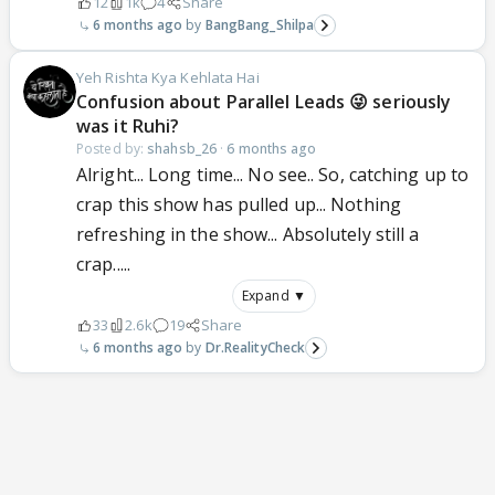
12
1k
4
Share
6 months ago
BangBang_Shilpa
Yeh Rishta Kya Kehlata Hai
Confusion about Parallel Leads 😜 seriously
was it Ruhi?
Posted by:
shahsb_26
·
6 months ago
Alright... Long time... No see.. So, catching up to
crap this show has pulled up... Nothing
refreshing in the show... Absolutely still a
crap.....
Expand ▼
33
2.6k
19
Share
6 months ago
Dr.RealityCheck