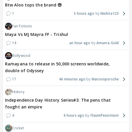
Btw Aloo tops the brand 😎
1
5 hours ago
Nishita123
Fan Fictions
Maya Vs MJ Mayra FF - Trishul
14
an hour ago
Amunra.Gold
Bollywood
Ramayana to release in 50,000 screens worldwide,
double of Odyssey
17
46 minutes ago
Maroonporsche
History
Independence Day History Series#3: The pens that
fought an empire
4
6 hours ago
FlauntPessimism
Cricket