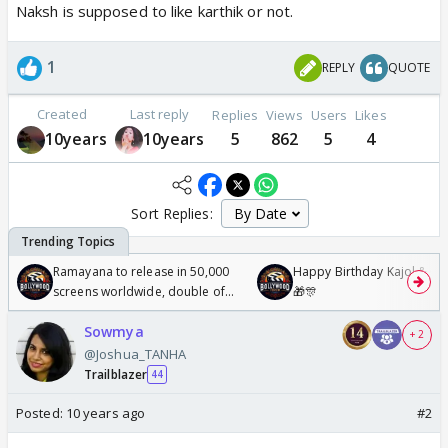
Naksh is supposed to like karthik or not.
1
REPLY
QUOTE
Created
Last reply
Replies
Views
Users
Likes
10years
10years
5
862
5
4
Sort Replies:
Ramayana to release in 50,000
Happy Birthday Kajol & Gen
screens worldwide, double of
🎁🎊
Odyssey
Sowmya
+ 2
@Joshua_TANHA
Trailblazer
44
Posted:
10 years ago
#2