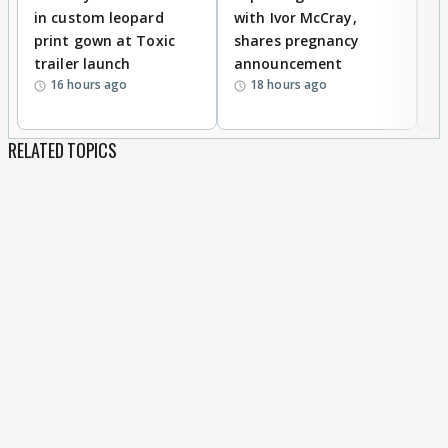
in custom leopard
with Ivor McCray,
A
print gown at Toxic
shares pregnancy
K
trailer launch
announcement
R
16 hours ago
18 hours ago
RELATED TOPICS