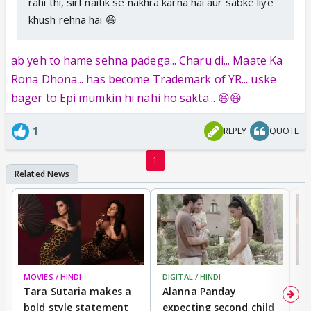
rahi thi, sirf naitik se nakhra karna hai aur sabke liye
khush rehna hai 😆
ab yeh to hame sehna padega... Charu di... Maate Ka
Rona Dhona... has become Trademark of YR... uske
bager to Epi mumkin hi nahi ho sakta... 😆😆
1
REPLY
QUOTE
1
MOVIES / HINDI
DIGITAL / HINDI
MO
Tara Sutaria makes a
Alanna Panday
To
bold style statement
expecting second child
Y