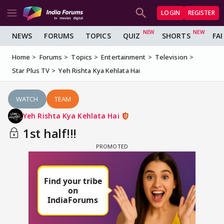
LOGIN
REGISTER
NEWS
FORUMS
TOPICS
QUIZ
SHORTS
FA
Home
Forums
Topics
Entertainment
Television
Star Plus TV
Yeh Rishta Kya Kehlata Hai
WATCH
TEAM
Yeh Rishta Kya Kehlata Hai
1st half!!!