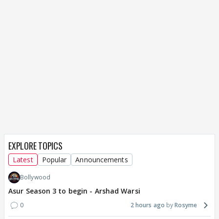
EXPLORE TOPICS
Latest
Popular
Announcements
Bollywood
Asur Season 3 to begin - Arshad Warsi
0
2 hours ago
Rosyme