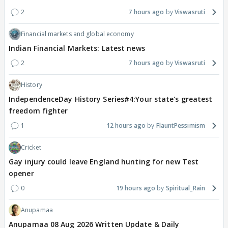
2
7 hours ago
Viswasruti
Financial markets and global economy
Indian Financial Markets: Latest news
2
7 hours ago
Viswasruti
History
IndependenceDay History Series#4:Your state's greatest
freedom fighter
1
12 hours ago
FlauntPessimism
Cricket
Gay injury could leave England hunting for new Test
opener
0
19 hours ago
Spiritual_Rain
Anupamaa
Anupamaa 08 Aug 2026 Written Update & Daily