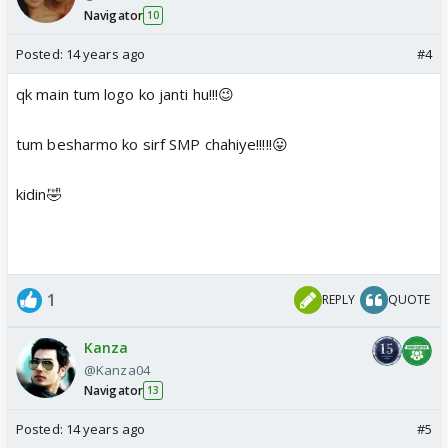
Navigator
10
Posted:
14 years ago
#4
qk main tum logo ko janti hu!!!😉
tum besharmo ko sirf SMP chahiye!!!!!😛
kidin🤣
1
REPLY
QUOTE
Kanza
@Kanza04
Navigator
13
Posted:
14 years ago
#5