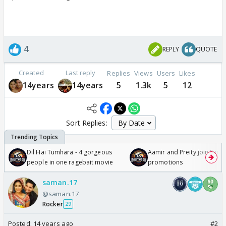
4
REPLY
QUOTE
Created
Last reply
Replies
Views
Users
Likes
14years
14years
5
1.3k
5
12
Sort Replies:
Dil Hai Tumhara - 4 gorgeous
Aamir and Preity join Sunny
people in one ragebait movie
promotions
saman.17
@saman.17
Rocker
29
Posted:
14 years ago
#2