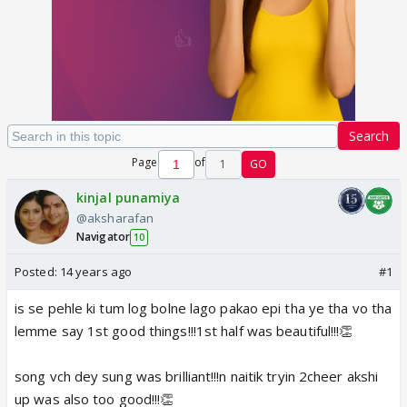
Search
Page
of
1
GO
kinjal punamiya
@aksharafan
Navigator
10
Posted:
14 years ago
#1
is se pehle ki tum log bolne lago pakao epi tha ye tha vo tha
lemme say 1st good things!!!1st half was beautiful!!!👏
song vch dey sung was brilliant!!!n naitik tryin 2cheer akshi
up was also too good!!!👏