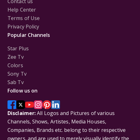
Contact us
Help Center
Terms of Use
Privacy Policy
Popular Channels
Star Plus
Zee Tv
Colors
Sony Tv
Sab Tv
Follow us on
Disclaimer:
All Logos and Pictures of various
Channels, Shows, Artistes, Media Houses,
Companies, Brands etc. belong to their respective
owners, and are used to merely visually identify the