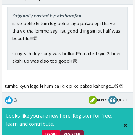
Originally posted by: aksharafan
is se pehle ki tum log bolne lago pakao epi tha ye
tha vo tha lemme say 1st good things!!!1st half was
beautiful!!!👏
song vch dey sung was brilliant!!!n naitik tryin 2cheer
akshi up was also too good!!!👏
tumhe kyun laga ki hum aaj ki epi ko pakao kahenge...😆😆
3
REPLY
QUOTE
Looks like you are new here. Register for free,
learn and contribute.
LOGIN
REGISTER