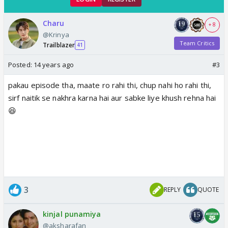
Charu
+ 8
@Krinya
Team Critics
Trailblazer
41
Posted:
14 years ago
#3
pakau episode tha, maate ro rahi thi, chup nahi ho rahi thi,
sirf naitik se nakhra karna hai aur sabke liye khush rehna hai
😆
3
REPLY
QUOTE
kinjal punamiya
@aksharafan