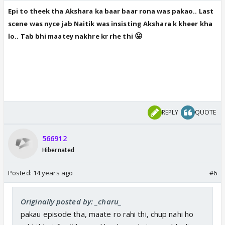
Epi to theek tha Akshara ka baar baar rona was pakao.. Last
scene was nyce jab Naitik was insisting Akshara k kheer kha
😛
lo.. Tab bhi maatey nakhr
e kr rhe thi
REPLY
QUOTE
566912
Hibernated
Posted:
14 years ago
#6
Originally posted by: _charu_
pakau episode tha, maate ro rahi thi, chup nahi ho