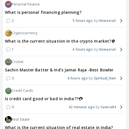
Personal Finance
What is personal financing planning?
2
5 hours ago
Viswasruti
Cryptocurrency
What is the current situation in the crypto market?🪙
1
6 hours ago
Viswasruti
Cricket
Sachin Master Batter & Ind's Jamai Raja -Best Bowler
0
6 hours ago
Spiritual_Rain
Credit Cards
Is credit card good or bad in india??💳
9
42 minutes ago
Savera84
Real Estate
What is the current situation of real estate in India?