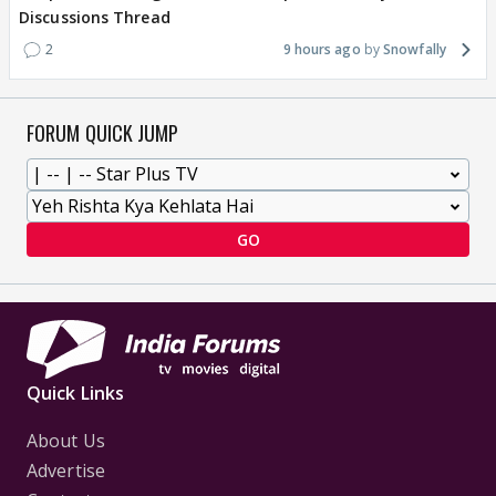
Discussions Thread
2
9 hours ago
Snowfally
FORUM QUICK JUMP
GO
Quick Links
About Us
Advertise