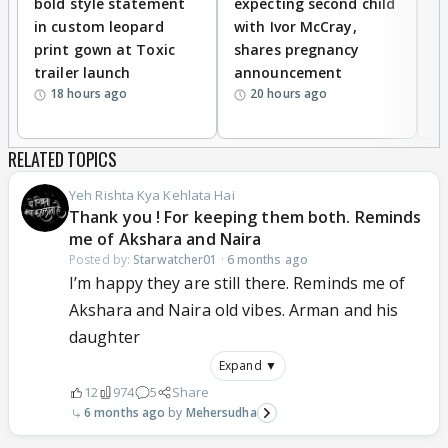
bold style statement
expecting second child
Y
in custom leopard
with Ivor McCray,
A
print gown at Toxic
shares pregnancy
K
trailer launch
announcement
R
18 hours ago
20 hours ago
RELATED TOPICS
Yeh Rishta Kya Kehlata Hai
Thank you ! For keeping them both. Reminds
me of Akshara and Naira
Posted by:
Starwatcher01
·
6 months ago
I’m happy they are still there. Reminds me of
Akshara and Naira old vibes. Arman and his
daughter
Expand ▼
12
974
5
Share
6 months ago
Mehersudha