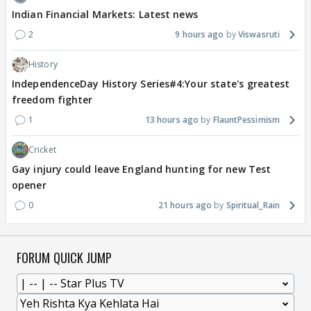
Indian Financial Markets: Latest news
2
9 hours ago
Viswasruti
History
IndependenceDay History Series#4:Your state's greatest
freedom fighter
1
13 hours ago
FlauntPessimism
Cricket
Gay injury could leave England hunting for new Test
opener
0
21 hours ago
Spiritual_Rain
FORUM QUICK JUMP