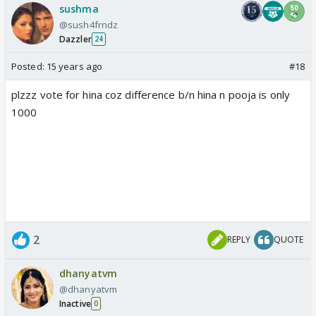
sushma
@sush4frndz
Dazzler
24
Posted:
15 years ago
#18
plzzz vote for hina coz difference b/n hina n pooja is only
1000
2
REPLY
QUOTE
dhanyatvm
@dhanyatvm
Inactive
0