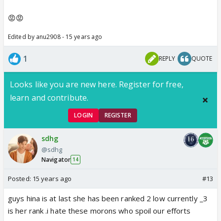
😡😡
Edited by anu2908 - 15 years ago
1
REPLY
QUOTE
Looks like you are new here. Register for free,
learn and contribute.
LOGIN
REGISTER
sdhg
@sdhg
Navigator
14
Posted:
15 years ago
#13
guys hina is at last she has been ranked 2 low currently _3
is her rank .i hate these morons who spoil our efforts