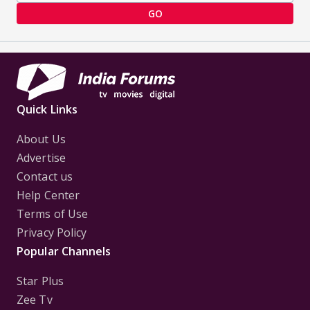
GO
Quick Links
About Us
Advertise
Contact us
Help Center
Terms of Use
Privacy Policy
Popular Channels
Star Plus
Zee Tv