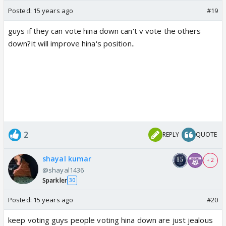
Posted:
15 years ago
#19
guys if they can vote hina down can't v vote the others
down?it will improve hina's position..
2
REPLY
QUOTE
shayal kumar
+ 2
@shayal1436
Sparkler
30
Posted:
15 years ago
#20
keep voting guys people voting hina down are just jealous