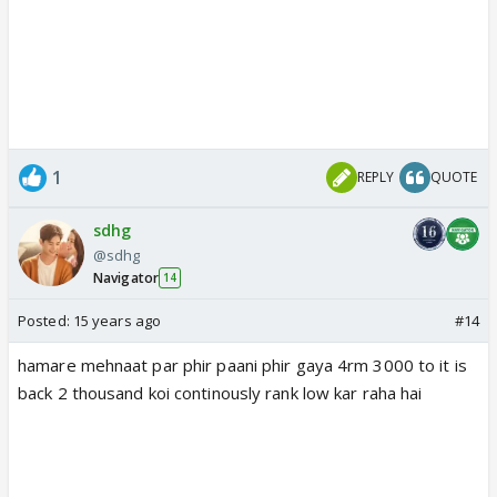
1
REPLY
QUOTE
sdhg
@sdhg
Navigator
14
Posted:
15 years ago
#14
hamare mehnaat par phir paani phir gaya 4rm 3000 to it is
back 2 thousand koi continously rank low kar raha hai