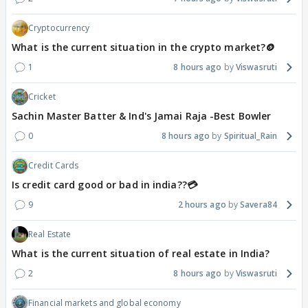
Cryptocurrency
What is the current situation in the crypto market?🪙
1
8 hours ago
Viswasruti
Cricket
Sachin Master Batter & Ind's Jamai Raja -Best Bowler
0
8 hours ago
Spiritual_Rain
Credit Cards
Is credit card good or bad in india??💳
9
2 hours ago
Savera84
Real Estate
What is the current situation of real estate in India?
2
8 hours ago
Viswasruti
Financial markets and global economy