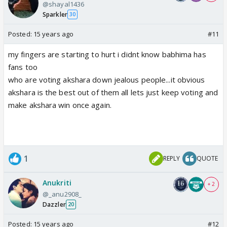
@shayal1436
Sparkler
30
Posted:
15 years ago
#11
my fingers are starting to hurt i didnt know babhima has
fans too
who are voting akshara down jealous people...it obvious
akshara is the best out of them all lets just keep voting and
make akshara win once again.
1
REPLY
QUOTE
Anukriti
+ 2
@_anu2908_
Dazzler
20
Posted:
15 years ago
#12