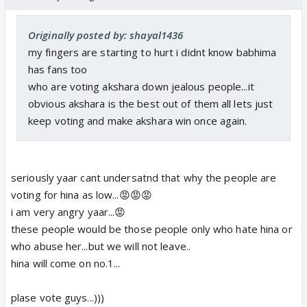
Originally posted by: shayal1436
my fingers are starting to hurt i didnt know babhima
has fans too
who are voting akshara down jealous people...it
obvious akshara is the best out of them all lets just
keep voting and make akshara win once again.
seriously yaar cant undersatnd that why the people are
voting for hina as low...😡😡😡
i am very angry yaar...😡
these people would be those people only who hate hina or
who abuse her...but we will not leave..
hina will come on no.1...
plase vote guys...)))