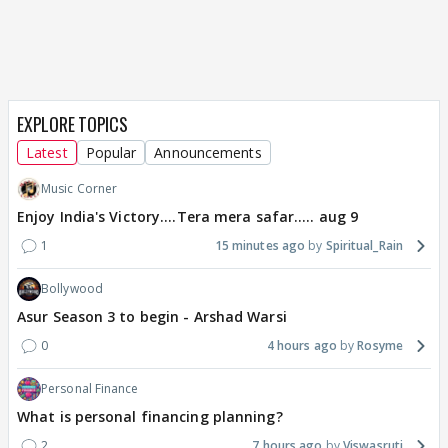
EXPLORE TOPICS
Latest
Popular
Announcements
Music Corner
Enjoy India's Victory....Tera mera safar..... aug 9
1
15 minutes ago
Spiritual_Rain
Bollywood
Asur Season 3 to begin - Arshad Warsi
0
4 hours ago
Rosyme
Personal Finance
What is personal financing planning?
2
7 hours ago
Viswasruti