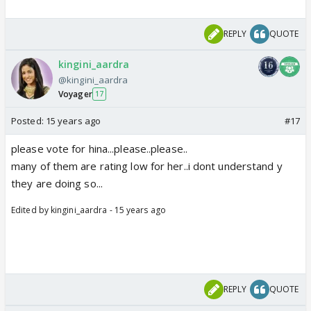
REPLY
QUOTE
kingini_aardra
@kingini_aardra
Voyager
17
Posted:
15 years ago
#17
please vote for hina...please..please..
many of them are rating low for her..i dont understand y
they are doing so...
Edited by kingini_aardra - 15 years ago
REPLY
QUOTE