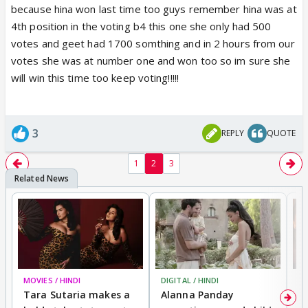
because hina won last time too guys remember hina was at
4th position in the voting b4 this one she only had 500
votes and geet had 1700 somthing and in 2 hours from our
votes she was at number one and won too so im sure she
will win this time too keep voting!!!!!
3
REPLY
QUOTE
1
2
3
MOVIES / HINDI
DIGITAL / HINDI
MO
Tara Sutaria makes a
Alanna Panday
To