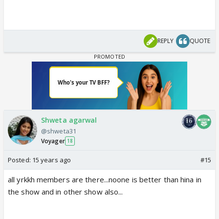
REPLY
QUOTE
Shweta agarwal
@shweta31
Voyager
18
Posted:
15 years ago
#15
all yrkkh members are there...noone is better than hina in
the show and in other show also...