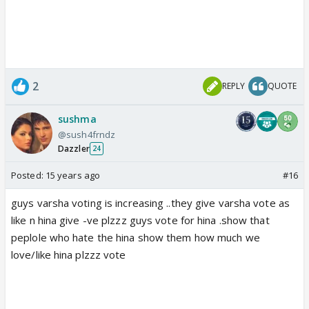
2
REPLY
QUOTE
sushma
@sush4frndz
Dazzler
24
Posted:
15 years ago
#16
guys varsha voting is increasing ..they give varsha vote as
like n hina give -ve plzzz guys vote for hina .show that
peplole who hate the hina show them how much we
love/like hina plzzz vote