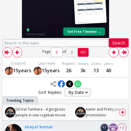
Search
Page
of
3
GO
Created
Last reply
Replies
Views
Users
Likes
15years
15years
26
3k
13
40
Sort Replies:
Dil Hai Tumhara - 4 gorgeous
Aamir and Preity join Sunny
people in one ragebait movie
promotions
shayal kumar
+ 2