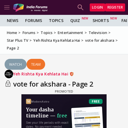
LOGIN
REGISTER
NEWS
FORUMS
TOPICS
QUIZ
SHORTS
FA
Home
Forums
Topics
Entertainment
Television
Star Plus TV
Yeh Rishta Kya Kehlata Hai
vote for akshara
Page 2
WATCH
TEAM
Yeh Rishta Kya Kehlata Hai
vote for akshara - Page 2