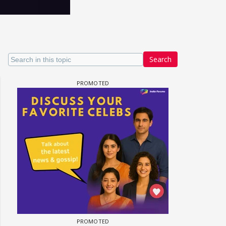
Search