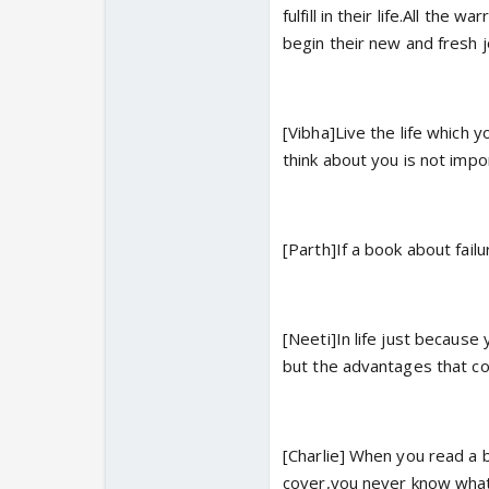
fulfill in their life.All th
begin their new and fresh 
[Vibha]Live the life which 
think about you is not impo
[Parth]If a book about failu
[Neeti]In life just because
but the advantages that co
[Charlie] When you read a b
cover,you never know what 