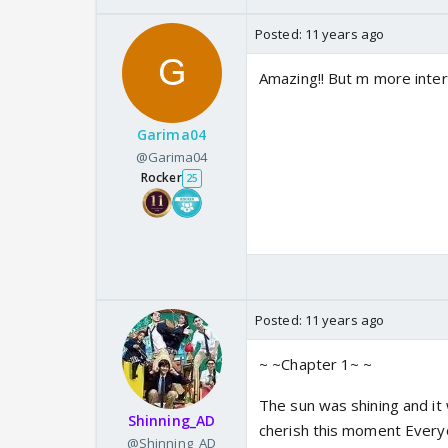
Posted:
11 years ago
Amazing!! But m more inter
Garima04
@Garima04
Rocker
25
Posted:
11 years ago
~ ~Chapter 1~ ~
The sun was shining and it 
Shinning_AD
cherish this moment Everyo
@Shinning_AD