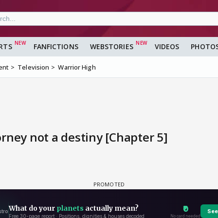
RTS
FANFICTIONS
WEBSTORIES
VIDEOS
PHOTO
ent
Television
Warrior High
jorney not a destiny [Chapter 5]