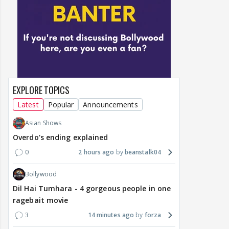
EXPLORE TOPICS
Latest
Popular
Announcements
Asian Shows
Overdo's ending explained
0
2 hours ago
beanstalk04
Bollywood
Dil Hai Tumhara - 4 gorgeous people in one
ragebait movie
3
14 minutes ago
forza