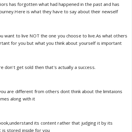
e warriors has forgotten what had happened in the past and has
journey.Here is what they have to say about their newself
you want to live NOT the one you choose to live.As what others
rtant for you but what you think about yourself is important
re don't get sold then that's actually a success.
 you are different from others dont think about the limitaions
mes along with it
ook,understand its content rather that judging it by its
is stored inside for you