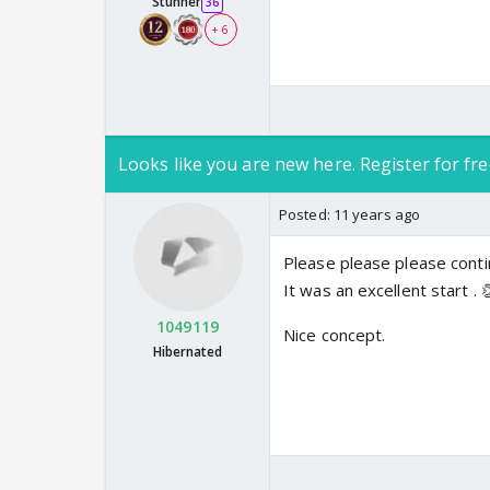
Stunner
36
+ 6
Looks like you are new here. Register for fre
Posted:
11 years ago
Please please please cont
It was an excellent start . 
1049119
Nice concept.
Hibernated