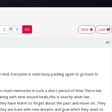
of
5
GO
Next
Last
#1
 end..Everyone is seen busy packing again to go back to
o much memories in such a short period of time.There has
along with time wound heals,this is exactly what has
hey have learnt to forget about the past and move on...They
they are back with new dreams and goal which they want to