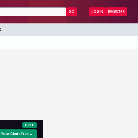
GO
LOGIN
REGISTER
S