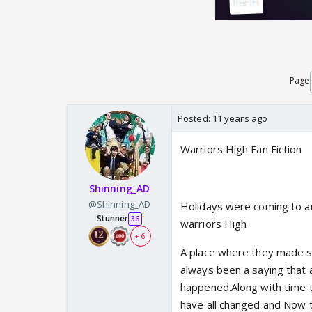
Page
Posted:
11 years ago
Warriors High Fan Fiction
Shinning_AD
@Shinning_AD
Holidays were coming to an
Stunner
36
warriors High
+ 6
A place where they made s
always been a saying that 
happened.Along with time t
have all changed and Now 