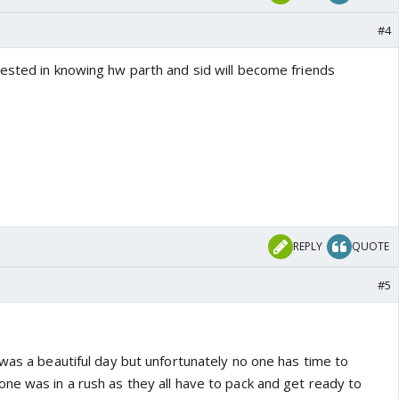
#4
ested in knowing hw parth and sid will become friends
REPLY
QUOTE
#5
was a beautiful day but unfortunately no one has time to
ne was in a rush as they all have to pack and get ready to