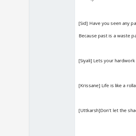
[Sid] Have you seen any pa
Because past is a waste pa
[Siyali] Lets your hardwor
[Krissane] Life is like a rol
[Uttkarsh]Don't let the sh