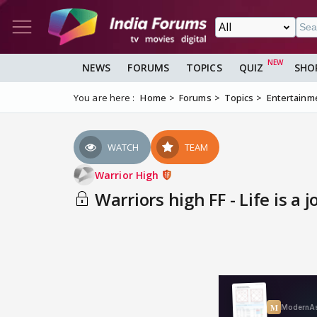
NEWS
FORUMS
TOPICS
QUIZ
SHO
You are here :
Home
Forums
Topics
Entertainm
WATCH
TEAM
Warrior High
Warriors high FF - Life is a 