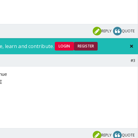
REPLY
QUOTE
e, learn and contribute.
LOGIN
REGISTER
#3
inue
👏
REPLY
QUOTE