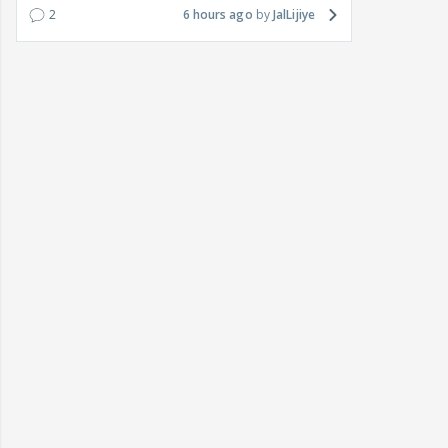
2
6 hours ago
JalLijiye