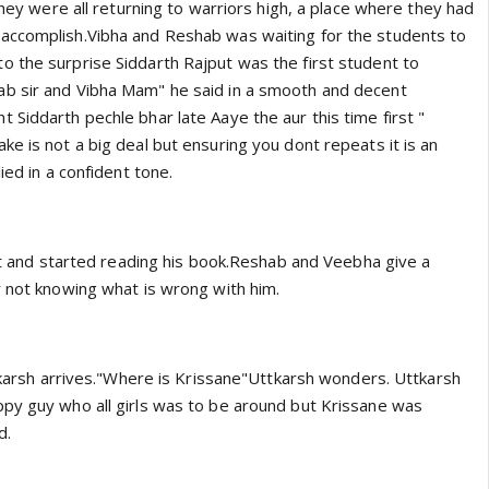
 they were all returning to warriors high, a place where they had
accomplish.Vibha and Reshab was waiting for the students to
 the surprise Siddarth Rajput was the first student to
b sir and Vibha Mam" he said in a smooth and decent
Siddarth pechle bhar late Aaye the aur this time first "
e is not a big deal but ensuring you dont repeats it is an
ied in a confident tone.
sit and started reading his book.Reshab and Veebha give a
r not knowing what is wrong with him.
ttkarsh arrives."Where is Krissane"Uttkarsh wonders. Uttkarsh
py guy who all girls was to be around but Krissane was
d.