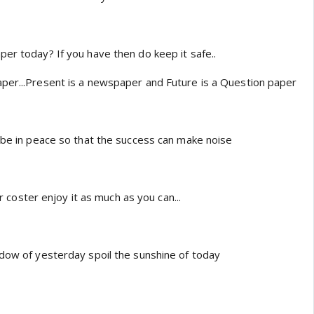
per today? If you have then do keep it safe..
per...Present is a newspaper and Future is a Question paper
k be in peace so that the success can make noise
lar coster enjoy it as much as you can...
adow of yesterday spoil the sunshine of today