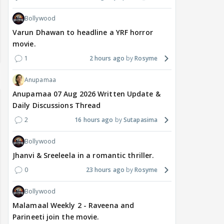
Bollywood
Varun Dhawan to headline a YRF horror
movie.
1
2 hours ago
Rosyme
Anupamaa
Anupamaa 07 Aug 2026 Written Update &
Daily Discussions Thread
2
16 hours ago
Sutapasima
Bollywood
Jhanvi & Sreeleela in a romantic thriller.
0
23 hours ago
Rosyme
Bollywood
Malamaal Weekly 2 - Raveena and
Parineeti join the movie.