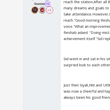
reach the station.After all
Stunner
36
many dreams and goals to 
+ 6
take attendance.However,to
reach."Good morning Resha
voice."What an improvement 
Reshab asked. "Doing mistak
achievement itself "Sid repl
Sid went in and sat in his 
surpried look to each othe
Just then Siyali,Niti and U
was now a cheerful and hap
always been his good frien