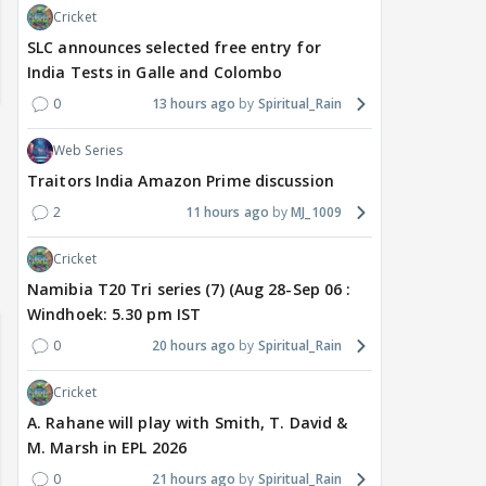
Cricket
SLC announces selected free entry for
India Tests in Galle and Colombo
0
13 hours ago
Spiritual_Rain
Web Series
Traitors India Amazon Prime discussion
2
11 hours ago
MJ_1009
Cricket
Namibia T20 Tri series (7) (Aug 28-Sep 06 :
Windhoek: 5.30 pm IST
0
20 hours ago
Spiritual_Rain
Cricket
A. Rahane will play with Smith, T. David &
M. Marsh in EPL 2026
0
21 hours ago
Spiritual_Rain