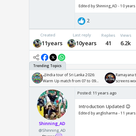
Edited by Shinning_AD - 10 years
2
Created
Last reply
Replies
Views
11years
10years
41
6.2k
🏏India tour of Sri Lanka 2026:
Ramayana to
Warm Up match from 07 to 09
screens wo
/08/2026🏏
Odyssey
Posted:
11 years ago
Introduction Updated 😉
Edited by anglisharma - 11 years
Shinning_AD
@Shinning_AD