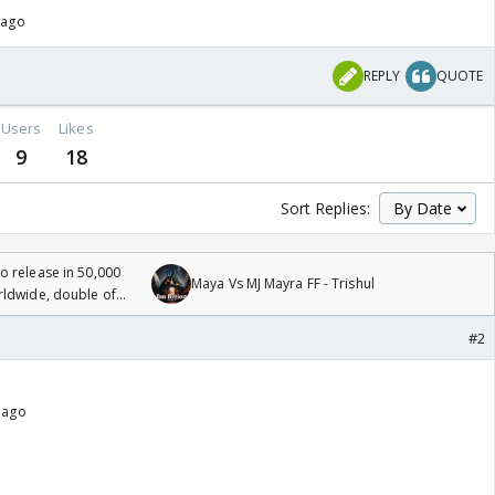
 ago
REPLY
QUOTE
Users
Likes
9
18
Sort Replies:
 release in 50,000
Maya Vs MJ Mayra FF - Trishul
rldwide, double of
#2
 ago