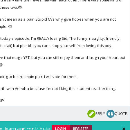
had every time their eyes met with each other. There was some kind of
these two.😳
ren't mean as a pair. Stupid CVs why give hopes when you are not
ple. 😡
today's episode. I'm REALLY loving Sid. The funny, naughty, friendly,
his trait) but phir bhi you can't stop yourself from loving this boy.
ve that magic YET, but you can still enjoy them and laugh your heart out
😉
oing to be the main pair. I will vote for them.
rth with Veebha because I'm not liking this student-teacher thing.
ago
REPLY
QUOTE
e, learn and contribute.
LOGIN
REGISTER