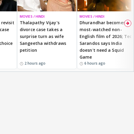
MOVIES / HINDI
MOVIES / HINDI
revisit
Thalapathy Vijay's
Dhurandhar becomes
 case
divorce case takes a
most-watched non-
surprise turn as wife
English film of 2026; Ted
 choice
Sangeetha withdraws
Sarandos says India
petition
doesn't need a Squid
Game
2 hours ago
6 hours ago