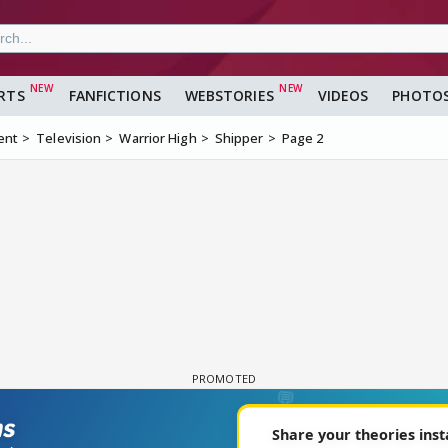
RTS
FANFICTIONS
WEBSTORIES
VIDEOS
PHOTO
ent
Television
Warrior High
Shipper
Page 2