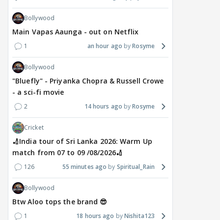
Bollywood
DIGITAL / HINDI
TV / HINDI
TV / 
Main Vapas Aaunga - out on Netflix
"Apne patiyon ko cheat
Star Plus & JioHotstar
Big
1
an hour ago
Rosyme
karte hue maine.....":
Bring India Ke Top 1%,
door
Shweta Tiwari's
Hosted by Anil Kapoor,
int
Bollywood
SHOCKING BOMB in
Premiering September 5
Man
"Bluefly" - Priyanka Chopra & Russell Crowe
Traitos 2 trailer
dat
- a sci-fi movie
7 hours ago
7 hours ago
7 
2
14 hours ago
Rosyme
Cricket
🏏India tour of Sri Lanka 2026: Warm Up
match from 07 to 09 /08/2026🏏
126
55 minutes ago
Spiritual_Rain
Bollywood
Btw Aloo tops the brand 😎
1
18 hours ago
Nishita123