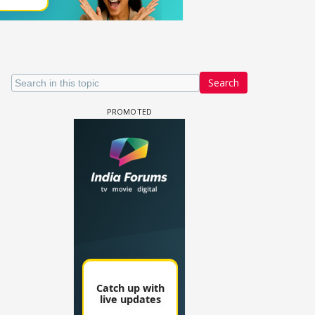
Search
 watching? #13
Maya Vs MJ Mayra FF - Trishul
Adiya Poosh FF: Jeet