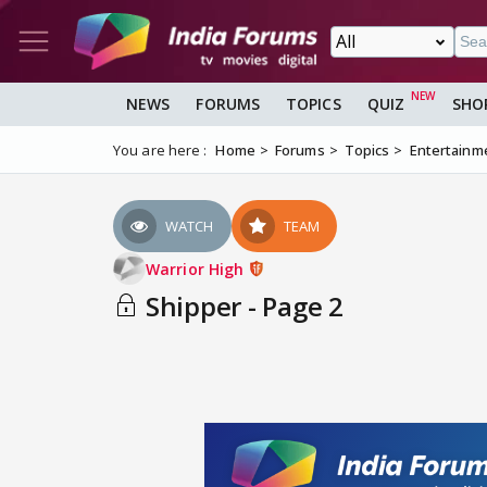
NEWS
FORUMS
TOPICS
QUIZ
SHO
You are here :
Home
Forums
Topics
Entertainm
WATCH
TEAM
Warrior High
Shipper - Page 2