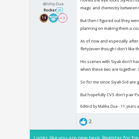
I loved the eye locks SiyArth 
@Ishq-Dua
magic and chemistry between 
Rocker
25
+ 3
But then I figured out they we
planning on making them a cou
As of now and especially after 
flirty(even though I don't like t
His scenes with Siyali don't ha
when these two are together. 
So for me since Siyali-Sid are g
But hopefully CVS don't pair Pa
Edited by Malika.Dua - 11 years 
2
Looks like you are new here. Register for fre