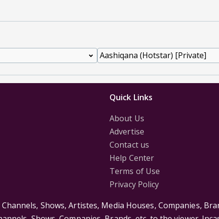
Quick Links
About Us
Advertise
Contact us
Help Center
Terms of Use
Privacy Policy
s Channels, Shows, Artistes, Media Houses, Companies, Bran
Channels, Shows, Companies, Brands, etc. to the viewer. Inc