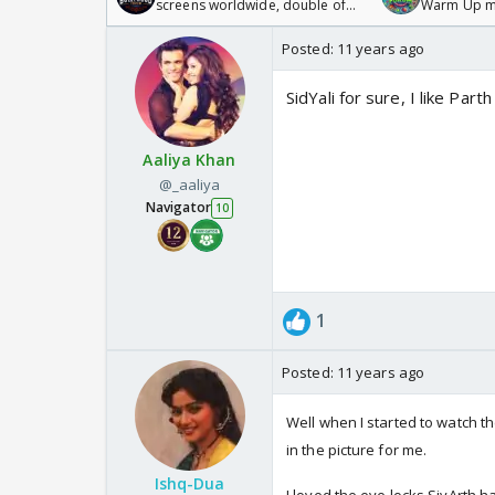
screens worldwide, double of
Warm Up ma
Odyssey
/08/2026🏏
Posted:
11 years ago
SidYali for sure, I like Par
Aaliya Khan
@_aaliya
Navigator
10
1
Posted:
11 years ago
Well when I started to watch t
in the picture for me.
Ishq-Dua