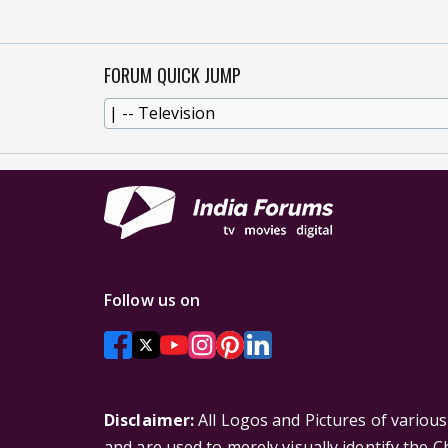
FORUM QUICK JUMP
Follow us on
Disclaimer:
All Logos and Pictures of variou
and are used to merely visually identify the 