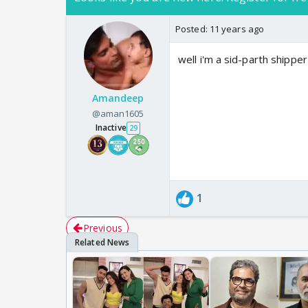
Posted:
11 years ago
well i'm a sid-parth shipper
Amandeep
@aman1605
Inactive
29
1
Previous