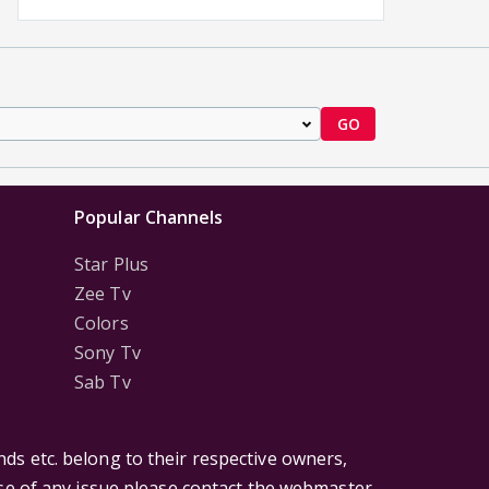
GO
Popular Channels
Star Plus
Zee Tv
Colors
Sony Tv
Sab Tv
ds etc. belong to their respective owners,
ase of any issue please contact the webmaster.