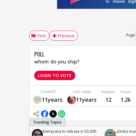
Page
First
Previous
POLL
whom do you ship?
LOGIN TO VOTE
Created
Last reply
Replies
Views
11years
11years
12
1.2k
Ramayana to release in 50,000
🏏India tour