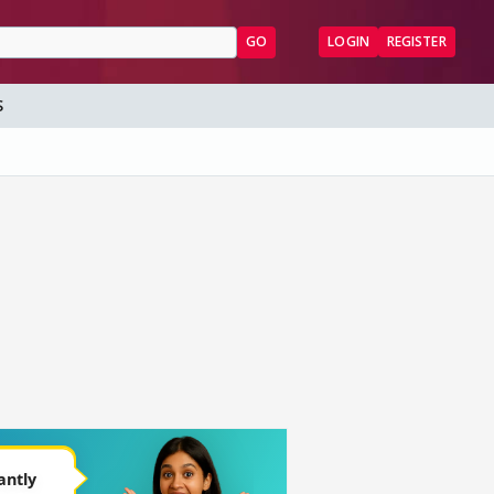
GO
LOGIN
REGISTER
S