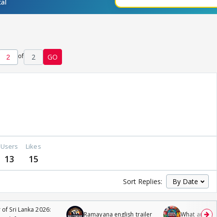
of
2
GO
Users
Likes
13
15
Sort Replies:
 of Sri Lanka 2026:
Ramayana english trailer
What are you