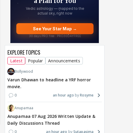
EXPLORE TOPICS
Latest
Popular
Announcements
Bollywood
Varun Dhawan to headline a YRF horror
movie.
0
an hour ago
Rosyme
Anupamaa
Anupamaa 07 Aug 2026 Written Update &
Daily Discussions Thread
0
an hour ago
Sutapasima