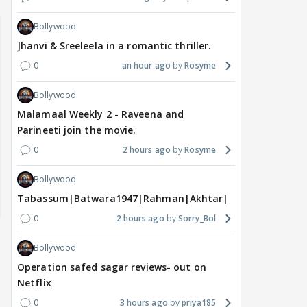
Bollywood
Jhanvi & Sreeleela in a romantic thriller.
0
an hour ago
Rosyme
Bollywood
Malamaal Weekly 2 - Raveena and
Parineeti join the movie.
0
2 hours ago
Rosyme
Bollywood
Tabassum|Batwara1947|Rahman|Akhtar|Nigam
0
2 hours ago
Sorry_Bol
Bollywood
Operation safed sagar reviews- out on
Netflix
0
3 hours ago
priya185