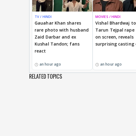
TV / HINDI
MOVIES / HINDI
Gauahar Khan shares
Vishal Bhardwaj to 
rare photo with husband
Tarun Tejpal rape
Zaid Darbar and ex
on screen, reveals
Kushal Tandon; fans
surprising casting
react
an hour ago
an hour ago
RELATED TOPICS