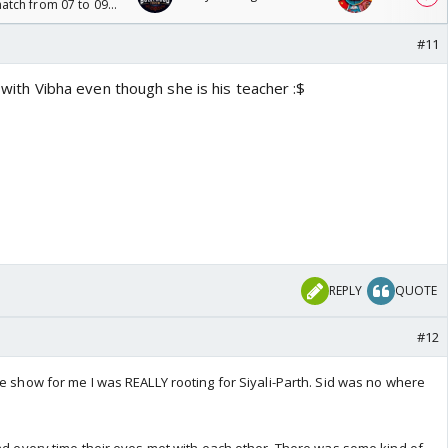
tch from 07 to 09
#11
th with Vibha even though she is his teacher :$
REPLY
QUOTE
#12
he show for me I was REALLY rooting for Siyali-Parth. Sid was no where