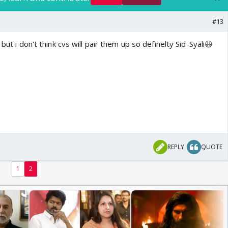
#13
 but i don't think cvs will pair them up so definelty Sid-Syali😃
REPLY
QUOTE
1
2