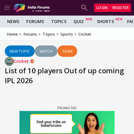
LOGIN
REGISTER
NEWS
FORUMS
TOPICS
QUIZ
SHORTS
FA
Home
Forums
Topics
Sports
Cricket
NEW TOPIC
WATCH
TEAM
Cricket
List of 10 players Out of up coming
IPL 2026