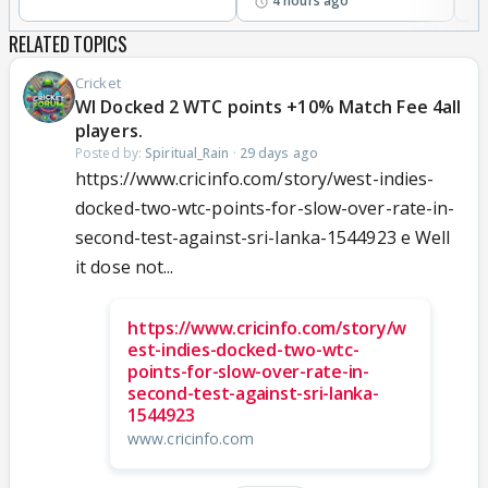
4 hours ago
RELATED TOPICS
Cricket
WI Docked 2 WTC points +10% Match Fee 4all
players.
Posted by:
Spiritual_Rain
·
29 days ago
https://www.cricinfo.com/story/west-indies-
docked-two-wtc-points-for-slow-over-rate-in-
second-test-against-sri-lanka-1544923 e Well
it dose not...
https://www.cricinfo.com/story/w
est-indies-docked-two-wtc-
points-for-slow-over-rate-in-
second-test-against-sri-lanka-
1544923
www.cricinfo.com