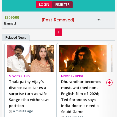
LOGIN
REGISTER
1309699
[Post Removed]
#3
Banned
1
MOVIES / HINDI
MOVIES / HINDI
DI
Thalapathy Vijay's
Dhurandhar becomes
"
divorce case takes a
most-watched non-
c
surprise turn as wife
English film of 2026;
ma
Sangeetha withdraws
Ted Sarandos says
T
petition
India doesn't need a
B
a minute ago
Squid Game
tr