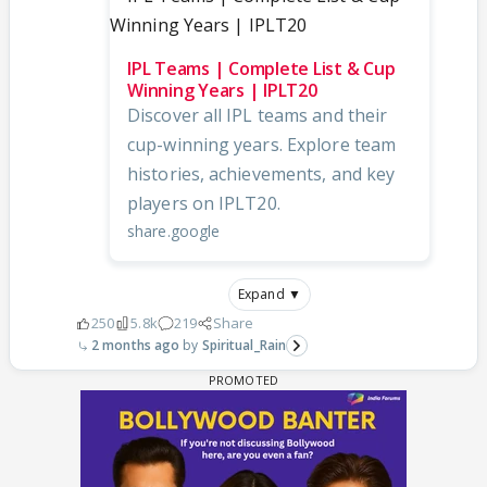
IPL Teams | Complete List & Cup
Winning Years | IPLT20
Discover all IPL teams and their
cup-winning years. Explore team
histories, achievements, and key
players on IPLT20.
share.google
Expand ▼
250
5.8k
219
Share
2 months ago
Spiritual_Rain