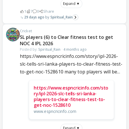
Expand ▼
1
7
0
Share
29 days ago
Spiritual_Rain
Cricket
SL players (6) to Clear fitness test to get
NOC 4 IPL 2026
Posted by:
Spiritual_Rain
·
4 months ago
https://www.espncricinfo.com/story/ipl-2026-
slc-tells-sri-lanka-players-to-clear-fitness-test-
to-get-noc-1528610 many top players will be...
https://www.espncricinfo.com/sto
ry/ipl-2026-slc-tells-sri-lanka-
players-to-clear-fitness-test-to-
get-noc-1528610
www.espncricinfo.com
Expand ▼