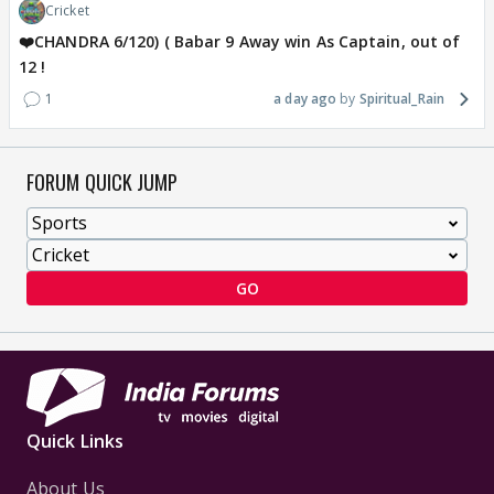
Cricket
❤️CHANDRA 6/120) ( Babar 9 Away win As Captain, out of
12 !
1
a day ago
Spiritual_Rain
FORUM QUICK JUMP
GO
Quick Links
About Us