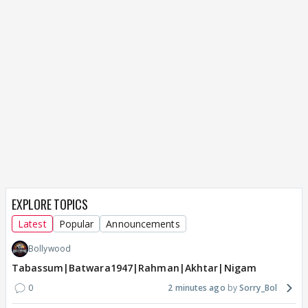
EXPLORE TOPICS
Latest
Popular
Announcements
Bollywood
Tabassum|Batwara1947|Rahman|Akhtar|Nigam
0
2 minutes ago
Sorry_Bol