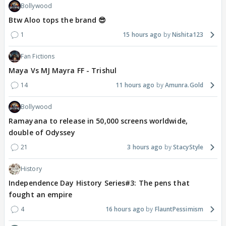
Bollywood
Btw Aloo tops the brand 😎
1
15 hours ago
Nishita123
Fan Fictions
Maya Vs MJ Mayra FF - Trishul
14
11 hours ago
Amunra.Gold
Bollywood
Ramayana to release in 50,000 screens worldwide,
double of Odyssey
21
3 hours ago
StacyStyle
History
Independence Day History Series#3: The pens that
fought an empire
4
16 hours ago
FlauntPessimism