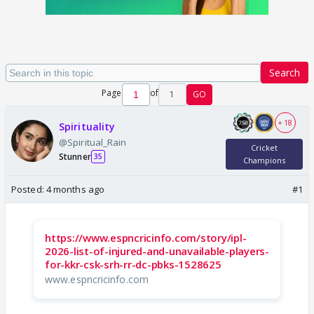
Search
Page
of
1
GO
+ 18
Spirituality
@Spiritual_Rain
Cricket
Stunner
35
Champions
Posted:
4 months ago
#1
https://www.espncricinfo.com/story/ipl-
2026-list-of-injured-and-unavailable-players-
for-kkr-csk-srh-rr-dc-pbks-1528625
www.espncricinfo.com