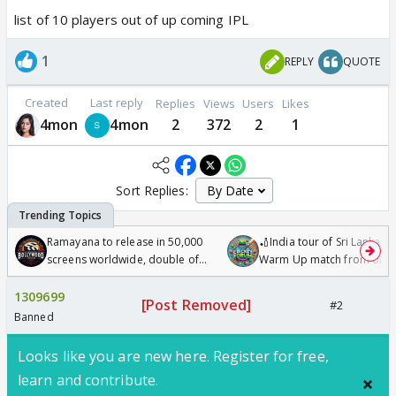
list of 10 players out of up coming IPL
1
REPLY
QUOTE
Created
Last reply
Replies
Views
Users
Likes
4mon
4mon
2
372
2
1
Sort Replies:
Ramayana to release in 50,000
🏏India tour of Sri Lanka 2
screens worldwide, double of
Warm Up match from 07 t
Odyssey
/08/2026🏏
1309699
[Post Removed]
#2
Banned
Looks like you are new here. Register for free,
learn and contribute.