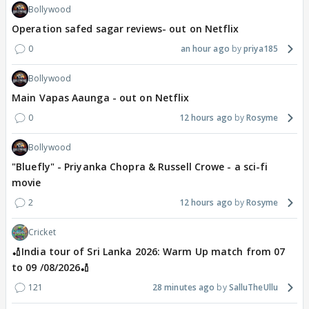
Bollywood
Operation safed sagar reviews- out on Netflix
0
an hour ago
priya185
Bollywood
Main Vapas Aaunga - out on Netflix
0
12 hours ago
Rosyme
Bollywood
"Bluefly" - Priyanka Chopra & Russell Crowe - a sci-fi
movie
2
12 hours ago
Rosyme
Cricket
🏏India tour of Sri Lanka 2026: Warm Up match from 07
to 09 /08/2026🏏
121
28 minutes ago
SalluTheUllu