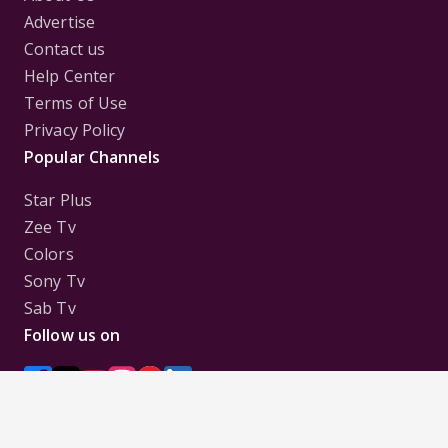
Advertise
Contact us
Help Center
Terms of Use
Privacy Policy
Popular Channels
Star Plus
Zee Tv
Colors
Sony Tv
Sab Tv
Follow us on
Disclaimer:
All Logos and Pictures of various
Channels, Shows, Artistes, Media Houses,