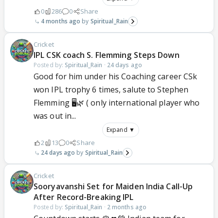
0
286
0
Share
4 months ago
Spiritual_Rain
Cricket
IPL CSK coach S. Flemming Steps Down
Posted by:
Spiritual_Rain
·
24 days ago
Good for him under his Coaching career CSk
won IPL trophy 6 times, salute to Stephen
Flemming 🖥️🌿 ( only international player who
was out in...
Expand ▼
2
13
0
Share
24 days ago
Spiritual_Rain
Cricket
Sooryavanshi Set for Maiden India Call-Up
After Record-Breaking IPL
Posted by:
Spiritual_Rain
·
2 months ago