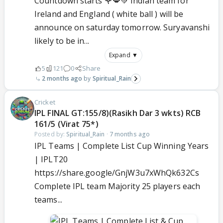
Countdown starts 🌹💋💚 Indian team for
Ireland and England ( white ball ) will be
announce on saturday tomorrow. Suryavanshi
likely to be in...
Expand ▼
5
121
0
Share
2 months ago
Spiritual_Rain
Cricket
IPL FINAL GT:155/8)(Rasikh Dar 3 wkts) RCB
161/5 (Virat 75*)
Posted by:
Spiritual_Rain
·
7 months ago
IPL Teams | Complete List Cup Winning Years
| IPLT20
https://share.google/GnjW3u7xWhQk632Cs
Complete IPL team Majority 25 players each
teams...