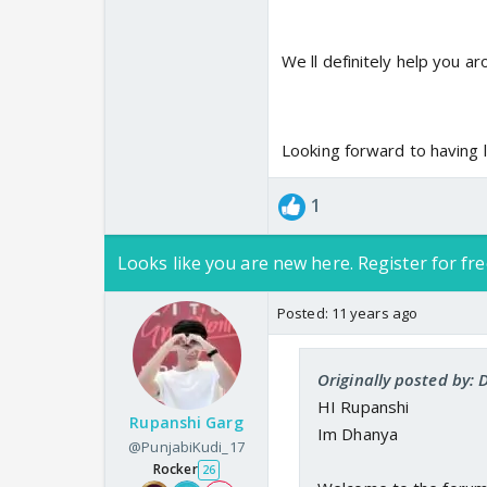
We ll definitely help you a
Looking forward to having l
1
Looks like you are new here. Register for fre
Posted:
11 years ago
Originally posted by: 
HI Rupanshi
Rupanshi Garg
Im Dhanya
@PunjabiKudi_17
Rocker
26