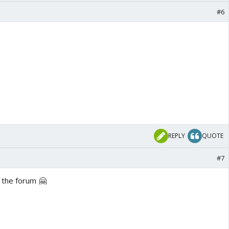
#6
REPLY
QUOTE
#7
 the forum 🤗