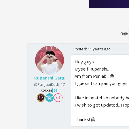
Page
Posted:
11 years ago
Hey guys.. !!
Myself Rupanshi..
Am from Punjab.. 😛
Rupanshi Garg
I guess I can join you guys.
@PunjabiKudi_17
Rocker
26
I live in hostel so nobody
+ 2
I wish to get updated.. Ho
Thanks! 🤗