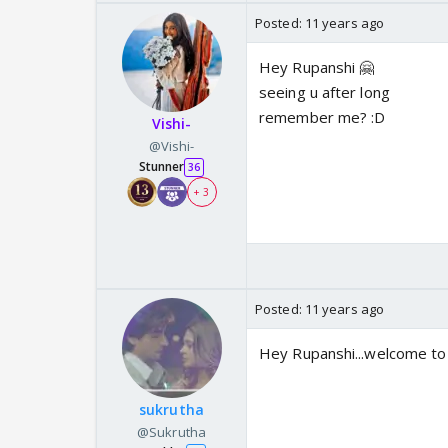
Posted:
11 years ago
Hey Rupanshi 🤗
seeing u after long
remember me? :D
Vishi-
@Vishi-
Stunner
36
+ 3
Posted:
11 years ago
Hey Rupanshi...welcome to
sukrutha
@Sukrutha