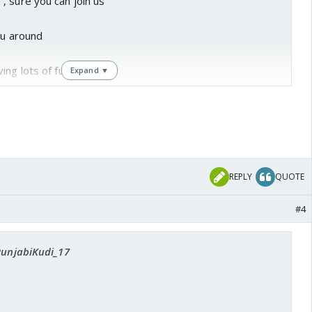
, sure you can join us
you around
ing lots of fun with you
Expand ▼
REPLY
QUOTE
#4
 PunjabiKudi_17