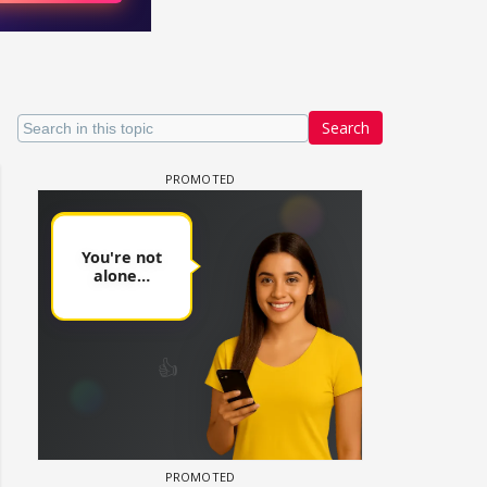
Search