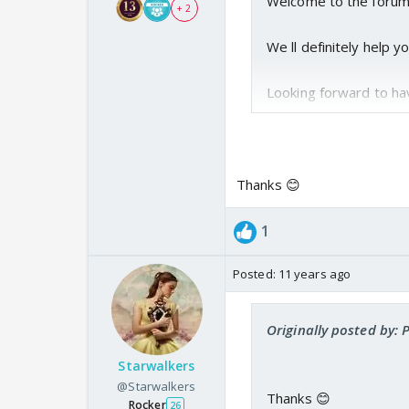
Welcome to the forum 
+ 2
We ll definitely help 
Looking forward to hav
Thanks 😊
1
Posted:
11 years ago
Originally posted by:
Starwalkers
@Starwalkers
Thanks 😊
Rocker
26