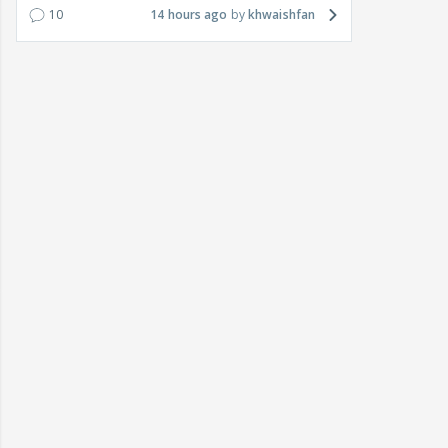
10
14 hours ago
khwaishfan