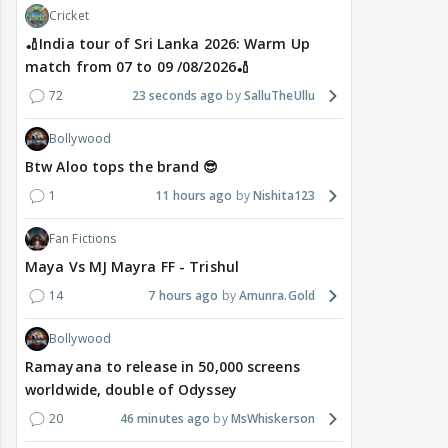
Cricket
🏏India tour of Sri Lanka 2026: Warm Up
match from 07 to 09 /08/2026🏏
72
23 seconds ago
SalluTheUllu
Bollywood
Btw Aloo tops the brand 😎
1
11 hours ago
Nishita123
Fan Fictions
Maya Vs MJ Mayra FF - Trishul
14
7 hours ago
Amunra.Gold
Bollywood
Ramayana to release in 50,000 screens
worldwide, double of Odyssey
20
46 minutes ago
MsWhiskerson