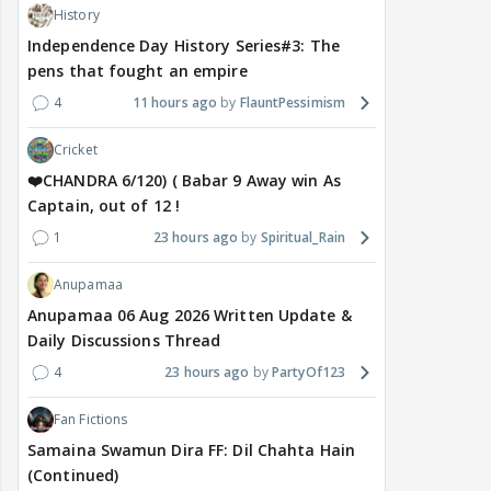
History
Independence Day History Series#3: The
pens that fought an empire
4
11 hours ago
FlauntPessimism
Cricket
❤️CHANDRA 6/120) ( Babar 9 Away win As
Captain, out of 12 !
1
23 hours ago
Spiritual_Rain
Anupamaa
Anupamaa 06 Aug 2026 Written Update &
Daily Discussions Thread
4
23 hours ago
PartyOf123
Fan Fictions
Samaina Swamun Dira FF: Dil Chahta Hain
(Continued)