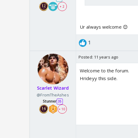
+ 2
Ur always welcome 😊
1
Posted:
11 years ago
Welcome to the forum.
Hrideyy this side.
Scarlet Wizard
@FromTheAshes
Stunner
35
+ 10