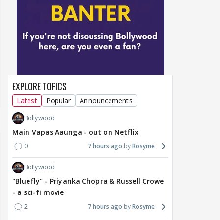
EXPLORE TOPICS
Latest
Popular
Announcements
Bollywood
Main Vapas Aaunga - out on Netflix
0
7 hours ago
Rosyme
Bollywood
"Bluefly" - Priyanka Chopra & Russell Crowe
- a sci-fi movie
2
7 hours ago
Rosyme