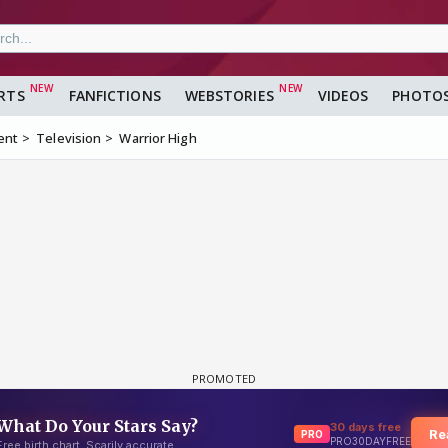
RTS
FANFICTIONS
WEBSTORIES
VIDEOS
PHOTO
ent
Television
Warrior High