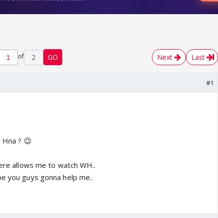
of
2
GO
Next
Last
#1
. Hna ? 😉
 here allows me to watch WH..
pe you guys gonna help me..