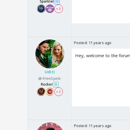
Sparkler
30
+ 3
Posted:
11 years ago
Hey, welcome to the forum.
Uditi
@-FreeSpirit-
Rocker
25
+ 2
Posted:
11 years ago