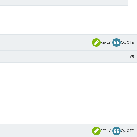
REPLY
QUOTE
#5
REPLY
QUOTE