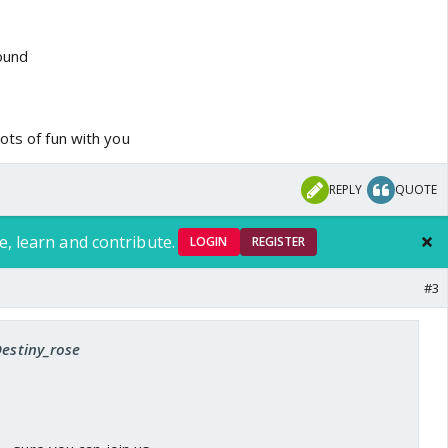
round
ots of fun with you
REPLY
QUOTE
e, learn and contribute.
LOGIN
REGISTER
#3
Destiny_rose