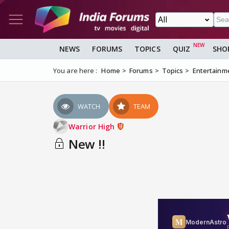
NEWS
FORUMS
TOPICS
QUIZ
SHO
You are here :
Home
Forums
Topics
Entertainm
WATCH
TEAM
Warrior High
New !!