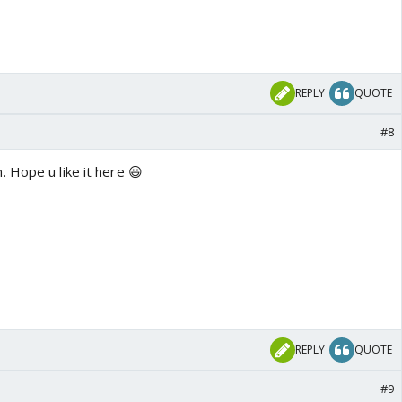
REPLY
QUOTE
#8
 Hope u like it here 😃
REPLY
QUOTE
#9