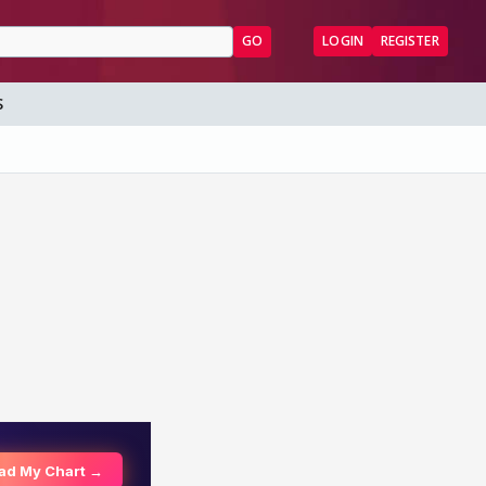
GO
LOGIN
REGISTER
S