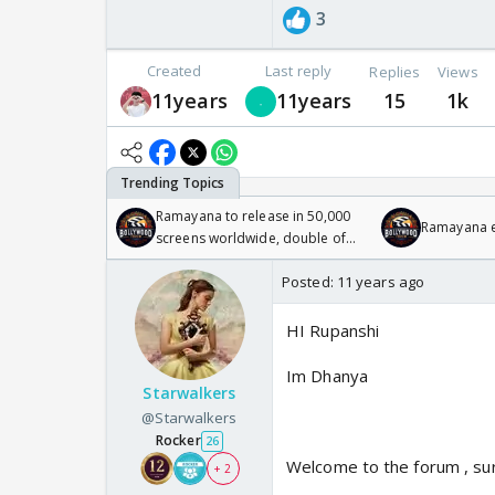
3
Created
Last reply
Replies
Views
11years
11years
15
1k
Ramayana to release in 50,000
Ramayana en
screens worldwide, double of
Odyssey
Posted:
11 years ago
HI Rupanshi
Im Dhanya
Starwalkers
@Starwalkers
Rocker
26
Welcome to the forum , sur
+ 2