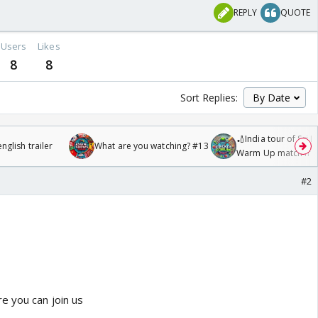
REPLY
QUOTE
Users
Likes
8
8
Sort Replies:
🏏India tour of Sri 
glish trailer
What are you watching? #13
Warm Up match fro
/08/2026🏏
#2
e you can join us