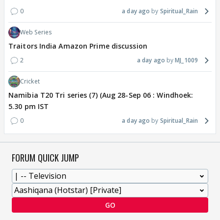
0
a day ago
Spiritual_Rain
Web Series
Traitors India Amazon Prime discussion
2
a day ago
MJ_1009
Cricket
Namibia T20 Tri series (7) (Aug 28-Sep 06 : Windhoek:
5.30 pm IST
0
a day ago
Spiritual_Rain
FORUM QUICK JUMP
GO