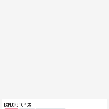
EXPLORE TOPICS