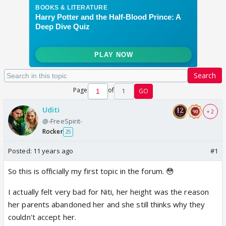
Search
Page
of
1
GO
Uditi
+ 2
@-FreeSpirit-
Rocker
25
Posted:
11 years ago
#1
So this is officially my first topic in the forum. 😳
I actually felt very bad for Niti, her height was the reason
her parents abandoned her and she still thinks why they
couldn't accept her.