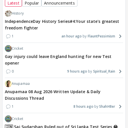
Latest
Popular
Announcements
History
IndependenceDay History Series#4:Your state's greatest
freedom fighter
1
an hour ago
FlauntPessimism
Cricket
Gay injury could leave England hunting for new Test
opener
0
9 hours ago
Spiritual_Rain
Anupamaa
Anupamaa 08 Aug 2026 Written Update & Daily
Discussions Thread
1
8 hours ago
ShahH8er
Cricket
🇮🇳 Sai Sudarshan Ruled out of Sri lanka Test Series 😂