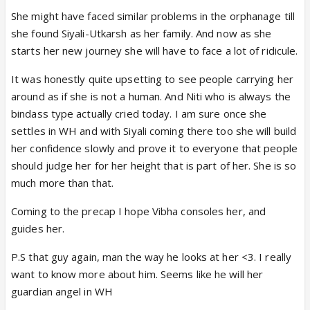
She might have faced similar problems in the orphanage till
she found Siyali-Utkarsh as her family. And now as she
starts her new journey she will have to face a lot of ridicule.
It was honestly quite upsetting to see people carrying her
around as if she is not a human. And Niti who is always the
bindass type actually cried today. I am sure once she
settles in WH and with Siyali coming there too she will build
her confidence slowly and prove it to everyone that people
should judge her for her height that is part of her. She is so
much more than that.
Coming to the precap I hope Vibha consoles her, and
guides her.
P.S that guy again, man the way he looks at her <3. I really
want to know more about him. Seems like he will her
guardian angel in WH