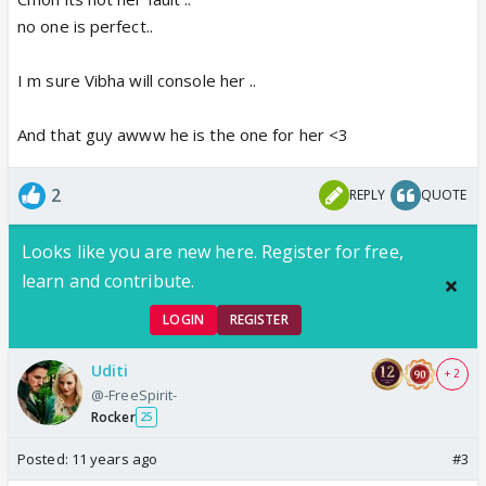
no one is perfect..
I m sure Vibha will console her ..
And that guy awww he is the one for her <3
2
REPLY
QUOTE
Looks like you are new here. Register for free,
learn and contribute.
LOGIN
REGISTER
Uditi
+ 2
@-FreeSpirit-
Rocker
25
Posted:
11 years ago
#3