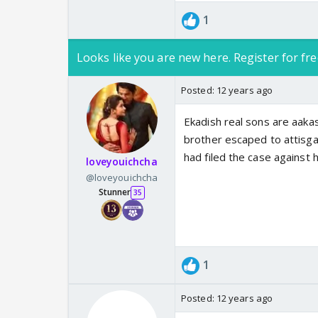
1
Looks like you are new here. Register for fre
Posted:
12 years ago
Ekadish real sons are aaka
brother escaped to attisga
had filed the case against h
loveyouichcha
@loveyouichcha
Stunner
35
1
Posted:
12 years ago