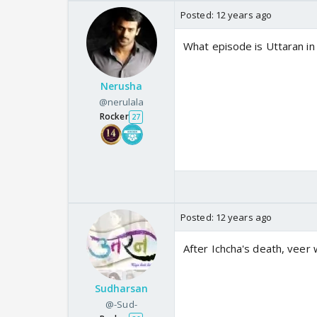
Posted:
12 years ago
What episode is Uttaran i
Nerusha
@nerulala
Rocker
27
Posted:
12 years ago
After Ichcha's death, veer 
Sudharsan
@-Sud-