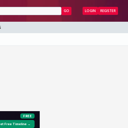
GO
LOGIN
REGISTER
S