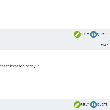
REPLY
QUOTE
#147
s not telecasted today??
REPLY
QUOTE