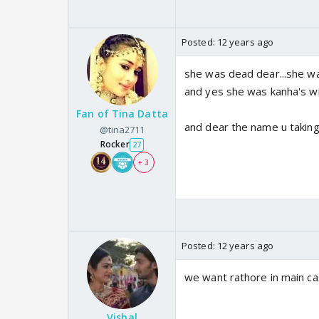
Posted:
12 years ago
she was dead dear...she wa
and yes she was kanha's wi
Fan of Tina Datta
and dear the name u taking
@tina2711
Rocker
27
+ 3
Posted:
12 years ago
we want rathore in main cas
Vishal