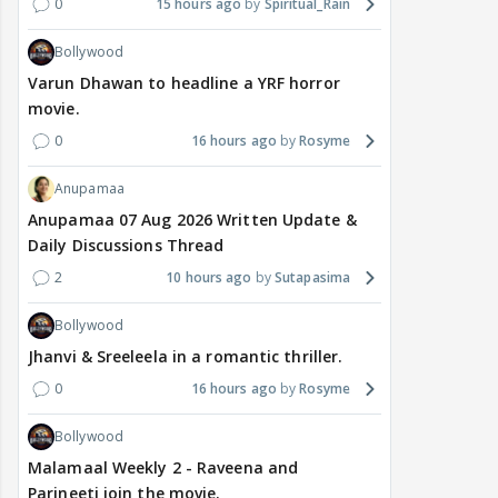
0
15 hours ago
Spiritual_Rain
Bollywood
Varun Dhawan to headline a YRF horror
movie.
0
16 hours ago
Rosyme
Anupamaa
Anupamaa 07 Aug 2026 Written Update &
Daily Discussions Thread
2
10 hours ago
Sutapasima
Bollywood
Jhanvi & Sreeleela in a romantic thriller.
0
16 hours ago
Rosyme
Bollywood
Malamaal Weekly 2 - Raveena and
Parineeti join the movie.