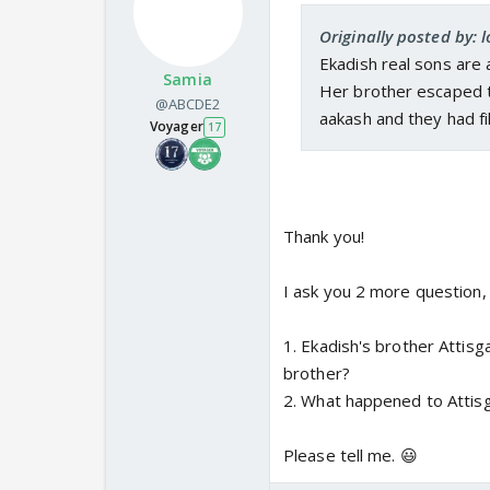
Originally posted by: 
Ekadish real sons are 
Samia
Her brother escaped to
@ABCDE2
aakash and they had fi
Voyager
17
Thank you!
I ask you 2 more question, 
1. Ekadish's brother Attisg
brother?
2. What happened to Attisg
Please tell me. 😃