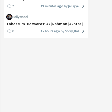
2
19 minutes ago
JalLijiye
Bollywood
Tabassum|Batwara1947|Rahman|Akhtar|Nigam
0
17 hours ago
Sorry_Bol