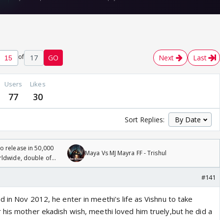
of
17
GO
Next
Last
Users
Likes
77
30
Sort Replies:
 release in 50,000
Maya Vs MJ Mayra FF - Trishul
rldwide, double of
#141
 in Nov 2012, he enter in meethi's life as Vishnu to take
 his mother ekadish wish, meethi loved him truely,but he did a