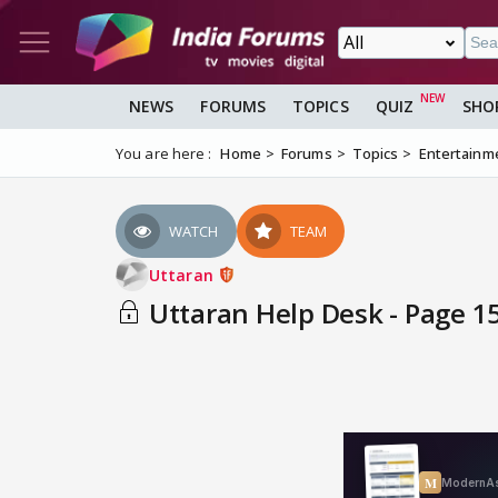
NEWS
FORUMS
TOPICS
QUIZ
SHO
You are here :
Home
Forums
Topics
Entertainm
WATCH
TEAM
Uttaran
Uttaran Help Desk - Page 1