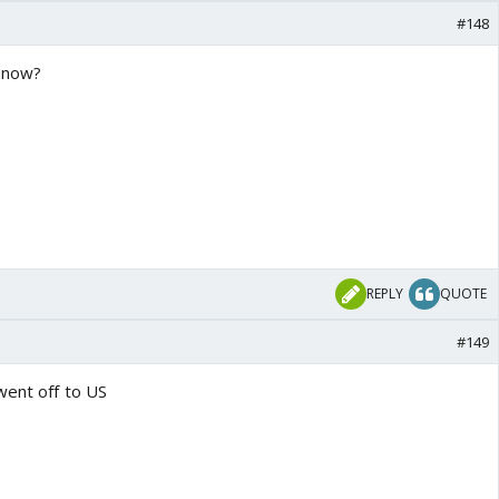
#148
n now?
REPLY
QUOTE
#149
went off to US