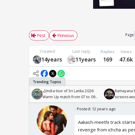
Page
First
Previous
Created
Last reply
Replies
Views
14years
11years
169
47.6k
🏏India tour of Sri Lanka 2026:
Ramayana to
Warm Up match from 07 to 09
screens wo
/08/2026🏏
Odyssey
Posted:
12 years ago
Aakash-meethi track started
revenge from ichcha as per