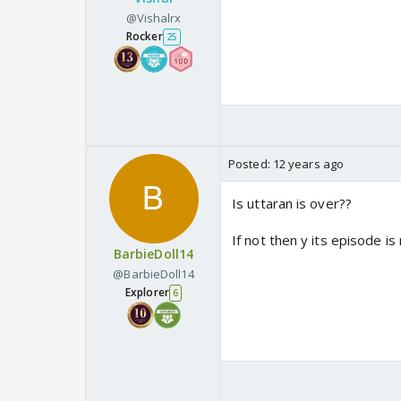
@Vishalrx
Rocker
25
Posted:
12 years ago
Is uttaran is over??
If not then y its episode i
BarbieDoll14
@BarbieDoll14
Explorer
6