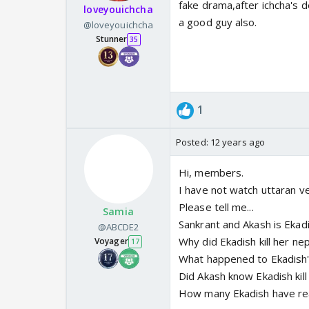
fake drama,after ichcha's 
loveyouichcha
a good guy also.
@loveyouichcha
Stunner
35
1
Posted:
12 years ago
Hi, members.
I have not watch uttaran ve
Please tell me...
Samia
Sankrant and Akash is Ekad
@ABCDE2
Why did Ekadish kill her ne
Voyager
17
What happened to Ekadish'
Did Akash know Ekadish kil
How many Ekadish have re