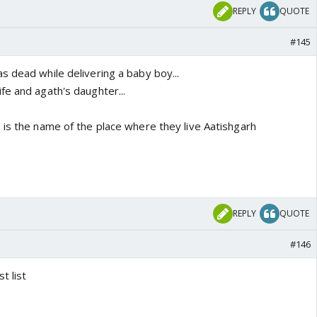
REPLY
QUOTE
#145
s dead while delivering a baby boy...
fe and agath's daughter...
 is the name of the place where they live Aatishgarh
REPLY
QUOTE
#146
t list