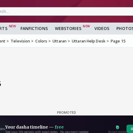
RTS
FANFICTIONS
WEBSTORIES
VIDEOS
PHOTO
ent
Television
Colors
Uttaran
Uttaran Help Desk
Page 15
5