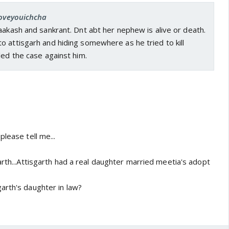
loveyouichcha
aakash and sankrant. Dnt abt her nephew is alive or death.
 attisgarh and hiding somewhere as he tried to kill
led the case against him.
please tell me...
arth...Attisgarth had a real daughter married meetia's adopt
arth's daughter in law?