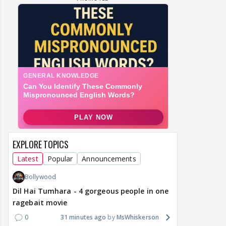
EXPLORE TOPICS
Latest
Popular
Announcements
Bollywood
Dil Hai Tumhara - 4 gorgeous people in one
ragebait movie
0
31 minutes ago
MsWhiskerson