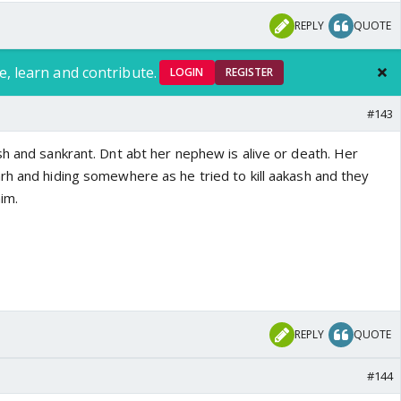
REPLY
QUOTE
e, learn and contribute.
LOGIN
REGISTER
#143
sh and sankrant. Dnt abt her nephew is alive or death. Her
rh and hiding somewhere as he tried to kill aakash and they
im.
REPLY
QUOTE
#144