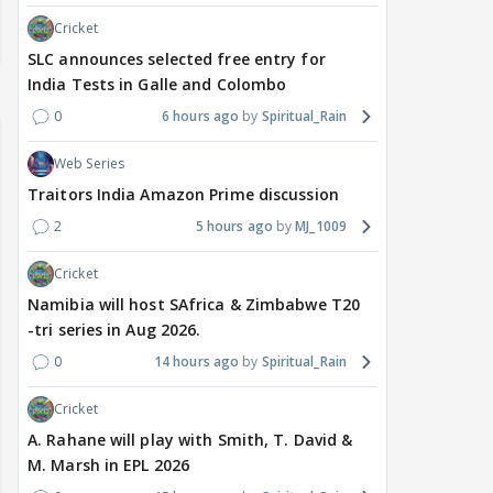
Cricket
SLC announces selected free entry for
India Tests in Galle and Colombo
0
6 hours ago
Spiritual_Rain
Web Series
Traitors India Amazon Prime discussion
2
5 hours ago
MJ_1009
Cricket
Namibia will host SAfrica & Zimbabwe T20
-tri series in Aug 2026.
0
14 hours ago
Spiritual_Rain
Cricket
A. Rahane will play with Smith, T. David &
M. Marsh in EPL 2026