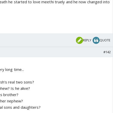
death he started to love meethi truely and he now changed into
REPLY
QUOTE
#142
ry long time...
ish's real two sons?
phew? Is he alive?
s brother?
l her nephew?
al sons and daughters?