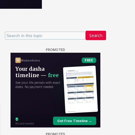
Search