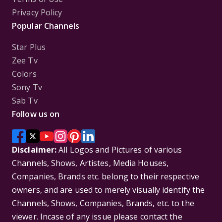
Privacy Policy
Popular Channels
Star Plus
Zee Tv
Colors
Sony Tv
Sab Tv
Follow us on
Disclaimer:
All Logos and Pictures of various
Channels, Shows, Artistes, Media Houses,
Companies, Brands etc. belong to their respective
owners, and are used to merely visually identify the
Channels, Shows, Companies, Brands, etc. to the
viewer. Incase of any issue please contact the