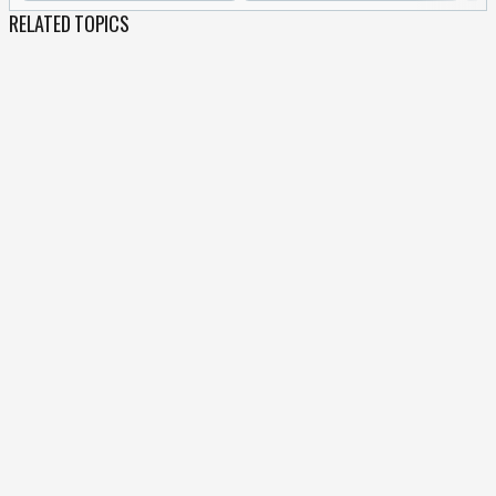
RELATED TOPICS