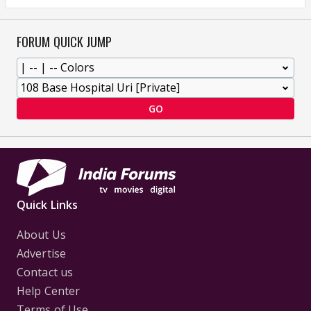
FORUM QUICK JUMP
GO
Quick Links
About Us
Advertise
Contact us
Help Center
Terms of Use