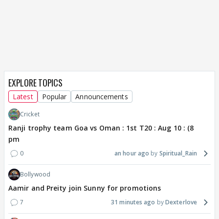
EXPLORE TOPICS
Latest
Popular
Announcements
Cricket
Ranji trophy team Goa vs Oman : 1st T20 : Aug 10 : (8
pm
0
an hour ago
Spiritual_Rain
Bollywood
Aamir and Preity join Sunny for promotions
7
31 minutes ago
Dexterlove