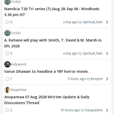
Cricket
Namibia T20 Tri series (7) (Aug 28-Sep 06 : Windhoek:
5.30 pm IST
0
a day ago
Spiritual_Rain
Cricket
A. Rahane will play with Smith, T. David & M. Marsh in
EPL 2026
0
a day ago
Spiritual_Rain
Bollywood
Varun Dhawan to headline a YRF horror movie.
1
5 hours ago
Rosyme
Anupamaa
Anupamaa 07 Aug 2026 Written Update & Daily
Discussions Thread
2
19 hours ago
Sutapasima