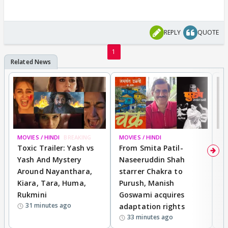
REPLY
QUOTE
1
MOVIES / HINDI
BREAKING
MOVIES / HINDI
DI
Toxic Trailer: Yash vs
From Smita Patil-
A
Yash And Mystery
Naseeruddin Shah
W
Around Nayanthara,
starrer Chakra to
W
Kiara, Tara, Huma,
Purush, Manish
C
Rukmini
Goswami acquires
M
31 minutes ago
adaptation rights
V
33 minutes ago