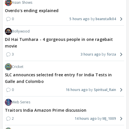
Asian Shows
Overdo's ending explained
0
5 hours ago
beanstalk04
Bollywood
Dil Hai Tumhara - 4 gorgeous people in one ragebait
movie
3
3 hours ago
forza
Cricket
SLC announces selected free entry for India Tests in
Galle and Colombo
0
16 hours ago
Spiritual_Rain
Web Series
Traitors India Amazon Prime discussion
2
14 hours ago
MJ_1009