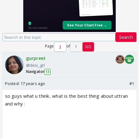
Search
Page
of
1
GO
gurpreet
@desi_grl
Navigator
13
Posted:
17 years ago
#1
so guys what u think.. what is the best thing about uttran
and why :