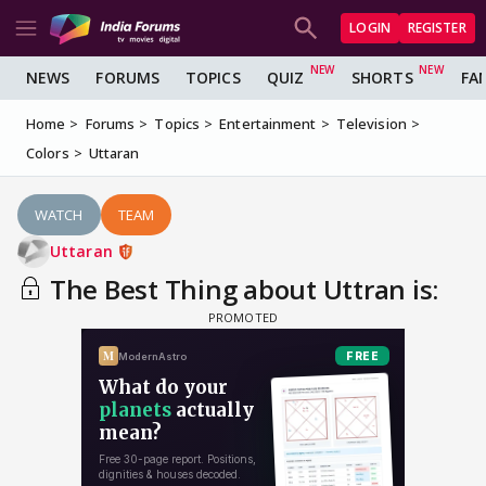
LOGIN
REGISTER
NEWS
FORUMS
TOPICS
QUIZ
SHORTS
FA
Home
Forums
Topics
Entertainment
Television
Colors
Uttaran
WATCH
TEAM
Uttaran
The Best Thing about Uttran is: