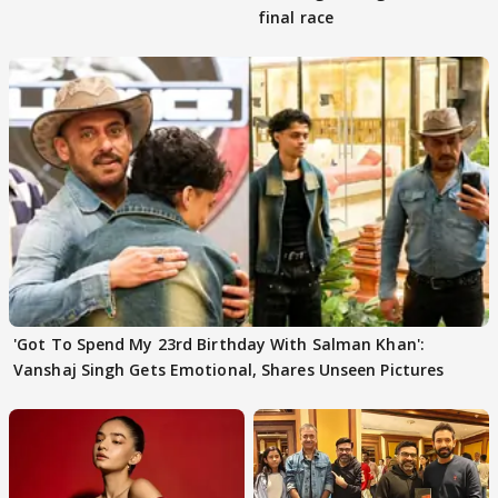
final race
'Got To Spend My 23rd Birthday With Salman Khan':
Vanshaj Singh Gets Emotional, Shares Unseen Pictures