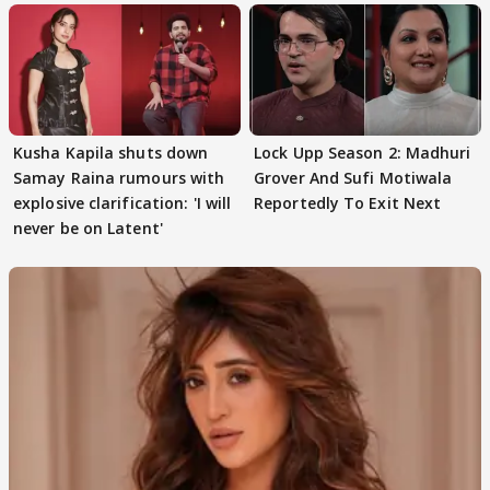
Kusha Kapila shuts down
Lock Upp Season 2: Madhuri
Samay Raina rumours with
Grover And Sufi Motiwala
explosive clarification: 'I will
Reportedly To Exit Next
never be on Latent'