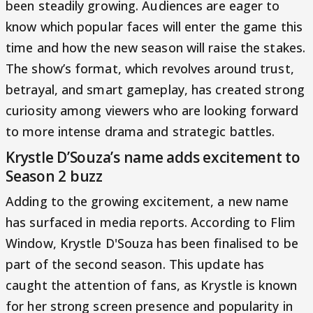
been steadily growing. Audiences are eager to
know which popular faces will enter the game this
time and how the new season will raise the stakes.
The show’s format, which revolves around trust,
betrayal, and smart gameplay, has created strong
curiosity among viewers who are looking forward
to more intense drama and strategic battles.
Krystle D’Souza’s name adds excitement to
Season 2 buzz
Adding to the growing excitement, a new name
has surfaced in media reports. According to Flim
Window, Krystle D'Souza has been finalised to be
part of the second season. This update has
caught the attention of fans, as Krystle is known
for her strong screen presence and popularity in