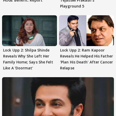
HUGE Benefit: Report
Tejasswi Prakash's
Playground 5
Lock Upp 2: Shilpa Shinde
Lock Upp 2: Ram Kapoor
Reveals Why She Left Her
Reveals He Helped His Father
Family Home; Says She Felt
'Plan His Death' After Cancer
Like A 'Doormat'
Relapse