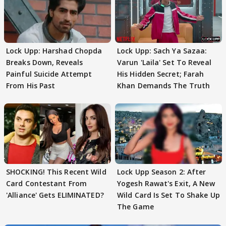
Lock Upp: Harshad Chopda
Lock Upp: Sach Ya Sazaa:
Breaks Down, Reveals
Varun 'Laila' Set To Reveal
Painful Suicide Attempt
His Hidden Secret; Farah
From His Past
Khan Demands The Truth
SHOCKING! This Recent Wild
Lock Upp Season 2: After
Card Contestant From
Yogesh Rawat's Exit, A New
'Alliance' Gets ELIMINATED?
Wild Card Is Set To Shake Up
The Game