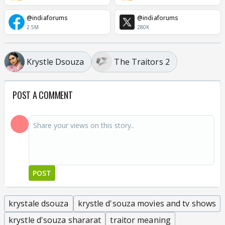
@indiaforums
@indiaforums
2.5M
280K
Krystle Dsouza
The Traitors 2
POST A COMMENT
POST
krystale dsouza
krystle d'souza movies and tv shows
krystle d'souza shararat
traitor meaning