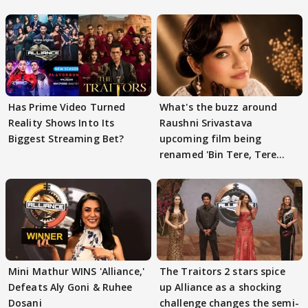
Has Prime Video Turned
What's the buzz around
Reality Shows Into Its
Raushni Srivastava
Biggest Streaming Bet?
upcoming film being
renamed 'Bin Tere, Tere
Bin'?
Mini Mathur WINS 'Alliance,'
The Traitors 2 stars spice
Defeats Aly Goni & Ruhee
up Alliance as a shocking
Dosani
challenge changes the semi-