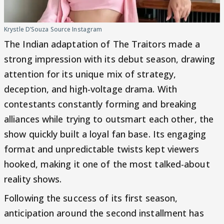
Krystle D’Souza Source Instagram
The Indian adaptation of The Traitors made a
strong impression with its debut season, drawing
attention for its unique mix of strategy,
deception, and high-voltage drama. With
contestants constantly forming and breaking
alliances while trying to outsmart each other, the
show quickly built a loyal fan base. Its engaging
format and unpredictable twists kept viewers
hooked, making it one of the most talked-about
reality shows.
Following the success of its first season,
anticipation around the second installment has