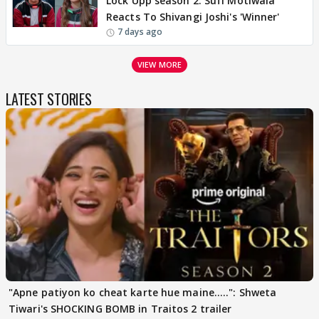
Lock Upp season 2: Sufi Motiwala
Reacts To Shivangi Joshi's 'Winner'
7 days ago
VIEW MORE
LATEST STORIES
"Apne patiyon ko cheat karte hue maine.....": Shweta
Tiwari's SHOCKING BOMB in Traitos 2 trailer