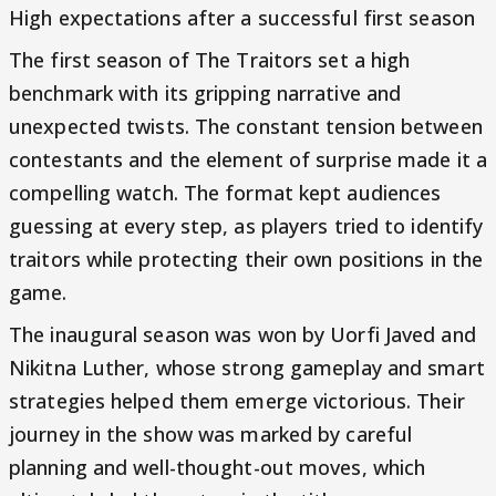
High expectations after a successful first season
The first season of The Traitors set a high
benchmark with its gripping narrative and
unexpected twists. The constant tension between
contestants and the element of surprise made it a
compelling watch. The format kept audiences
guessing at every step, as players tried to identify
traitors while protecting their own positions in the
game.
The inaugural season was won by Uorfi Javed and
Nikitna Luther, whose strong gameplay and smart
strategies helped them emerge victorious. Their
journey in the show was marked by careful
planning and well-thought-out moves, which