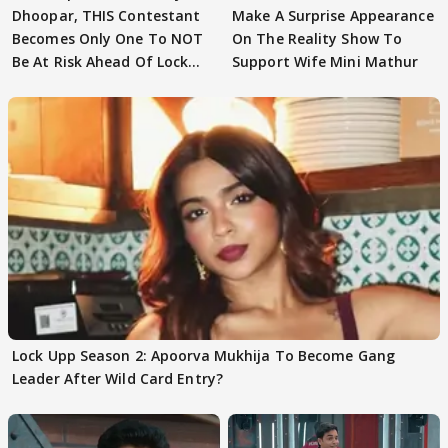
Dhoopar, THIS Contestant
Make A Surprise Appearance
Becomes Only One To NOT
On The Reality Show To
Be At Risk Ahead Of Lock
Support Wife Mini Mathur
Upp Finale
Lock Upp Season 2: Apoorva Mukhija To Become Gang
Leader After Wild Card Entry?