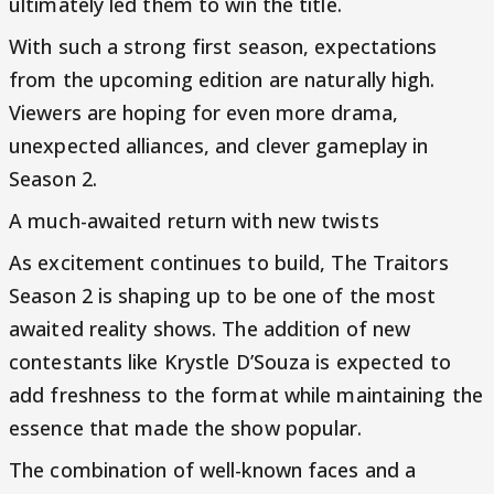
ultimately led them to win the title.
With such a strong first season, expectations
from the upcoming edition are naturally high.
Viewers are hoping for even more drama,
unexpected alliances, and clever gameplay in
Season 2.
A much-awaited return with new twists
As excitement continues to build, The Traitors
Season 2 is shaping up to be one of the most
awaited reality shows. The addition of new
contestants like Krystle D’Souza is expected to
add freshness to the format while maintaining the
essence that made the show popular.
The combination of well-known faces and a