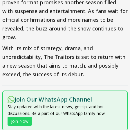
proven format promises another season filled
with suspense and entertainment. As fans wait for
official confirmations and more names to be
revealed, the buzz around the show continues to
grow.
With its mix of strategy, drama, and
unpredictability, The Traitors is set to return with
a new season that aims to match, and possibly
exceed, the success of its debut.
Join Our WhatsApp Channel
Stay updated with the latest news, gossip, and hot
discussions. Be a part of our WhatsApp family now!
Join Now