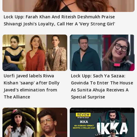
Lock Upp: Farah Khan And Riteish Deshmukh Praise
Shivangi Joshi's Loyalty, Call Her A 'Very Strong Girl'
Uorfi Javed labels Rivva
Lock Upp: Sach Ya Sazaa:
Kishan 'saanp' after Dolly
Govinda To Enter The House
Javed's elimination from
As Sunita Ahuja Receives A
The Alliance
Special Surprise