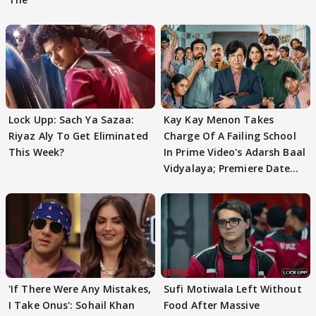
Lock Upp: Sach Ya Sazaa:
Kay Kay Menon Takes
Riyaz Aly To Get Eliminated
Charge Of A Failing School
This Week?
In Prime Video's Adarsh Baal
Vidyalaya; Premiere Date
Out
'If There Were Any Mistakes,
Sufi Motiwala Left Without
I Take Onus': Sohail Khan
Food After Massive