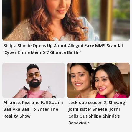
Shilpa Shinde Opens Up About Alleged Fake MMS Scandal:
'Cyber Crime Mein 6-7 Ghanta Baithi'
Alliance: Rise and Fall Sachin
Lock upp season 2: Shivangi
Bali Aka Bali To Enter The
Joshi sister Sheetal Joshi
Reality Show
Calls Out Shilpa Shinde's
Behaviour