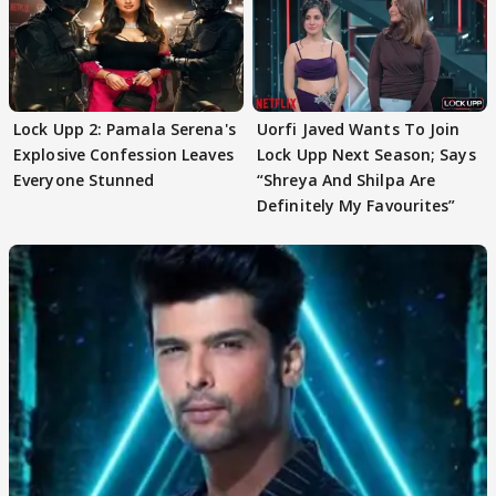
Lock Upp 2: Pamala Serena's
Uorfi Javed Wants To Join
Explosive Confession Leaves
Lock Upp Next Season; Says
Everyone Stunned
“Shreya And Shilpa Are
Definitely My Favourites”