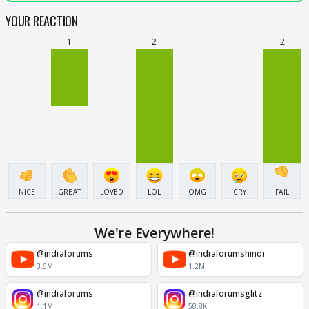
YOUR REACTION
1
2
2
NICE
GREAT
LOVED
LOL
OMG
CRY
FAIL
We're Everywhere!
@indiaforums
@indiaforumshindi
3.6M
1.2M
@indiaforums
@indiaforumsglitz
1.1M
58.8K