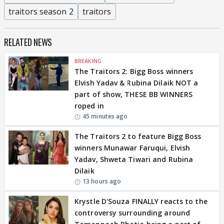
traitors season 2
traitors
RELATED NEWS
BREAKING
The Traitors 2: Bigg Boss winners
Elvish Yadav & Rubina Dilaik NOT a
part of show, THESE BB WINNERS
roped in
45 minutes ago
The Traitors 2 to feature Bigg Boss
winners Munawar Faruqui, Elvish
Yadav, Shweta Tiwari and Rubina
Dilaik
13 hours ago
Krystle D'Souza FINALLY reacts to the
controversy surrounding around