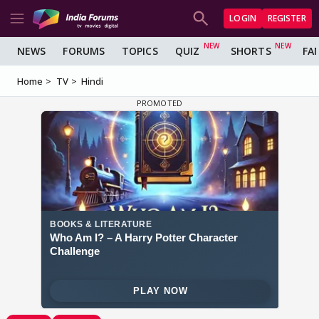
LOGIN
REGISTER
NEWS
FORUMS
TOPICS
QUIZ
SHORTS
FA
Home
TV
Hindi