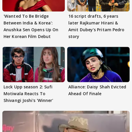
'Wanted To Be Bridge
16 script drafts, 6 years
Between India & Korea':
later Rajkumar Hirani &
Anushka Sen Opens Up On
Amit Dubey's Pritam Pedro
Her Korean Film Debut
story
Lock Upp season 2: Sufi
Alliance: Daisy Shah Evicted
Motiwala Reacts To
Ahead Of Finale
Shivangi Joshi's 'Winner'