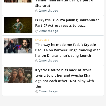
Tamannaah Bhatia being a part of
Shararat
2 months ago
Is Krystle D’Souza joining Dhurandhar
Part 2? Actress reacts to buzz
2 months ago
EXCLUSIVE
‘The way he made me feel..’: Krystle
Dsouza on Ranveer Singh dancing with
her on Dhurandhar’s song launch
2 months ago
Krystle Dsouza hits back at trolls
trying to pit her and Ayesha Khan
against each other: 'Not okay with
this'
2 months ago