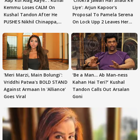
'Aap Koi Alag Aaye..': Kunal
'Chokra Jawan Hai Shadi Ke
Kemmu Loses CALM On
Liye': Arjun Kapoor's
Kushal Tandon After He
Proposal To Pamela Serena
PUSHES Nikhil Chinappa,
On Lock Upp 2 Leaves Her
Actor CRIES
Blushing
'Meri Marzi, Main Bolungi':
‘Be a Man... Ab Man-ness
Vriddhi Patwa's BOLD STAND
Kahan Hai Teri?’ Kushal
Against Armaan In 'Alliance'
Tandon Calls Out Arsalan
Goes Viral
Goni