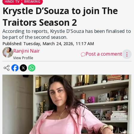
HINDI TV
BREAKING
Krystle D’Souza to join The
Traitors Season 2
According to reports, Krystle D'Souza has been finalised to
be part of the second season.
Published:
Tuesday, March 24, 2026, 11:17 AM
Ranjini Nair
Post a comment
⋮
View Profile