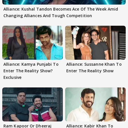
Alliance: Kushal Tandon Becomes Ace Of The Week Amid
Changing Alliances And Tough Competition
Alliance: Kamya Punjabi To
Alliance: Sussanne Khan To
Enter The Reality Show?
Enter The Reality Show
Exclusive
Ram Kapoor Or Dheeraj
Alliance: Kabir Khan To