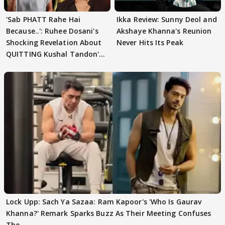
'Sab PHATT Rahe Hai
Ikka Review: Sunny Deol and
Because..': Ruhee Dosani's
Akshaye Khanna's Reunion
Shocking Revelation About
Never Hits Its Peak
QUITTING Kushal Tandon's
Team
Lock Upp: Sach Ya Sazaa: Ram Kapoor's 'Who Is Gaurav
Khanna?' Remark Sparks Buzz As Their Meeting Confuses
The