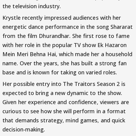
the television industry.
Krystle recently impressed audiences with her
energetic dance performance in the song Shararat
from the film Dhurandhar. She first rose to fame
with her role in the popular TV show Ek Hazaron
Mein Meri Behna Hai, which made her a household
name. Over the years, she has built a strong fan
base and is known for taking on varied roles.
Her possible entry into The Traitors Season 2 is
expected to bring a new dynamic to the show.
Given her experience and confidence, viewers are
curious to see how she will perform in a format
that demands strategy, mind games, and quick
decision-making.