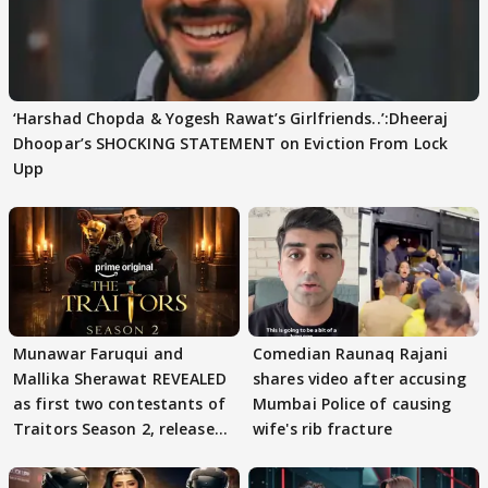
‘Harshad Chopda & Yogesh Rawat’s Girlfriends..’:Dheeraj
Dhoopar’s SHOCKING STATEMENT on Eviction From Lock
Upp
Munawar Faruqui and
Comedian Raunaq Rajani
Mallika Sherawat REVEALED
shares video after accusing
as first two contestants of
Mumbai Police of causing
Traitors Season 2, release
wife's rib fracture
date out