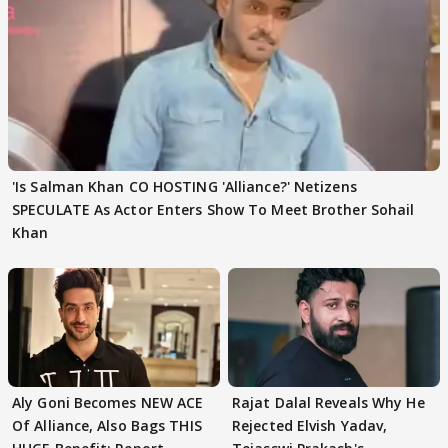
'Is Salman Khan CO HOSTING 'Alliance?' Netizens
SPECULATE As Actor Enters Show To Meet Brother Sohail
Khan
Aly Goni Becomes NEW ACE
Rajat Dalal Reveals Why He
Of Alliance, Also Bags THIS
Rejected Elvish Yadav,