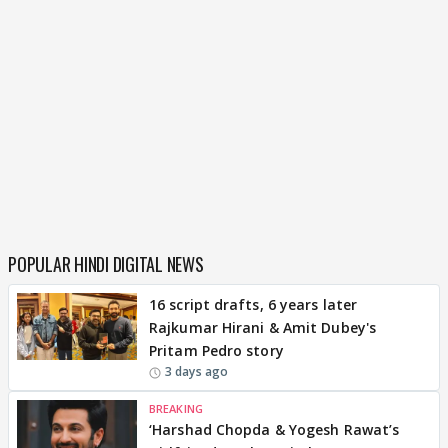
POPULAR HINDI DIGITAL NEWS
16 script drafts, 6 years later
Rajkumar Hirani & Amit Dubey's
Pritam Pedro story
3 days ago
BREAKING
‘Harshad Chopda & Yogesh Rawat’s