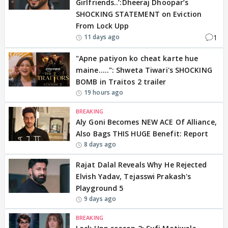
Girlfriends..’:Dheeraj Dhoopar’s
SHOCKING STATEMENT on Eviction
From Lock Upp
1
11 days ago
"Apne patiyon ko cheat karte hue
maine.....": Shweta Tiwari's SHOCKING
BOMB in Traitos 2 trailer
19 hours ago
BREAKING
Aly Goni Becomes NEW ACE Of Alliance,
Also Bags THIS HUGE Benefit: Report
8 days ago
Rajat Dalal Reveals Why He Rejected
Elvish Yadav, Tejasswi Prakash's
Playground 5
9 days ago
BREAKING