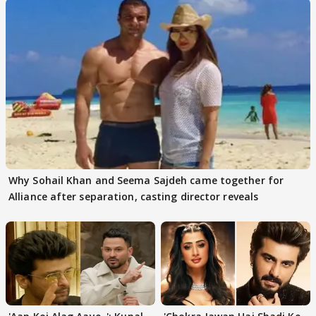
Why Sohail Khan and Seema Sajdeh came together for
Alliance after separation, casting director reveals