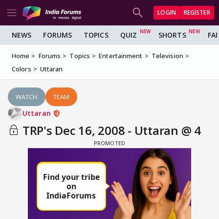
LOGIN
REGISTER
NEWS
FORUMS
TOPICS
QUIZ
SHORTS
FA
Home
Forums
Topics
Entertainment
Television
Colors
Uttaran
WATCH
TEAM
Uttaran
TRP's Dec 16, 2008 - Uttaran @ 4