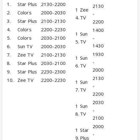
1.
Star Plus
2130-2200
2130
1
Zee
2.
Colors
2000-2030
-
4.
TV
3.
Star Plus
2100-2130
2200
4.
Colors
2200-2230
1400
1
Sun
5.
Colors
2030-2100
-
5.
TV
1430
6.
Sun TV
2000-2030
1930
7.
Zee TV
2100-2130
1
Sun
-
8.
Star Plus
2030-2100
6.
TV
2000
9.
Star Plus
2230-2300
2130
10.
Zee TV
2200-2230
1
Sun
-
7.
TV
2200
2030
1
Sun
-
8.
TV
2100
2000
1
Star
-
9.
Plus