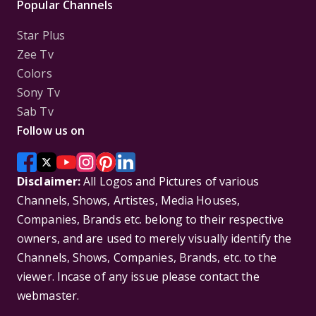
Popular Channels
Star Plus
Zee Tv
Colors
Sony Tv
Sab Tv
Follow us on
Disclaimer:
All Logos and Pictures of various
Channels, Shows, Artistes, Media Houses,
Companies, Brands etc. belong to their respective
owners, and are used to merely visually identify the
Channels, Shows, Companies, Brands, etc. to the
viewer. Incase of any issue please contact the
webmaster.