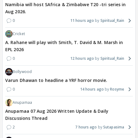
Namibia will host SAfrica & Zimbabwe T20 -tri series in
Aug 2026.
0
11 hours ago
Spiritual_Rain
Cricket
A. Rahane will play with Smith, T. David & M. Marsh in
EPL 2026
0
12 hours ago
Spiritual_Rain
Bollywood
Varun Dhawan to headline a YRF horror movie.
0
14 hours ago
Rosyme
Anupamaa
Anupamaa 07 Aug 2026 Written Update & Daily
Discussions Thread
2
7 hours ago
Sutapasima