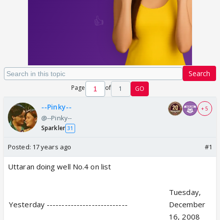
Search
Page
of
1
GO
--Pinky--
+ 5
@--Pinky--
Sparkler
31
Posted:
17 years ago
#1
Uttaran doing well No.4 on list
Tuesday,
Yesterday ---------------------------
December
16, 2008