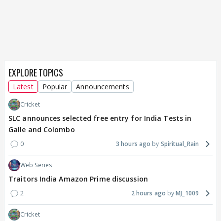
EXPLORE TOPICS
Latest
Popular
Announcements
Cricket
SLC announces selected free entry for India Tests in
Galle and Colombo
0
3 hours ago
Spiritual_Rain
Web Series
Traitors India Amazon Prime discussion
2
2 hours ago
MJ_1009
Cricket