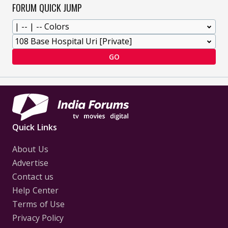
FORUM QUICK JUMP
GO
Quick Links
About Us
Advertise
Contact us
Help Center
Terms of Use
Privacy Policy