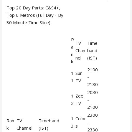
Top 20 Day Parts: C&S4+,
Top 6 Metros (Full Day - By
30 Minute Time Slice)
R
TV
Time
a
Chan
band
n
nel
(IST)
k
2100
1
Sun
-
1.
TV
2130
2030
1
Zee
-
2.
TV
2100
2300
1
Color
Ran
TV
Timeband
-
3.
s
k
Channel
(IST)
2330