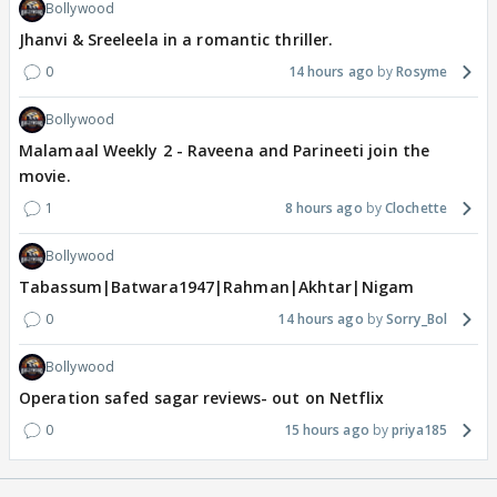
Bollywood
Jhanvi & Sreeleela in a romantic thriller.
0
14 hours ago
Rosyme
Bollywood
Malamaal Weekly 2 - Raveena and Parineeti join the
movie.
1
8 hours ago
Clochette
Bollywood
Tabassum|Batwara1947|Rahman|Akhtar|Nigam
0
14 hours ago
Sorry_Bol
Bollywood
Operation safed sagar reviews- out on Netflix
0
15 hours ago
priya185