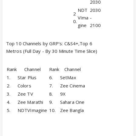
2030
NDT
2030
2
VIma
-
0.
gine
2100
Top 10 Channels by GRP's: C&S4+,Top 6
Metros (Full Day - By 30 Minute Time Slice)
Rank
Channel
Rank
Channel
1.
Star Plus
6.
SetMax
2.
Colors
7.
Zee Cinema
3.
Zee TV
8.
9X
4.
Zee Marathi
9.
Sahara One
5.
NDTVImagine
10.
Zee Bangla