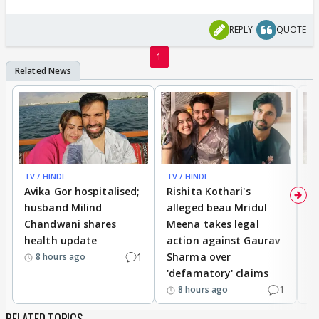
REPLY
QUOTE
1
TV / HINDI
TV / HINDI
TV
Avika Gor hospitalised;
Rishita Kothari's
G
husband Milind
alleged beau Mridul
r
Chandwani shares
Meena takes legal
h
health update
action against Gaurav
a
1
Sharma over
f
8 hours ago
'defamatory' claims
1
8 hours ago
RELATED TOPICS